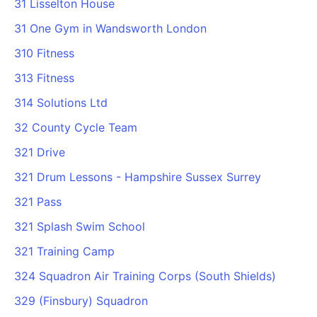
31 Lisselton House
Cademy VS LearnDash
31 One Gym in Wandsworth London
Cademy VS Moodle
310 Fitness
Cademy VS TalentLMS
Cademy VS Teachable
313 Fitness
Cademy VS Thinkific
314 Solutions Ltd
32 County Cycle Team
321 Drive
321 Drum Lessons - Hampshire Sussex Surrey
321 Pass
321 Splash Swim School
321 Training Camp
324 Squadron Air Training Corps (South Shields)
329 (Finsbury) Squadron