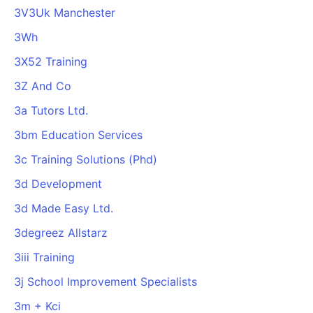
3V3Uk Manchester
3Wh
3X52 Training
3Z And Co
3a Tutors Ltd.
3bm Education Services
3c Training Solutions (Phd)
3d Development
3d Made Easy Ltd.
3degreez Allstarz
3iii Training
3j School Improvement Specialists
3m + Kci