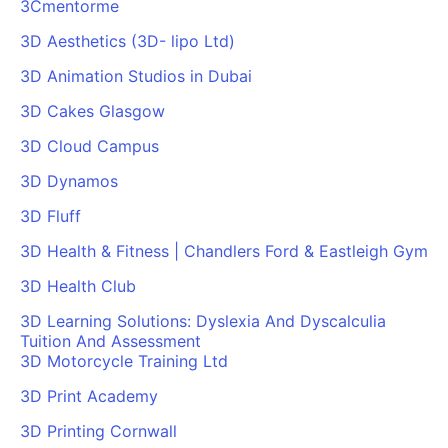
3Cmentorme
3D Aesthetics (3D- lipo Ltd)
3D Animation Studios in Dubai
3D Cakes Glasgow
3D Cloud Campus
3D Dynamos
3D Fluff
3D Health & Fitness | Chandlers Ford & Eastleigh Gym
3D Health Club
3D Learning Solutions: Dyslexia And Dyscalculia
Tuition And Assessment
3D Motorcycle Training Ltd
3D Print Academy
3D Printing Cornwall