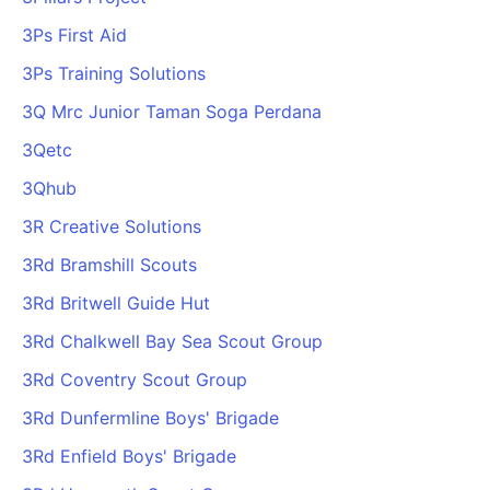
3Ps First Aid
3Ps Training Solutions
3Q Mrc Junior Taman Soga Perdana
3Qetc
3Qhub
3R Creative Solutions
3Rd Bramshill Scouts
3Rd Britwell Guide Hut
3Rd Chalkwell Bay Sea Scout Group
3Rd Coventry Scout Group
3Rd Dunfermline Boys' Brigade
3Rd Enfield Boys' Brigade