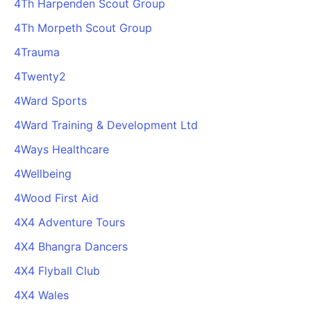
4Th Harpenden Scout Group
4Th Morpeth Scout Group
4Trauma
4Twenty2
4Ward Sports
4Ward Training & Development Ltd
4Ways Healthcare
4Wellbeing
4Wood First Aid
4X4 Adventure Tours
4X4 Bhangra Dancers
4X4 Flyball Club
4X4 Wales