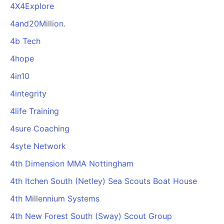
4X4Explore
4and20Million.
4b Tech
4hope
4in10
4integrity
4life Training
4sure Coaching
4syte Network
4th Dimension MMA Nottingham
4th Itchen South (Netley) Sea Scouts Boat House
4th Millennium Systems
4th New Forest South (Sway) Scout Group