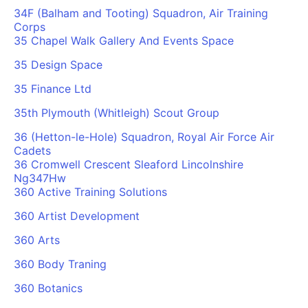
34F (Balham and Tooting) Squadron, Air Training
Corps
35 Chapel Walk Gallery And Events Space
35 Design Space
35 Finance Ltd
35th Plymouth (Whitleigh) Scout Group
36 (Hetton-le-Hole) Squadron, Royal Air Force Air
Cadets
36 Cromwell Crescent Sleaford Lincolnshire
Ng347Hw
360 Active Training Solutions
360 Artist Development
360 Arts
360 Body Traning
360 Botanics