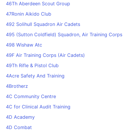
46Th Aberdeen Scout Group
47Ronin Aikido Club
492 Solihull Squadron Air Cadets
495 (Sutton Coldfield) Squadron, Air Training Corps
498 Wishaw Atc
49F Air Training Corps (Air Cadets)
49Th Rifle & Pistol Club
4Acre Safety And Training
4Brotherz
4C Community Centre
4C for Clinical Audit Training
4D Academy
4D Combat