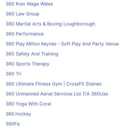
360 Krav Maga Wales
360 Law Group
360 Martial Arts & Boxing Loughborough
360 Performance
360 Play Milton Keynes - Soft Play And Party Venue
360 Safety And Training
360 Sports Therapy
360 Tri
360 Ultimate Fitness Gym | CrossFit Staines
360 Unmanned Aerial Services Ltd T/A 360Uas
360 Yoga With Coral
360.hockey
360Fa