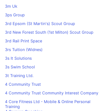
3m Uk
3ps Group
3rd Epsom (St Martin's) Scout Group
3rd New Forest South (1st Milton) Scout Group
3rd Rail Print Space
3rs Tuition (Widnes)
3s It Solutions
3s Swim School
3t Training Ltd.
4 Community Trust
4 Community Trust Community Interest Company
4 Core Fitness Ltd - Mobile & Online Personal
Training