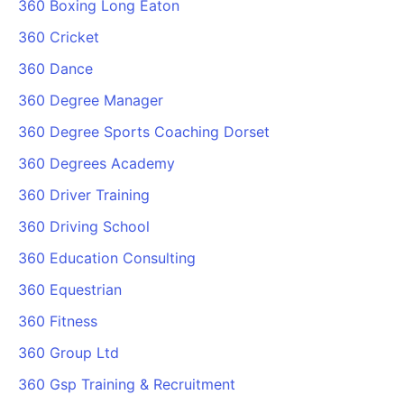
360 Boxing Long Eaton
360 Cricket
360 Dance
360 Degree Manager
360 Degree Sports Coaching Dorset
360 Degrees Academy
360 Driver Training
360 Driving School
360 Education Consulting
360 Equestrian
360 Fitness
360 Group Ltd
360 Gsp Training & Recruitment