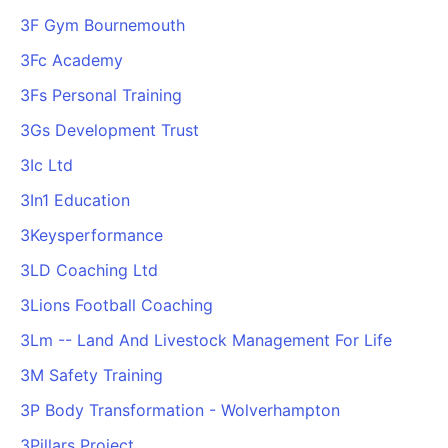
3F Gym Bournemouth
3Fc Academy
3Fs Personal Training
3Gs Development Trust
3Ic Ltd
3In1 Education
3Keysperformance
3LD Coaching Ltd
3Lions Football Coaching
3Lm -- Land And Livestock Management For Life
3M Safety Training
3P Body Transformation - Wolverhampton
3Pillars Project