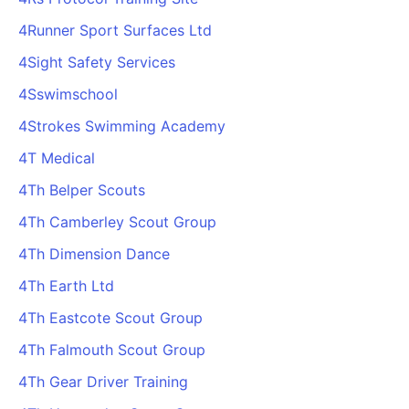
4Runner Sport Surfaces Ltd
4Sight Safety Services
4Sswimschool
4Strokes Swimming Academy
4T Medical
4Th Belper Scouts
4Th Camberley Scout Group
4Th Dimension Dance
4Th Earth Ltd
4Th Eastcote Scout Group
4Th Falmouth Scout Group
4Th Gear Driver Training