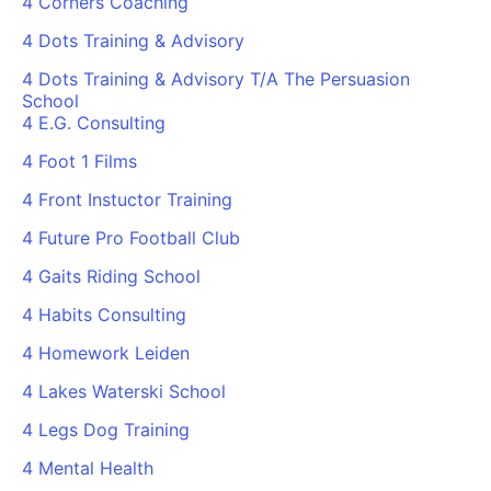
4 Corners Coaching
4 Dots Training & Advisory
4 Dots Training & Advisory T/A The Persuasion
School
4 E.G. Consulting
4 Foot 1 Films
4 Front Instuctor Training
4 Future Pro Football Club
4 Gaits Riding School
4 Habits Consulting
4 Homework Leiden
4 Lakes Waterski School
4 Legs Dog Training
4 Mental Health