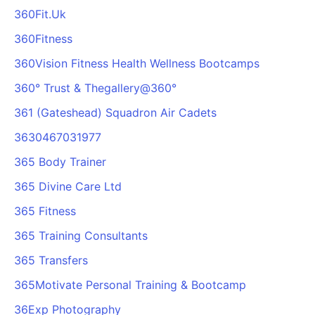
360Fit.Uk
360Fitness
360Vision Fitness Health Wellness Bootcamps
360° Trust & Thegallery@360°
361 (Gateshead) Squadron Air Cadets
3630467031977
365 Body Trainer
365 Divine Care Ltd
365 Fitness
365 Training Consultants
365 Transfers
365Motivate Personal Training & Bootcamp
36Exp Photography