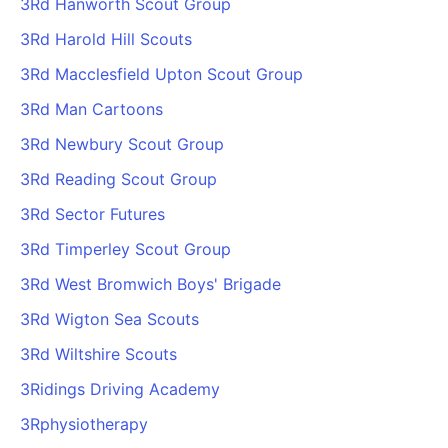
3Rd Hanworth Scout Group
3Rd Harold Hill Scouts
3Rd Macclesfield Upton Scout Group
3Rd Man Cartoons
3Rd Newbury Scout Group
3Rd Reading Scout Group
3Rd Sector Futures
3Rd Timperley Scout Group
3Rd West Bromwich Boys' Brigade
3Rd Wigton Sea Scouts
3Rd Wiltshire Scouts
3Ridings Driving Academy
3Rphysiotherapy