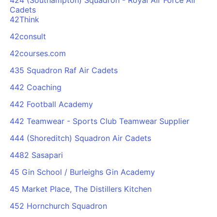
424 (Southampton) Squadron - Royal Air Force Air
Cadets
42Think
42consult
42courses.com
435 Squadron Raf Air Cadets
442 Coaching
442 Football Academy
442 Teamwear - Sports Club Teamwear Supplier
444 (Shoreditch) Squadron Air Cadets
4482 Sasapari
45 Gin School / Burleighs Gin Academy
45 Market Place, The Distillers Kitchen
452 Hornchurch Squadron