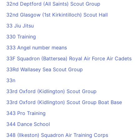
32nd Deptford (All Saints) Scout Group
32nd Glasgow (1st Kirkintilloch) Scout Hall
33 Jiu Jitsu
330 Training
333 Angel number means
33F Squadron (Battersea) Royal Air Force Air Cadets
33Rd Wallasey Sea Scout Group
33n
33rd Oxford (Kidlington) Scout Group
33rd Oxford (Kidlington) Scout Group Boat Base
343 Pro Training
344 Dance School
348 (Ilkeston) Squadron Air Training Corps