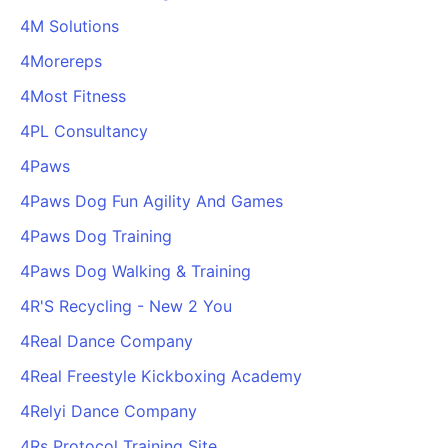
4M Solutions
4Morereps
4Most Fitness
4PL Consultancy
4Paws
4Paws Dog Fun Agility And Games
4Paws Dog Training
4Paws Dog Walking & Training
4R'S Recycling - New 2 You
4Real Dance Company
4Real Freestyle Kickboxing Academy
4Relyi Dance Company
4Rs Protocol Training Site