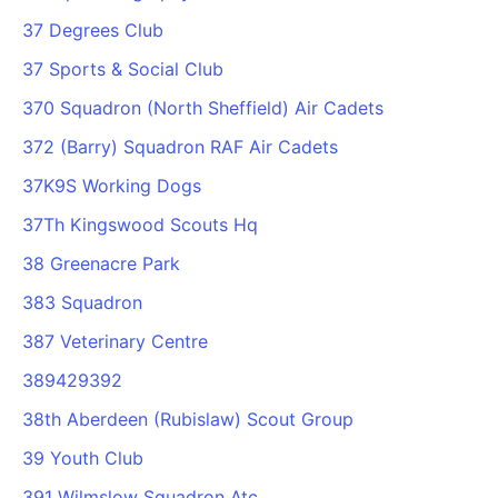
37 Degrees Club
37 Sports & Social Club
370 Squadron (North Sheffield) Air Cadets
372 (Barry) Squadron RAF Air Cadets
37K9S Working Dogs
37Th Kingswood Scouts Hq
38 Greenacre Park
383 Squadron
387 Veterinary Centre
389429392
38th Aberdeen (Rubislaw) Scout Group
39 Youth Club
391 Wilmslow Squadron Atc