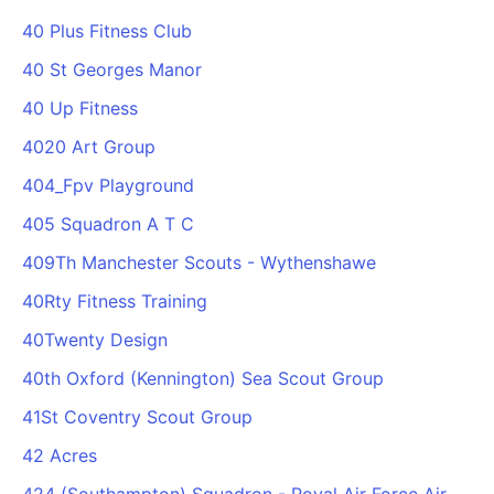
40 Plus Fitness Club
40 St Georges Manor
40 Up Fitness
4020 Art Group
404_Fpv Playground
405 Squadron A T C
409Th Manchester Scouts - Wythenshawe
40Rty Fitness Training
40Twenty Design
40th Oxford (Kennington) Sea Scout Group
41St Coventry Scout Group
42 Acres