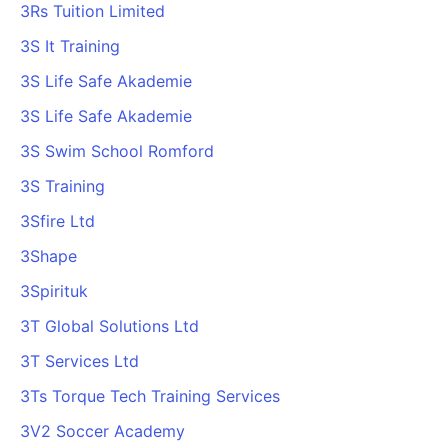
3Rs Tuition Limited
3S It Training
3S Life Safe Akademie
3S Life Safe Akademie
3S Swim School Romford
3S Training
3Sfire Ltd
3Shape
3Spirituk
3T Global Solutions Ltd
3T Services Ltd
3Ts Torque Tech Training Services
3V2 Soccer Academy