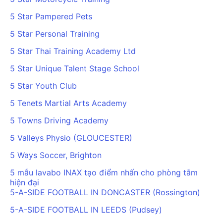
5 Star Pampered Pets
5 Star Personal Training
5 Star Thai Training Academy Ltd
5 Star Unique Talent Stage School
5 Star Youth Club
5 Tenets Martial Arts Academy
5 Towns Driving Academy
5 Valleys Physio (GLOUCESTER)
5 Ways Soccer, Brighton
5 mẫu lavabo INAX tạo điểm nhấn cho phòng tắm
hiện đại
5-A-SIDE FOOTBALL IN DONCASTER (Rossington)
5-A-SIDE FOOTBALL IN LEEDS (Pudsey)