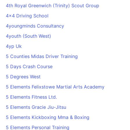
4th Royal Greenwich (Trinity) Scout Group
4x4 Driving School
4youngminds Consultancy
4youth (South West)
4yp Uk
5 Counties Midas Driver Training
5 Days Crash Course
5 Degrees West
5 Elements Felixstowe Martial Arts Academy
5 Elements Fitness Ltd.
5 Elements Gracie Jiu-Jitsu
5 Elements Kickboxing Mma & Boxing
5 Elements Personal Training