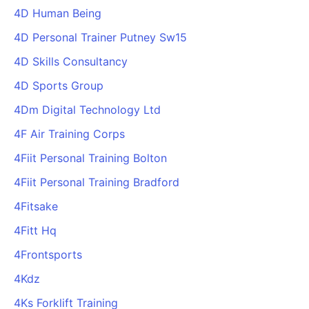
4D Human Being
4D Personal Trainer Putney Sw15
4D Skills Consultancy
4D Sports Group
4Dm Digital Technology Ltd
4F Air Training Corps
4Fiit Personal Training Bolton
4Fiit Personal Training Bradford
4Fitsake
4Fitt Hq
4Frontsports
4Kdz
4Ks Forklift Training