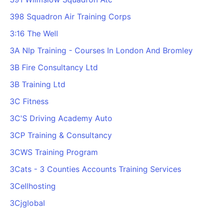
398 Squadron Air Training Corps
3:16 The Well
3A Nlp Training - Courses In London And Bromley
3B Fire Consultancy Ltd
3B Training Ltd
3C Fitness
3C'S Driving Academy Auto
3CP Training & Consultancy
3CWS Training Program
3Cats - 3 Counties Accounts Training Services
3Cellhosting
3Cjglobal