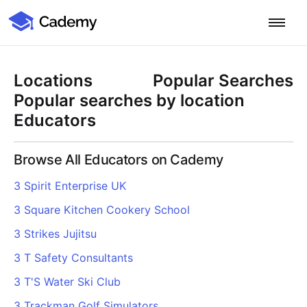
Cademy Marketplace
Start for Free
Log in
Locations
Popular Searches
Home
Popular searches by location
Educators
Product
Browse All Educators on Cademy
PLATFORM OVERVIEW
Features
3 Spirit Enterprise UK
Training Management System
3 Square Kitchen Cookery School
Learning Management System
COURSE DELIVERY & ENGAGEMENT
Solutions
Training CRM
In-Person, Online, On-Demand & Blended Courses
3 Strikes Jujitsu
Course Booking System
Learning Pathways
BY EDUCATOR PROFILE
3 T Safety Consultants
Resources
AI Course Builder
Drip Feeds & Deadlines
Training Providers
3 T'S Water Ski Club
Quizzes & Assessments
Education Institutions
LEARN MORE
Pricing
3 Trackman Golf Simulators