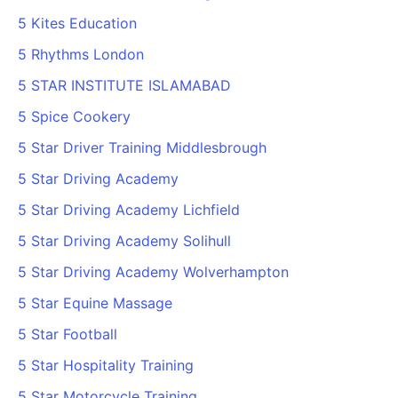
5 Kites Education
5 Rhythms London
5 STAR INSTITUTE ISLAMABAD
5 Spice Cookery
5 Star Driver Training Middlesbrough
5 Star Driving Academy
5 Star Driving Academy Lichfield
5 Star Driving Academy Solihull
5 Star Driving Academy Wolverhampton
5 Star Equine Massage
5 Star Football
5 Star Hospitality Training
5 Star Motorcycle Training