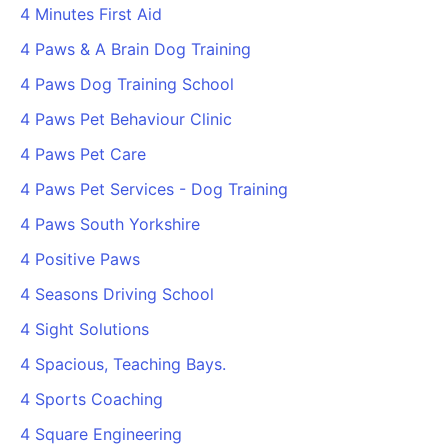
4 Minutes First Aid
4 Paws & A Brain Dog Training
4 Paws Dog Training School
4 Paws Pet Behaviour Clinic
4 Paws Pet Care
4 Paws Pet Services - Dog Training
4 Paws South Yorkshire
4 Positive Paws
4 Seasons Driving School
4 Sight Solutions
4 Spacious, Teaching Bays.
4 Sports Coaching
4 Square Engineering