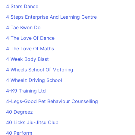
4 Stars Dance
4 Steps Enterprise And Learning Centre
4 Tae Kwon Do
4 The Love Of Dance
4 The Love Of Maths
4 Week Body Blast
4 Wheels School Of Motoring
4 Wheelz Driving School
4-K9 Training Ltd
4-Legs-Good Pet Behaviour Counselling
40 Degreez
40 Licks Jiu-Jitsu Club
40 Perform