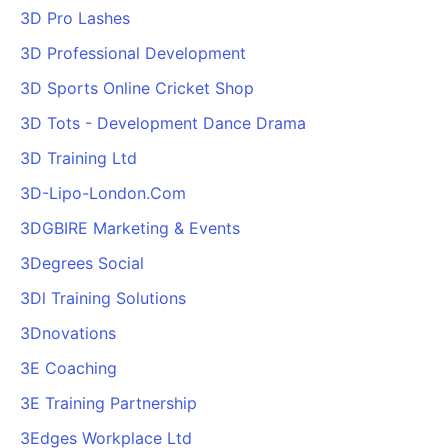
3D Pro Lashes
3D Professional Development
3D Sports Online Cricket Shop
3D Tots - Development Dance Drama
3D Training Ltd
3D-Lipo-London.Com
3DGBIRE Marketing & Events
3Degrees Social
3Dl Training Solutions
3Dnovations
3E Coaching
3E Training Partnership
3Edges Workplace Ltd