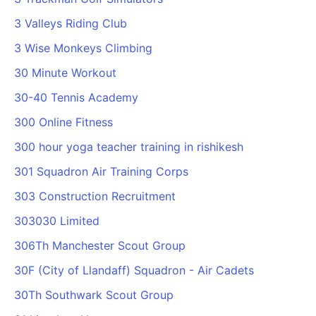
PARTNERS & INTEGRATIONS
Certificates
Regulated & Accredited Training
Blog
Google Calendar
3 Valleys Riding Club
Forums & Communities
Certification & Awarding Bodies
Product Updates
Outlook Calendar
3 Wise Monkeys Climbing
Webinars
Xero
OPERATIONS & ADMIN
BY ROLE
30 Minute Workout
Zapier
Booking & Scheduling
HR teams
SUPPORT
30-40 Tennis Academy
Zoom
Payments & Invoicing
L&D teams
Help Centre
300 Online Fitness
Stripe
Facilitator Management
Compliance teams
Terms
Paypal
300 hour yoga teacher training in rishikesh
Automations & Workflows
Sales & product teams
Privacy
Klarna
Reporting & Analytics
Customer Success teams
301 Squadron Air Training Corps
COMPANY
303 Construction Recruitment
About Us
SWITCH FROM
BUSINESS TOOLS
BY TRAINING MODEL
Cademy VS Arlo
Sales & Marketing
303030 Limited
B2C
Careers
Cademy VS Bookwhen
Reporting & Analytics
B2B
Contact Us
306Th Manchester Scout Group
Cademy VS Eventbrite
B2B Portals & Organisations
Corporate L&D
30F (City of Llandaff) Squadron - Air Cadets
Cademy VS Kajabi
30Th Southwark Scout Group
Cademy VS LearnWorlds