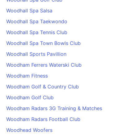
Woodhall Spa Salsa
Woodhall Spa Taekwondo
Woodhall Spa Tennis Club
Woodhall Spa Town Bowls Club
Woodhall Sports Pavillion
Woodham Ferrers Waterski Club
Woodham Fitness
Woodham Golf & Country Club
Woodham Golf Club
Woodham Radars 3G Training & Matches
Woodham Radars Football Club
Woodhead Woofers