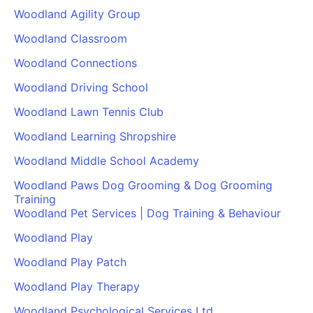
Woodland Agility Group
Woodland Classroom
Woodland Connections
Woodland Driving School
Woodland Lawn Tennis Club
Woodland Learning Shropshire
Woodland Middle School Academy
Woodland Paws Dog Grooming & Dog Grooming
Training
Woodland Pet Services | Dog Training & Behaviour
Woodland Play
Woodland Play Patch
Woodland Play Therapy
Woodland Psychological Services Ltd