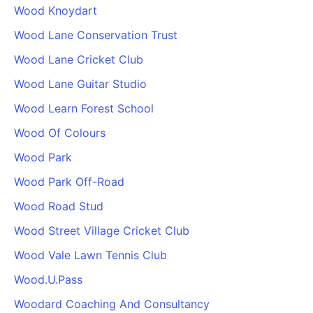
Wood Knoydart
Wood Lane Conservation Trust
Wood Lane Cricket Club
Wood Lane Guitar Studio
Wood Learn Forest School
Wood Of Colours
Wood Park
Wood Park Off-Road
Wood Road Stud
Wood Street Village Cricket Club
Wood Vale Lawn Tennis Club
Wood.U.Pass
Woodard Coaching And Consultancy