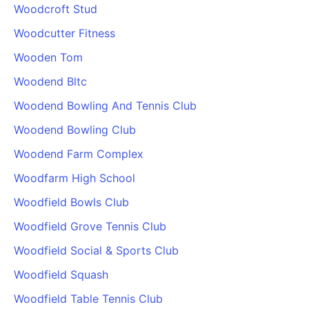
Woodcroft Stud
Woodcutter Fitness
Wooden Tom
Woodend Bltc
Woodend Bowling And Tennis Club
Woodend Bowling Club
Woodend Farm Complex
Woodfarm High School
Woodfield Bowls Club
Woodfield Grove Tennis Club
Woodfield Social & Sports Club
Woodfield Squash
Woodfield Table Tennis Club