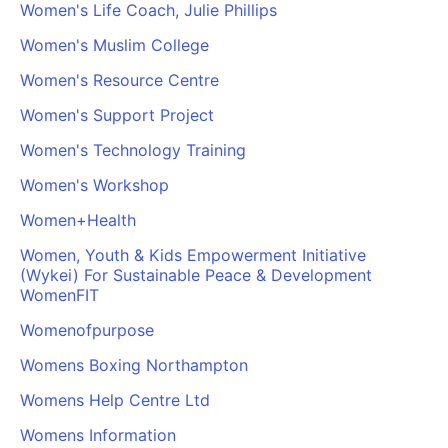
Women's Life Coach, Julie Phillips
Cademy VS LearnDash
Women's Muslim College
Cademy VS Moodle
Cademy VS TalentLMS
Women's Resource Centre
Cademy VS Teachable
Women's Support Project
Cademy VS Thinkific
Women's Technology Training
Women's Workshop
Women+Health
Women, Youth & Kids Empowerment Initiative
(Wykei) For Sustainable Peace & Development
WomenFIT
Womenofpurpose
Womens Boxing Northampton
Womens Help Centre Ltd
Womens Information