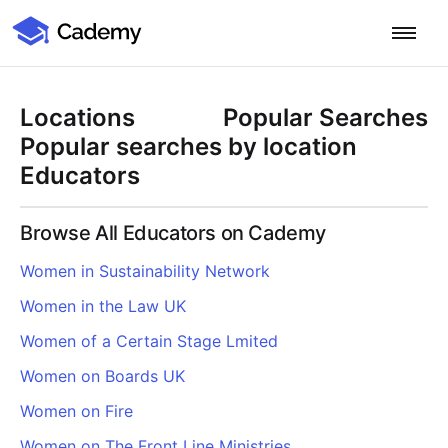
Cademy Marketplace
Start for Free
Log in
Locations
Popular Searches
Home
Popular searches by location
Educators
Product
Browse All Educators on Cademy
PLATFORM OVERVIEW
Features
Women in Sustainability Network
Training Management System
Women in the Law UK
Learning Management System
COURSE DELIVERY & ENGAGEMENT
Solutions
Training CRM
In-Person, Online, On-Demand & Blended Courses
Women of a Certain Stage Lmited
Course Booking System
Learning Pathways
BY EDUCATOR PROFILE
Women on Boards UK
Resources
AI Course Builder
Drip Feeds & Deadlines
Training Providers
Women on Fire
Quizzes & Assessments
Education Institutions
LEARN MORE
Pricing
Women on The Front Line Ministries