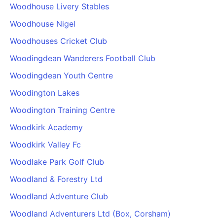
Woodhouse Livery Stables
Woodhouse Nigel
Woodhouses Cricket Club
Woodingdean Wanderers Football Club
Woodingdean Youth Centre
Woodington Lakes
Woodington Training Centre
Woodkirk Academy
Woodkirk Valley Fc
Woodlake Park Golf Club
Woodland & Forestry Ltd
Woodland Adventure Club
Woodland Adventurers Ltd (Box, Corsham)