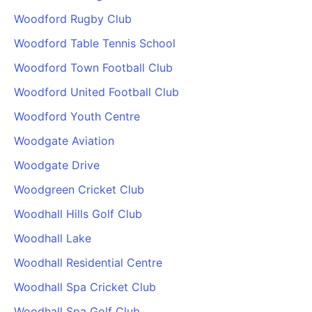
Woodford Rugby Club
Woodford Table Tennis School
Woodford Town Football Club
Woodford United Football Club
Woodford Youth Centre
Woodgate Aviation
Woodgate Drive
Woodgreen Cricket Club
Woodhall Hills Golf Club
Woodhall Lake
Woodhall Residential Centre
Woodhall Spa Cricket Club
Woodhall Spa Golf Club