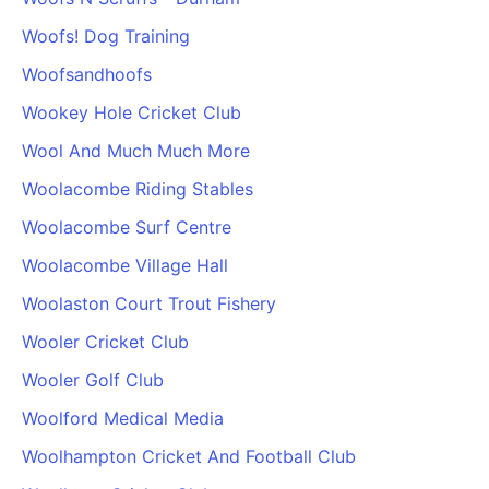
Woofs! Dog Training
Woofsandhoofs
Wookey Hole Cricket Club
Wool And Much Much More
Woolacombe Riding Stables
Woolacombe Surf Centre
Woolacombe Village Hall
Woolaston Court Trout Fishery
Wooler Cricket Club
Wooler Golf Club
Woolford Medical Media
Woolhampton Cricket And Football Club