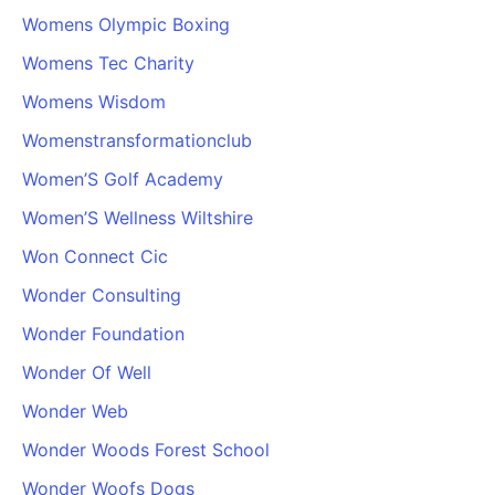
Womens Olympic Boxing
Womens Tec Charity
Womens Wisdom
Womenstransformationclub
Women’S Golf Academy
Women’S Wellness Wiltshire
Won Connect Cic
Wonder Consulting
Wonder Foundation
Wonder Of Well
Wonder Web
Wonder Woods Forest School
Wonder Woofs Dogs