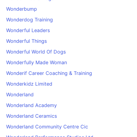
Wonderbump
Wonderdog Training
Wonderful Leaders
Wonderful Things
Wonderful World Of Dogs
Wonderfully Made Woman
Wonderif Career Coaching & Training
Wonderkidz Limited
Wonderland
Wonderland Academy
Wonderland Ceramics
Wonderland Community Centre Cic