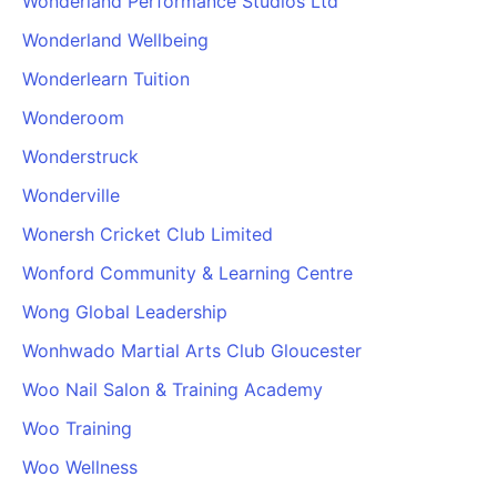
Wonderland Performance Studios Ltd
Wonderland Wellbeing
Wonderlearn Tuition
Wonderoom
Wonderstruck
Wonderville
Wonersh Cricket Club Limited
Wonford Community & Learning Centre
Wong Global Leadership
Wonhwado Martial Arts Club Gloucester
Woo Nail Salon & Training Academy
Woo Training
Woo Wellness