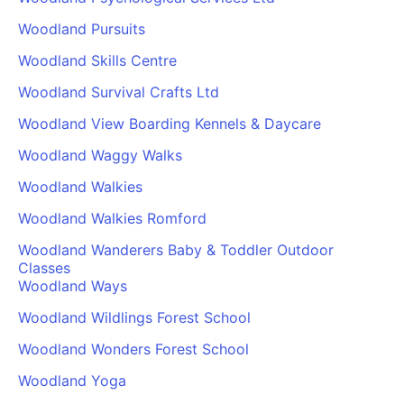
Woodland Pursuits
Woodland Skills Centre
Woodland Survival Crafts Ltd
Woodland View Boarding Kennels & Daycare
Woodland Waggy Walks
Woodland Walkies
Woodland Walkies Romford
Woodland Wanderers Baby & Toddler Outdoor
Classes
Woodland Ways
Woodland Wildlings Forest School
Woodland Wonders Forest School
Woodland Yoga