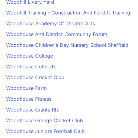
Woodhill Livery Yard
Woodhill Training - Construction And Forklift Training
Woodhouse Academy Of Theatre Arts
Woodhouse And District Community Forum
Woodhouse Children's Day Nursery School Sheffield
Woodhouse College
Woodhouse Colts Jfc
Woodhouse Cricket Club
Woodhouse Farm
Woodhouse Fitness
Woodhouse Giants Rfu
Woodhouse Grange Cricket Club
Woodhouse Juniors Football Club