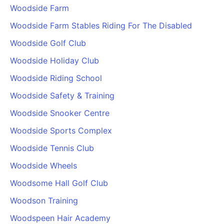
Woodside Farm
Woodside Farm Stables Riding For The Disabled
Woodside Golf Club
Woodside Holiday Club
Woodside Riding School
Woodside Safety & Training
Woodside Snooker Centre
Woodside Sports Complex
Woodside Tennis Club
Woodside Wheels
Woodsome Hall Golf Club
Woodson Training
Woodspeen Hair Academy