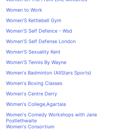
PARTNERS & INTEGRATIONS
Certificates
Regulated & Accredited Training
Blog
Google Calendar
Women to Work
Forums & Communities
Certification & Awarding Bodies
Product Updates
Outlook Calendar
Women'S Kettlebell Gym
Webinars
Xero
OPERATIONS & ADMIN
BY ROLE
Women'S Self Defence - Wsd
Zapier
Booking & Scheduling
HR teams
SUPPORT
Women'S Self Defense London
Zoom
Payments & Invoicing
L&D teams
Help Centre
Women'S Sexuality Kent
Stripe
Facilitator Management
Compliance teams
Terms
Paypal
Women'S Tennis By Wayne
Automations & Workflows
Sales & product teams
Privacy
Klarna
Reporting & Analytics
Customer Success teams
Women's Badminton (AllStars Sports)
COMPANY
Women's Boxing Classes
About Us
SWITCH FROM
BUSINESS TOOLS
BY TRAINING MODEL
Cademy VS Arlo
Sales & Marketing
Women's Centre Derry
B2C
Careers
Cademy VS Bookwhen
Reporting & Analytics
B2B
Contact Us
Women's College,Agartala
Cademy VS Eventbrite
B2B Portals & Organisations
Corporate L&D
Women's Comedy Workshops with Jane
Postlethwaite
Cademy VS Kajabi
Women's Consortium
Cademy VS LearnWorlds