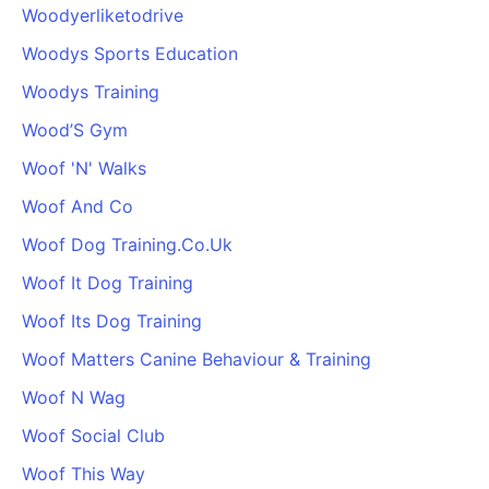
Woodyerliketodrive
Woodys Sports Education
Woodys Training
Wood’S Gym
Woof 'N' Walks
Woof And Co
Woof Dog Training.Co.Uk
Woof It Dog Training
Woof Its Dog Training
Woof Matters Canine Behaviour & Training
Woof N Wag
Woof Social Club
Woof This Way