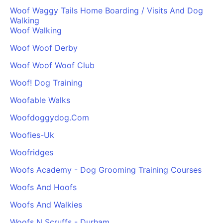
Woof Waggy Tails Home Boarding / Visits And Dog
Walking
Woof Walking
Woof Woof Derby
Woof Woof Woof Club
Woof! Dog Training
Woofable Walks
Woofdoggydog.Com
Woofies-Uk
Woofridges
Woofs Academy - Dog Grooming Training Courses
Woofs And Hoofs
Woofs And Walkies
Woofs N Scruffs - Durham