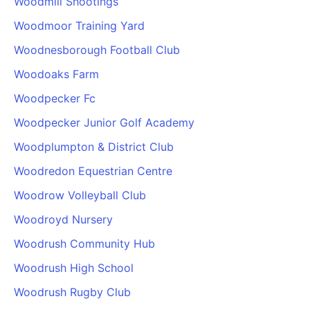
Woodmill Shootings
Woodmoor Training Yard
Woodnesborough Football Club
Woodoaks Farm
Woodpecker Fc
Woodpecker Junior Golf Academy
Woodplumpton & District Club
Woodredon Equestrian Centre
Woodrow Volleyball Club
Woodroyd Nursery
Woodrush Community Hub
Woodrush High School
Woodrush Rugby Club