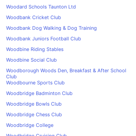
Woodard Schools Taunton Ltd
Woodbank Cricket Club
Woodbank Dog Walking & Dog Training
Woodbank Juniors Football Club
Woodbine Riding Stables
Woodbine Social Club
Woodborough Woods Den, Breakfast & After School
Club
Woodbourne Sports Club
Woodbridge Badminton Club
Woodbridge Bowls Club
Woodbridge Chess Club
Woodbridge College
Woodbridge Cruising Club