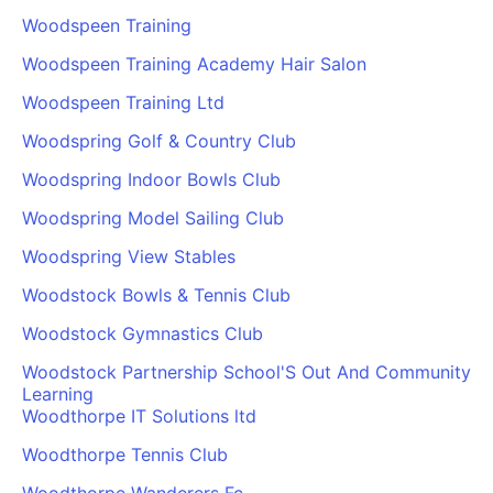
Woodspeen Training
Woodspeen Training Academy Hair Salon
Woodspeen Training Ltd
Woodspring Golf & Country Club
Woodspring Indoor Bowls Club
Woodspring Model Sailing Club
Woodspring View Stables
Woodstock Bowls & Tennis Club
Woodstock Gymnastics Club
Woodstock Partnership School'S Out And Community
Learning
Woodthorpe IT Solutions ltd
Woodthorpe Tennis Club