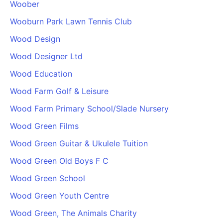
Woober
Wooburn Park Lawn Tennis Club
Wood Design
Wood Designer Ltd
Wood Education
Wood Farm Golf & Leisure
Wood Farm Primary School/Slade Nursery
Wood Green Films
Wood Green Guitar & Ukulele Tuition
Wood Green Old Boys F C
Wood Green School
Wood Green Youth Centre
Wood Green, The Animals Charity