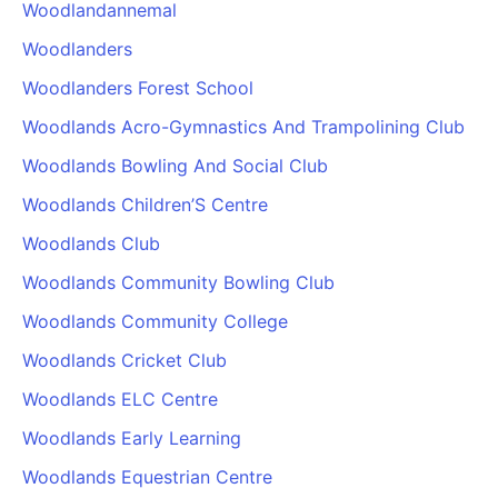
Woodlandannemal
Woodlanders
Woodlanders Forest School
Woodlands Acro-Gymnastics And Trampolining Club
Woodlands Bowling And Social Club
Woodlands Children’S Centre
Woodlands Club
Woodlands Community Bowling Club
Woodlands Community College
Woodlands Cricket Club
Woodlands ELC Centre
Woodlands Early Learning
Woodlands Equestrian Centre