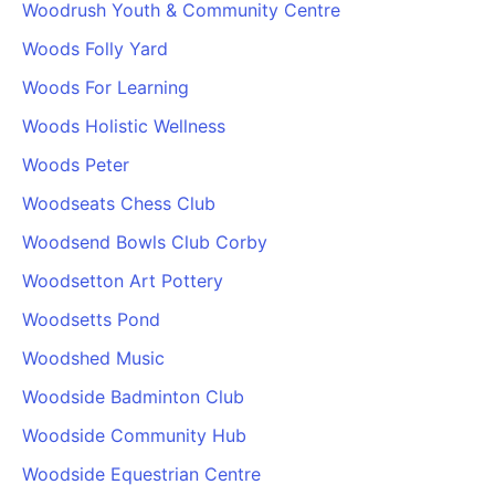
Woodrush Youth & Community Centre
Woods Folly Yard
Woods For Learning
Woods Holistic Wellness
Woods Peter
Woodseats Chess Club
Woodsend Bowls Club Corby
Woodsetton Art Pottery
Woodsetts Pond
Woodshed Music
Woodside Badminton Club
Woodside Community Hub
Woodside Equestrian Centre