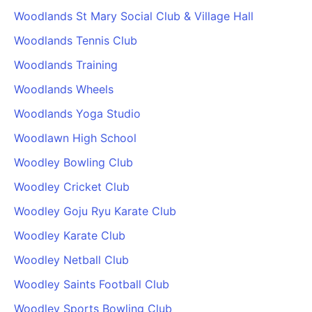
Woodlands St Mary Social Club & Village Hall
Woodlands Tennis Club
Woodlands Training
Woodlands Wheels
Woodlands Yoga Studio
Woodlawn High School
Woodley Bowling Club
Woodley Cricket Club
Woodley Goju Ryu Karate Club
Woodley Karate Club
Woodley Netball Club
Woodley Saints Football Club
Woodley Sports Bowling Club