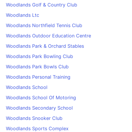
Woodlands Golf & Country Club
Woodlands Ltc
Woodlands Northfield Tennis Club
Woodlands Outdoor Education Centre
Woodlands Park & Orchard Stables
Woodlands Park Bowling Club
Woodlands Park Bowls Club
Woodlands Personal Training
Woodlands School
Woodlands School Of Motoring
Woodlands Secondary School
Woodlands Snooker Club
Woodlands Sports Complex