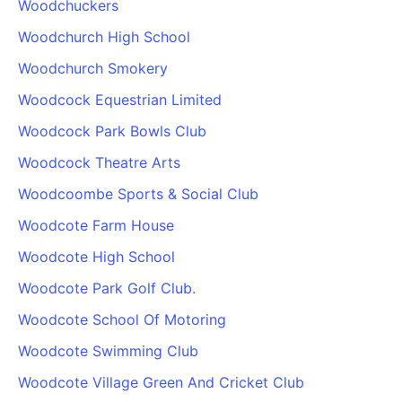
Woodchuckers
Woodchurch High School
Woodchurch Smokery
Woodcock Equestrian Limited
Woodcock Park Bowls Club
Woodcock Theatre Arts
Woodcoombe Sports & Social Club
Woodcote Farm House
Woodcote High School
Woodcote Park Golf Club.
Woodcote School Of Motoring
Woodcote Swimming Club
Woodcote Village Green And Cricket Club