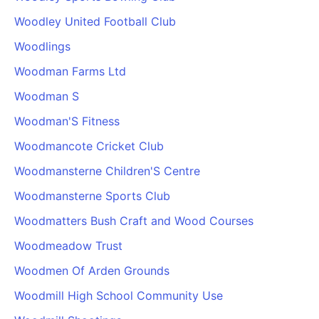
Woodley United Football Club
Woodlings
Woodman Farms Ltd
Woodman S
Woodman'S Fitness
Woodmancote Cricket Club
Woodmansterne Children'S Centre
Woodmansterne Sports Club
Woodmatters Bush Craft and Wood Courses
Woodmeadow Trust
Woodmen Of Arden Grounds
Woodmill High School Community Use