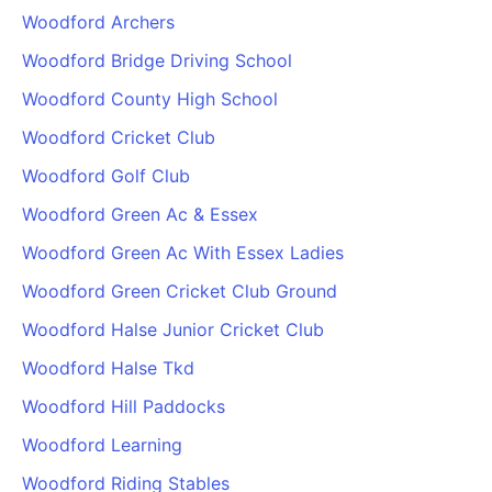
Woodford Archers
Woodford Bridge Driving School
Woodford County High School
Woodford Cricket Club
Woodford Golf Club
Woodford Green Ac & Essex
Woodford Green Ac With Essex Ladies
Woodford Green Cricket Club Ground
Woodford Halse Junior Cricket Club
Woodford Halse Tkd
Woodford Hill Paddocks
Woodford Learning
Woodford Riding Stables