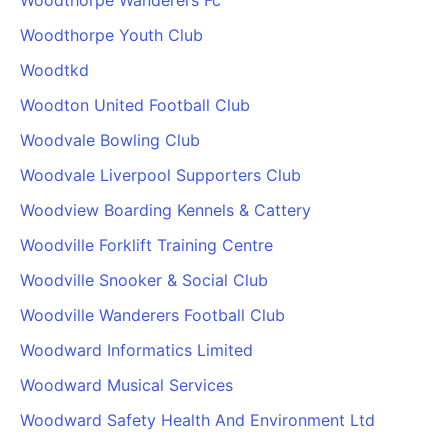
Woodthorpe Wanderers Fc
Woodthorpe Youth Club
Woodtkd
Woodton United Football Club
Woodvale Bowling Club
Woodvale Liverpool Supporters Club
Woodview Boarding Kennels & Cattery
Woodville Forklift Training Centre
Woodville Snooker & Social Club
Woodville Wanderers Football Club
Woodward Informatics Limited
Woodward Musical Services
Woodward Safety Health And Environment Ltd