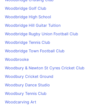
Woodbridge Golf Club
Woodbridge High School
Woodbridge Hill Guitar Tuition
Woodbridge Rugby Union Football Club
Woodbridge Tennis Club
Woodbridge Town Football Club
Woodbrooke
Woodbury & Newton St Cyres Cricket Club
Woodbury Cricket Ground
Woodbury Dance Studio
Woodbury Tennis Club
Woodcarving Art