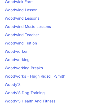
Woodwick Farm
Woodwind Lesson
Woodwind Lessons
Woodwind Music Lessons
Woodwind Teacher
Woodwind Tuition
Woodworker
Woodworking
Woodworking Breaks
Woodworks - Hugh Ridsdill-Smith
Woody'S
Woody'S Dog Training
Woody'S Health And Fitness