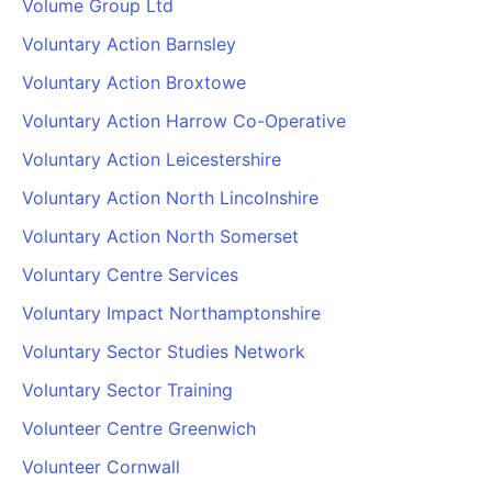
Volume Group Ltd
Voluntary Action Barnsley
Voluntary Action Broxtowe
Voluntary Action Harrow Co-Operative
Voluntary Action Leicestershire
Voluntary Action North Lincolnshire
Voluntary Action North Somerset
Voluntary Centre Services
Voluntary Impact Northamptonshire
Voluntary Sector Studies Network
Voluntary Sector Training
Volunteer Centre Greenwich
Volunteer Cornwall