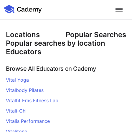
Cademy Marketplace
Start for Free
Log in
Locations
Popular Searches
Home
Popular searches by location
Educators
Product
Browse All Educators on Cademy
PLATFORM OVERVIEW
Features
Vital Yoga
Training Management System
Vitalbody Pilates
Learning Management System
COURSE DELIVERY & ENGAGEMENT
Solutions
Training CRM
In-Person, Online, On-Demand & Blended Courses
Vitalfit Ems Fitness Lab
Course Booking System
Learning Pathways
BY EDUCATOR PROFILE
Vitali-Chi
Resources
AI Course Builder
Drip Feeds & Deadlines
Training Providers
Vitalis Performance
Quizzes & Assessments
Education Institutions
LEARN MORE
Pricing
Vitalitone