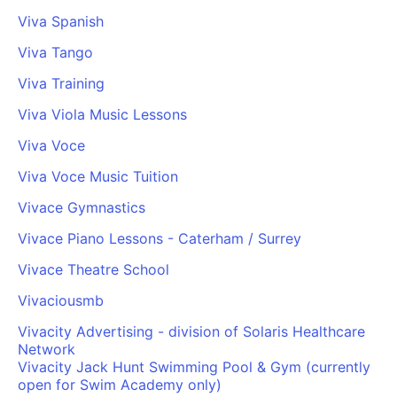
Viva Spanish
Viva Tango
Viva Training
Viva Viola Music Lessons
Viva Voce
Viva Voce Music Tuition
Vivace Gymnastics
Vivace Piano Lessons - Caterham / Surrey
Vivace Theatre School
Vivaciousmb
Vivacity Advertising - division of Solaris Healthcare
Network
Vivacity Jack Hunt Swimming Pool & Gym (currently
open for Swim Academy only)