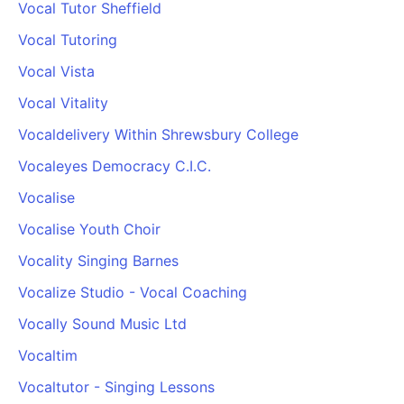
Vocal Tutor Sheffield
Vocal Tutoring
Vocal Vista
Vocal Vitality
Vocaldelivery Within Shrewsbury College
Vocaleyes Democracy C.I.C.
Vocalise
Vocalise Youth Choir
Vocality Singing Barnes
Vocalize Studio - Vocal Coaching
Vocally Sound Music Ltd
Vocaltim
Vocaltutor - Singing Lessons