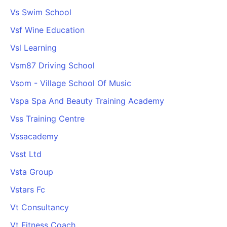
Vs Swim School
Vsf Wine Education
Vsl Learning
Vsm87 Driving School
Vsom - Village School Of Music
Vspa Spa And Beauty Training Academy
Vss Training Centre
Vssacademy
Vsst Ltd
Vsta Group
Vstars Fc
Vt Consultancy
Vt Fitness Coach