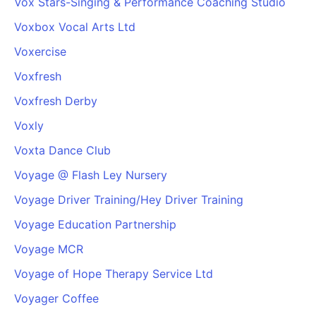
Vox Stars-Singing & Performance Coaching Studio
Voxbox Vocal Arts Ltd
Voxercise
Voxfresh
Voxfresh Derby
Voxly
Voxta Dance Club
Voyage @ Flash Ley Nursery
Voyage Driver Training/Hey Driver Training
Voyage Education Partnership
Voyage MCR
Voyage of Hope Therapy Service Ltd
Voyager Coffee