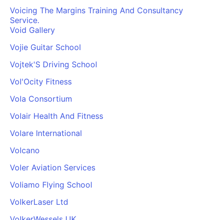
Voicing The Margins Training And Consultancy
Service.
Void Gallery
Vojie Guitar School
Vojtek'S Driving School
Vol'Ocity Fitness
Vola Consortium
Volair Health And Fitness
Volare International
Volcano
Voler Aviation Services
Voliamo Flying School
VolkerLaser Ltd
VolkerWessels UK