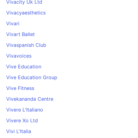
Vivacity Uk Ltd
Vivacyaesthetics
Vivari
Vivart Ballet
Vivaspanish Club
Vivavoices
Vive Education
Vive Education Group
Vive Fitness
Vivekananda Centre
Vivere L'Italiano
Vivere Xo Ltd
Vivi L'Italia