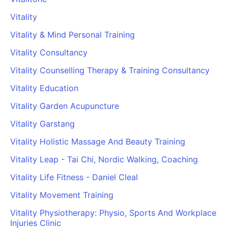
PARTNERS & INTEGRATIONS
Certificates
Regulated & Accredited Training
Blog
Google Calendar
Vitality
Forums & Communities
Certification & Awarding Bodies
Product Updates
Outlook Calendar
Vitality & Mind Personal Training
Webinars
Xero
OPERATIONS & ADMIN
BY ROLE
Vitality Consultancy
Zapier
Booking & Scheduling
HR teams
SUPPORT
Vitality Counselling Therapy & Training Consultancy
Zoom
Payments & Invoicing
L&D teams
Help Centre
Vitality Education
Stripe
Facilitator Management
Compliance teams
Terms
Paypal
Vitality Garden Acupuncture
Automations & Workflows
Sales & product teams
Privacy
Klarna
Reporting & Analytics
Customer Success teams
Vitality Garstang
COMPANY
Vitality Holistic Massage And Beauty Training
About Us
SWITCH FROM
BUSINESS TOOLS
BY TRAINING MODEL
Cademy VS Arlo
Sales & Marketing
Vitality Leap - Tai Chi, Nordic Walking, Coaching
B2C
Careers
Cademy VS Bookwhen
Reporting & Analytics
B2B
Contact Us
Vitality Life Fitness - Daniel Cleal
Cademy VS Eventbrite
B2B Portals & Organisations
Corporate L&D
Vitality Movement Training
Cademy VS Kajabi
Vitality Physiotherapy: Physio, Sports And Workplace
Cademy VS LearnWorlds
Injuries Clinic