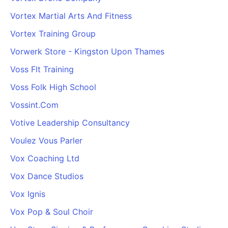
Vortex Martial Arts And Fitness
Vortex Training Group
Vorwerk Store - Kingston Upon Thames
Voss Flt Training
Voss Folk High School
Vossint.Com
Votive Leadership Consultancy
Voulez Vous Parler
Vox Coaching Ltd
Vox Dance Studios
Vox Ignis
Vox Pop & Soul Choir