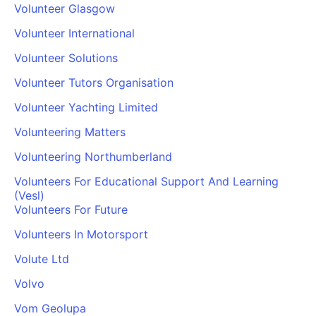
Volunteer Glasgow
Volunteer International
Volunteer Solutions
Volunteer Tutors Organisation
Volunteer Yachting Limited
Volunteering Matters
Volunteering Northumberland
Volunteers For Educational Support And Learning
(Vesl)
Volunteers For Future
Volunteers In Motorsport
Volute Ltd
Volvo
Vom Geolupa