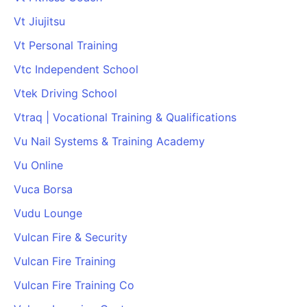
Vt Jiujitsu
Vt Personal Training
Vtc Independent School
Vtek Driving School
Vtraq | Vocational Training & Qualifications
Vu Nail Systems & Training Academy
Vu Online
Vuca Borsa
Vudu Lounge
Vulcan Fire & Security
Vulcan Fire Training
Vulcan Fire Training Co