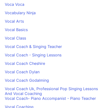
Voca Voca
Vocabulary Ninja
Vocal Arts
Vocal Basics
Vocal Class
Vocal Coach & Singing Teacher
Vocal Coach - Singing Lessons
Vocal Coach Cheshire
Vocal Coach Dylan
Vocal Coach Godalming
Vocal Coach Uk, Professional Pop Singing Lessons
And Vocal Coaching
Vocal Coach- Piano Accompanist - Piano Teacher
Vocal Coaching