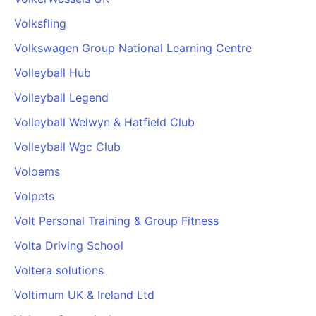
Volksfling
Volkswagen Group National Learning Centre
Volleyball Hub
Volleyball Legend
Volleyball Welwyn & Hatfield Club
Volleyball Wgc Club
Voloems
Volpets
Volt Personal Training & Group Fitness
Volta Driving School
Voltera solutions
Voltimum UK & Ireland Ltd