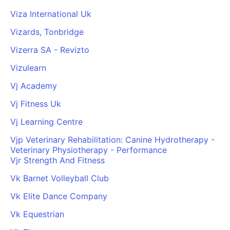
Viza International Uk
Vizards, Tonbridge
Vizerra SA - Revizto
Vizulearn
Vj Academy
Vj Fitness Uk
Vj Learning Centre
Vjp Veterinary Rehabilitation: Canine Hydrotherapy -
Veterinary Physiotherapy - Performance
Vjr Strength And Fitness
Vk Barnet Volleyball Club
Vk Elite Dance Company
Vk Equestrian