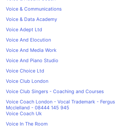
Voice & Communications
Voice & Data Academy
Voice Adept Ltd
Voice And Elocution
Voice And Media Work
Voice And Piano Studio
Voice Choice Ltd
Voice Club London
Voice Club Singers - Coaching and Courses
Voice Coach London - Vocal Trademark - Fergus
Mcclelland - 08444 145 945
Voice Coach Uk
Voice In The Room