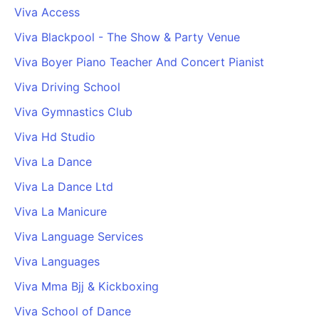
Viva Access
Viva Blackpool - The Show & Party Venue
Viva Boyer Piano Teacher And Concert Pianist
Viva Driving School
Viva Gymnastics Club
Viva Hd Studio
Viva La Dance
Viva La Dance Ltd
Viva La Manicure
Viva Language Services
Viva Languages
Viva Mma Bjj & Kickboxing
Viva School of Dance