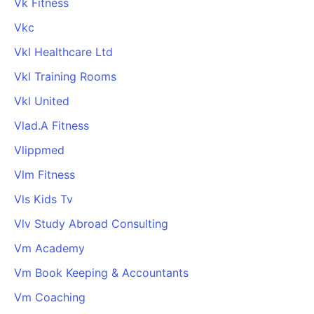
Vk Fitness
Vkc
Vkl Healthcare Ltd
Vkl Training Rooms
Vkl United
Vlad.A Fitness
Vlippmed
Vlm Fitness
Vls Kids Tv
Vlv Study Abroad Consulting
Vm Academy
Vm Book Keeping & Accountants
Vm Coaching