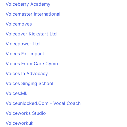
Voiceberry Academy
Voicemaster International
Voicemoves
Voiceover Kickstart Ltd
Voicepower Ltd
Voices For Impact
Voices From Care Cymru
Voices In Advocacy
Voices Singing School
Voices:Mk
Voiceunlocked.Com - Vocal Coach
Voiceworks Studio
Voiceworkuk