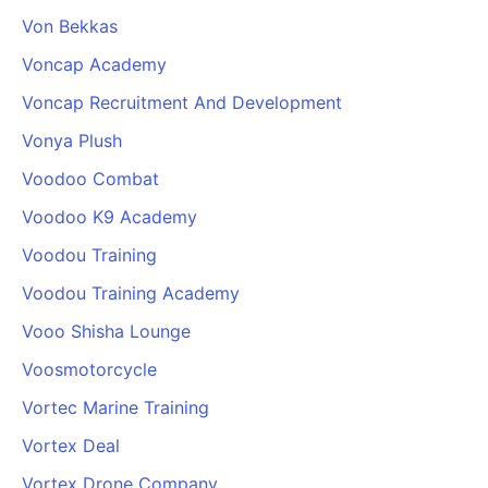
Von Bekkas
Voncap Academy
Voncap Recruitment And Development
Vonya Plush
Voodoo Combat
Voodoo K9 Academy
Voodou Training
Voodou Training Academy
Vooo Shisha Lounge
Voosmotorcycle
Vortec Marine Training
Vortex Deal
Vortex Drone Company