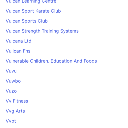
Vulcan Learning Centre
Vulcan Sport Karate Club
Vulcan Sports Club
Vulcan Strength Training Systems
Vulcana Ltd
Vullcan Fhs
Vulnerable Children. Education And Foods
Vuvu
Vuwbo
Vuzo
Vv Fitness
Vvg Arts
Vvpt