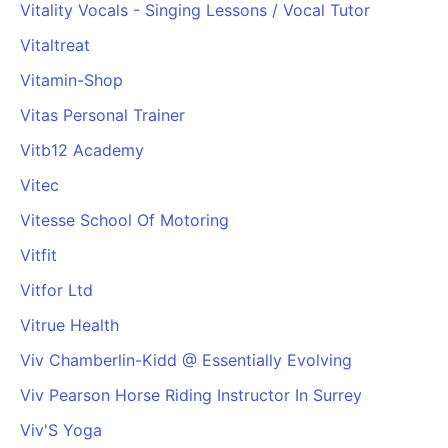
Vitality Vocals - Singing Lessons / Vocal Tutor
Cademy VS LearnDash
Vitaltreat
Cademy VS Moodle
Cademy VS TalentLMS
Vitamin-Shop
Cademy VS Teachable
Vitas Personal Trainer
Cademy VS Thinkific
Vitb12 Academy
Vitec
Vitesse School Of Motoring
Vitfit
Vitfor Ltd
Vitrue Health
Viv Chamberlin-Kidd @ Essentially Evolving
Viv Pearson Horse Riding Instructor In Surrey
Viv'S Yoga