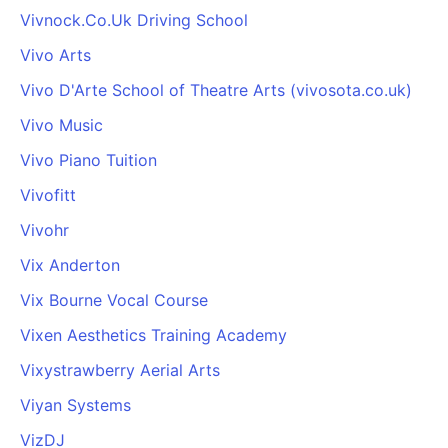
Vivnock.Co.Uk Driving School
Vivo Arts
Vivo D'Arte School of Theatre Arts (vivosota.co.uk)
Vivo Music
Vivo Piano Tuition
Vivofitt
Vivohr
Vix Anderton
Vix Bourne Vocal Course
Vixen Aesthetics Training Academy
Vixystrawberry Aerial Arts
Viyan Systems
VizDJ