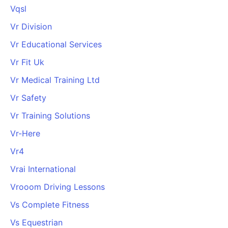
Vqsl
Vr Division
Vr Educational Services
Vr Fit Uk
Vr Medical Training Ltd
Vr Safety
Vr Training Solutions
Vr-Here
Vr4
Vrai International
Vrooom Driving Lessons
Vs Complete Fitness
Vs Equestrian