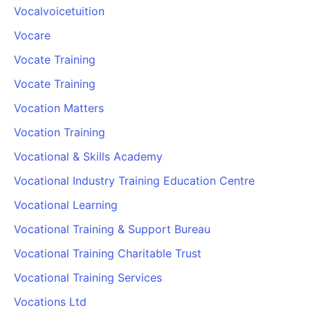
Vocalvoicetuition
Vocare
Vocate Training
Vocate Training
Vocation Matters
Vocation Training
Vocational & Skills Academy
Vocational Industry Training Education Centre
Vocational Learning
Vocational Training & Support Bureau
Vocational Training Charitable Trust
Vocational Training Services
Vocations Ltd