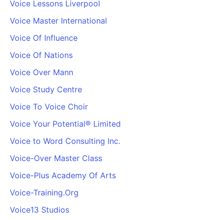
Voice Lessons Liverpool
Voice Master International
Voice Of Influence
Voice Of Nations
Voice Over Mann
Voice Study Centre
Voice To Voice Choir
Voice Your Potential® Limited
Voice to Word Consulting Inc.
Voice-Over Master Class
Voice-Plus Academy Of Arts
Voice-Training.Org
Voice13 Studios