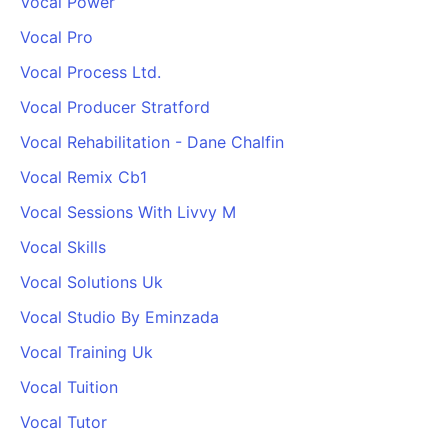
Vocal Power
Vocal Pro
Vocal Process Ltd.
Vocal Producer Stratford
Vocal Rehabilitation - Dane Chalfin
Vocal Remix Cb1
Vocal Sessions With Livvy M
Vocal Skills
Vocal Solutions Uk
Vocal Studio By Eminzada
Vocal Training Uk
Vocal Tuition
Vocal Tutor