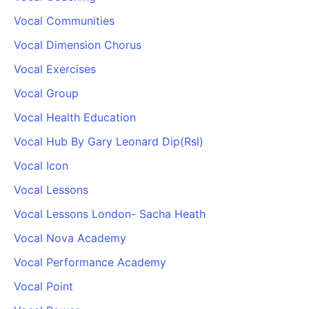
Vocal Communities
Vocal Dimension Chorus
Vocal Exercises
Vocal Group
Vocal Health Education
Vocal Hub By Gary Leonard Dip(Rsl)
Vocal Icon
Vocal Lessons
Vocal Lessons London- Sacha Heath
Vocal Nova Academy
Vocal Performance Academy
Vocal Point