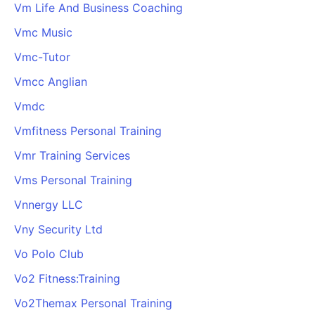
Vm Life And Business Coaching
Vmc Music
Vmc-Tutor
Vmcc Anglian
Vmdc
Vmfitness Personal Training
Vmr Training Services
Vms Personal Training
Vnnergy LLC
Vny Security Ltd
Vo Polo Club
Vo2 Fitness:Training
Vo2Themax Personal Training