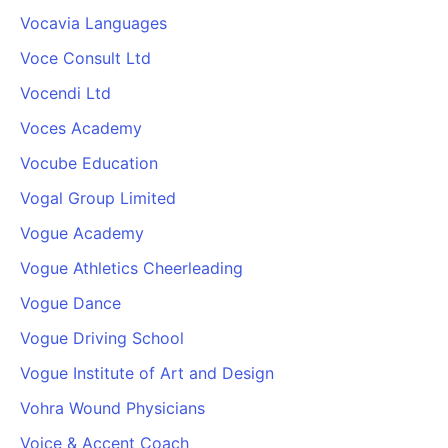
Vocavia Languages
Voce Consult Ltd
Vocendi Ltd
Voces Academy
Vocube Education
Vogal Group Limited
Vogue Academy
Vogue Athletics Cheerleading
Vogue Dance
Vogue Driving School
Vogue Institute of Art and Design
Vohra Wound Physicians
Voice & Accent Coach