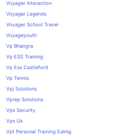
Voyager Interaction
Voyager Legends
Voyager School Travel
Voyageyouth
Vp Bhangra
Vp ESS Training
Vp Ess Castleford
Vp Tennis
Vpj Solutions
Vprep Solutions
Vps Security
Vps Uk
Vpt Personal Training Ealing