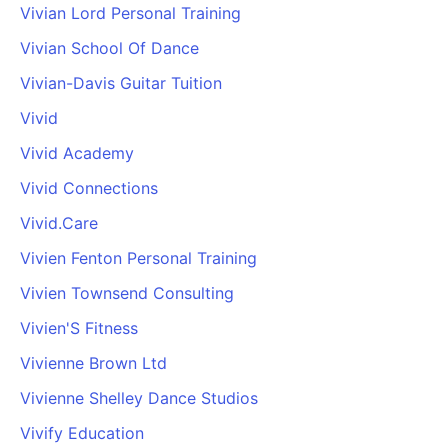
Vivian Lord Personal Training
Vivian School Of Dance
Vivian-Davis Guitar Tuition
Vivid
Vivid Academy
Vivid Connections
Vivid.Care
Vivien Fenton Personal Training
Vivien Townsend Consulting
Vivien'S Fitness
Vivienne Brown Ltd
Vivienne Shelley Dance Studios
Vivify Education