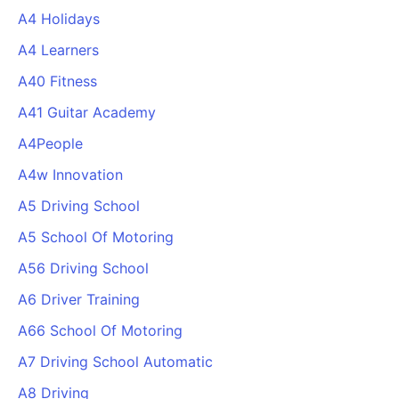
A4 Holidays
A4 Learners
A40 Fitness
A41 Guitar Academy
A4People
A4w Innovation
A5 Driving School
A5 School Of Motoring
A56 Driving School
A6 Driver Training
A66 School Of Motoring
A7 Driving School Automatic
A8 Driving