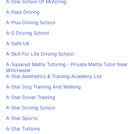
A-One School Of Motoring
Cademy VS LearnDash
A-Pass Driving
Cademy VS Moodle
A-Plus Driving School
Cademy VS TalentLMS
Cademy VS Teachable
A-S Driving School
Cademy VS Thinkific
A-Safe UK
A-Skill For Life Driving School
A-Squared Maths Tutoring - Private Maths Tutor Near
Winchester
A-Star Aesthetics & Training Academy Ltd
A-Star Dog Training And Walking
A-Star Driver Training
A-Star Driving School
A-Star Sports
A-Star Tuitions