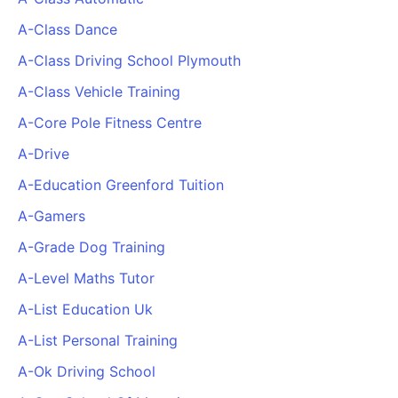
PARTNERS & INTEGRATIONS
Certificates
Regulated & Accredited Training
Blog
Google Calendar
A-Class Dance
Forums & Communities
Certification & Awarding Bodies
Product Updates
Outlook Calendar
A-Class Driving School Plymouth
Webinars
Xero
OPERATIONS & ADMIN
BY ROLE
A-Class Vehicle Training
Zapier
Booking & Scheduling
HR teams
SUPPORT
A-Core Pole Fitness Centre
Zoom
Payments & Invoicing
L&D teams
Help Centre
A-Drive
Stripe
Facilitator Management
Compliance teams
Terms
Paypal
A-Education Greenford Tuition
Automations & Workflows
Sales & product teams
Privacy
Klarna
Reporting & Analytics
Customer Success teams
A-Gamers
COMPANY
A-Grade Dog Training
About Us
SWITCH FROM
BUSINESS TOOLS
BY TRAINING MODEL
Cademy VS Arlo
Sales & Marketing
A-Level Maths Tutor
B2C
Careers
Cademy VS Bookwhen
Reporting & Analytics
B2B
Contact Us
A-List Education Uk
Cademy VS Eventbrite
B2B Portals & Organisations
Corporate L&D
A-List Personal Training
Cademy VS Kajabi
A-Ok Driving School
Cademy VS LearnWorlds