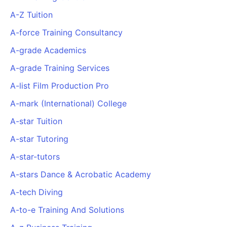
A-Z Tuition
A-force Training Consultancy
A-grade Academics
A-grade Training Services
A-list Film Production Pro
A-mark (International) College
A-star Tuition
A-star Tutoring
A-star-tutors
A-stars Dance & Acrobatic Academy
A-tech Diving
A-to-e Training And Solutions