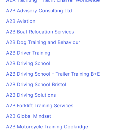
A2A Yachting - Yacht Charter Worldwide
A2B Advisory Consulting Ltd
A2B Aviation
A2B Boat Relocation Services
A2B Dog Training and Behaviour
A2B Driver Training
A2B Driving School
A2B Driving School - Trailer Training B+E
A2B Driving School Bristol
A2B Driving Solutions
A2B Forklift Training Services
A2B Global Mindset
A2B Motorcycle Training Cookridge