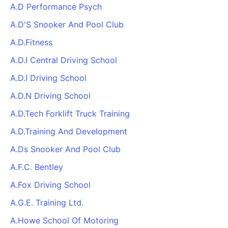
A.D Performance Psych
A.D'S Snooker And Pool Club
A.D.Fitness
A.D.I Central Driving School
A.D.I Driving School
A.D.N Driving School
A.D.Tech Forklift Truck Training
A.D.Training And Development
A.Ds Snooker And Pool Club
A.F.C. Bentley
A.Fox Driving School
A.G.E. Training Ltd.
A.Howe School Of Motoring