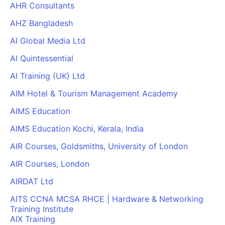
AHR Consultants
AHZ Bangladesh
AI Global Media Ltd
AI Quintessential
AI Training (UK) Ltd
AIM Hotel & Tourism Management Academy
AIMS Education
AIMS Education Kochi, Kerala, India
AIR Courses, Goldsmiths, University of London
AIR Courses, London
AIRDAT Ltd
AITS CCNA MCSA RHCE | Hardware & Networking
Training Institute
AIX Training