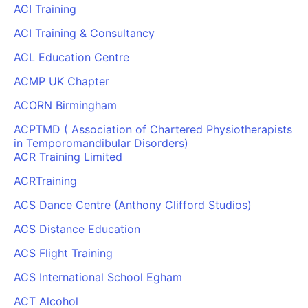
ACI Training
ACI Training & Consultancy
ACL Education Centre
ACMP UK Chapter
ACORN Birmingham
ACPTMD ( Association of Chartered Physiotherapists
in Temporomandibular Disorders)
ACR Training Limited
ACRTraining
ACS Dance Centre (Anthony Clifford Studios)
ACS Distance Education
ACS Flight Training
ACS International School Egham
ACT Alcohol