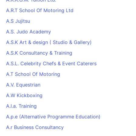
A.R.T School Of Motoring Ltd
A.S Jujitsu
A.S. Judo Academy
A.S.K Art & design ( Studio & Gallery)
A.S.K Consultancy & Training
A.S.L. Celebrity Chefs & Event Caterers
A.T School Of Motoring
A.V. Equestrian
A.W Kickboxing
A.l.a. Training
A.p.e (Alternative Programme Education)
A.r Business Consultancy