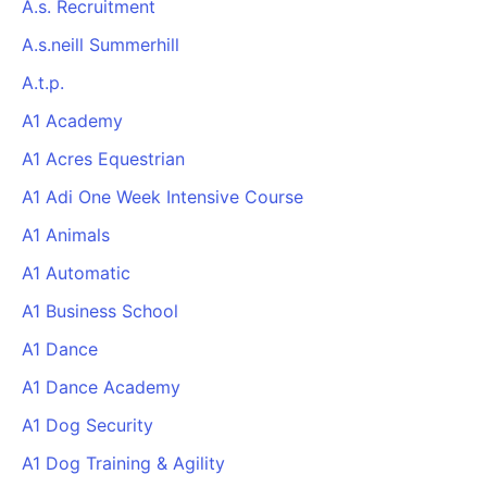
A.s. Recruitment
A.s.neill Summerhill
A.t.p.
A1 Academy
A1 Acres Equestrian
A1 Adi One Week Intensive Course
A1 Animals
A1 Automatic
A1 Business School
A1 Dance
A1 Dance Academy
A1 Dog Security
A1 Dog Training & Agility