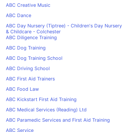
ABC Creative Music
ABC Dance
ABC Day Nursery (Tiptree) - Children's Day Nursery
& Childcare - Colchester
ABC Diligence Training
ABC Dog Training
ABC Dog Training School
ABC Driving School
ABC First Aid Trainers
ABC Food Law
ABC Kickstart First Aid Training
ABC Medical Services (Reading) Ltd
ABC Paramedic Services and First Aid Training
ABC Service