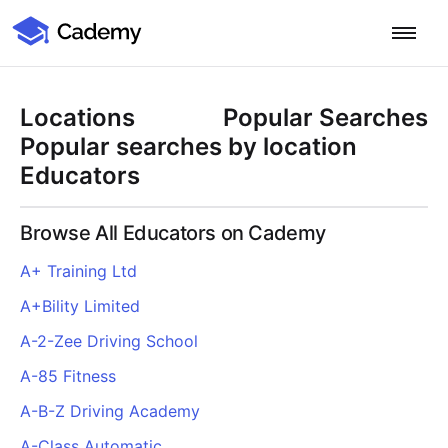
Cademy Marketplace
Start for Free
Log in
Locations
Popular Searches
Home
Popular searches by location
Educators
Product
Browse All Educators on Cademy
PLATFORM OVERVIEW
Features
A+ Training Ltd
Training Management System
A+Bility Limited
Learning Management System
COURSE DELIVERY & ENGAGEMENT
Solutions
Training CRM
In-Person, Online, On-Demand & Blended Courses
A-2-Zee Driving School
Course Booking System
Learning Pathways
BY EDUCATOR PROFILE
A-85 Fitness
Resources
AI Course Builder
Drip Feeds & Deadlines
Training Providers
A-B-Z Driving Academy
Quizzes & Assessments
Education Institutions
LEARN MORE
Pricing
A-Class Automatic