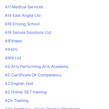
A11 Medical Services
A14 East Anglia Ltd
A19 Driving School
A19 Secure Solutions Ltd
A1Fitness
A1HGV
A1K9 Ltd
A2 Arts Performing Arts Academy
A2 Certificate Of Competency.
A2 English Test
A2 Online OET training
A2A Training