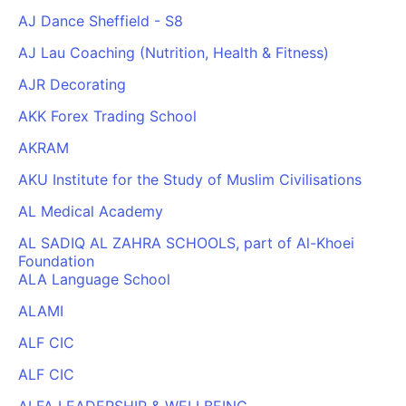
AJ Dance Sheffield - S8
AJ Lau Coaching (Nutrition, Health & Fitness)
AJR Decorating
AKK Forex Trading School
AKRAM
AKU Institute for the Study of Muslim Civilisations
AL Medical Academy
AL SADIQ AL ZAHRA SCHOOLS, part of Al-Khoei
Foundation
ALA Language School
ALAMI
ALF CIC
ALF CIC