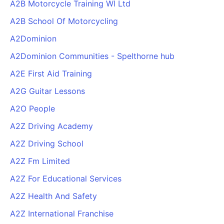
A2B Motorcycle Training Wl Ltd
A2B School Of Motorcycling
A2Dominion
A2Dominion Communities - Spelthorne hub
A2E First Aid Training
A2G Guitar Lessons
A2O People
A2Z Driving Academy
A2Z Driving School
A2Z Fm Limited
A2Z For Educational Services
A2Z Health And Safety
A2Z International Franchise