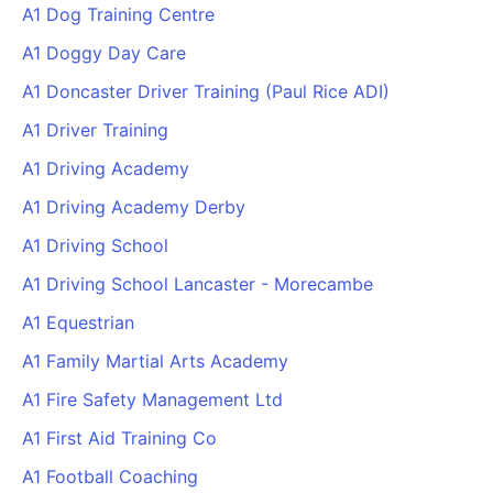
A1 Dog Training Centre
A1 Doggy Day Care
A1 Doncaster Driver Training (Paul Rice ADI)
A1 Driver Training
A1 Driving Academy
A1 Driving Academy Derby
A1 Driving School
A1 Driving School Lancaster - Morecambe
A1 Equestrian
A1 Family Martial Arts Academy
A1 Fire Safety Management Ltd
A1 First Aid Training Co
A1 Football Coaching