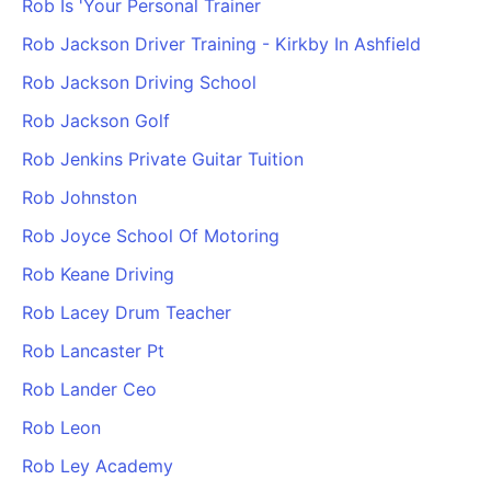
Rob Is 'Your Personal Trainer
Rob Jackson Driver Training - Kirkby In Ashfield
Rob Jackson Driving School
Rob Jackson Golf
Rob Jenkins Private Guitar Tuition
Rob Johnston
Rob Joyce School Of Motoring
Rob Keane Driving
Rob Lacey Drum Teacher
Rob Lancaster Pt
Rob Lander Ceo
Rob Leon
Rob Ley Academy