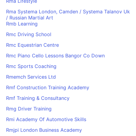
Rma Lifestyle
Rma Systema London, Camden / Systema Talanov Uk
/ Russian Martial Art
Rmb Learning
Rmc Driving School
Rmc Equestrian Centre
Rmc Piano Cello Lessons Bangor Co Down
Rmc Sports Coaching
Rmemch Services Ltd
Rmf Construction Training Academy
Rmf Training & Consultancy
Rmg Driver Training
Rmi Academy Of Automotive Skills
Rmjpi London Business Academy