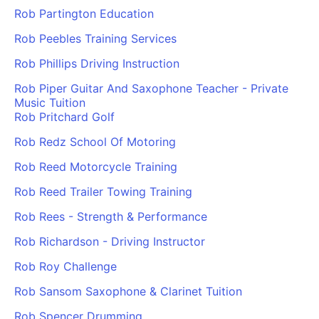
Rob Partington Education
Rob Peebles Training Services
Rob Phillips Driving Instruction
Rob Piper Guitar And Saxophone Teacher - Private
Music Tuition
Rob Pritchard Golf
Rob Redz School Of Motoring
Rob Reed Motorcycle Training
Rob Reed Trailer Towing Training
Rob Rees - Strength & Performance
Rob Richardson - Driving Instructor
Rob Roy Challenge
Rob Sansom Saxophone & Clarinet Tuition
Rob Spencer Drumming