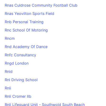
Rnas Culdrose Community Football Club
Rnas Yeovilton Sports Field
Rnb Personal Training
Rnc School Of Motoring
Rncm
Rnd Academy Of Dance
Rnfc Consultancy
Rngd London
Rnid
Rnl Driving School
Rnli
Rnli Cromer Ilb
Rnli Lifeguard Unit - Southwold South Beach