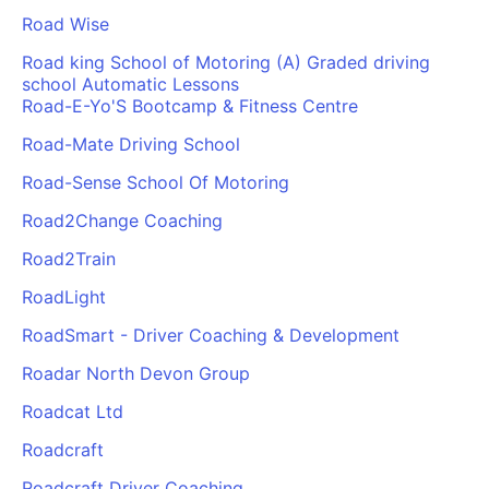
Road Wise
Road king School of Motoring (A) Graded driving
school Automatic Lessons
Road-E-Yo'S Bootcamp & Fitness Centre
Road-Mate Driving School
Road-Sense School Of Motoring
Road2Change Coaching
Road2Train
RoadLight
RoadSmart - Driver Coaching & Development
Roadar North Devon Group
Roadcat Ltd
Roadcraft
Roadcraft Driver Coaching