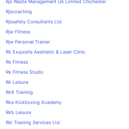
Rjs Waste Management Uk Limited Chichester
Cademy VS LearnDash
Rjscoaching
Cademy VS Moodle
Rjssafety Consultants Ltd
Cademy VS TalentLMS
Cademy VS Teachable
Rjw Fitness
Cademy VS Thinkific
Rjw Personal Trainer
Rk Exquisite Aesthetic & Laser Clinic
Rk Fitness
Rk Fitness Studio
Rk Leisure
Rk9 Training
Rka Kickboxing Academy
Rkb Leisure
Rkl Training Services Ltd