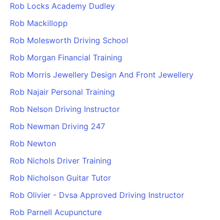
Rob Locks Academy Dudley
Rob Mackillopp
Rob Molesworth Driving School
Rob Morgan Financial Training
Rob Morris Jewellery Design And Front Jewellery
Rob Najair Personal Training
Rob Nelson Driving Instructor
Rob Newman Driving 247
Rob Newton
Rob Nichols Driver Training
Rob Nicholson Guitar Tutor
Rob Olivier - Dvsa Approved Driving Instructor
Rob Parnell Acupuncture