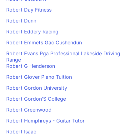
Robert Day Fitness
Robert Dunn
Robert Eddery Racing
Robert Emmets Gac Cushendun
Robert Evans Pga Professional Lakeside Driving
Range
Robert G Henderson
Robert Glover Piano Tuition
Robert Gordon University
Robert Gordon'S College
Robert Greenwood
Robert Humphreys - Guitar Tutor
Robert Isaac