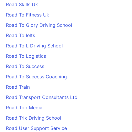
Road Skills Uk
Road To Fitness Uk
Road To Glory Driving School
Road To Ielts
Road To L Driving School
Road To Logistics
Road To Success
Road To Success Coaching
Road Train
Road Transport Consultants Ltd
Road Trip Media
Road Trix Driving School
Road User Support Service