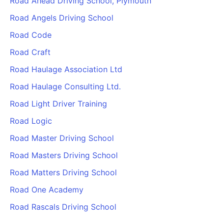
Road Ahead Driving School, Plymouth
Road Angels Driving School
Road Code
Road Craft
Road Haulage Association Ltd
Road Haulage Consulting Ltd.
Road Light Driver Training
Road Logic
Road Master Driving School
Road Masters Driving School
Road Matters Driving School
Road One Academy
Road Rascals Driving School