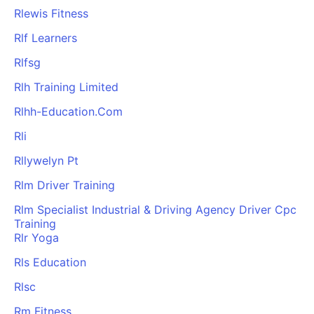
Rlewis Fitness
Rlf Learners
Rlfsg
Rlh Training Limited
Rlhh-Education.Com
Rli
Rllywelyn Pt
Rlm Driver Training
Rlm Specialist Industrial & Driving Agency Driver Cpc
Training
Rlr Yoga
Rls Education
Rlsc
Rm Fitness