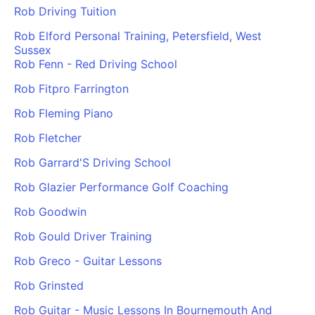
Rob Driving Tuition
Rob Elford Personal Training, Petersfield, West
Sussex
Rob Fenn - Red Driving School
Rob Fitpro Farrington
Rob Fleming Piano
Rob Fletcher
Rob Garrard'S Driving School
Rob Glazier Performance Golf Coaching
Rob Goodwin
Rob Gould Driver Training
Rob Greco - Guitar Lessons
Rob Grinsted
Rob Guitar - Music Lessons In Bournemouth And