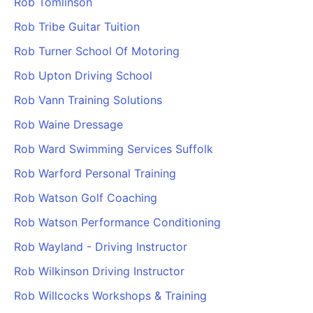
Rob Tomlinson
Rob Tribe Guitar Tuition
Rob Turner School Of Motoring
Rob Upton Driving School
Rob Vann Training Solutions
Rob Waine Dressage
Rob Ward Swimming Services Suffolk
Rob Warford Personal Training
Rob Watson Golf Coaching
Rob Watson Performance Conditioning
Rob Wayland - Driving Instructor
Rob Wilkinson Driving Instructor
Rob Willcocks Workshops & Training