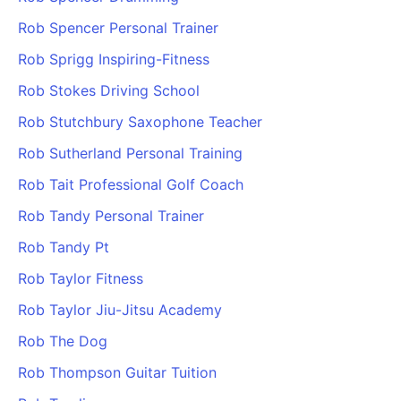
Rob Spencer Personal Trainer
Rob Sprigg Inspiring-Fitness
Rob Stokes Driving School
Rob Stutchbury Saxophone Teacher
Rob Sutherland Personal Training
Rob Tait Professional Golf Coach
Rob Tandy Personal Trainer
Rob Tandy Pt
Rob Taylor Fitness
Rob Taylor Jiu-Jitsu Academy
Rob The Dog
Rob Thompson Guitar Tuition