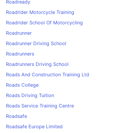
Roadready
Roadrider Motorcycle Training
Roadrider School Of Motorcycling
Roadrunner
Roadrunner Driving School
Roadrunners
Roadrunners Driving School
Roads And Construction Training Ltd
Roads College
Roads Driving Tuition
Roads Service Training Centre
Roadsafe
Roadsafe Europe Limited