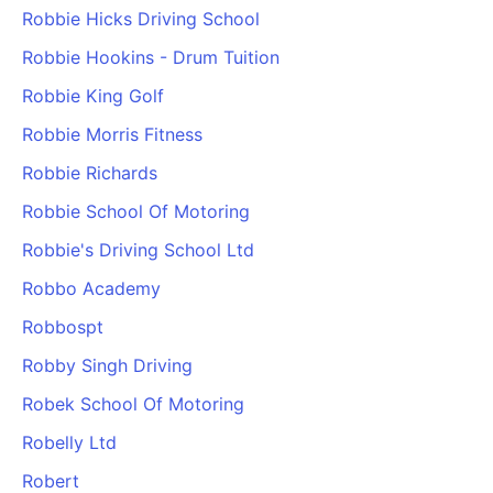
Robbie Hicks Driving School
Robbie Hookins - Drum Tuition
Robbie King Golf
Robbie Morris Fitness
Robbie Richards
Robbie School Of Motoring
Robbie's Driving School Ltd
Robbo Academy
Robbospt
Robby Singh Driving
Robek School Of Motoring
Robelly Ltd
Robert