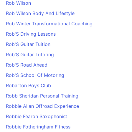
Rob Wilson
Rob Wilson Body And Lifestyle
Rob Winter Transformational Coaching
Rob'S Driving Lessons
Rob'S Guitar Tuition
Rob'S Guitar Tutoring
Rob'S Road Ahead
Rob'S School Of Motoring
Robarton Boys Club
Robb Sheridan Personal Training
Robbie Allan Offroad Experience
Robbie Fearon Saxophonist
Robbie Fotheringham Fitness