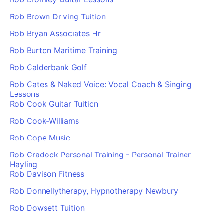
Rob Brown Driving Tuition
Rob Bryan Associates Hr
Rob Burton Maritime Training
Rob Calderbank Golf
Rob Cates & Naked Voice: Vocal Coach & Singing
Lessons
Rob Cook Guitar Tuition
Rob Cook-Williams
Rob Cope Music
Rob Cradock Personal Training - Personal Trainer
Hayling
Rob Davison Fitness
Rob Donnellytherapy, Hypnotherapy Newbury
Rob Dowsett Tuition