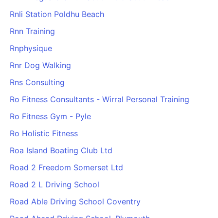
Rnli Station Poldhu Beach
Rnn Training
Rnphysique
Rnr Dog Walking
Rns Consulting
Ro Fitness Consultants - Wirral Personal Training
Ro Fitness Gym - Pyle
Ro Holistic Fitness
Roa Island Boating Club Ltd
Road 2 Freedom Somerset Ltd
Road 2 L Driving School
Road Able Driving School Coventry