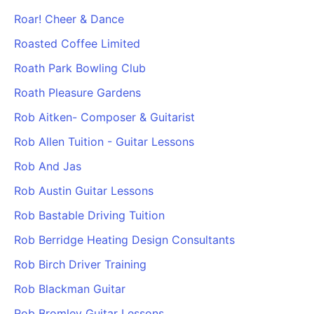
Roar! Cheer & Dance
Roasted Coffee Limited
Roath Park Bowling Club
Roath Pleasure Gardens
Rob Aitken- Composer & Guitarist
Rob Allen Tuition - Guitar Lessons
Rob And Jas
Rob Austin Guitar Lessons
Rob Bastable Driving Tuition
Rob Berridge Heating Design Consultants
Rob Birch Driver Training
Rob Blackman Guitar
Rob Bromley Guitar Lessons