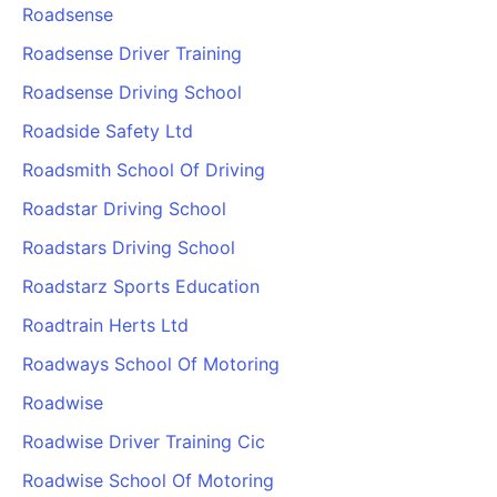
Roadsense
Roadsense Driver Training
Roadsense Driving School
Roadside Safety Ltd
Roadsmith School Of Driving
Roadstar Driving School
Roadstars Driving School
Roadstarz Sports Education
Roadtrain Herts Ltd
Roadways School Of Motoring
Roadwise
Roadwise Driver Training Cic
Roadwise School Of Motoring