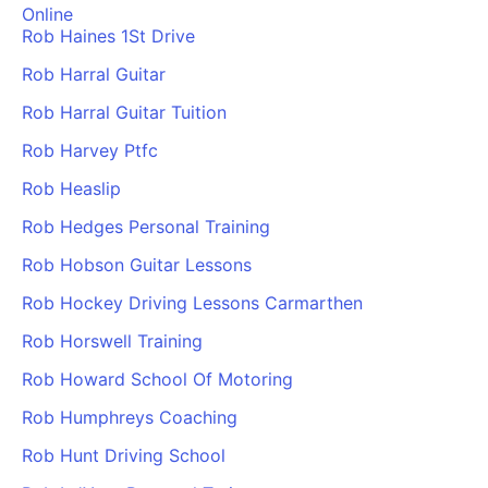
Online
Rob Haines 1St Drive
Rob Harral Guitar
Rob Harral Guitar Tuition
Rob Harvey Ptfc
Rob Heaslip
Rob Hedges Personal Training
Rob Hobson Guitar Lessons
Rob Hockey Driving Lessons Carmarthen
Rob Horswell Training
Rob Howard School Of Motoring
Rob Humphreys Coaching
Rob Hunt Driving School