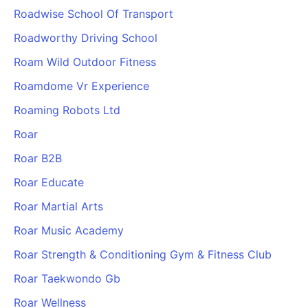
Roadwise School Of Transport
Roadworthy Driving School
Roam Wild Outdoor Fitness
Roamdome Vr Experience
Roaming Robots Ltd
Roar
Roar B2B
Roar Educate
Roar Martial Arts
Roar Music Academy
Roar Strength & Conditioning Gym & Fitness Club
Roar Taekwondo Gb
Roar Wellness