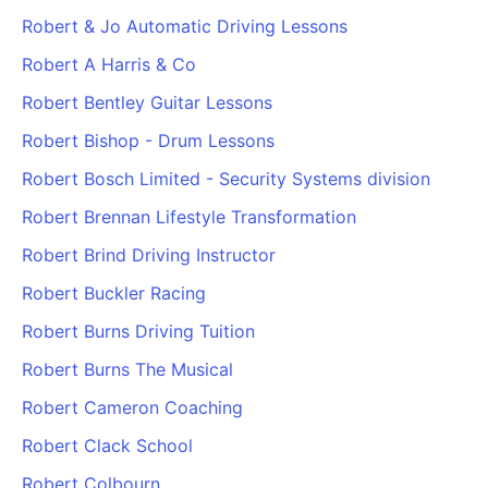
Robert & Jo Automatic Driving Lessons
Robert A Harris & Co
Robert Bentley Guitar Lessons
Robert Bishop - Drum Lessons
Robert Bosch Limited - Security Systems division
Robert Brennan Lifestyle Transformation
Robert Brind Driving Instructor
Robert Buckler Racing
Robert Burns Driving Tuition
Robert Burns The Musical
Robert Cameron Coaching
Robert Clack School
Robert Colbourn