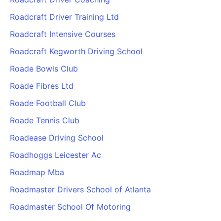
Roadcraft Driver Training Ltd
Roadcraft Intensive Courses
Roadcraft Kegworth Driving School
Roade Bowls Club
Roade Fibres Ltd
Roade Football Club
Roade Tennis Club
Roadease Driving School
Roadhoggs Leicester Ac
Roadmap Mba
Roadmaster Drivers School of Atlanta
Roadmaster School Of Motoring