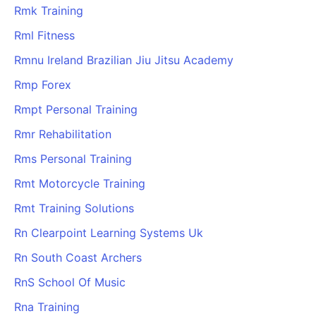
Rmk Training
Rml Fitness
Rmnu Ireland Brazilian Jiu Jitsu Academy
Rmp Forex
Rmpt Personal Training
Rmr Rehabilitation
Rms Personal Training
Rmt Motorcycle Training
Rmt Training Solutions
Rn Clearpoint Learning Systems Uk
Rn South Coast Archers
RnS School Of Music
Rna Training