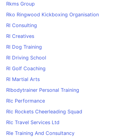
Rkms Group
Rko Ringwood Kickboxing Organisation
Rl Consulting
Rl Creatives
Rl Dog Training
Rl Driving School
Rl Golf Coaching
Rl Martial Arts
Rlbodytrainer Personal Training
Rlc Performance
Rlc Rockets Cheerleading Squad
Rlc Travel Services Ltd
Rle Training And Consultancy