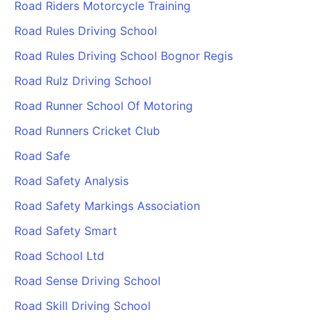
Road Riders Motorcycle Training
Road Rules Driving School
Road Rules Driving School Bognor Regis
Road Rulz Driving School
Road Runner School Of Motoring
Road Runners Cricket Club
Road Safe
Road Safety Analysis
Road Safety Markings Association
Road Safety Smart
Road School Ltd
Road Sense Driving School
Road Skill Driving School