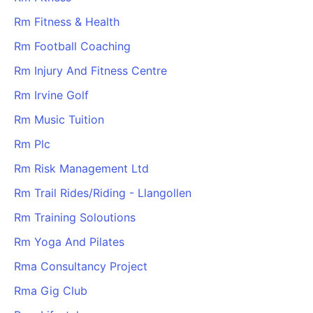
Rm Fitness & Health
Rm Football Coaching
Rm Injury And Fitness Centre
Rm Irvine Golf
Rm Music Tuition
Rm Plc
Rm Risk Management Ltd
Rm Trail Rides/Riding - Llangollen
Rm Training Soloutions
Rm Yoga And Pilates
Rma Consultancy Project
Rma Gig Club