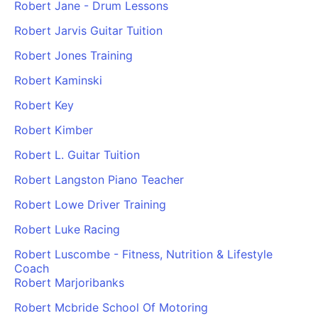
Robert Jane - Drum Lessons
Robert Jarvis Guitar Tuition
Robert Jones Training
Robert Kaminski
Robert Key
Robert Kimber
Robert L. Guitar Tuition
Robert Langston Piano Teacher
Robert Lowe Driver Training
Robert Luke Racing
Robert Luscombe - Fitness, Nutrition & Lifestyle
Coach
Robert Marjoribanks
Robert Mcbride School Of Motoring