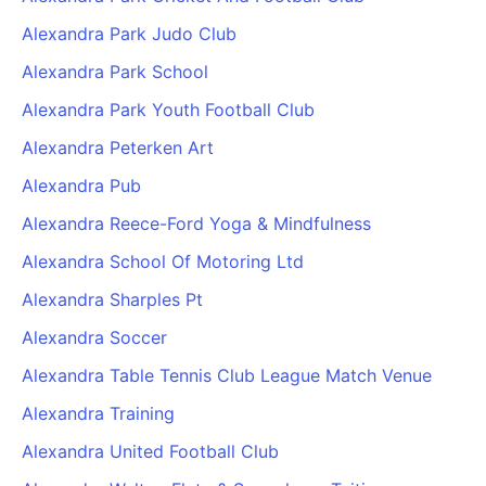
Alexandra Park Judo Club
Alexandra Park School
Alexandra Park Youth Football Club
Alexandra Peterken Art
Alexandra Pub
Alexandra Reece-Ford Yoga & Mindfulness
Alexandra School Of Motoring Ltd
Alexandra Sharples Pt
Alexandra Soccer
Alexandra Table Tennis Club League Match Venue
Alexandra Training
Alexandra United Football Club