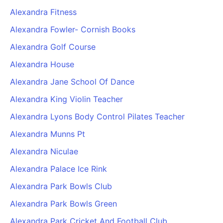
Alexandra Fitness
Alexandra Fowler- Cornish Books
Alexandra Golf Course
Alexandra House
Alexandra Jane School Of Dance
Alexandra King Violin Teacher
Alexandra Lyons Body Control Pilates Teacher
Alexandra Munns Pt
Alexandra Niculae
Alexandra Palace Ice Rink
Alexandra Park Bowls Club
Alexandra Park Bowls Green
Alexandra Park Cricket And Football Club