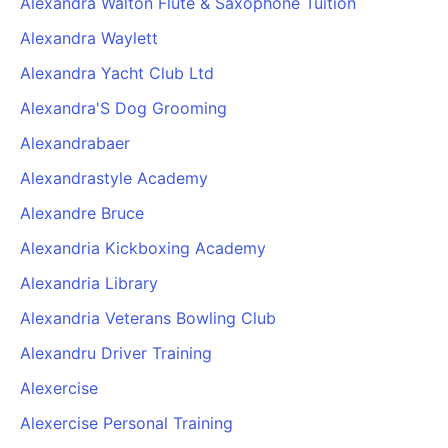
Alexandra Walton Flute & Saxophone Tuition
Alexandra Waylett
Alexandra Yacht Club Ltd
Alexandra'S Dog Grooming
Alexandrabaer
Alexandrastyle Academy
Alexandre Bruce
Alexandria Kickboxing Academy
Alexandria Library
Alexandria Veterans Bowling Club
Alexandru Driver Training
Alexercise
Alexercise Personal Training