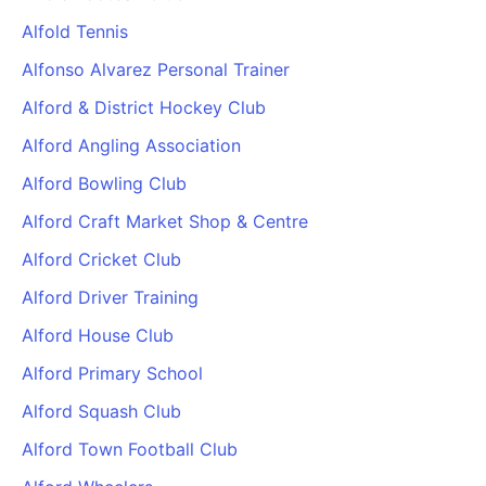
Alfold Tennis
Alfonso Alvarez Personal Trainer
Alford & District Hockey Club
Alford Angling Association
Alford Bowling Club
Alford Craft Market Shop & Centre
Alford Cricket Club
Alford Driver Training
Alford House Club
Alford Primary School
Alford Squash Club
Alford Town Football Club