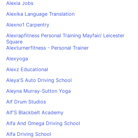
Alexia Jobs
Alexika Language Translation
Alexno1 Carpentry
Alexrapfitness Personal Training Mayfair/ Leicester
Square
Alexturnerfitness - Personal Trainer
Alexyoga
Alexz Educational
Aleya'S Auto Driving School
Aleyna Murray-Sutton Yoga
Alf Drum Studios
Alf'S Blackbelt Academy
Alfa And Omega Driving School
Alfa Driving School