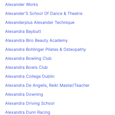
Alexander Works
Alexander'S School Of Dance & Theatre
Alexanderplus Alexander Technique
Alexandra Baybutt
Alexandra Biro Beauty Academy
Alexandra Bohlinger Pilates & Osteopathy
Alexandra Bowling Club
Alexandra Bowls Club
Alexandra College Dublin
Alexandra De Angelis, Reiki Master/Teacher
Alexandra Downing
Alexandra Driving School
Alexandra Dunn Racing