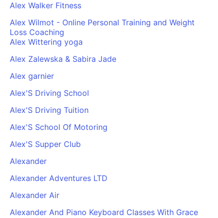
Alex Walker Fitness
Alex Wilmot - Online Personal Training and Weight
Loss Coaching
Alex Wittering yoga
Alex Zalewska & Sabira Jade
Alex garnier
Alex'S Driving School
Alex'S Driving Tuition
Alex'S School Of Motoring
Alex'S Supper Club
Alexander
Alexander Adventures LTD
Alexander Air
Alexander And Piano Keyboard Classes With Grace