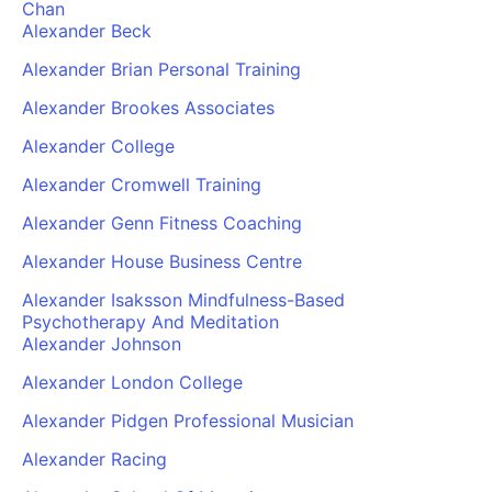
Chan
Alexander Beck
Alexander Brian Personal Training
Alexander Brookes Associates
Alexander College
Alexander Cromwell Training
Alexander Genn Fitness Coaching
Alexander House Business Centre
Alexander Isaksson Mindfulness-Based
Psychotherapy And Meditation
Alexander Johnson
Alexander London College
Alexander Pidgen Professional Musician
Alexander Racing