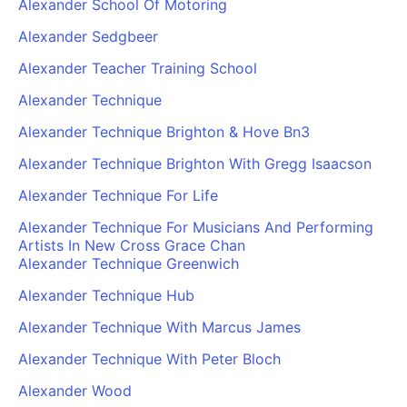
Alexander School Of Motoring
Alexander Sedgbeer
Alexander Teacher Training School
Alexander Technique
Alexander Technique Brighton & Hove Bn3
Alexander Technique Brighton With Gregg Isaacson
Alexander Technique For Life
Alexander Technique For Musicians And Performing
Artists In New Cross Grace Chan
Alexander Technique Greenwich
Alexander Technique Hub
Alexander Technique With Marcus James
Alexander Technique With Peter Bloch
Alexander Wood