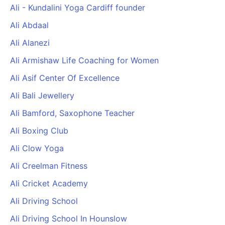
Ali - Kundalini Yoga Cardiff founder
Ali Abdaal
Ali Alanezi
Ali Armishaw Life Coaching for Women
Ali Asif Center Of Excellence
Ali Bali Jewellery
Ali Bamford, Saxophone Teacher
Ali Boxing Club
Ali Clow Yoga
Ali Creelman Fitness
Ali Cricket Academy
Ali Driving School
Ali Driving School In Hounslow