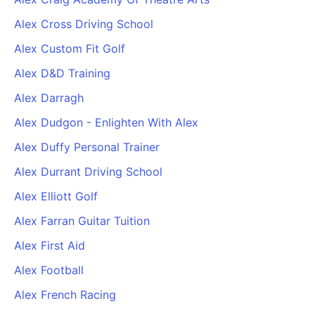
Alex Cross Driving School
Alex Custom Fit Golf
Alex D&D Training
Alex Darragh
Alex Dudgon - Enlighten With Alex
Alex Duffy Personal Trainer
Alex Durrant Driving School
Alex Elliott Golf
Alex Farran Guitar Tuition
Alex First Aid
Alex Football
Alex French Racing