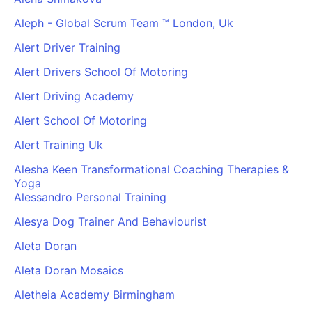
Aleph - Global Scrum Team ™ London, Uk
Alert Driver Training
Alert Drivers School Of Motoring
Alert Driving Academy
Alert School Of Motoring
Alert Training Uk
Alesha Keen Transformational Coaching Therapies &
Yoga
Alessandro Personal Training
Alesya Dog Trainer And Behaviourist
Aleta Doran
Aleta Doran Mosaics
Aletheia Academy Birmingham