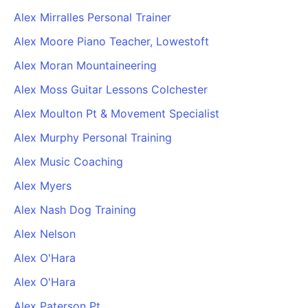
Alex Mirralles Personal Trainer
Alex Moore Piano Teacher, Lowestoft
Alex Moran Mountaineering
Alex Moss Guitar Lessons Colchester
Alex Moulton Pt & Movement Specialist
Alex Murphy Personal Training
Alex Music Coaching
Alex Myers
Alex Nash Dog Training
Alex Nelson
Alex O'Hara
Alex O'Hara
Alex Paterson Pt