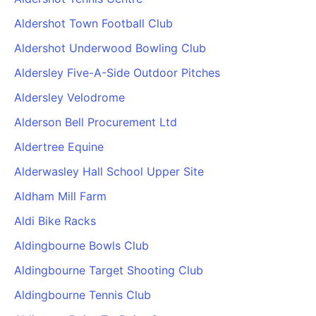
PARTNERS & INTEGRATIONS
Certificates
Regulated & Accredited Training
Blog
Google Calendar
Aldershot Town Football Club
Forums & Communities
Certification & Awarding Bodies
Product Updates
Outlook Calendar
Aldershot Underwood Bowling Club
Webinars
Xero
OPERATIONS & ADMIN
BY ROLE
Aldersley Five-A-Side Outdoor Pitches
Zapier
Booking & Scheduling
HR teams
SUPPORT
Aldersley Velodrome
Zoom
Payments & Invoicing
L&D teams
Help Centre
Alderson Bell Procurement Ltd
Stripe
Facilitator Management
Compliance teams
Terms
Paypal
Aldertree Equine
Automations & Workflows
Sales & product teams
Privacy
Klarna
Reporting & Analytics
Customer Success teams
Alderwasley Hall School Upper Site
COMPANY
Aldham Mill Farm
About Us
SWITCH FROM
BUSINESS TOOLS
BY TRAINING MODEL
Cademy VS Arlo
Sales & Marketing
Aldi Bike Racks
B2C
Careers
Cademy VS Bookwhen
Reporting & Analytics
B2B
Contact Us
Aldingbourne Bowls Club
Cademy VS Eventbrite
B2B Portals & Organisations
Corporate L&D
Aldingbourne Target Shooting Club
Cademy VS Kajabi
Aldingbourne Tennis Club
Cademy VS LearnWorlds