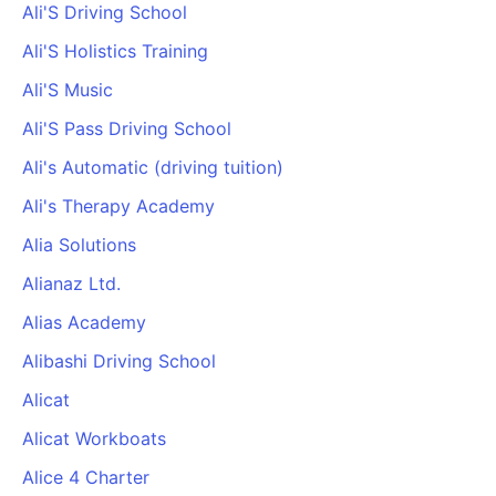
Ali'S Driving School
Ali'S Holistics Training
Ali'S Music
Ali'S Pass Driving School
Ali's Automatic (driving tuition)
Ali's Therapy Academy
Alia Solutions
Alianaz Ltd.
Alias Academy
Alibashi Driving School
Alicat
Alicat Workboats
Alice 4 Charter