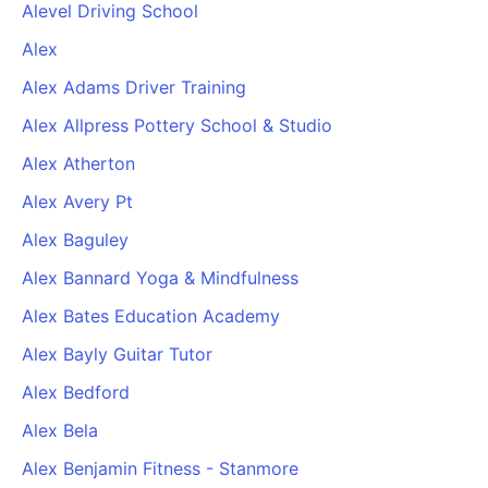
Alevel Driving School
Alex
Alex Adams Driver Training
Alex Allpress Pottery School & Studio
Alex Atherton
Alex Avery Pt
Alex Baguley
Alex Bannard Yoga & Mindfulness
Alex Bates Education Academy
Alex Bayly Guitar Tutor
Alex Bedford
Alex Bela
Alex Benjamin Fitness - Stanmore