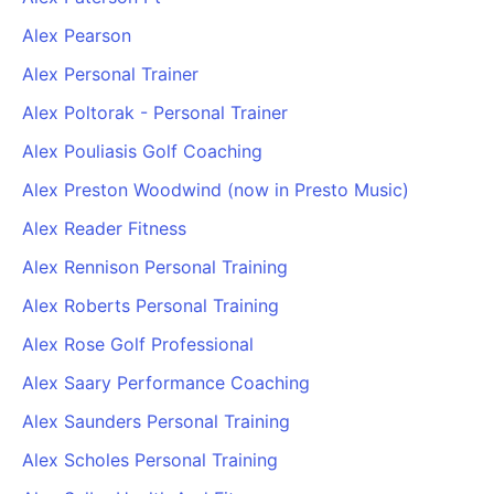
Alex Pearson
Alex Personal Trainer
Alex Poltorak - Personal Trainer
Alex Pouliasis Golf Coaching
Alex Preston Woodwind (now in Presto Music)
Alex Reader Fitness
Alex Rennison Personal Training
Alex Roberts Personal Training
Alex Rose Golf Professional
Alex Saary Performance Coaching
Alex Saunders Personal Training
Alex Scholes Personal Training