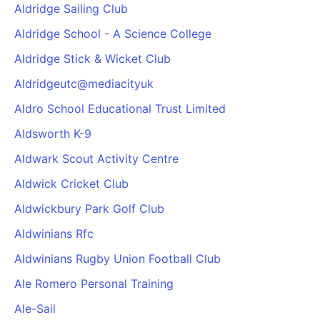
Aldridge Sailing Club
Aldridge School - A Science College
Aldridge Stick & Wicket Club
Aldridgeutc@mediacityuk
Aldro School Educational Trust Limited
Aldsworth K-9
Aldwark Scout Activity Centre
Aldwick Cricket Club
Aldwickbury Park Golf Club
Aldwinians Rfc
Aldwinians Rugby Union Football Club
Ale Romero Personal Training
Ale-Sail