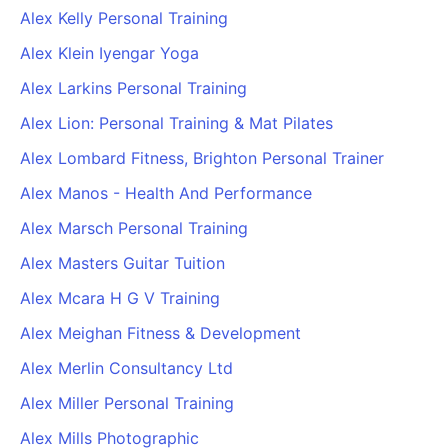
Alex Kelly Personal Training
Alex Klein Iyengar Yoga
Alex Larkins Personal Training
Alex Lion: Personal Training & Mat Pilates
Alex Lombard Fitness, Brighton Personal Trainer
Alex Manos - Health And Performance
Alex Marsch Personal Training
Alex Masters Guitar Tuition
Alex Mcara H G V Training
Alex Meighan Fitness & Development
Alex Merlin Consultancy Ltd
Alex Miller Personal Training
Alex Mills Photographic