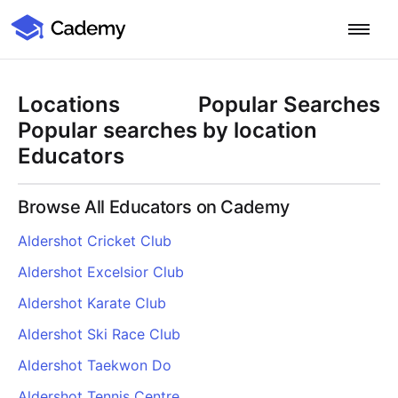
Cademy Marketplace
Start for Free
Log in
Locations
Popular Searches
Home
Popular searches by location
Educators
Product
Browse All Educators on Cademy
PLATFORM OVERVIEW
Features
Aldershot Cricket Club
Training Management System
Aldershot Excelsior Club
Learning Management System
COURSE DELIVERY & ENGAGEMENT
Solutions
Training CRM
In-Person, Online, On-Demand & Blended Courses
Aldershot Karate Club
Course Booking System
Learning Pathways
BY EDUCATOR PROFILE
Aldershot Ski Race Club
Resources
AI Course Builder
Drip Feeds & Deadlines
Training Providers
Aldershot Taekwon Do
Quizzes & Assessments
Education Institutions
LEARN MORE
Pricing
Aldershot Tennis Centre