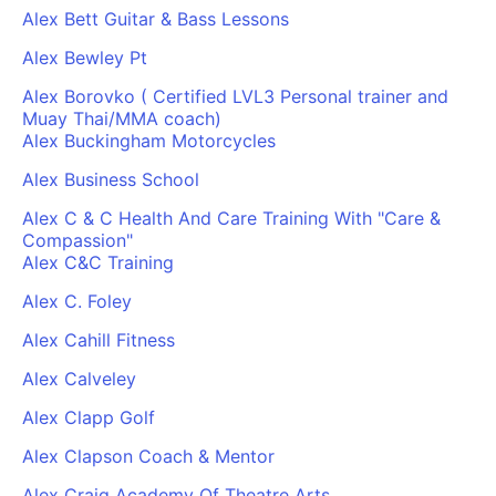
Alex Bett Guitar & Bass Lessons
Alex Bewley Pt
Alex Borovko ( Certified LVL3 Personal trainer and
Muay Thai/MMA coach)
Alex Buckingham Motorcycles
Alex Business School
Alex C & C Health And Care Training With "Care &
Compassion"
Alex C&C Training
Alex C. Foley
Alex Cahill Fitness
Alex Calveley
Alex Clapp Golf
Alex Clapson Coach & Mentor
Alex Craig Academy Of Theatre Arts