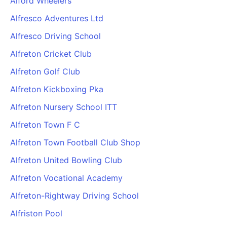
Alford Wheelers
Alfresco Adventures Ltd
Alfresco Driving School
Alfreton Cricket Club
Alfreton Golf Club
Alfreton Kickboxing Pka
Alfreton Nursery School ITT
Alfreton Town F C
Alfreton Town Football Club Shop
Alfreton United Bowling Club
Alfreton Vocational Academy
Alfreton-Rightway Driving School
Alfriston Pool