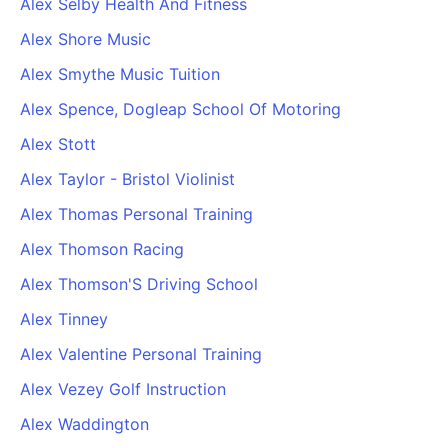
Alex Selby Health And Fitness
Alex Shore Music
Alex Smythe Music Tuition
Alex Spence, Dogleap School Of Motoring
Alex Stott
Alex Taylor - Bristol Violinist
Alex Thomas Personal Training
Alex Thomson Racing
Alex Thomson'S Driving School
Alex Tinney
Alex Valentine Personal Training
Alex Vezey Golf Instruction
Alex Waddington