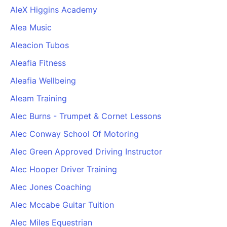
AleX Higgins Academy
Alea Music
Aleacion Tubos
Aleafia Fitness
Aleafia Wellbeing
Aleam Training
Alec Burns - Trumpet & Cornet Lessons
Alec Conway School Of Motoring
Alec Green Approved Driving Instructor
Alec Hooper Driver Training
Alec Jones Coaching
Alec Mccabe Guitar Tuition
Alec Miles Equestrian