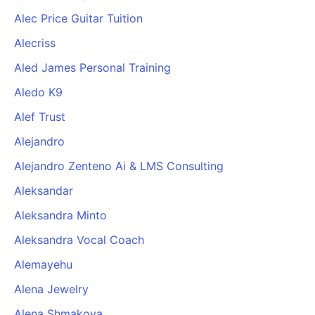
Alec Price Guitar Tuition
Alecriss
Aled James Personal Training
Aledo K9
Alef Trust
Alejandro
Alejandro Zenteno Ai & LMS Consulting
Aleksandar
Aleksandra Minto
Aleksandra Vocal Coach
Alemayehu
Alena Jewelry
Alena Shmakova