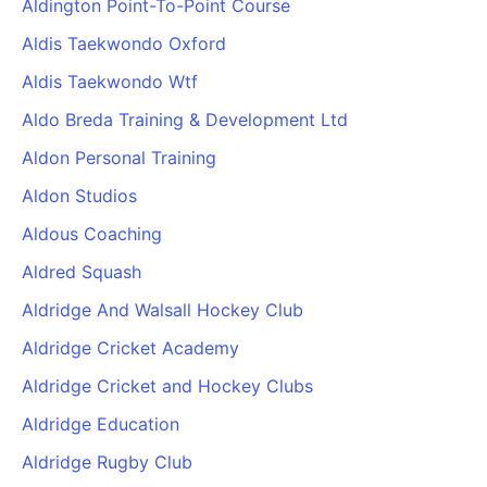
Aldington Point-To-Point Course
Cademy VS LearnDash
Aldis Taekwondo Oxford
Cademy VS Moodle
Aldis Taekwondo Wtf
Cademy VS TalentLMS
Cademy VS Teachable
Aldo Breda Training & Development Ltd
Cademy VS Thinkific
Aldon Personal Training
Aldon Studios
Aldous Coaching
Aldred Squash
Aldridge And Walsall Hockey Club
Aldridge Cricket Academy
Aldridge Cricket and Hockey Clubs
Aldridge Education
Aldridge Rugby Club