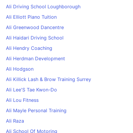
Ali Driving School Loughborough
Ali Elliott Piano Tuition
Ali Greenwood Dancentre
Ali Haidari Driving School
Ali Hendry Coaching
Ali Herdman Development
Ali Hodgson
Ali Killick Lash & Brow Training Surrey
Ali Lee'S Tae Kwon-Do
Ali Lou Fitness
Ali Mayle Personal Training
Ali Raza
Ali School Of Motoring