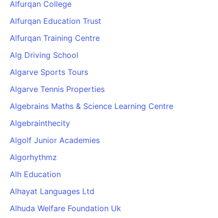
Alfurqan College
Alfurqan Education Trust
Alfurqan Training Centre
Alg Driving School
Algarve Sports Tours
Algarve Tennis Properties
Algebrains Maths & Science Learning Centre
Algebrainthecity
Algolf Junior Academies
Algorhythmz
Alh Education
Alhayat Languages Ltd
Alhuda Welfare Foundation Uk