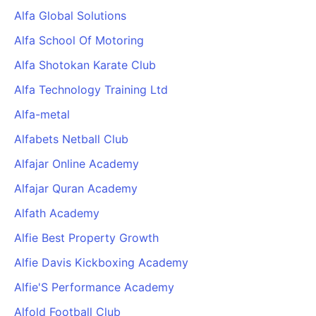
Alfa Global Solutions
Alfa School Of Motoring
Alfa Shotokan Karate Club
Alfa Technology Training Ltd
Alfa-metal
Alfabets Netball Club
Alfajar Online Academy
Alfajar Quran Academy
Alfath Academy
Alfie Best Property Growth
Alfie Davis Kickboxing Academy
Alfie'S Performance Academy
Alfold Football Club