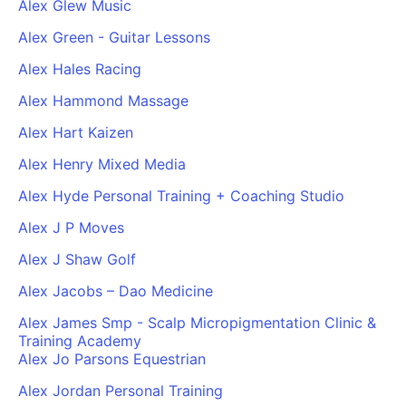
Alex Glew Music
Alex Green - Guitar Lessons
Alex Hales Racing
Alex Hammond Massage
Alex Hart Kaizen
Alex Henry Mixed Media
Alex Hyde Personal Training + Coaching Studio
Alex J P Moves
Alex J Shaw Golf
Alex Jacobs – Dao Medicine
Alex James Smp - Scalp Micropigmentation Clinic &
Training Academy
Alex Jo Parsons Equestrian
Alex Jordan Personal Training