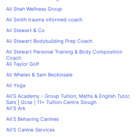
Ali Shah Wellness Group
Ali Smith trauma informed coach
Ali Stewart & Co
Ali Stewart Bodybuilding Prep Coach
Ali Stewart Personal Training & Body Composition
Coach
Ali Taylor Golf
Ali Whelan & Sam Beckinsale
Ali Yoga
Ali'S Academy - Group Tuition, Maths & English Tutor,
Sats | Gcse | 11+ Tuition Centre Slough
Ali'S Ark
Ali'S Behaving Canines
Ali'S Canine Services