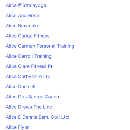
Alice @Stralayoga
Alice And Rosa
Alice Bowmaker
Alice Cadge Fitness
Alice Carman Personal Training
Alice Carroll Training
Alice Clare Fitness Pt
Alice Darbyshire Ltd
Alice Dartnell
Alice Dos Santos Coach
Alice Draws The Line
Alice E Dennis Bem. Gtcl Ltcl
Alice Flynn