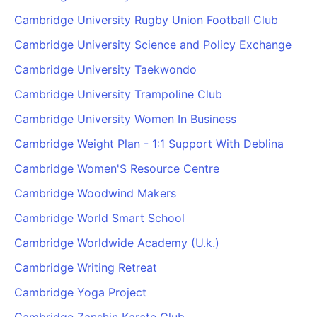
Cambridge University Rugby Union Football Club
Cambridge University Science and Policy Exchange
Cambridge University Taekwondo
Cambridge University Trampoline Club
Cambridge University Women In Business
Cambridge Weight Plan - 1:1 Support With Deblina
Cambridge Women'S Resource Centre
Cambridge Woodwind Makers
Cambridge World Smart School
Cambridge Worldwide Academy (U.k.)
Cambridge Writing Retreat
Cambridge Yoga Project