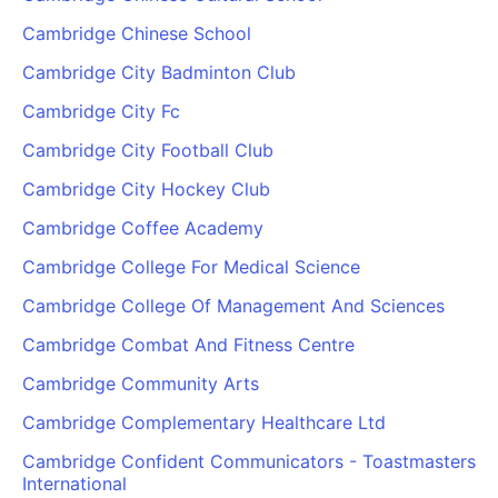
Cambridge Chinese School
Cambridge City Badminton Club
Cambridge City Fc
Cambridge City Football Club
Cambridge City Hockey Club
Cambridge Coffee Academy
Cambridge College For Medical Science
Cambridge College Of Management And Sciences
Cambridge Combat And Fitness Centre
Cambridge Community Arts
Cambridge Complementary Healthcare Ltd
Cambridge Confident Communicators - Toastmasters
International