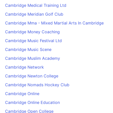
Cambridge Medical Training Ltd
Cambridge Meridian Golf Club
Cambridge Mma - Mixed Martial Arts In Cambridge
Cambridge Money Coaching
Cambridge Music Festival Ltd
Cambridge Music Scene
Cambridge Muslim Academy
Cambridge Network
Cambridge Newton College
Cambridge Nomads Hockey Club
Cambridge Online
Cambridge Online Education
Cambridge Open College