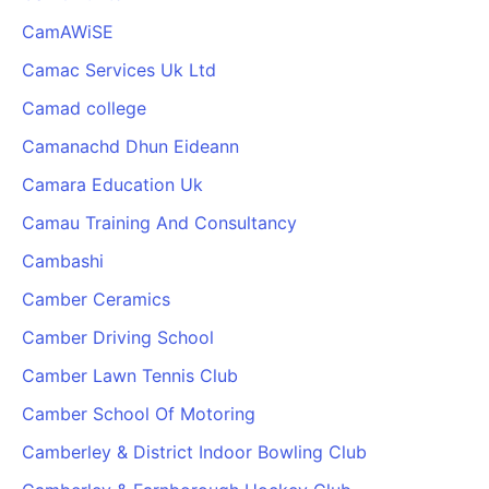
CamAWiSE
Camac Services Uk Ltd
Camad college
Camanachd Dhun Eideann
Camara Education Uk
Camau Training And Consultancy
Cambashi
Camber Ceramics
Camber Driving School
Camber Lawn Tennis Club
Camber School Of Motoring
Camberley & District Indoor Bowling Club