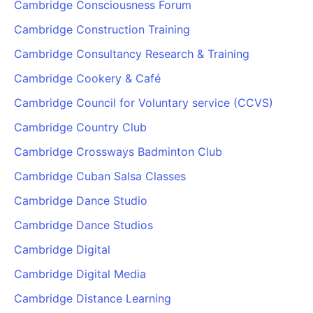
Cambridge Consciousness Forum
Cambridge Construction Training
Cambridge Consultancy Research & Training
Cambridge Cookery & Café
Cambridge Council for Voluntary service (CCVS)
Cambridge Country Club
Cambridge Crossways Badminton Club
Cambridge Cuban Salsa Classes
Cambridge Dance Studio
Cambridge Dance Studios
Cambridge Digital
Cambridge Digital Media
Cambridge Distance Learning