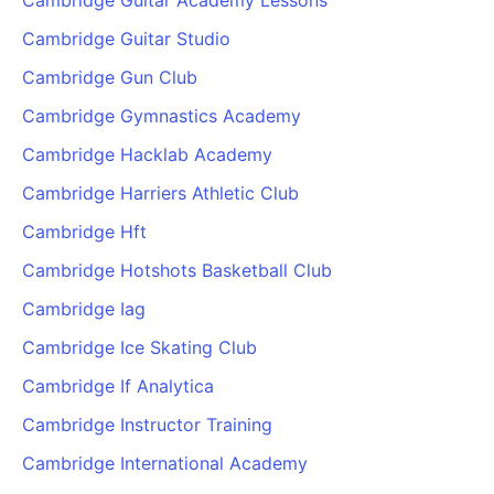
Cambridge Guitar Academy Lessons
Cambridge Guitar Studio
Cambridge Gun Club
Cambridge Gymnastics Academy
Cambridge Hacklab Academy
Cambridge Harriers Athletic Club
Cambridge Hft
Cambridge Hotshots Basketball Club
Cambridge Iag
Cambridge Ice Skating Club
Cambridge If Analytica
Cambridge Instructor Training
Cambridge International Academy