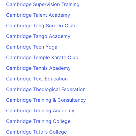
Cambridge Supervision Training
Cambridge Talent Academy
Cambridge Tang Soo Do Club
Cambridge Tango Academy
Cambridge Teen Yoga
Cambridge Temple Karate Club
Cambridge Tennis Academy
Cambridge Text Education
Cambridge Theological Federation
Cambridge Training & Consultancy
Cambridge Training Academy
Cambridge Training College
Cambridge Tutors College