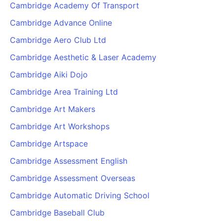
Cambridge Academy Of Transport
Cambridge Advance Online
Cambridge Aero Club Ltd
Cambridge Aesthetic & Laser Academy
Cambridge Aiki Dojo
Cambridge Area Training Ltd
Cambridge Art Makers
Cambridge Art Workshops
Cambridge Artspace
Cambridge Assessment English
Cambridge Assessment Overseas
Cambridge Automatic Driving School
Cambridge Baseball Club