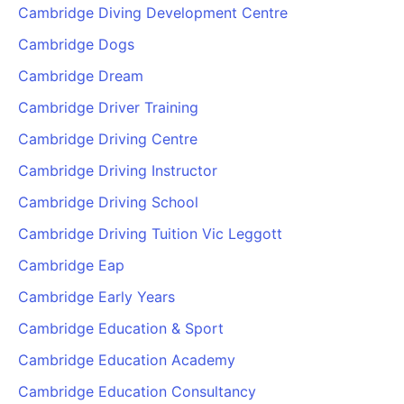
Cambridge Diving Development Centre
Cambridge Dogs
Cambridge Dream
Cambridge Driver Training
Cambridge Driving Centre
Cambridge Driving Instructor
Cambridge Driving School
Cambridge Driving Tuition Vic Leggott
Cambridge Eap
Cambridge Early Years
Cambridge Education & Sport
Cambridge Education Academy
Cambridge Education Consultancy