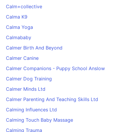
Calm+collective
Calma K9
Calma Yoga
Calmababy
Calmer Birth And Beyond
Calmer Canine
Calmer Companions - Puppy School Anslow
Calmer Dog Training
Calmer Minds Ltd
Calmer Parenting And Teaching Skills Ltd
Calming Influences Ltd
Calming Touch Baby Massage
Calming Trauma