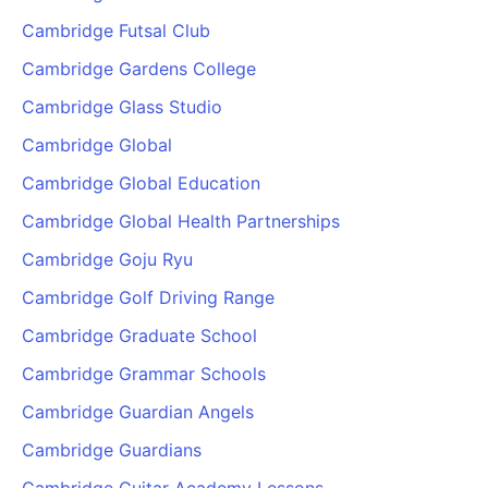
Cambridge Futsal Club
Cambridge Gardens College
Cambridge Glass Studio
Cambridge Global
Cambridge Global Education
Cambridge Global Health Partnerships
Cambridge Goju Ryu
Cambridge Golf Driving Range
Cambridge Graduate School
Cambridge Grammar Schools
Cambridge Guardian Angels
Cambridge Guardians