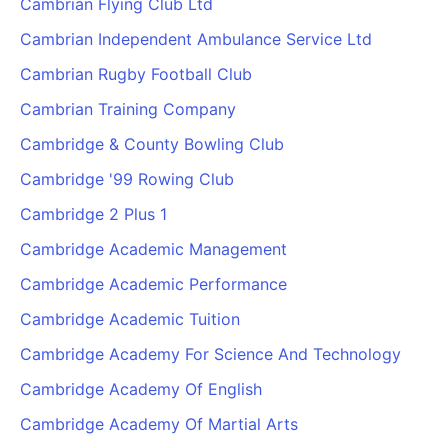
Cambrian Flying Club Ltd
Cambrian Independent Ambulance Service Ltd
Cambrian Rugby Football Club
Cambrian Training Company
Cambridge & County Bowling Club
Cambridge '99 Rowing Club
Cambridge 2 Plus 1
Cambridge Academic Management
Cambridge Academic Performance
Cambridge Academic Tuition
Cambridge Academy For Science And Technology
Cambridge Academy Of English
Cambridge Academy Of Martial Arts