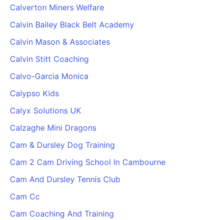
Calverton Miners Welfare
Calvin Bailey Black Belt Academy
Calvin Mason & Associates
Calvin Stitt Coaching
Calvo-Garcia Monica
Calypso Kids
Calyx Solutions UK
Calzaghe Mini Dragons
Cam & Dursley Dog Training
Cam 2 Cam Driving School In Cambourne
Cam And Dursley Tennis Club
Cam Cc
Cam Coaching And Training