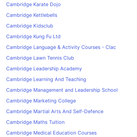
Cambridge Karate Dojo
Cambridge Kettlebells
Cambridge Kidsclub
Cambridge Kung Fu Ltd
Cambridge Language & Activity Courses - Clac
Cambridge Lawn Tennis Club
Cambridge Leadership Academy
Cambridge Learning And Teaching
Cambridge Management and Leadership School
Cambridge Marketing College
Cambridge Martial Arts And Self-Defence
Cambridge Maths Tuition
Cambridge Medical Education Courses