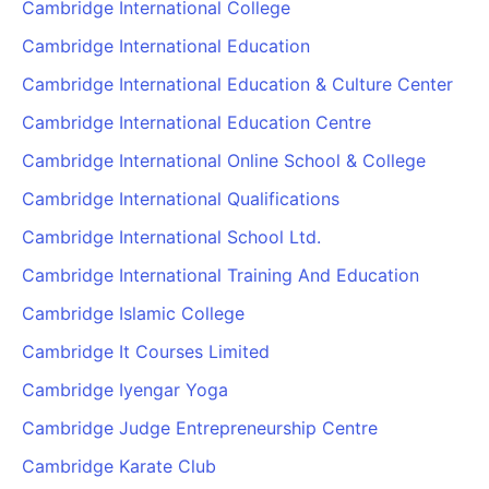
Cambridge International College
Cambridge International Education
Cambridge International Education & Culture Center
Cambridge International Education Centre
Cambridge International Online School & College
Cambridge International Qualifications
Cambridge International School Ltd.
Cambridge International Training And Education
Cambridge Islamic College
Cambridge It Courses Limited
Cambridge Iyengar Yoga
Cambridge Judge Entrepreneurship Centre
Cambridge Karate Club