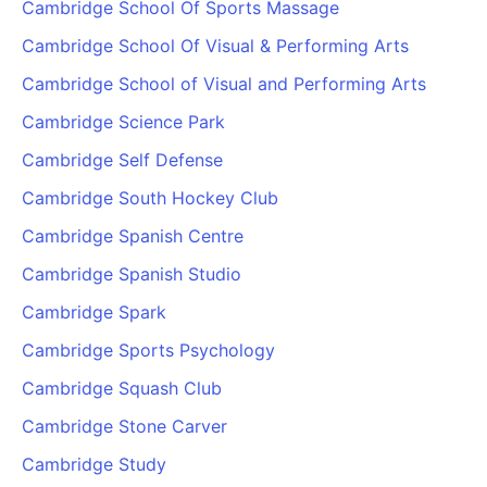
Cambridge School Of Sports Massage
Cambridge School Of Visual & Performing Arts
Cambridge School of Visual and Performing Arts
Cambridge Science Park
Cambridge Self Defense
Cambridge South Hockey Club
Cambridge Spanish Centre
Cambridge Spanish Studio
Cambridge Spark
Cambridge Sports Psychology
Cambridge Squash Club
Cambridge Stone Carver
Cambridge Study