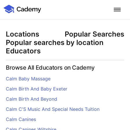
Cademy Marketplace
Start for Free
Log in
Locations
Popular Searches
Home
Popular searches by location
Educators
Product
Browse All Educators on Cademy
PLATFORM OVERVIEW
Features
Calm Baby Massage
Training Management System
Calm Birth And Baby Exeter
Learning Management System
COURSE DELIVERY & ENGAGEMENT
Solutions
Training CRM
In-Person, Online, On-Demand & Blended Courses
Calm Birth And Beyond
Course Booking System
Learning Pathways
BY EDUCATOR PROFILE
Calm C'S Music And Special Needs Tuition
Resources
AI Course Builder
Drip Feeds & Deadlines
Training Providers
Calm Canines
Quizzes & Assessments
Education Institutions
LEARN MORE
Pricing
Calm Canines Wiltshire