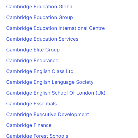
Cambridge Education Global
Cambridge Education Group
Cambridge Education International Centre
Cambridge Education Services
Cambridge Elite Group
Cambridge Endurance
Cambridge English Class Ltd
Cambridge English Language Society
Cambridge English School Of London (Uk)
Cambridge Essentials
Cambridge Executive Development
Cambridge Finance
Cambridge Forest Schools