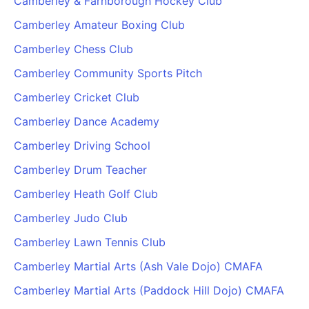
Camberley & Farnborough Hockey Club
Camberley Amateur Boxing Club
Camberley Chess Club
Camberley Community Sports Pitch
Camberley Cricket Club
Camberley Dance Academy
Camberley Driving School
Camberley Drum Teacher
Camberley Heath Golf Club
Camberley Judo Club
Camberley Lawn Tennis Club
Camberley Martial Arts (Ash Vale Dojo) CMAFA
Camberley Martial Arts (Paddock Hill Dojo) CMAFA