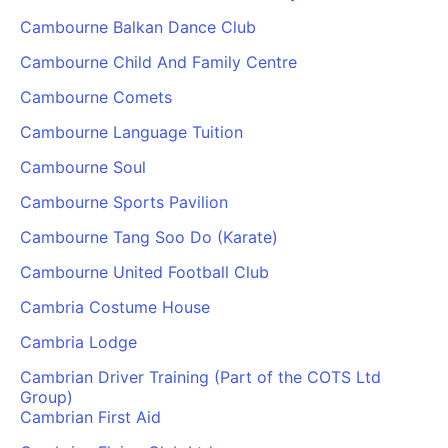
Cambourne Balkan Dance Club
Cambourne Child And Family Centre
Cambourne Comets
Cambourne Language Tuition
Cambourne Soul
Cambourne Sports Pavilion
Cambourne Tang Soo Do (Karate)
Cambourne United Football Club
Cambria Costume House
Cambria Lodge
Cambrian Driver Training (Part of the COTS Ltd
Group)
Cambrian First Aid