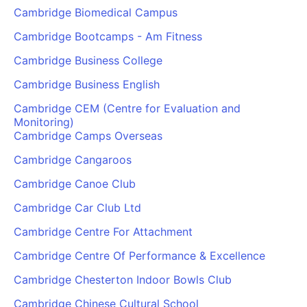
Cambridge Biomedical Campus
Cambridge Bootcamps - Am Fitness
Cambridge Business College
Cambridge Business English
Cambridge CEM (Centre for Evaluation and
Monitoring)
Cambridge Camps Overseas
Cambridge Cangaroos
Cambridge Canoe Club
Cambridge Car Club Ltd
Cambridge Centre For Attachment
Cambridge Centre Of Performance & Excellence
Cambridge Chesterton Indoor Bowls Club
Cambridge Chinese Cultural School