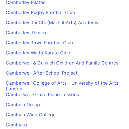
Camberley Pilates
Camberley Rugby Football Club
Camberley Tai Chi (Martial Arts) Academy
Camberley Theatre
Camberley Town Football Club
Camberley Wado Karate Club
Camberwell & Dulwich Children And Family Centres
Camberwell After School Project
Camberwell College of Arts - University of the Arts
London
Camberwell Grove Piano Lessons
Cambian Group
Cambian Wing College
Cambiato