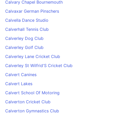
Calvary Chapel Bournemouth
Calvaxar German Pinschers
Calvella Dance Studio
Calverhall Tennis Club
Calverley Dog Club
Calverley Golf Club
Calverley Lane Cricket Club
Calverley St Wilfrid'S Cricket Club
Calvert Canines
Calvert Lakes
Calvert School Of Motoring
Calverton Cricket Club
Calverton Gymnastics Club