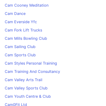
Cam Cooney Meditation
Cam Dance
Cam Everside Yfc
Cam Fork Lift Trucks
Cam Mills Bowling Club
Cam Sailing Club
Cam Sports Club
Cam Styles Personal Training
Cam Training And Consultancy
Cam Valley Arts Trail
Cam Valley Sports Club
Cam Youth Centre & Club
Cam0Fit Ltd