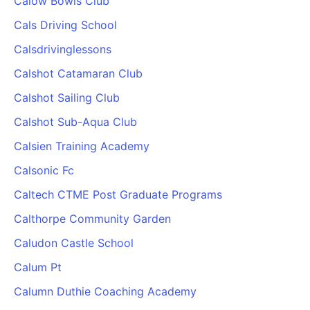
Calow Bowls Club
Cals Driving School
Calsdrivinglessons
Calshot Catamaran Club
Calshot Sailing Club
Calshot Sub-Aqua Club
Calsien Training Academy
Calsonic Fc
Caltech CTME Post Graduate Programs
Calthorpe Community Garden
Caludon Castle School
Calum Pt
Calumn Duthie Coaching Academy