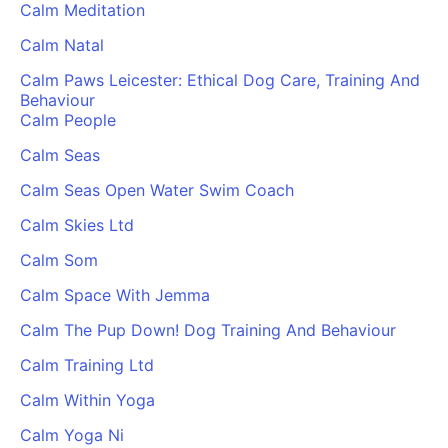
Calm Meditation
Cademy VS LearnDash
Calm Natal
Cademy VS Moodle
Cademy VS TalentLMS
Calm Paws Leicester: Ethical Dog Care, Training And
Behaviour
Cademy VS Teachable
Calm People
Cademy VS Thinkific
Calm Seas
Calm Seas Open Water Swim Coach
Calm Skies Ltd
Calm Som
Calm Space With Jemma
Calm The Pup Down! Dog Training And Behaviour
Calm Training Ltd
Calm Within Yoga
Calm Yoga Ni