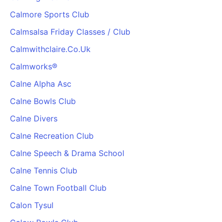
Calmore Sports Club
Calmsalsa Friday Classes / Club
Calmwithclaire.Co.Uk
Calmworks®
Calne Alpha Asc
Calne Bowls Club
Calne Divers
Calne Recreation Club
Calne Speech & Drama School
Calne Tennis Club
Calne Town Football Club
Calon Tysul