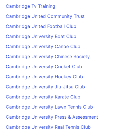
Cambridge Tv Training
Cambridge United Community Trust
Cambridge United Football Club
Cambridge University Boat Club
Cambridge University Canoe Club
Cambridge University Chinese Society
Cambridge University Cricket Club
Cambridge University Hockey Club
Cambridge University Jiu-Jitsu Club
Cambridge University Karate Club
Cambridge University Lawn Tennis Club
Cambridge University Press & Assessment
Cambridge University Real Tennis Club