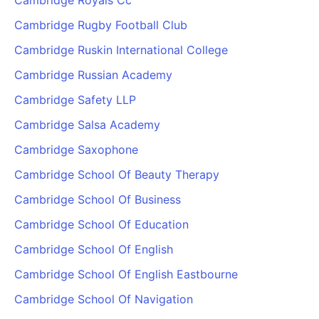
Cambridge Royals Cc
Cambridge Rugby Football Club
Cambridge Ruskin International College
Cambridge Russian Academy
Cambridge Safety LLP
Cambridge Salsa Academy
Cambridge Saxophone
Cambridge School Of Beauty Therapy
Cambridge School Of Business
Cambridge School Of Education
Cambridge School Of English
Cambridge School Of English Eastbourne
Cambridge School Of Navigation