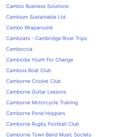
Cambio Business Solutions
Cambium Sustainable Ltd.
Cambo Wraparound
Camboats - Cambridge River Trips
Camboccia
Cambodia Youth For Change
Cambois Boat Club
Camborne Cricket Club
Camborne Guitar Lessons
Camborne Motorcycle Training
Camborne Pond Hoppers
Camborne Rugby Football Club
Camborne Town Band Music Society