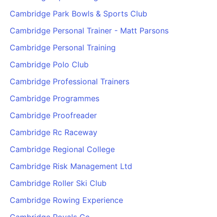
Cambridge Park Bowls & Sports Club
Cambridge Personal Trainer - Matt Parsons
Cambridge Personal Training
Cambridge Polo Club
Cambridge Professional Trainers
Cambridge Programmes
Cambridge Proofreader
Cambridge Rc Raceway
Cambridge Regional College
Cambridge Risk Management Ltd
Cambridge Roller Ski Club
Cambridge Rowing Experience