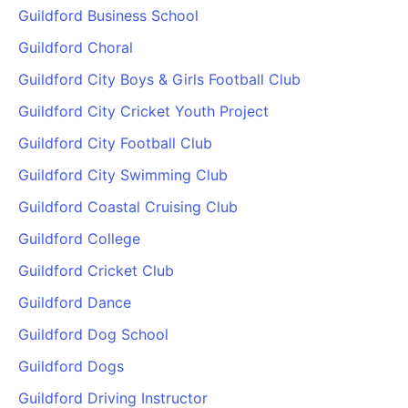
Guildford Business School
Guildford Choral
Guildford City Boys & Girls Football Club
Guildford City Cricket Youth Project
Guildford City Football Club
Guildford City Swimming Club
Guildford Coastal Cruising Club
Guildford College
Guildford Cricket Club
Guildford Dance
Guildford Dog School
Guildford Dogs
Guildford Driving Instructor