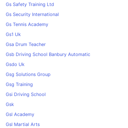
Gs Safety Training Ltd
Gs Security International
Gs Tennis Academy
Gs1 Uk
Gsa Drum Teacher
Gsb Driving School Banbury Automatic
Gsdo Uk
Gsg Solutions Group
Gsg Training
Gsi Driving School
Gsk
Gsl Academy
Gsl Martial Arts