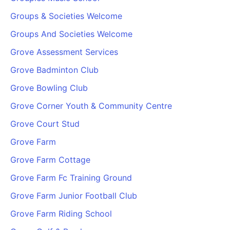
Groups & Societies Welcome
Groups And Societies Welcome
Grove Assessment Services
Grove Badminton Club
Grove Bowling Club
Grove Corner Youth & Community Centre
Grove Court Stud
Grove Farm
Grove Farm Cottage
Grove Farm Fc Training Ground
Grove Farm Junior Football Club
Grove Farm Riding School