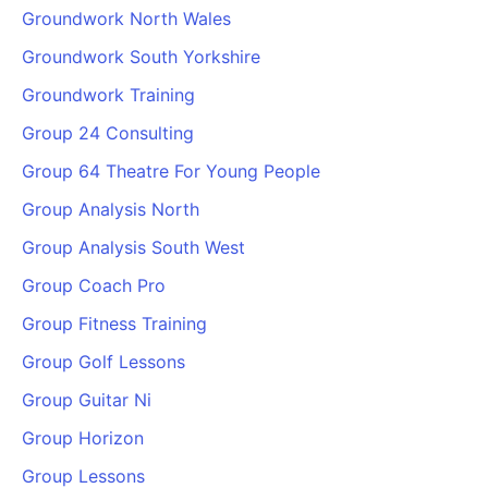
Groundwork North Wales
Groundwork South Yorkshire
Groundwork Training
Group 24 Consulting
Group 64 Theatre For Young People
Group Analysis North
Group Analysis South West
Group Coach Pro
Group Fitness Training
Group Golf Lessons
Group Guitar Ni
Group Horizon
Group Lessons