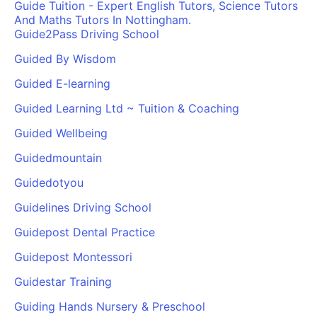
Guide Tuition - Expert English Tutors, Science Tutors
And Maths Tutors In Nottingham.
Guide2Pass Driving School
Guided By Wisdom
Guided E-learning
Guided Learning Ltd ~ Tuition & Coaching
Guided Wellbeing
Guidedmountain
Guidedotyou
Guidelines Driving School
Guidepost Dental Practice
Guidepost Montessori
Guidestar Training
Guiding Hands Nursery & Preschool