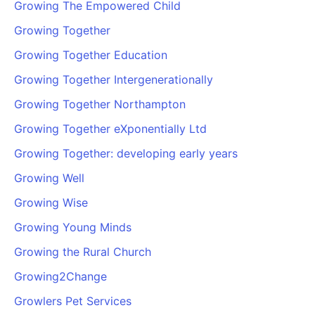
Growing The Empowered Child
Growing Together
Growing Together Education
Growing Together Intergenerationally
Growing Together Northampton
Growing Together eXponentially Ltd
Growing Together: developing early years
Growing Well
Growing Wise
Growing Young Minds
Growing the Rural Church
Growing2Change
Growlers Pet Services