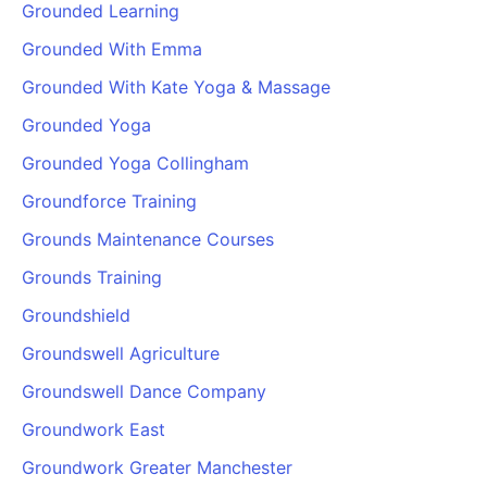
Grounded Learning
Cademy VS LearnDash
Grounded With Emma
Cademy VS Moodle
Cademy VS TalentLMS
Grounded With Kate Yoga & Massage
Cademy VS Teachable
Grounded Yoga
Cademy VS Thinkific
Grounded Yoga Collingham
Groundforce Training
Grounds Maintenance Courses
Grounds Training
Groundshield
Groundswell Agriculture
Groundswell Dance Company
Groundwork East
Groundwork Greater Manchester