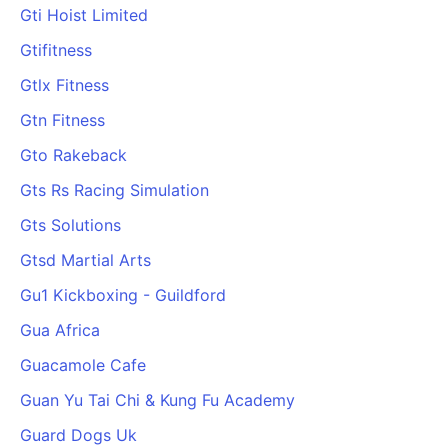
Gti Hoist Limited
Gtifitness
Gtlx Fitness
Gtn Fitness
Gto Rakeback
Gts Rs Racing Simulation
Gts Solutions
Gtsd Martial Arts
Gu1 Kickboxing - Guildford
Gua Africa
Guacamole Cafe
Guan Yu Tai Chi & Kung Fu Academy
Guard Dogs Uk