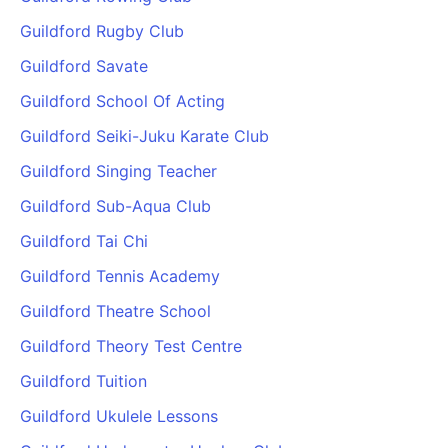
Guildford Rugby Club
Guildford Savate
Guildford School Of Acting
Guildford Seiki-Juku Karate Club
Guildford Singing Teacher
Guildford Sub-Aqua Club
Guildford Tai Chi
Guildford Tennis Academy
Guildford Theatre School
Guildford Theory Test Centre
Guildford Tuition
Guildford Ukulele Lessons