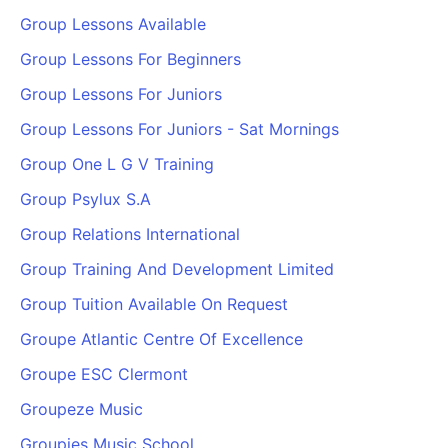
Group Lessons Available
Group Lessons For Beginners
Group Lessons For Juniors
Group Lessons For Juniors - Sat Mornings
Group One L G V Training
Group Psylux S.A
Group Relations International
Group Training And Development Limited
Group Tuition Available On Request
Groupe Atlantic Centre Of Excellence
Groupe ESC Clermont
Groupeze Music
Groupies Music School