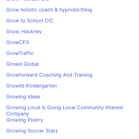
Grow holistic coach & hypnobirthing
Grow to School CIC
Grow, Hackney
GrowCFO
GrowTraffic
Growd Global
Growforward Coaching And Training
Growild Kindergarten
Growing Ideas
Growing Local Is Going Local Community Interest
Company
Growing Poetry
Growing Soccer Starz