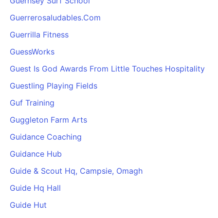
Guernsey Surf School
Guerrerosaludables.Com
Guerrilla Fitness
GuessWorks
Guest Is God Awards From Little Touches Hospitality
Guestling Playing Fields
Guf Training
Guggleton Farm Arts
Guidance Coaching
Guidance Hub
Guide & Scout Hq, Campsie, Omagh
Guide Hq Hall
Guide Hut