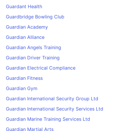
Guardant Health
Guardbridge Bowling Club
Guardian Academy
Guardian Alliance
Guardian Angels Training
Guardian Driver Training
Guardian Electrical Compliance
Guardian Fitness
Guardian Gym
Guardian International Security Group Ltd
Guardian International Security Services Ltd
Guardian Marine Training Services Ltd
Guardian Martial Arts