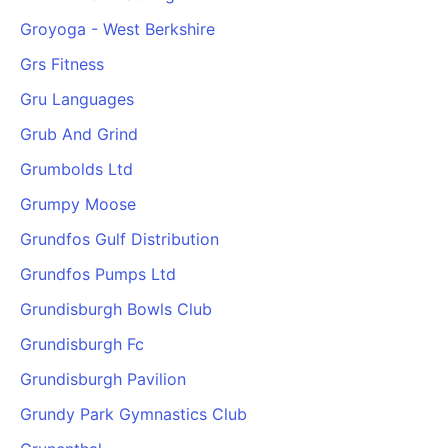
Groyoga - West Berkshire
Grs Fitness
Gru Languages
Grub And Grind
Grumbolds Ltd
Grumpy Moose
Grundfos Gulf Distribution
Grundfos Pumps Ltd
Grundisburgh Bowls Club
Grundisburgh Fc
Grundisburgh Pavilion
Grundy Park Gymnastics Club