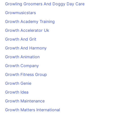
Growling Groomers And Doggy Day Care
Growmusicstars
Growth Academy Training
Growth Accelerator Uk
Growth And Grit
Growth And Harmony
Growth Animation
Growth Company
Growth Fitness Group
Growth Genie
Growth Idea
Growth Maintenance
Growth Matters International