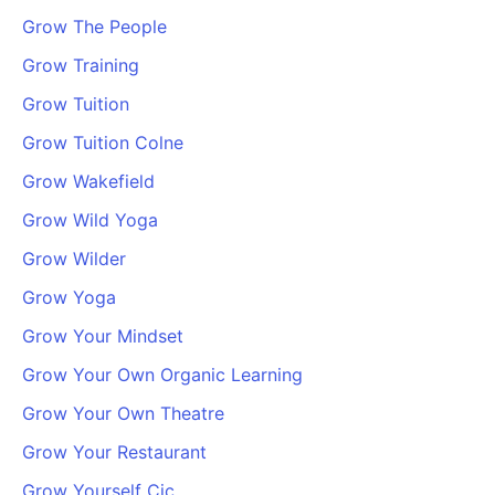
Grow The People
Grow Training
Grow Tuition
Grow Tuition Colne
Grow Wakefield
Grow Wild Yoga
Grow Wilder
Grow Yoga
Grow Your Mindset
Grow Your Own Organic Learning
Grow Your Own Theatre
Grow Your Restaurant
Grow Yourself Cic