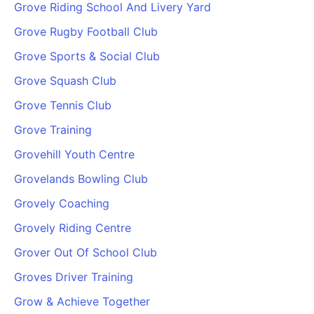
Grove Riding School And Livery Yard
Grove Rugby Football Club
Grove Sports & Social Club
Grove Squash Club
Grove Tennis Club
Grove Training
Grovehill Youth Centre
Grovelands Bowling Club
Grovely Coaching
Grovely Riding Centre
Grover Out Of School Club
Groves Driver Training
Grow & Achieve Together