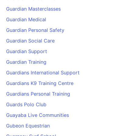
Guardian Masterclasses
Guardian Medical
Guardian Personal Safety
Guardian Social Care
Guardian Support
Guardian Training
Guardians International Support
Guardians K9 Training Centre
Guardians Personal Training
Guards Polo Club
Guayaba Live Communities
Gubeon Equestrian