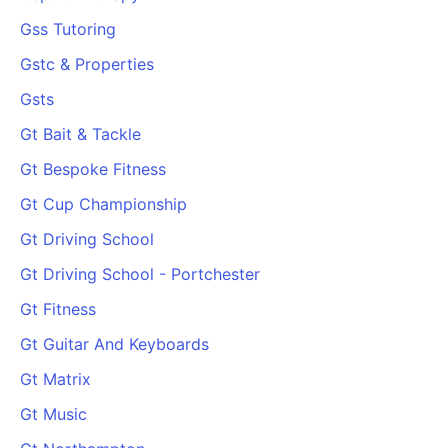
Gss Tutoring
Gstc & Properties
Gsts
Gt Bait & Tackle
Gt Bespoke Fitness
Gt Cup Championship
Gt Driving School
Gt Driving School - Portchester
Gt Fitness
Gt Guitar And Keyboards
Gt Matrix
Gt Music