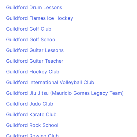
Guildford Drum Lessons
Guildford Flames Ice Hockey
Guildford Golf Club
Guildford Golf School
Guildford Guitar Lessons
Guildford Guitar Teacher
Guildford Hockey Club
Guildford International Volleyball Club
Guildford Jiu Jitsu (Mauricio Gomes Legacy Team)
Guildford Judo Club
Guildford Karate Club
Guildford Rock School
Guildford Rowing Club