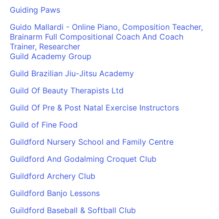
Guiding Paws
Guido Mallardi - Online Piano, Composition Teacher,
Brainarm Full Compositional Coach And Coach
Trainer, Researcher
Guild Academy Group
Guild Brazilian Jiu-Jitsu Academy
Guild Of Beauty Therapists Ltd
Guild Of Pre & Post Natal Exercise Instructors
Guild of Fine Food
Guildford Nursery School and Family Centre
Guildford And Godalming Croquet Club
Guildford Archery Club
Guildford Banjo Lessons
Guildford Baseball & Softball Club