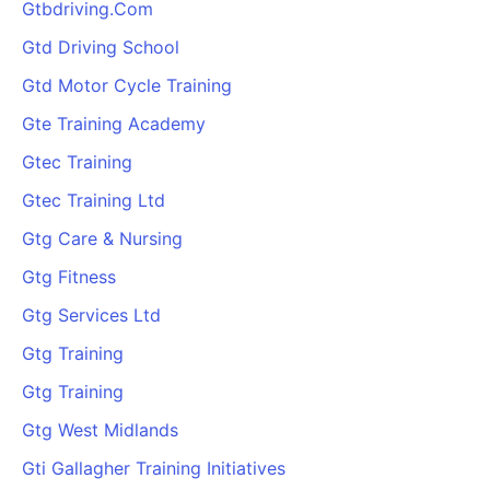
Gtbdriving.Com
Gtd Driving School
Gtd Motor Cycle Training
Gte Training Academy
Gtec Training
Gtec Training Ltd
Gtg Care & Nursing
Gtg Fitness
Gtg Services Ltd
Gtg Training
Gtg Training
Gtg West Midlands
Gti Gallagher Training Initiatives