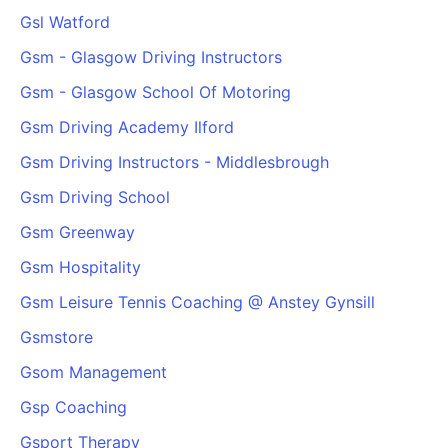
Gsl Watford
Gsm - Glasgow Driving Instructors
Gsm - Glasgow School Of Motoring
Gsm Driving Academy Ilford
Gsm Driving Instructors - Middlesbrough
Gsm Driving School
Gsm Greenway
Gsm Hospitality
Gsm Leisure Tennis Coaching @ Anstey Gynsill
Gsmstore
Gsom Management
Gsp Coaching
Gsport Therapy