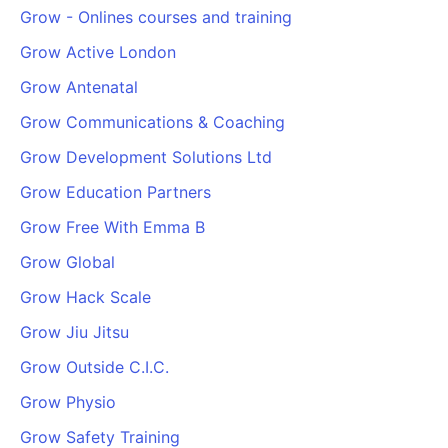
Grow - Onlines courses and training
Grow Active London
Grow Antenatal
Grow Communications & Coaching
Grow Development Solutions Ltd
Grow Education Partners
Grow Free With Emma B
Grow Global
Grow Hack Scale
Grow Jiu Jitsu
Grow Outside C.I.C.
Grow Physio
Grow Safety Training