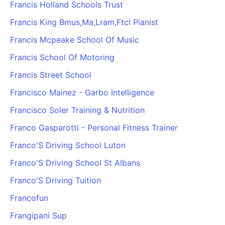
Francis Holland Schools Trust
Francis King Bmus,Ma,Lram,Ftcl Pianist
Francis Mcpeake School Of Music
Francis School Of Motoring
Francis Street School
Francisco Mainez - Garbo Intelligence
Francisco Soler Training & Nutrition
Franco Gasparotti - Personal Fitness Trainer
Franco'S Driving School Luton
Franco'S Driving School St Albans
Franco'S Driving Tuition
Francofun
Frangipani Sup