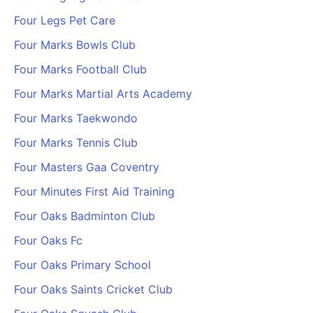
Four Legs Pet Care
Four Marks Bowls Club
Four Marks Football Club
Four Marks Martial Arts Academy
Four Marks Taekwondo
Four Marks Tennis Club
Four Masters Gaa Coventry
Four Minutes First Aid Training
Four Oaks Badminton Club
Four Oaks Fc
Four Oaks Primary School
Four Oaks Saints Cricket Club