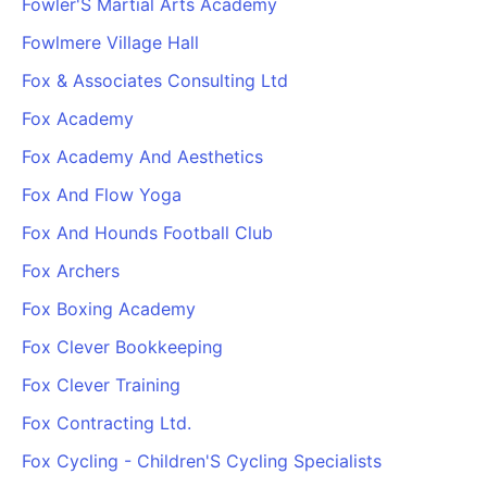
Fowler'S Martial Arts Academy
Fowlmere Village Hall
Fox & Associates Consulting Ltd
Fox Academy
Fox Academy And Aesthetics
Fox And Flow Yoga
Fox And Hounds Football Club
Fox Archers
Fox Boxing Academy
Fox Clever Bookkeeping
Fox Clever Training
Fox Contracting Ltd.
Fox Cycling - Children'S Cycling Specialists