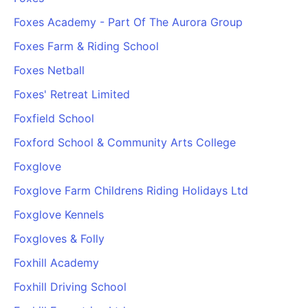
Foxes Academy - Part Of The Aurora Group
Foxes Farm & Riding School
Foxes Netball
Foxes' Retreat Limited
Foxfield School
Foxford School & Community Arts College
Foxglove
Foxglove Farm Childrens Riding Holidays Ltd
Foxglove Kennels
Foxgloves & Folly
Foxhill Academy
Foxhill Driving School