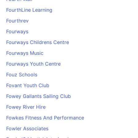
FourthLine Learning
Fourthrev
Fourways
Fourways Childrens Centre
Fourways Music
Fourways Youth Centre
Fouz Schools
Fovant Youth Club
Fowey Gallants Sailing Club
Fowey River Hire
Fowkes Fitness And Performance
Fowler Associates