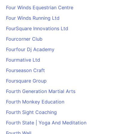
Four Winds Equestrian Centre
Four Winds Running Ltd
FourSquare Innovations Ltd
Fourcorner Club
Fourfour Dj Academy
Fourmative Ltd
Fourseason Craft
Foursquare Group
Fourth Generation Martial Arts
Fourth Monkey Education
Fourth Sight Coaching
Fourth State | Yoga And Meditation
Fourth Wall