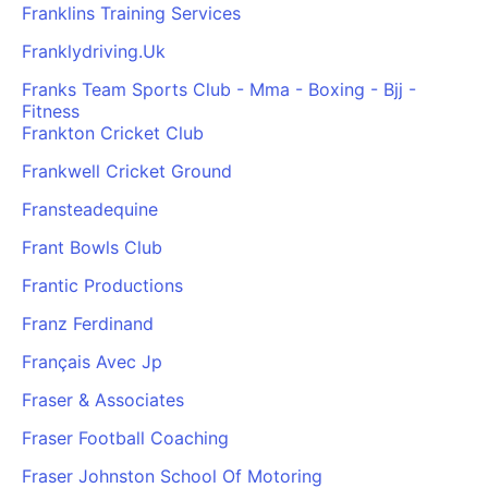
Franklins Training Services
Franklydriving.Uk
Franks Team Sports Club - Mma - Boxing - Bjj -
Fitness
Frankton Cricket Club
Frankwell Cricket Ground
Fransteadequine
Frant Bowls Club
Frantic Productions
Franz Ferdinand
Français Avec Jp
Fraser & Associates
Fraser Football Coaching
Fraser Johnston School Of Motoring