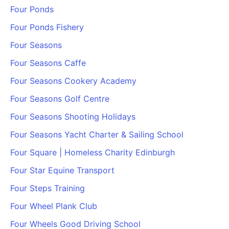
Four Ponds
Four Ponds Fishery
Four Seasons
Four Seasons Caffe
Four Seasons Cookery Academy
Four Seasons Golf Centre
Four Seasons Shooting Holidays
Four Seasons Yacht Charter & Sailing School
Four Square | Homeless Charity Edinburgh
Four Star Equine Transport
Four Steps Training
Four Wheel Plank Club
Four Wheels Good Driving School