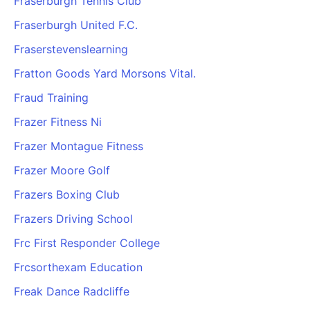
Fraserburgh Tennis Club
Fraserburgh United F.C.
Fraserstevenslearning
Fratton Goods Yard Morsons Vital.
Fraud Training
Frazer Fitness Ni
Frazer Montague Fitness
Frazer Moore Golf
Frazers Boxing Club
Frazers Driving School
Frc First Responder College
Frcsorthexam Education
Freak Dance Radcliffe