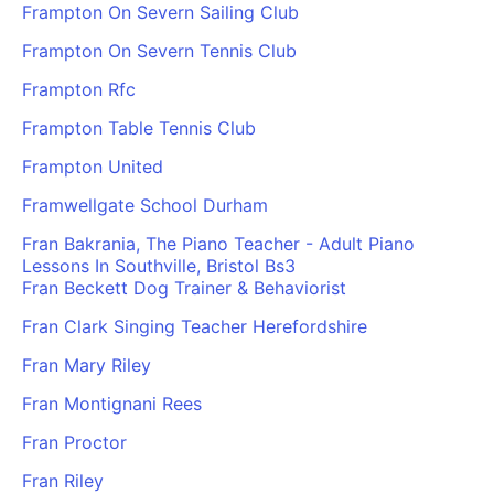
Frampton On Severn Sailing Club
Frampton On Severn Tennis Club
Frampton Rfc
Frampton Table Tennis Club
Frampton United
Framwellgate School Durham
Fran Bakrania, The Piano Teacher - Adult Piano
Lessons In Southville, Bristol Bs3
Fran Beckett Dog Trainer & Behaviorist
Fran Clark Singing Teacher Herefordshire
Fran Mary Riley
Fran Montignani Rees
Fran Proctor
Fran Riley