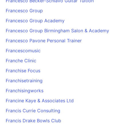
Francesco Becker-Schiavo Guitar Tuition
Francesco Group
Francesco Group Academy
Francesco Group Birmingham Salon & Academy
Francesco Pavone Personal Trainer
Francescomusic
Franche Clinic
Franchise Focus
Franchisetraining
Franchisingworks
Francine Kaye & Associates Ltd
Francis Currie Consulting
Francis Drake Bowls Club