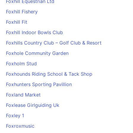
Foxhill Equestrian Ltd
Foxhill Fishery
Foxhill Fit
Foxhill Indoor Bowls Club
Foxhills Country Club – Golf Club & Resort
Foxhole Community Garden
Foxholm Stud
Foxhounds Riding School & Tack Shop
Foxhunters Sporting Pavillion
Foxland Market
Foxlease Girlguiding Uk
Foxley 1
Foxroxmusic