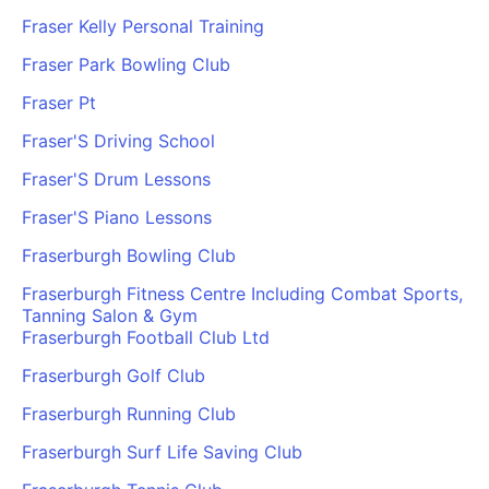
Fraser Kelly Personal Training
Fraser Park Bowling Club
Fraser Pt
Fraser'S Driving School
Fraser'S Drum Lessons
Fraser'S Piano Lessons
Fraserburgh Bowling Club
Fraserburgh Fitness Centre Including Combat Sports,
Tanning Salon & Gym
Fraserburgh Football Club Ltd
Fraserburgh Golf Club
Fraserburgh Running Club
Fraserburgh Surf Life Saving Club