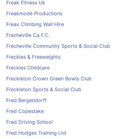
Freak Fitness Uk
Freakmode Productions
Freax Climbing Wall Hire
Frecheville Ca F.C.
Frecheville Community Sports & Social Club
Freckles & Freeweights
Freckles Childcare
Freckleton Crown Green Bowls Club
Freckleton Sports & Social Club
Fred Bergendorff
Fred Copestake
Fred Driving School
Fred Hodges Training Ltd