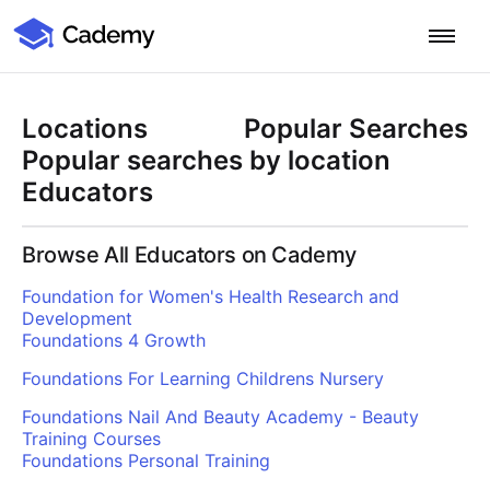
Cademy Marketplace
Start for Free
Log in
Locations
Popular Searches
Home
Popular searches by location
Educators
Product
Browse All Educators on Cademy
PLATFORM OVERVIEW
Features
Foundation for Women's Health Research and
Training Management System
Development
Learning Management System
Foundations 4 Growth
COURSE DELIVERY & ENGAGEMENT
Solutions
Training CRM
In-Person, Online, On-Demand & Blended Courses
Foundations For Learning Childrens Nursery
Course Booking System
Learning Pathways
BY EDUCATOR PROFILE
Foundations Nail And Beauty Academy - Beauty
Resources
AI Course Builder
Drip Feeds & Deadlines
Training Providers
Training Courses
Foundations Personal Training
Quizzes & Assessments
Education Institutions
LEARN MORE
Pricing