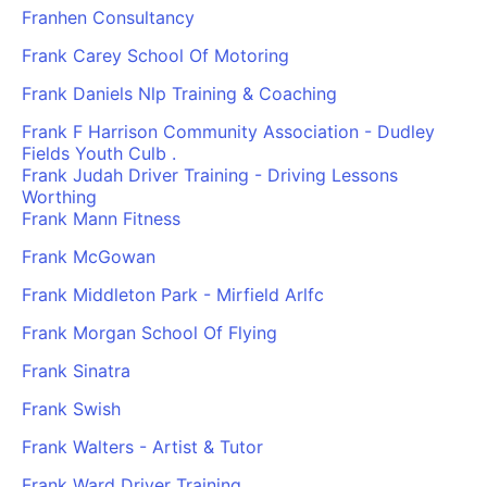
Franhen Consultancy
Frank Carey School Of Motoring
Frank Daniels Nlp Training & Coaching
Frank F Harrison Community Association - Dudley
Fields Youth Culb .
Frank Judah Driver Training - Driving Lessons
Worthing
Frank Mann Fitness
Frank McGowan
Frank Middleton Park - Mirfield Arlfc
Frank Morgan School Of Flying
Frank Sinatra
Frank Swish
Frank Walters - Artist & Tutor
Frank Ward Driver Training