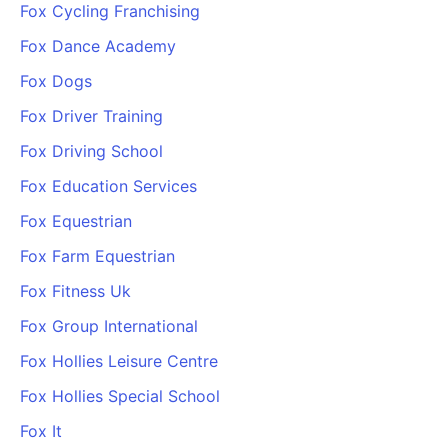
Fox Cycling Franchising
Fox Dance Academy
Fox Dogs
Fox Driver Training
Fox Driving School
Fox Education Services
Fox Equestrian
Fox Farm Equestrian
Fox Fitness Uk
Fox Group International
Fox Hollies Leisure Centre
Fox Hollies Special School
Fox It