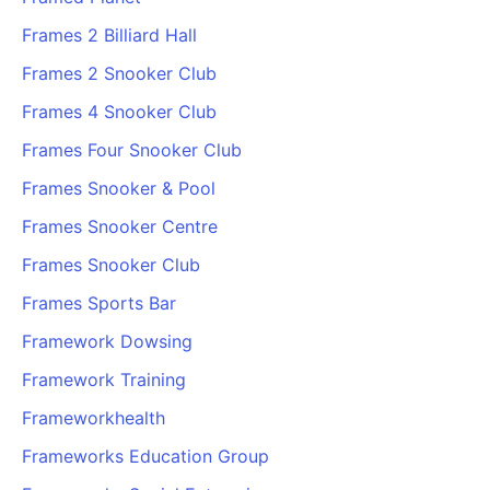
Frames 2 Billiard Hall
Frames 2 Snooker Club
Frames 4 Snooker Club
Frames Four Snooker Club
Frames Snooker & Pool
Frames Snooker Centre
Frames Snooker Club
Frames Sports Bar
Framework Dowsing
Framework Training
Frameworkhealth
Frameworks Education Group