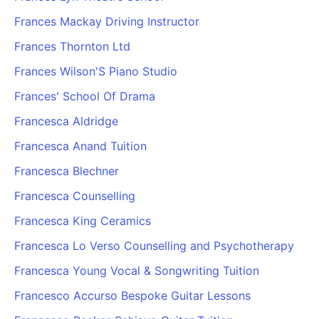
Frances Mackay Driving Instructor
Frances Thornton Ltd
Frances Wilson'S Piano Studio
Frances' School Of Drama
Francesca Aldridge
Francesca Anand Tuition
Francesca Blechner
Francesca Counselling
Francesca King Ceramics
Francesca Lo Verso Counselling and Psychotherapy
Francesca Young Vocal & Songwriting Tuition
Francesco Accurso Bespoke Guitar Lessons