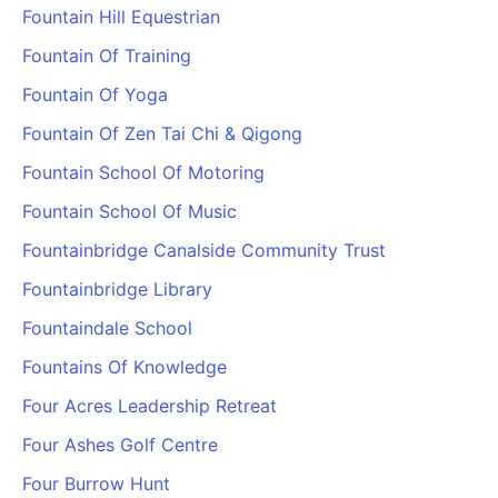
Fountain Hill Equestrian
Cademy VS LearnDash
Cademy VS Moodle
Fountain Of Training
Cademy VS TalentLMS
Fountain Of Yoga
Cademy VS Teachable
Fountain Of Zen Tai Chi & Qigong
Cademy VS Thinkific
Fountain School Of Motoring
Fountain School Of Music
Fountainbridge Canalside Community Trust
Fountainbridge Library
Fountaindale School
Fountains Of Knowledge
Four Acres Leadership Retreat
Four Ashes Golf Centre
Four Burrow Hunt