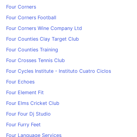
Four Corners
Four Corners Football
Four Corners Wine Company Ltd
Four Counties Clay Target Club
Four Counties Training
Four Crosses Tennis Club
Four Cycles Institute - Instituto Cuatro Ciclos
Four Echoes
Four Element Fit
Four Elms Cricket Club
Four Four Dj Studio
Four Furry Feet
Four Language Services