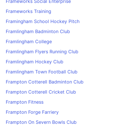
Frameworks Social Enterprise
Frameworks Training
Framingham School Hockey Pitch
Framlingham Badminton Club
Framlingham College
Framlingham Flyers Running Club
Framlingham Hockey Club
Framlingham Town Football Club
Frampton Cotterell Badminton Club
Frampton Cotterell Cricket Club
Frampton Fitness
Frampton Forge Farriery
Frampton On Severn Bowls Club