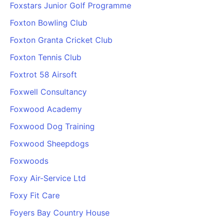
Foxstars Junior Golf Programme
Foxton Bowling Club
Foxton Granta Cricket Club
Foxton Tennis Club
Foxtrot 58 Airsoft
Foxwell Consultancy
Foxwood Academy
Foxwood Dog Training
Foxwood Sheepdogs
Foxwoods
Foxy Air-Service Ltd
Foxy Fit Care
Foyers Bay Country House