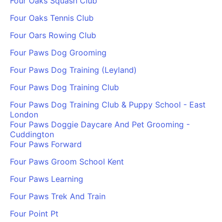
Four Oaks Squash Club
Four Oaks Tennis Club
Four Oars Rowing Club
Four Paws Dog Grooming
Four Paws Dog Training (Leyland)
Four Paws Dog Training Club
Four Paws Dog Training Club & Puppy School - East
London
Four Paws Doggie Daycare And Pet Grooming -
Cuddington
Four Paws Forward
Four Paws Groom School Kent
Four Paws Learning
Four Paws Trek And Train
Four Point Pt