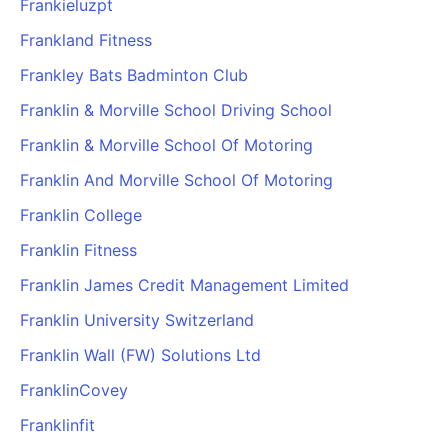
Frankieluzpt
Frankland Fitness
Frankley Bats Badminton Club
Franklin & Morville School Driving School
Franklin & Morville School Of Motoring
Franklin And Morville School Of Motoring
Franklin College
Franklin Fitness
Franklin James Credit Management Limited
Franklin University Switzerland
Franklin Wall (FW) Solutions Ltd
FranklinCovey
Franklinfit