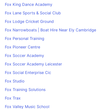
Fox King Dance Academy
Fox Lane Sports & Social Club
Fox Lodge Cricket Ground
Fox Narrowboats | Boat Hire Near Ely Cambridge
Fox Personal Training
Fox Pioneer Centre
Fox Soccer Academy
Fox Soccer Academy Leicester
Fox Social Enterprise Cic
Fox Studio
Fox Training Solutions
Fox Trax
Fox Valley Music School