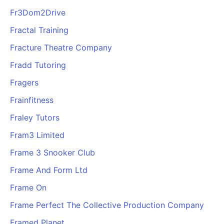
Fr3Dom2Drive
Fractal Training
Fracture Theatre Company
Fradd Tutoring
Fragers
Frainfitness
Fraley Tutors
Fram3 Limited
Frame 3 Snooker Club
Frame And Form Ltd
Frame On
Frame Perfect The Collective Production Company
Framed Planet