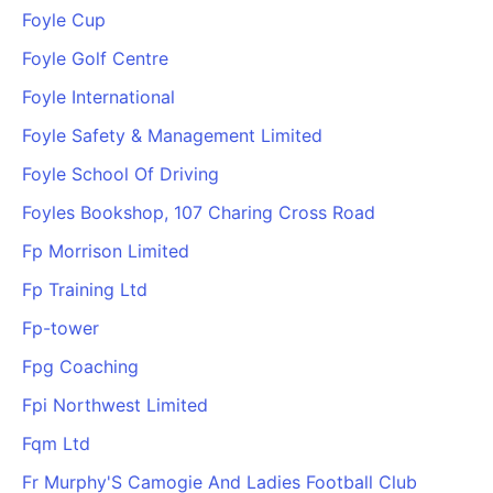
Foyle Cup
Foyle Golf Centre
Foyle International
Foyle Safety & Management Limited
Foyle School Of Driving
Foyles Bookshop, 107 Charing Cross Road
Fp Morrison Limited
Fp Training Ltd
Fp-tower
Fpg Coaching
Fpi Northwest Limited
Fqm Ltd
Fr Murphy'S Camogie And Ladies Football Club