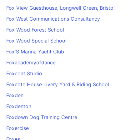
Fox View Guesthouse, Longwell Green, Bristol
Fox West Communications Consultancy
Fox Wood Forest School
Fox Wood Special School
Fox'S Marina Yacht Club
Foxacademyofdance
Foxcoat Studio
Foxcote House Livery Yard & Riding School
Foxden
Foxdenton
Foxdown Dog Training Centre
Foxercise
Foxes