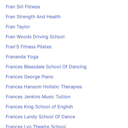
Fran Sirl Fitness
Fran Strength And Health
Fran Taylor
Fran Woods Driving School
Fran'S Fitness Pilates
Frananda Yoga
Frances Bleasdale School Of Dancing
Frances George Piano
Frances Hansom Holistic Therapies
Frances Jenkins Music Tuition
Frances King School of English
Frances Lundy School Of Dance
Frances Lyn Theatre School