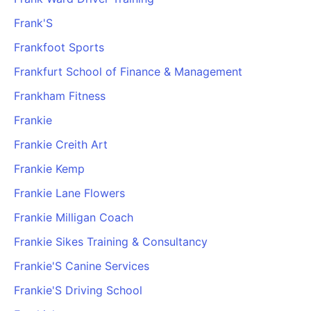
Frank'S
Frankfoot Sports
Frankfurt School of Finance & Management
Frankham Fitness
Frankie
Frankie Creith Art
Frankie Kemp
Frankie Lane Flowers
Frankie Milligan Coach
Frankie Sikes Training & Consultancy
Frankie'S Canine Services
Frankie'S Driving School