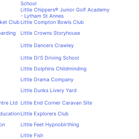
School
Little Chippers® Junior Golf Academy
- Lytham St Annes
ket Club
Little Compton Bowls Club
oarding
Little Crowns Storyhouse
Little Dancers Crawley
Little Di'S Driving School
Little Dolphins Childminding
Little Drama Company
Little Dunks Livery Yard
ntre Ltd
Little End Corner Caravan Site
Education
Little Explorers Club
ton
Little Feet Hypnobirthing
Little Fish