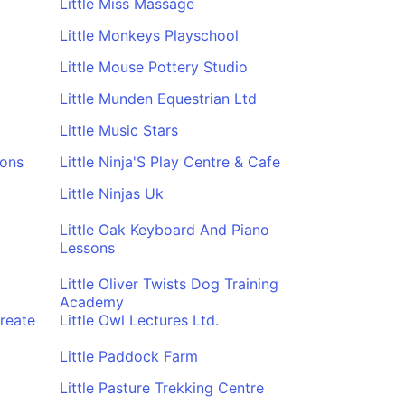
Little Miss Massage
Little Monkeys Playschool
Little Mouse Pottery Studio
Little Munden Equestrian Ltd
Little Music Stars
sons
Little Ninja'S Play Centre & Cafe
Little Ninjas Uk
Little Oak Keyboard And Piano
Lessons
Little Oliver Twists Dog Training
Academy
reate
Little Owl Lectures Ltd.
Little Paddock Farm
Little Pasture Trekking Centre