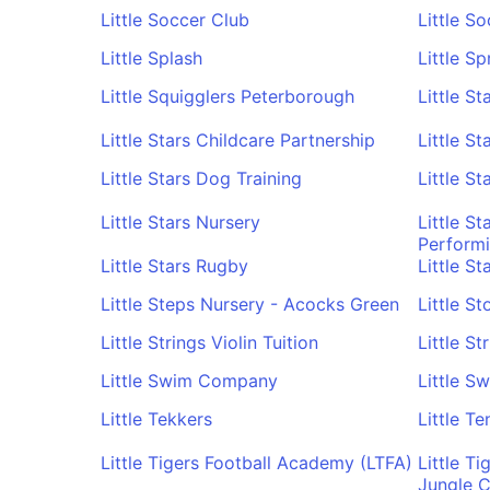
Little Soccer Club
Little S
Little Splash
Little S
Little Squigglers Peterborough
Little S
Little Stars Childcare Partnership
Little S
Little Stars Dog Training
Little S
Little Stars Nursery
Little S
Performi
Little Stars Rugby
Little S
Little Steps Nursery - Acocks Green
Little S
Little Strings Violin Tuition
Little S
Little Swim Company
Little S
Little Tekkers
Little Te
Little Tigers Football Academy (LTFA)
Little T
Jungle C