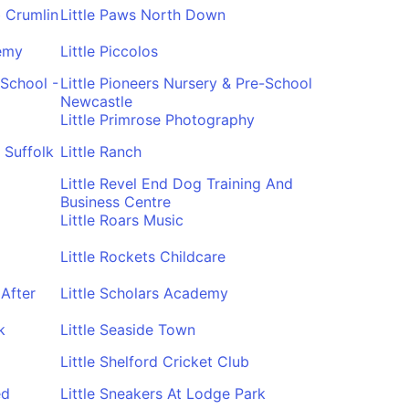
b Crumlin
Little Paws North Down
demy
Little Piccolos
-School -
Little Pioneers Nursery & Pre-School
Newcastle
Little Primrose Photography
 Suffolk
Little Ranch
Little Revel End Dog Training And
Business Centre
Little Roars Music
Little Rockets Childcare
After
Little Scholars Academy
k
Little Seaside Town
Little Shelford Cricket Club
ed
Little Sneakers At Lodge Park