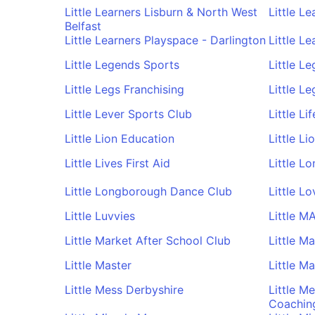
Little Learners Lisburn & North West
Little L
Belfast
Little Learners Playspace - Darlington
Little L
Little Legends Sports
Little L
Little Legs Franchising
Little Le
Little Lever Sports Club
Little Li
Little Lion Education
Little L
Little Lives First Aid
Little L
Little Longborough Dance Club
Little L
Little Luvvies
Little M
Little Market After School Club
Little M
Little Master
Little M
Little Mess Derbyshire
Little M
Coachin