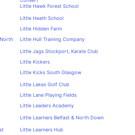
Consert
Little Hawk Forest School
Little Heath School
Little Hidden Farm
 North
Little Hull Training Company
Little Jags Stockport, Karate Club
Little Kickers
Little Kicks South Glasgow
Little Lakes Golf Club
Little Lane Playing Fields
Little Leaders Academy
Little Learners Belfast & North Down
st
Little Learners Hub