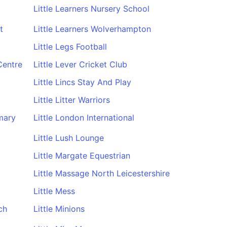
Little Learners Nursery School
t
Little Learners Wolverhampton
Little Legs Football
Centre
Little Lever Cricket Club
Little Lincs Stay And Play
Little Litter Warriors
mary
Little London International
Little Lush Lounge
Little Margate Equestrian
Little Massage North Leicestershire
Little Mess
ch
Little Minions