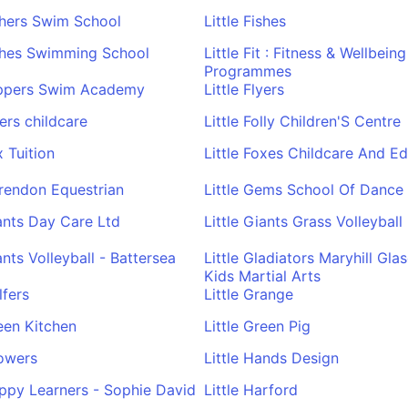
ishers Swim School
Little Fishes
ishes Swimming School
Little Fit : Fitness & Wellbeing
Programmes
lippers Swim Academy
Little Flyers
yers childcare
Little Folly Children'S Centre
x Tuition
Little Foxes Childcare And E
arendon Equestrian
Little Gems School Of Dance
iants Day Care Ltd
Little Giants Grass Volleyball
ants Volleyball - Battersea
Little Gladiators Maryhill Gl
Kids Martial Arts
lfers
Little Grange
reen Kitchen
Little Green Pig
rowers
Little Hands Design
appy Learners - Sophie David
Little Harford