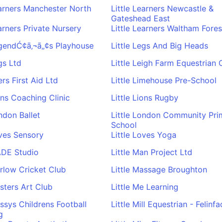
earners Manchester North
Little Learners Newcastle &
Gateshead East
earners Private Nursery
Little Learners Waltham Fores
egendĆ¢ā‚¬ā„¢s Playhouse
Little Legs And Big Heads
gs Ltd
Little Leigh Farm Equestrian 
fers First Aid Ltd
Little Limehouse Pre-School
ions Coaching Clinic
Little Lions Rugby
ondon Ballet
Little London Community Pri
School
oves Sensory
Little Loves Yoga
ADE Studio
Little Man Project Ltd
arlow Cricket Club
Little Massage Broughton
asters Art Club
Little Me Learning
essys Childrens Football
Little Mill Equestrian - Felinfa
g