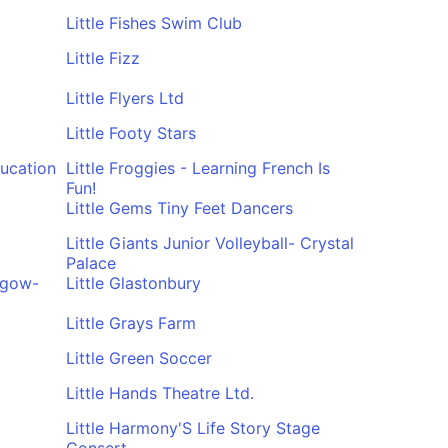
Little Fishes Swim Club
Little Fizz
Little Flyers Ltd
Little Footy Stars
ducation
Little Froggies - Learning French Is
Fun!
Little Gems Tiny Feet Dancers
Little Giants Junior Volleyball- Crystal
Palace
asgow-
Little Glastonbury
Little Grays Farm
Little Green Soccer
Little Hands Theatre Ltd.
Little Harmony'S Life Story Stage