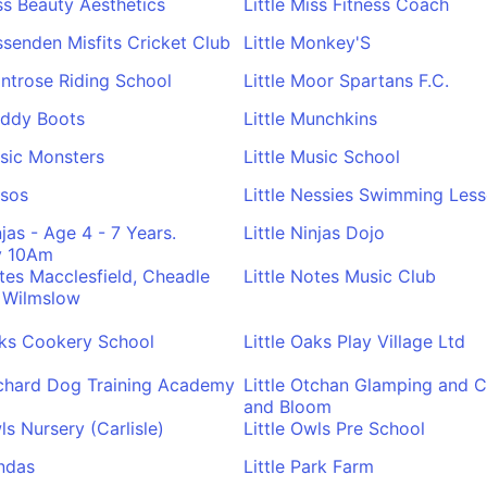
iss Beauty Aesthetics
Little Miss Fitness Coach
issenden Misfits Cricket Club
Little Monkey'S
ontrose Riding School
Little Moor Spartans F.C.
uddy Boots
Little Munchkins
usic Monsters
Little Music School
usos
Little Nessies Swimming Les
njas - Age 4 - 7 Years.
Little Ninjas Dojo
y 10Am
otes Macclesfield, Cheadle
Little Notes Music Club
 Wilmslow
aks Cookery School
Little Oaks Play Village Ltd
rchard Dog Training Academy
Little Otchan Glamping and C
and Bloom
ls Nursery (Carlisle)
Little Owls Pre School
andas
Little Park Farm