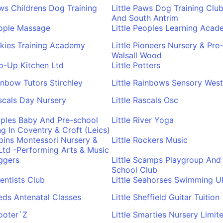
aws Childrens Dog Training
Little Paws Dog Training Clu
And South Antrim
eople Massage
Little Peoples Learning Aca
inkies Training Academy
Little Pioneers Nursery & Pre
Walsall Wood
op-Up Kitchen Ltd
Little Potters
ainbow Tutors Stirchley
Little Rainbows Sensory West
ascals Day Nursery
Little Rascals Osc
ipples Baby And Pre-school
Little River Yoga
 In Coventry & Croft (Leics)
obins Montessori Nursery &
Little Rockers Music
 Ltd -Performing Arts & Music
uggers
Little Scamps Playgroup And 
School Club
ientists Club
Little Seahorses Swimming U
eeds Antenatal Classes
Little Sheffield Guitar Tuition
hooter`Z
Little Smarties Nursery Limit