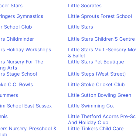
occer Stars
Little Socrates
pringers Gymnastics
Little Sprouts Forest School
tar School Club
Little Stars
tars Childminder
Little Stars Children'S Centre
tars Holiday Workshops
Little Stars Multi-Sensory M
& Ballet
tars Nursery For The
Little Stars Pet Boutique
ng Arts
tars Stage School
Little Steps (West Street)
toke C.C. Bowls
Little Stoke Cricket Club
trummers
Little Sutton Bowling Green
wim School East Sussex
Little Swimming Co.
nnis
Little Thetford Acorns Pre-S
And Holiday Club
igers Nursery, Preschool &
Little Tinkers Child Care
lub