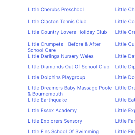
Little Cherubs Preschool
Little C
Little Clacton Tennis Club
Little C
Little Country Lovers Holiday Club
Little C
Little Crumpets - Before & After
Little C
School Care
Little Darlings Nursery Wales
Little D
Little Diamonds Out Of School Club
Little Di
Little Dolphins Playgroup
Little D
Little Dreamers Baby Massage Poole
Little D
& Bournemouth
Little Earthquake
Little Ea
Little Essex Academy
Little Ex
Little Explorers Sensory
Little F
Little Fins School Of Swimming
Little F