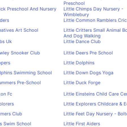
Preschool
hick Preschool And Nursery
Little Chimps Day Nursery -
Wimblebury
oders
Little Common Ramblers Cric
reatives Art School
Little Critters Small Animal B
And Dog Walking
ubs Uk
Little Dance Club
awley Snooker Club
Little Deers Pre School
ppers
Little Dolphins
olphins Swimming School
Little Down Dogs Yoga
rummers Pre-School
Little Duck Forge
ton Fc
Little Einsteins Child Care Ce
plorers
Little Explorers Childcare & 
armers Club
Little Feet Day Nursery - Bol
ins Swim School
Little First Aiders