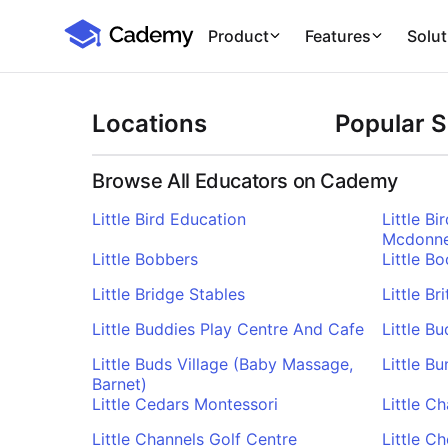
Cademy Marketplace
Product
Features
Solut
Locations
Popular 
Browse All Educators on Cademy
Little Bird Education
Little B
Mcdonne
Little Bobbers
Little 
Little Bridge Stables
Little Br
Little Buddies Play Centre And Cafe
Little B
Little Buds Village (Baby Massage,
Little B
Barnet)
Little Cedars Montessori
Little C
Little Channels Golf Centre
Little C