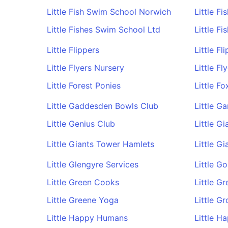
Little Fish Swim School Norwich
Little F
Little Fishes Swim School Ltd
Little F
Little Flippers
Little F
Little Flyers Nursery
Little Fl
Little Forest Ponies
Little Fo
Little Gaddesden Bowls Club
Little G
Little Genius Club
Little G
Little Giants Tower Hamlets
Little Gi
Little Glengyre Services
Little Go
Little Green Cooks
Little G
Little Greene Yoga
Little G
Little Happy Humans
Little H