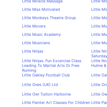
Little Miracle Massage
Little M
Little Miss Motivated
Little M
Little Monkeys Theatre Group
Little M
Little Movers
Little M
Little Music Academy
Little M
Little Musicians
Little M
Little Ninjas
Little Ni
Saturda
Little Ninjas. Fun Excercise Class
Little N
Leading To Martial Arts Or Free
Hulme &
Running
Little Oakley Football Club
Little O
Little Ones (UK) Ltd
Little O
Little Owl Tuition Harborne
Little Ow
Little Painter Art Classes For Children
Little P