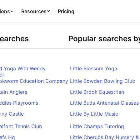
ions
Resources
Pricing
Searches
Popular searches by
ird Yoga With Wendy
Little Blossom Yoga
ll
Bookworm Education Company
Little Bowden Bowling Club
itain Anglers
Little Brook Equestrian
uddies Playrooms
Little Buds Antenatal Classes
unny Castle
Little By Little Music
halfont Tennis Club
Little Champs Tutoring
hefs Hq
Little Cherubs Day Nursery &