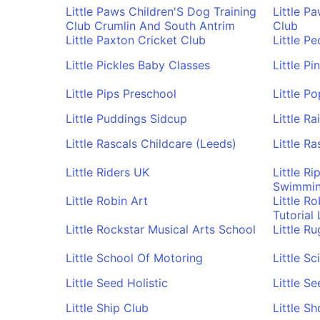
Little Paws Children'S Dog Training
Little P
Club Crumlin And South Antrim
Club
Little Paxton Cricket Club
Little P
Little Pickles Baby Classes
Little P
Little Pips Preschool
Little P
Little Puddings Sidcup
Little R
Little Rascals Childcare (Leeds)
Little R
Little Riders UK
Little R
Swimming
Little Robin Art
Little R
Tutorial
Little Rockstar Musical Arts School
Little R
Little School Of Motoring
Little Sc
Little Seed Holistic
Little S
Little Ship Club
Little S