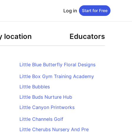
Log in
Start for Free
 location
Educators
Little Blue Butterfly Floral Designs
Little Box Gym Training Academy
Little Bubbles
Little Buds Nurture Hub
Little Canyon Printworks
Little Channels Golf
Little Cherubs Nursery And Pre