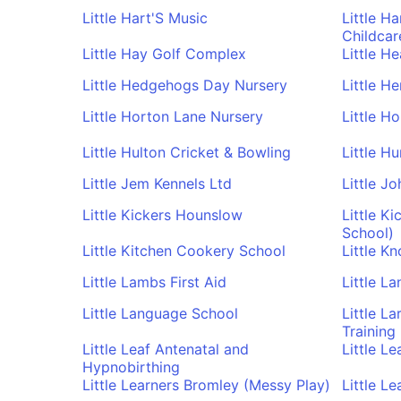
Little Hart'S Music
Little H
Childcare
Little Hay Golf Complex
Little H
Little Hedgehogs Day Nursery
Little H
Little Horton Lane Nursery
Little H
Little Hulton Cricket & Bowling
Little Hu
Little Jem Kennels Ltd
Little J
Little Kickers Hounslow
Little Ki
School)
Little Kitchen Cookery School
Little Kn
Little Lambs First Aid
Little L
Little Language School
Little L
Training
Little Leaf Antenatal and
Little L
Hypnobirthing
Little Learners Bromley (Messy Play)
Little L