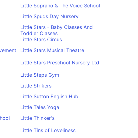
Little Soprano & The Voice School
Little Spuds Day Nursery
Little Stars - Baby Classes And
Toddler Classes
Little Stars Circus
ovement
Little Stars Musical Theatre
Little Stars Preschool Nursery Ltd
Little Steps Gym
Little Strikers
Little Sutton English Hub
Little Tales Yoga
chool
Little Thinker's
Little Tins of Loveliness