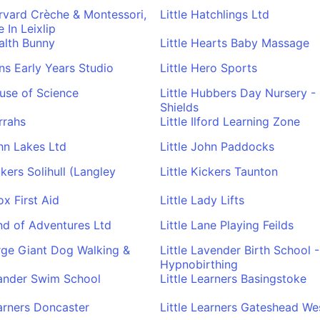
arvard Crèche & Montessori,
Little Hatchlings Ltd
 In Leixlip
ealth Bunny
Little Hearts Baby Massage
ens Early Years Studio
Little Hero Sports
ouse of Science
Little Hubbers Day Nursery -
Shields
rrahs
Little Ilford Learning Zone
ohn Lakes Ltd
Little John Paddocks
ckers Solihull (Langley
Little Kickers Taunton
ox First Aid
Little Lady Lifts
and of Adventures Ltd
Little Lane Playing Feilds
arge Giant Dog Walking &
Little Lavender Birth School -
Hypnobirthing
eander Swim School
Little Learners Basingstoke
earners Doncaster
Little Learners Gateshead We