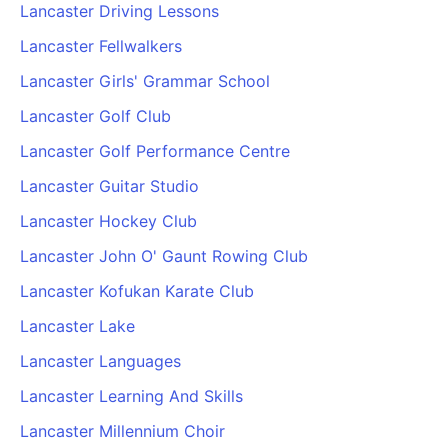
Lancaster Driving Lessons
Lancaster Fellwalkers
Lancaster Girls' Grammar School
Lancaster Golf Club
Lancaster Golf Performance Centre
Lancaster Guitar Studio
Lancaster Hockey Club
Lancaster John O' Gaunt Rowing Club
Lancaster Kofukan Karate Club
Lancaster Lake
Lancaster Languages
Lancaster Learning And Skills
Lancaster Millennium Choir