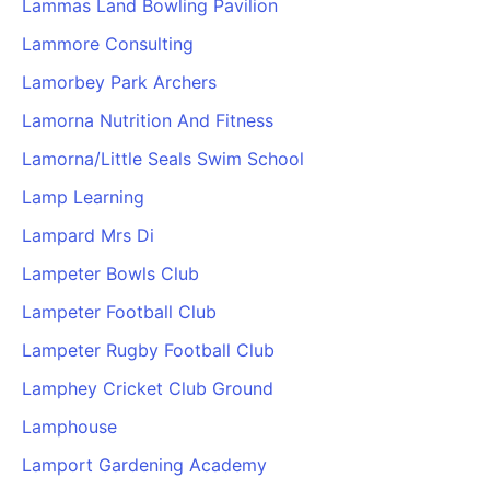
Lammas Land Bowling Pavilion
Cademy VS LearnDash
Lammore Consulting
Cademy VS Moodle
Lamorbey Park Archers
Cademy VS TalentLMS
Cademy VS Teachable
Lamorna Nutrition And Fitness
Cademy VS Thinkific
Lamorna/Little Seals Swim School
Lamp Learning
Lampard Mrs Di
Lampeter Bowls Club
Lampeter Football Club
Lampeter Rugby Football Club
Lamphey Cricket Club Ground
Lamphouse
Lamport Gardening Academy