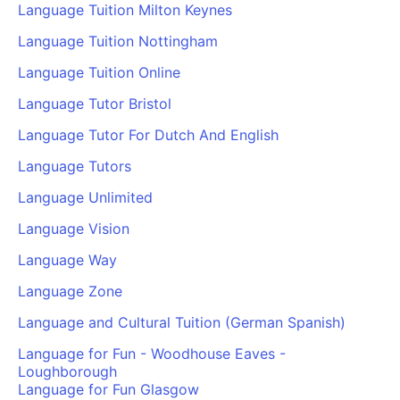
Language Tuition Milton Keynes
Language Tuition Nottingham
Language Tuition Online
Language Tutor Bristol
Language Tutor For Dutch And English
Language Tutors
Language Unlimited
Language Vision
Language Way
Language Zone
Language and Cultural Tuition (German Spanish)
Language for Fun - Woodhouse Eaves -
Loughborough
Language for Fun Glasgow