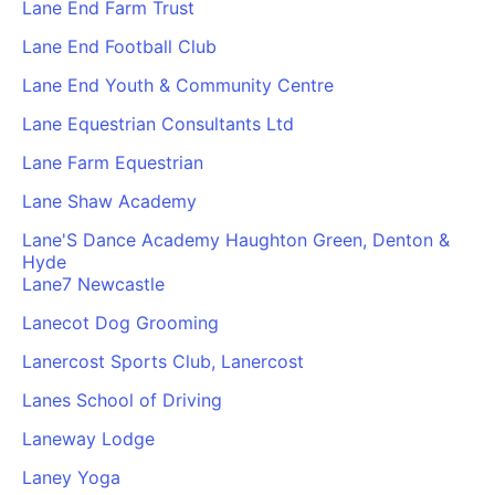
Lane End Farm Trust
Lane End Football Club
Lane End Youth & Community Centre
Lane Equestrian Consultants Ltd
Lane Farm Equestrian
Lane Shaw Academy
Lane'S Dance Academy Haughton Green, Denton &
Hyde
Lane7 Newcastle
Lanecot Dog Grooming
Lanercost Sports Club, Lanercost
Lanes School of Driving
Laneway Lodge
Laney Yoga