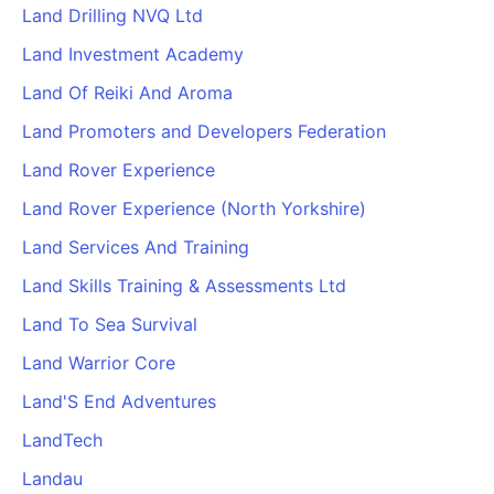
Land Drilling NVQ Ltd
Land Investment Academy
Land Of Reiki And Aroma
Land Promoters and Developers Federation
Land Rover Experience
Land Rover Experience (North Yorkshire)
Land Services And Training
Land Skills Training & Assessments Ltd
Land To Sea Survival
Land Warrior Core
Land'S End Adventures
LandTech
Landau