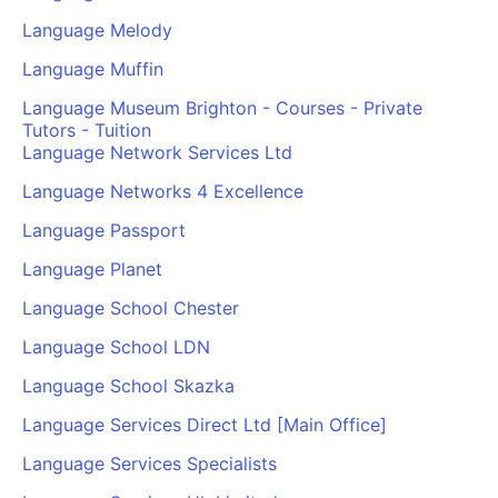
Language Melody
Language Muffin
Language Museum Brighton - Courses - Private
Tutors - Tuition
Language Network Services Ltd
Language Networks 4 Excellence
Language Passport
Language Planet
Language School Chester
Language School LDN
Language School Skazka
Language Services Direct Ltd [Main Office]
Language Services Specialists