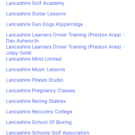
Lancashire Golf Academy
Lancashire Guitar Lessons
Lancashire Gun Dogs Kipperridge
Lancashire Learners Driver Training (Preston Area) -
Den Ashworth
Lancashire Learners Driver Training (Preston Area) -
Uday Gohil
Lancashire Mind Limited
Lancashire Music Lessons
Lancashire Pilates Studio
Lancashire Pregnancy Classes
Lancashire Racing Stables
Lancashire Recovery College
Lancashire School Of Boxing
Lancashire Schools Golf Association