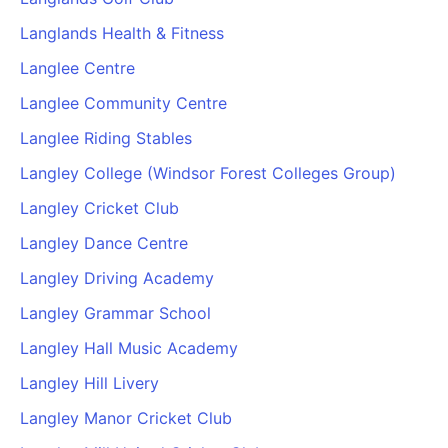
Langlands Health & Fitness
Langlee Centre
Langlee Community Centre
Langlee Riding Stables
Langley College (Windsor Forest Colleges Group)
Langley Cricket Club
Langley Dance Centre
Langley Driving Academy
Langley Grammar School
Langley Hall Music Academy
Langley Hill Livery
Langley Manor Cricket Club