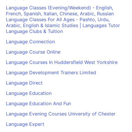
Language Classes (Evening/Weekend) - English,
French, Spanish, Italian, Chinese, Arabic, Russian
Language Classes For All Ages - Pashto, Urdu,
Arabic, English & Islamic Studies | Languages Tutor
Language Clubs & Tuition
Language Connection
Language Course Online
Language Courses In Huddersfield West Yorkshire
Language Development Trainers Limited
Language Direct
Language Education
Language Education And Fun
Language Evening Courses University of Chester
Language Expert