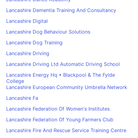
Lancashire Dementia Training And Consultancy
Lancashire Digital
Lancashire Dog Behaviour Solutions
Lancashire Dog Training
Lancashire Driving
Lancashire Driving Ltd Automatic Driving School
Lancashire Energy Hq • Blackpool & The Fylde
College
Lancashire European Community Umbrella Network
Lancashire Fa
Lancashire Federation Of Women's Institutes
Lancashire Federation Of Young Farmers Club
Lancashire Fire And Rescue Service Training Centre