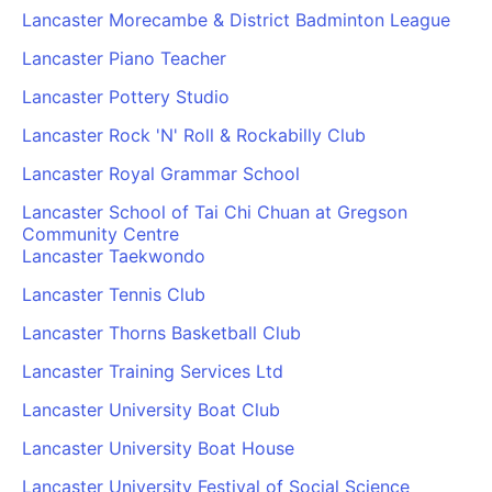
Lancaster Morecambe & District Badminton League
Lancaster Piano Teacher
Lancaster Pottery Studio
Lancaster Rock 'N' Roll & Rockabilly Club
Lancaster Royal Grammar School
Lancaster School of Tai Chi Chuan at Gregson
Community Centre
Lancaster Taekwondo
Lancaster Tennis Club
Lancaster Thorns Basketball Club
Lancaster Training Services Ltd
Lancaster University Boat Club
Lancaster University Boat House
Lancaster University Festival of Social Science