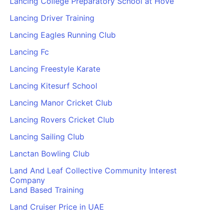
Lancing College Preparatory School at Hove
Lancing Driver Training
Lancing Eagles Running Club
Lancing Fc
Lancing Freestyle Karate
Lancing Kitesurf School
Lancing Manor Cricket Club
Lancing Rovers Cricket Club
Lancing Sailing Club
Lanctan Bowling Club
Land And Leaf Collective Community Interest
Company
Land Based Training
Land Cruiser Price in UAE