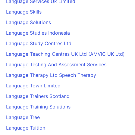
Language Services Uk Limited
Language Skills
Language Solutions
Language Studies Indonesia
Language Study Centres Ltd
Language Teaching Centres UK Ltd (AMVIC UK Ltd)
Language Testing And Assessment Services
Language Therapy Ltd Speech Therapy
Language Town Limited
Language Trainers Scotland
Language Training Solutions
Language Tree
Language Tuition