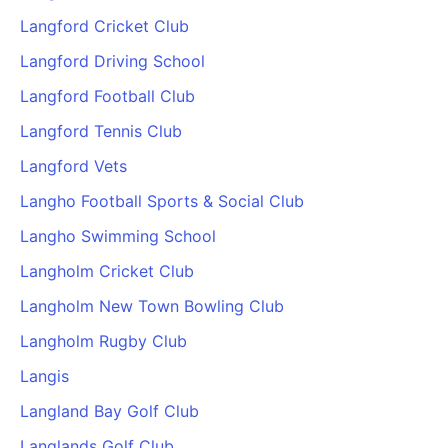
Langford Cricket Club
Langford Driving School
Langford Football Club
Langford Tennis Club
Langford Vets
Langho Football Sports & Social Club
Langho Swimming School
Langholm Cricket Club
Langholm New Town Bowling Club
Langholm Rugby Club
Langis
Langland Bay Golf Club
Langlands Golf Club