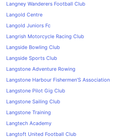
Langney Wanderers Football Club
Langold Centre
Langold Juniors Fc
Langrish Motorcycle Racing Club
Langside Bowling Club
Langside Sports Club
Langstone Adventure Rowing
Langstone Harbour Fishermen’S Association
Langstone Pilot Gig Club
Langstone Sailing Club
Langstone Training
Langtech Academy
Langtoft United Football Club