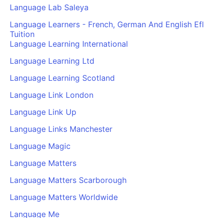
Language Lab Saleya
Language Learners - French, German And English Efl
Tuition
Language Learning International
Language Learning Ltd
Language Learning Scotland
Language Link London
Language Link Up
Language Links Manchester
Language Magic
Language Matters
Language Matters Scarborough
Language Matters Worldwide
Language Me