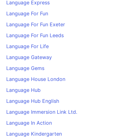
Language Express
Language For Fun
Language For Fun Exeter
Language For Fun Leeds
Language For Life
Language Gateway
Language Gems
Language House London
Language Hub
Language Hub English
Language Immersion Link Ltd.
Language In Action
Language Kindergarten