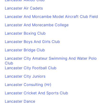
Lancaster Air Cadets
Lancaster And Morcambe Model Aircraft Club Field
Lancaster And Morecambe College
Lancaster Boxing Club
Lancaster Boys And Girls Club
Lancaster Bridge Club
Lancaster City Amateur Swimming And Water Polo
Club
Lancaster City Football Club
Lancaster City Juniors
Lancaster Consulting (Hr)
Lancaster Cricket And Sports Club
Lancaster Dance