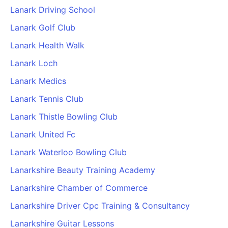
Lanark Driving School
Lanark Golf Club
Lanark Health Walk
Lanark Loch
Lanark Medics
Lanark Tennis Club
Lanark Thistle Bowling Club
Lanark United Fc
Lanark Waterloo Bowling Club
Lanarkshire Beauty Training Academy
Lanarkshire Chamber of Commerce
Lanarkshire Driver Cpc Training & Consultancy
Lanarkshire Guitar Lessons