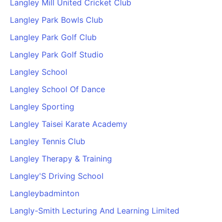
Langley Mill United Cricket Club
Langley Park Bowls Club
Langley Park Golf Club
Langley Park Golf Studio
Langley School
Langley School Of Dance
Langley Sporting
Langley Taisei Karate Academy
Langley Tennis Club
Langley Therapy & Training
Langley'S Driving School
Langleybadminton
Langly-Smith Lecturing And Learning Limited