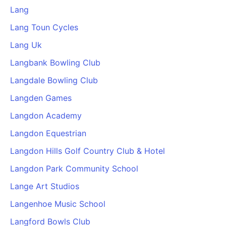
Lang
Lang Toun Cycles
Lang Uk
Langbank Bowling Club
Langdale Bowling Club
Langden Games
Langdon Academy
Langdon Equestrian
Langdon Hills Golf Country Club & Hotel
Langdon Park Community School
Lange Art Studios
Langenhoe Music School
Langford Bowls Club