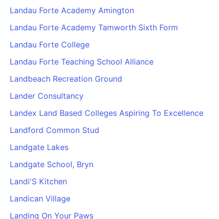
Landau Forte Academy Amington
Landau Forte Academy Tamworth Sixth Form
Landau Forte College
Landau Forte Teaching School Alliance
Landbeach Recreation Ground
Lander Consultancy
Landex Land Based Colleges Aspiring To Excellence
Landford Common Stud
Landgate Lakes
Landgate School, Bryn
Landi'S Kitchen
Landican Village
Landing On Your Paws