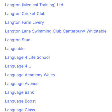
Langton (Medical Training) Ltd.
Langton Cricket Club
Langton Farm Livery
Langton Lane Swimming Club Canterbury/ Whitstable
Langton Stud
Languable
Language 4 Life School
Language 4 U
Language Academy Wales
Language Avenue
Language Bank
Language Boost
Language Class