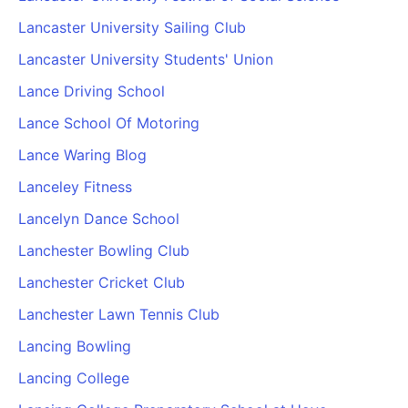
Lancaster University Sailing Club
Lancaster University Students' Union
Lance Driving School
Lance School Of Motoring
Lance Waring Blog
Lanceley Fitness
Lancelyn Dance School
Lanchester Bowling Club
Lanchester Cricket Club
Lanchester Lawn Tennis Club
Lancing Bowling
Lancing College