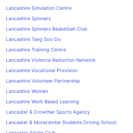
Lancashire Simulation Centre
Lancashire Spinners
Lancashire Spinners Basketball Club
Lancashire Tang Soo Do
Lancashire Training Centre
Lancashire Violence Reduction Network
Lancashire Vocational Provision
Lancashire Volunteer Partnership
Lancashire Women
Lancashire Work Based Learning
Lancaster & Crowther Sports Agency
Lancaster & Morecambe Students Driving School
Lancaster Aikido Club