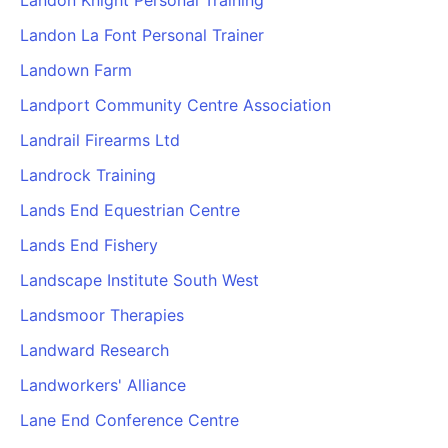
Landon Knight Personal Training
Landon La Font Personal Trainer
Landown Farm
Landport Community Centre Association
Landrail Firearms Ltd
Landrock Training
Lands End Equestrian Centre
Lands End Fishery
Landscape Institute South West
Landsmoor Therapies
Landward Research
Landworkers' Alliance
Lane End Conference Centre