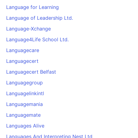
Language for Learning
Language of Leadership Ltd.
Language-Xchange
Language4Life School Ltd.
Languagecare
Languagecert
Languagecert Belfast
Languagegroup
Languagelinkintl
Languagemania
Languagemate
Languages Alive
Languages And Interpreting Nest Ltd