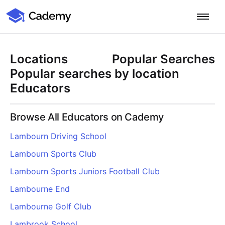
Cademy Marketplace
Start for Free
Log in
Locations
Popular Searches
Home
Popular searches by location
Educators
Product
Browse All Educators on Cademy
PLATFORM OVERVIEW
Features
Lambourn Driving School
Training Management System
Lambourn Sports Club
Learning Management System
COURSE DELIVERY & ENGAGEMENT
Solutions
Training CRM
In-Person, Online, On-Demand & Blended Courses
Lambourn Sports Juniors Football Club
Course Booking System
Learning Pathways
BY EDUCATOR PROFILE
Lambourne End
Resources
AI Course Builder
Drip Feeds & Deadlines
Training Providers
Lambourne Golf Club
Quizzes & Assessments
Education Institutions
LEARN MORE
Pricing
Lambrook School