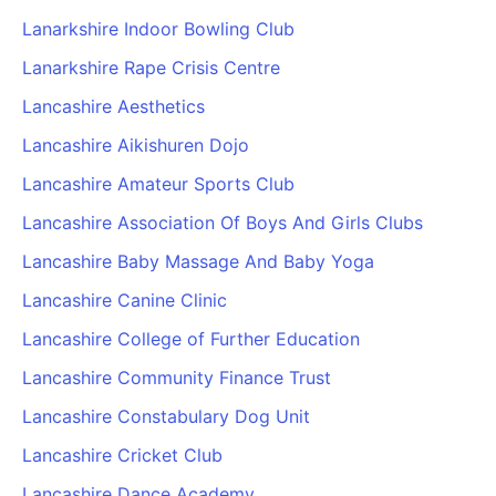
Lanarkshire Indoor Bowling Club
Lanarkshire Rape Crisis Centre
Lancashire Aesthetics
Lancashire Aikishuren Dojo
Lancashire Amateur Sports Club
Lancashire Association Of Boys And Girls Clubs
Lancashire Baby Massage And Baby Yoga
Lancashire Canine Clinic
Lancashire College of Further Education
Lancashire Community Finance Trust
Lancashire Constabulary Dog Unit
Lancashire Cricket Club
Lancashire Dance Academy