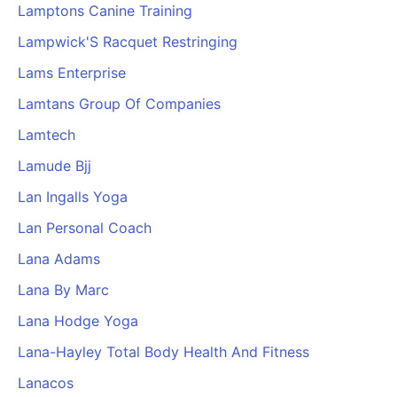
Lamptons Canine Training
Lampwick'S Racquet Restringing
Lams Enterprise
Lamtans Group Of Companies
Lamtech
Lamude Bjj
Lan Ingalls Yoga
Lan Personal Coach
Lana Adams
Lana By Marc
Lana Hodge Yoga
Lana-Hayley Total Body Health And Fitness
Lanacos