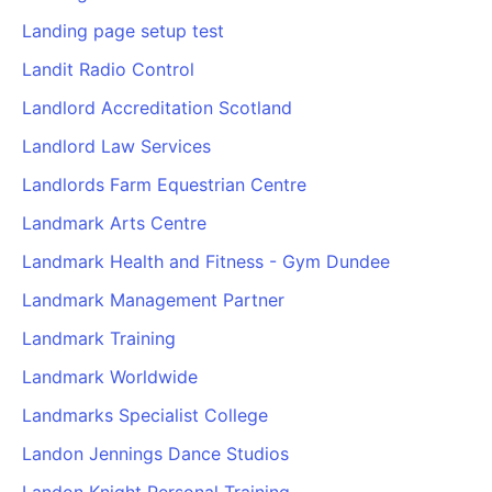
Landing page setup test
Landit Radio Control
Landlord Accreditation Scotland
Landlord Law Services
Landlords Farm Equestrian Centre
Landmark Arts Centre
Landmark Health and Fitness - Gym Dundee
Landmark Management Partner
Landmark Training
Landmark Worldwide
Landmarks Specialist College
Landon Jennings Dance Studios