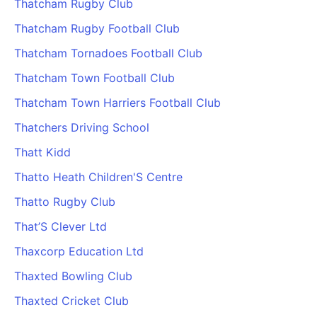
Thatcham Rugby Club
Cademy VS LearnDash
Thatcham Rugby Football Club
Cademy VS Moodle
Thatcham Tornadoes Football Club
Cademy VS TalentLMS
Cademy VS Teachable
Thatcham Town Football Club
Cademy VS Thinkific
Thatcham Town Harriers Football Club
Thatchers Driving School
Thatt Kidd
Thatto Heath Children'S Centre
Thatto Rugby Club
That’S Clever Ltd
Thaxcorp Education Ltd
Thaxted Bowling Club
Thaxted Cricket Club