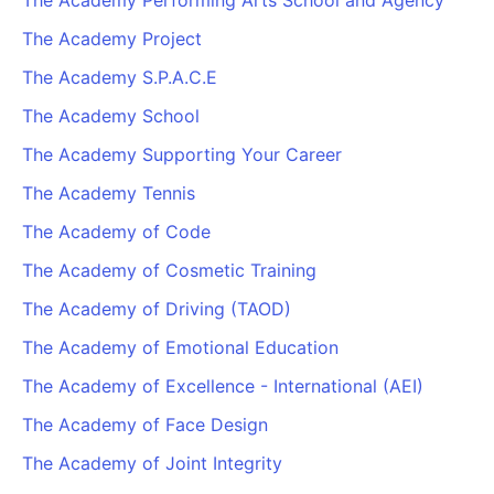
The Academy Performing Arts School and Agency
The Academy Project
The Academy S.P.A.C.E
The Academy School
The Academy Supporting Your Career
The Academy Tennis
The Academy of Code
The Academy of Cosmetic Training
The Academy of Driving (TAOD)
The Academy of Emotional Education
The Academy of Excellence - International (AEI)
The Academy of Face Design
The Academy of Joint Integrity