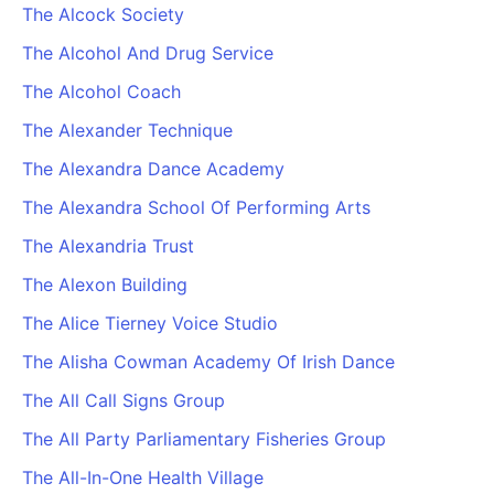
The Alcock Society
The Alcohol And Drug Service
The Alcohol Coach
The Alexander Technique
The Alexandra Dance Academy
The Alexandra School Of Performing Arts
The Alexandria Trust
The Alexon Building
The Alice Tierney Voice Studio
The Alisha Cowman Academy Of Irish Dance
The All Call Signs Group
The All Party Parliamentary Fisheries Group
The All-In-One Health Village