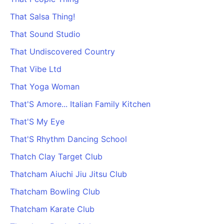
PARTNERS & INTEGRATIONS
Certificates
Regulated & Accredited Training
Blog
Google Calendar
That Salsa Thing!
Forums & Communities
Certification & Awarding Bodies
Product Updates
Outlook Calendar
That Sound Studio
Webinars
Xero
OPERATIONS & ADMIN
BY ROLE
That Undiscovered Country
Zapier
Booking & Scheduling
HR teams
SUPPORT
That Vibe Ltd
Zoom
Payments & Invoicing
L&D teams
Help Centre
That Yoga Woman
Stripe
Facilitator Management
Compliance teams
Terms
Paypal
That'S Amore... Italian Family Kitchen
Automations & Workflows
Sales & product teams
Privacy
Klarna
Reporting & Analytics
Customer Success teams
That'S My Eye
COMPANY
That'S Rhythm Dancing School
About Us
SWITCH FROM
BUSINESS TOOLS
BY TRAINING MODEL
Cademy VS Arlo
Sales & Marketing
Thatch Clay Target Club
B2C
Careers
Cademy VS Bookwhen
Reporting & Analytics
B2B
Contact Us
Thatcham Aiuchi Jiu Jitsu Club
Cademy VS Eventbrite
B2B Portals & Organisations
Corporate L&D
Thatcham Bowling Club
Cademy VS Kajabi
Thatcham Karate Club
Cademy VS LearnWorlds