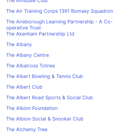
The Ainsdale Club
The Air Training Corps 1391 Romsey Squadron
The Aireborough Learning Partnership - A Co-
operative Trust
The Akenham Partnership Ltd
The Albany
The Albany Centre
The Albatross Totnes
The Albert Bowling & Tennis Club
The Albert Club
The Albert Road Sports & Social Club
The Albion Foundation
The Albion Social & Snooker Club
The Alchemy Tree