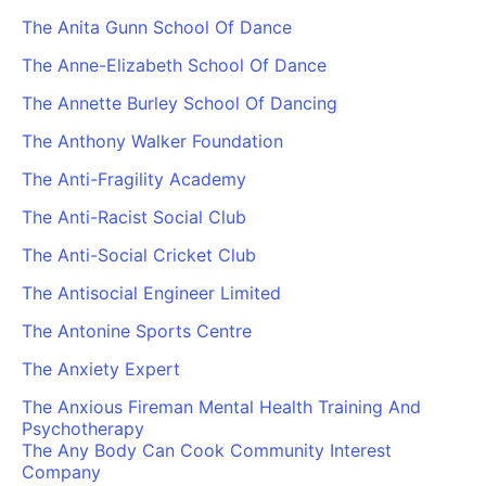
The Anita Gunn School Of Dance
The Anne-Elizabeth School Of Dance
The Annette Burley School Of Dancing
The Anthony Walker Foundation
The Anti-Fragility Academy
The Anti-Racist Social Club
The Anti-Social Cricket Club
The Antisocial Engineer Limited
The Antonine Sports Centre
The Anxiety Expert
The Anxious Fireman Mental Health Training And
Psychotherapy
The Any Body Can Cook Community Interest
Company