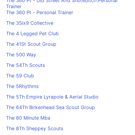
The 360 Pt - Old Street And Shoreditch Personal
Trainer
The 360 Pt - Personal Trainer
The 3Six9 Collective
The 4 Legged Pet Club
The 41St Scout Group
The 500 Way
The 54Th Scouts
The 59 Club
The 5Rhythms
The 5Th Empire Lyrapole & Aerial Studio
The 64Th Birkenhead Sea Scout Group
The 80 Minute Mba
The 8Th Sheppey Scouts