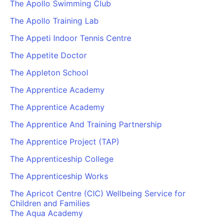
The Apollo Swimming Club
The Apollo Training Lab
The Appeti Indoor Tennis Centre
The Appetite Doctor
The Appleton School
The Apprentice Academy
The Apprentice Academy
The Apprentice And Training Partnership
The Apprentice Project (TAP)
The Apprenticeship College
The Apprenticeship Works
The Apricot Centre (CIC) Wellbeing Service for
Children and Families
The Aqua Academy