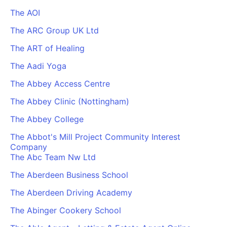
The AOI
The ARC Group UK Ltd
The ART of Healing
The Aadi Yoga
The Abbey Access Centre
The Abbey Clinic (Nottingham)
The Abbey College
The Abbot's Mill Project Community Interest
Company
The Abc Team Nw Ltd
The Aberdeen Business School
The Aberdeen Driving Academy
The Abinger Cookery School