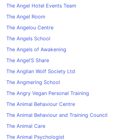
The Angel Hotel Events Team
The Angel Room
The Angelou Centre
The Angels School
The Angels of Awakening
The Angel’S Share
The Anglian Wolf Society Ltd
The Angmering School
The Angry Vegan Personal Training
The Animal Behaviour Centre
The Animal Behaviour and Training Council
The Animal Care
The Animal Psychologist