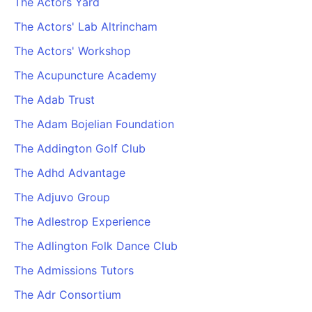
The Actors Yard
The Actors' Lab Altrincham
The Actors' Workshop
The Acupuncture Academy
The Adab Trust
The Adam Bojelian Foundation
The Addington Golf Club
The Adhd Advantage
The Adjuvo Group
The Adlestrop Experience
The Adlington Folk Dance Club
The Admissions Tutors
The Adr Consortium