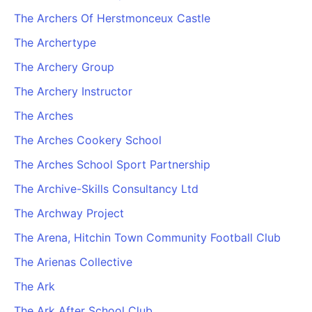
The Archers Of Herstmonceux Castle
The Archertype
The Archery Group
The Archery Instructor
The Arches
The Arches Cookery School
The Arches School Sport Partnership
The Archive-Skills Consultancy Ltd
The Archway Project
The Arena, Hitchin Town Community Football Club
The Arienas Collective
The Ark
The Ark After School Club