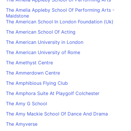
The Amelia Appleby School Of Performing Arts -
Maidstone
The American School In London Foundation (Uk)
The American School Of Acting
The American University in London
The American University of Rome
The Amethyst Centre
The Ammerdown Centre
The Amphibious Flying Club
The Amphora Suite At Playgolf Colchester
The Amy G School
The Amy Mackie School Of Dance And Drama
The Amyverse