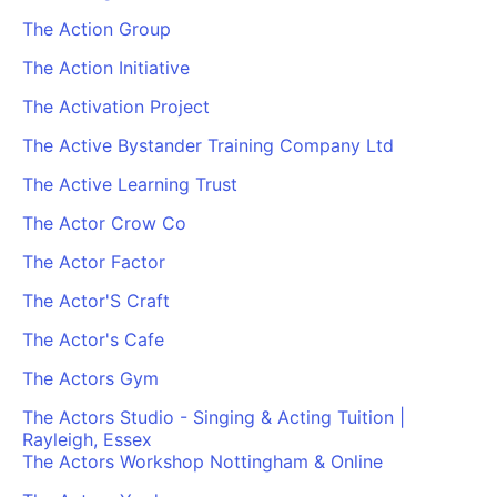
The Action Group
The Action Initiative
The Activation Project
The Active Bystander Training Company Ltd
The Active Learning Trust
The Actor Crow Co
The Actor Factor
The Actor'S Craft
The Actor's Cafe
The Actors Gym
The Actors Studio - Singing & Acting Tuition |
Rayleigh, Essex
The Actors Workshop Nottingham & Online