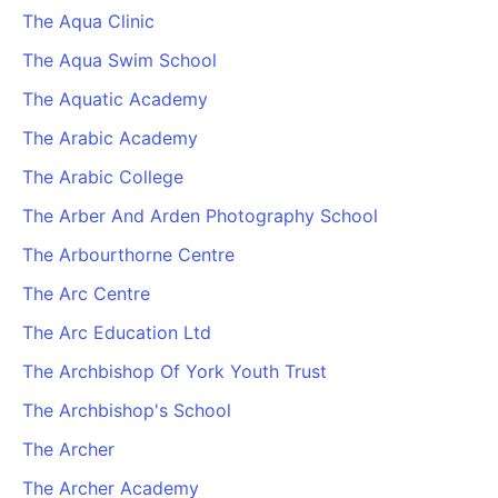
The Aqua Clinic
The Aqua Swim School
The Aquatic Academy
The Arabic Academy
The Arabic College
The Arber And Arden Photography School
The Arbourthorne Centre
The Arc Centre
The Arc Education Ltd
The Archbishop Of York Youth Trust
The Archbishop's School
The Archer
The Archer Academy