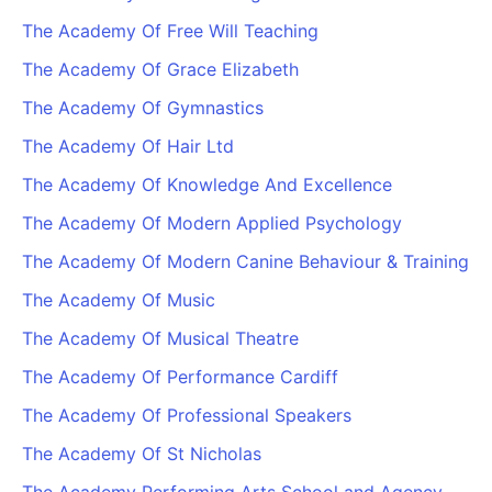
The Academy Of Free Will Teaching
The Academy Of Grace Elizabeth
The Academy Of Gymnastics
The Academy Of Hair Ltd
The Academy Of Knowledge And Excellence
The Academy Of Modern Applied Psychology
The Academy Of Modern Canine Behaviour & Training
The Academy Of Music
The Academy Of Musical Theatre
The Academy Of Performance Cardiff
The Academy Of Professional Speakers
The Academy Of St Nicholas