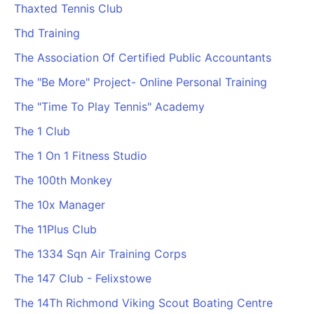
Thaxted Tennis Club
Thd Training
The Association Of Certified Public Accountants
The "Be More" Project- Online Personal Training
The "Time To Play Tennis" Academy
The 1 Club
The 1 On 1 Fitness Studio
The 100th Monkey
The 10x Manager
The 11Plus Club
The 1334 Sqn Air Training Corps
The 147 Club - Felixstowe
The 14Th Richmond Viking Scout Boating Centre