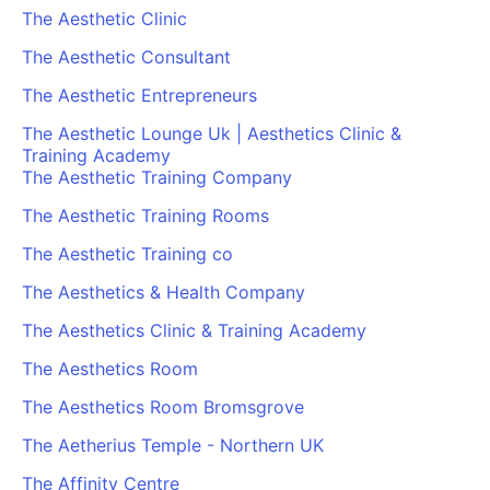
The Aesthetic Clinic
The Aesthetic Consultant
The Aesthetic Entrepreneurs
The Aesthetic Lounge Uk | Aesthetics Clinic &
Training Academy
The Aesthetic Training Company
The Aesthetic Training Rooms
The Aesthetic Training co
The Aesthetics & Health Company
The Aesthetics Clinic & Training Academy
The Aesthetics Room
The Aesthetics Room Bromsgrove
The Aetherius Temple - Northern UK
The Affinity Centre