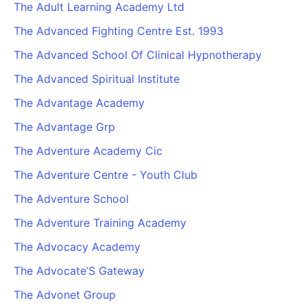
The Adult Learning Academy Ltd
The Advanced Fighting Centre Est. 1993
The Advanced School Of Clinical Hypnotherapy
The Advanced Spiritual Institute
The Advantage Academy
The Advantage Grp
The Adventure Academy Cic
The Adventure Centre - Youth Club
The Adventure School
The Adventure Training Academy
The Advocacy Academy
The Advocate’S Gateway
The Advonet Group