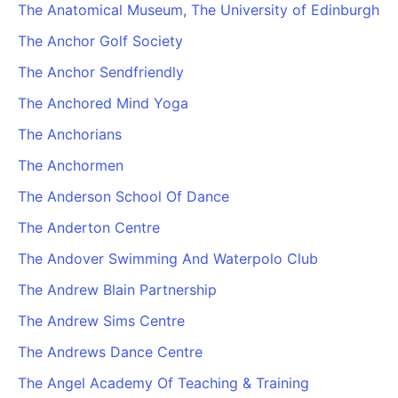
The Anatomical Museum, The University of Edinburgh
The Anchor Golf Society
The Anchor Sendfriendly
The Anchored Mind Yoga
The Anchorians
The Anchormen
The Anderson School Of Dance
The Anderton Centre
The Andover Swimming And Waterpolo Club
The Andrew Blain Partnership
The Andrew Sims Centre
The Andrews Dance Centre
The Angel Academy Of Teaching & Training