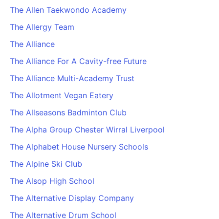
The Allen Taekwondo Academy
The Allergy Team
The Alliance
The Alliance For A Cavity-free Future
The Alliance Multi-Academy Trust
The Allotment Vegan Eatery
The Allseasons Badminton Club
The Alpha Group Chester Wirral Liverpool
The Alphabet House Nursery Schools
The Alpine Ski Club
The Alsop High School
The Alternative Display Company
The Alternative Drum School