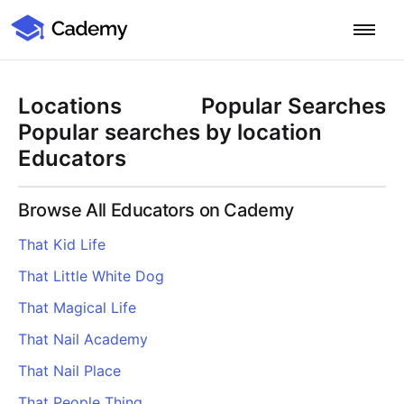
Cademy Marketplace
Start for Free
Log in
Locations
Popular Searches
Home
Popular searches by location
Educators
Product
Browse All Educators on Cademy
PLATFORM OVERVIEW
Features
That Kid Life
Training Management System
That Little White Dog
Learning Management System
COURSE DELIVERY & ENGAGEMENT
Solutions
Training CRM
In-Person, Online, On-Demand & Blended Courses
That Magical Life
Course Booking System
Learning Pathways
BY EDUCATOR PROFILE
That Nail Academy
Resources
AI Course Builder
Drip Feeds & Deadlines
Training Providers
That Nail Place
Quizzes & Assessments
Education Institutions
LEARN MORE
Pricing
That People Thing