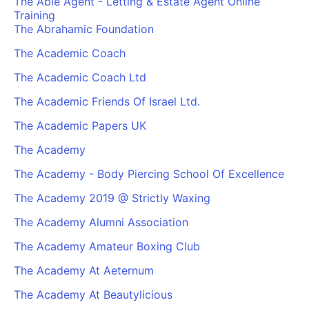
The Able Agent - Letting & Estate Agent Online
Training
The Abrahamic Foundation
The Academic Coach
The Academic Coach Ltd
The Academic Friends Of Israel Ltd.
The Academic Papers UK
The Academy
The Academy - Body Piercing School Of Excellence
The Academy 2019 @ Strictly Waxing
The Academy Alumni Association
The Academy Amateur Boxing Club
The Academy At Aeternum
The Academy At Beautylicious