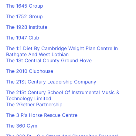
The 1645 Group
The 1752 Group
The 1928 Institute
The 1947 Club
The 1:1 Diet By Cambridge Weight Plan Centre In
Bathgate And West Lothian
The 1St Central County Ground Hove
The 2010 Clubhouse
The 21St Century Leadership Company
The 21St Century School Of Instrumental Music &
Technology Limited
The 2Gether Partnership
The 3 R's Horse Rescue Centre
The 360 Gym