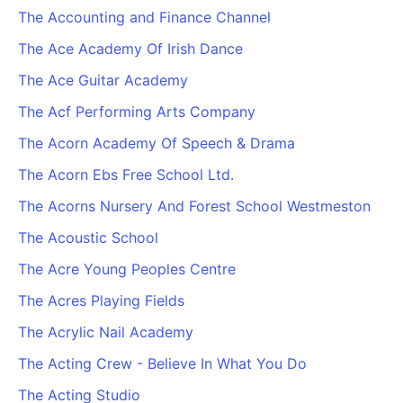
The Accounting and Finance Channel
The Ace Academy Of Irish Dance
The Ace Guitar Academy
The Acf Performing Arts Company
The Acorn Academy Of Speech & Drama
The Acorn Ebs Free School Ltd.
The Acorns Nursery And Forest School Westmeston
The Acoustic School
The Acre Young Peoples Centre
The Acres Playing Fields
The Acrylic Nail Academy
The Acting Crew - Believe In What You Do
The Acting Studio