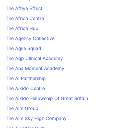
The Affiya Effect
The Africa Centre
The Africa Hub
The Agency Collective
The Agile Squad
The Agp Clinical Academy
The Aha Moment Academy
The Ai Partnership
The Aikido Centre
The Aikido Fellowship Of Great Britain
The Aim Group
The Aim Sky High Company