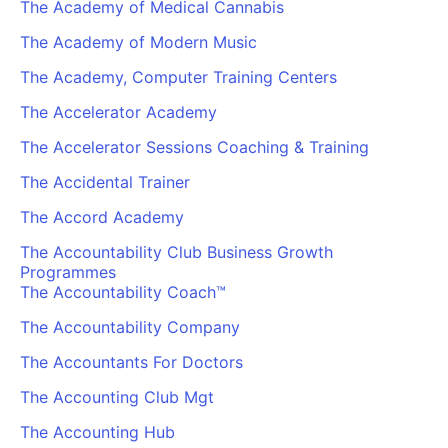
The Academy of Medical Cannabis
The Academy of Modern Music
The Academy, Computer Training Centers
The Accelerator Academy
The Accelerator Sessions Coaching & Training
The Accidental Trainer
The Accord Academy
The Accountability Club Business Growth
Programmes
The Accountability Coach™
The Accountability Company
The Accountants For Doctors
The Accounting Club Mgt
The Accounting Hub