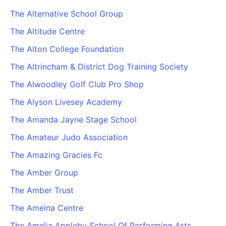
The Alternative School Group
The Altitude Centre
The Alton College Foundation
The Altrincham & District Dog Training Society
The Alwoodley Golf Club Pro Shop
The Alyson Livesey Academy
The Amanda Jayne Stage School
The Amateur Judo Association
The Amazing Gracies Fc
The Amber Group
The Amber Trust
The Ameina Centre
The Amelia Appleby School Of Performing Arts