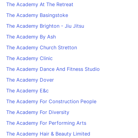
The Academy At The Retreat
The Academy Basingstoke
The Academy Brighton - Jiu Jitsu
The Academy By Ash
The Academy Church Stretton
The Academy Clinic
The Academy Dance And Fitness Studio
The Academy Dover
The Academy E&c
The Academy For Construction People
The Academy For Diversity
The Academy For Performing Arts
The Academy Hair & Beauty Limited