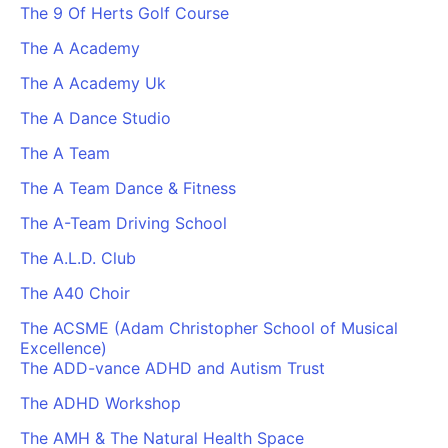
The 9 Of Herts Golf Course
The A Academy
The A Academy Uk
The A Dance Studio
The A Team
The A Team Dance & Fitness
The A-Team Driving School
The A.L.D. Club
The A40 Choir
The ACSME (Adam Christopher School of Musical
Excellence)
The ADD-vance ADHD and Autism Trust
The ADHD Workshop
The AMH & The Natural Health Space