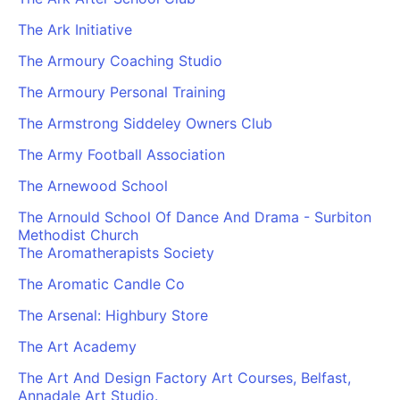
The Ark Initiative
The Armoury Coaching Studio
The Armoury Personal Training
The Armstrong Siddeley Owners Club
The Army Football Association
The Arnewood School
The Arnould School Of Dance And Drama - Surbiton
Methodist Church
The Aromatherapists Society
The Aromatic Candle Co
The Arsenal: Highbury Store
The Art Academy
The Art And Design Factory Art Courses, Belfast,
Annadale Art Studio.