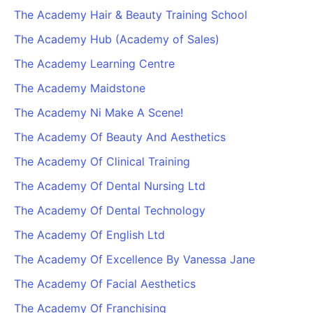
The Academy Hair & Beauty Training School
The Academy Hub (Academy of Sales)
The Academy Learning Centre
The Academy Maidstone
The Academy Ni Make A Scene!
The Academy Of Beauty And Aesthetics
The Academy Of Clinical Training
The Academy Of Dental Nursing Ltd
The Academy Of Dental Technology
The Academy Of English Ltd
The Academy Of Excellence By Vanessa Jane
The Academy Of Facial Aesthetics
The Academy Of Franchising