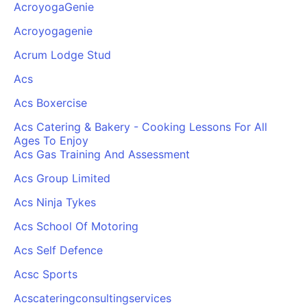
AcroyogaGenie
Acroyogagenie
Acrum Lodge Stud
Acs
Acs Boxercise
Acs Catering & Bakery - Cooking Lessons For All
Ages To Enjoy
Acs Gas Training And Assessment
Acs Group Limited
Acs Ninja Tykes
Acs School Of Motoring
Acs Self Defence
Acsc Sports
Acscateringconsultingservices