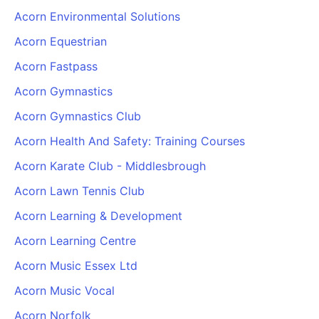
Acorn Environmental Solutions
Acorn Equestrian
Acorn Fastpass
Acorn Gymnastics
Acorn Gymnastics Club
Acorn Health And Safety: Training Courses
Acorn Karate Club - Middlesbrough
Acorn Lawn Tennis Club
Acorn Learning & Development
Acorn Learning Centre
Acorn Music Essex Ltd
Acorn Music Vocal
Acorn Norfolk