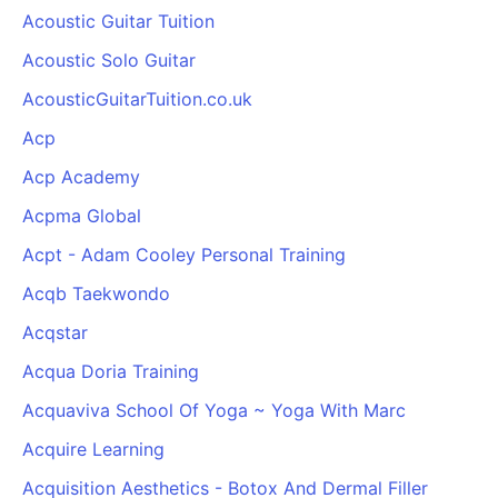
Acoustic Guitar Tuition
Acoustic Solo Guitar
AcousticGuitarTuition.co.uk
Acp
Acp Academy
Acpma Global
Acpt - Adam Cooley Personal Training
Acqb Taekwondo
Acqstar
Acqua Doria Training
Acquaviva School Of Yoga ~ Yoga With Marc
Acquire Learning
Acquisition Aesthetics - Botox And Dermal Filler