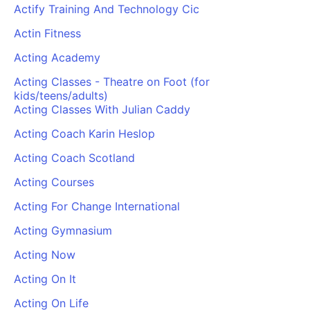
Actify Training And Technology Cic
Actin Fitness
Acting Academy
Acting Classes - Theatre on Foot (for
kids/teens/adults)
Acting Classes With Julian Caddy
Acting Coach Karin Heslop
Acting Coach Scotland
Acting Courses
Acting For Change International
Acting Gymnasium
Acting Now
Acting On It
Acting On Life