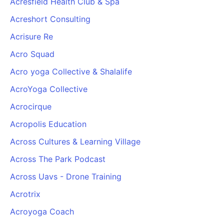
Acresfield Health Club & Spa
Acreshort Consulting
Acrisure Re
Acro Squad
Acro yoga Collective & Shalalife
AcroYoga Collective
Acrocirque
Acropolis Education
Across Cultures & Learning Village
Across The Park Podcast
Across Uavs - Drone Training
Acrotrix
Acroyoga Coach