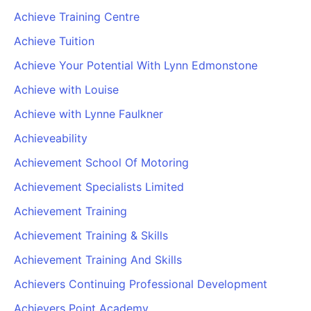
Achieve Training Centre
Achieve Tuition
Achieve Your Potential With Lynn Edmonstone
Achieve with Louise
Achieve with Lynne Faulkner
Achieveability
Achievement School Of Motoring
Achievement Specialists Limited
Achievement Training
Achievement Training & Skills
Achievement Training And Skills
Achievers Continuing Professional Development
Achievers Point Academy