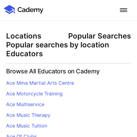
Cademy Marketplace
Start for Free
Log in
Locations
Popular Searches
Home
Popular searches by location
Educators
Product
Browse All Educators on Cademy
PLATFORM OVERVIEW
Features
Ace Mma Martial Arts Centre
Training Management System
Ace Motorcycle Training
Learning Management System
COURSE DELIVERY & ENGAGEMENT
Solutions
Training CRM
In-Person, Online, On-Demand & Blended Courses
Ace Multiservice
Course Booking System
Learning Pathways
BY EDUCATOR PROFILE
Ace Music Therapy
Resources
AI Course Builder
Drip Feeds & Deadlines
Training Providers
Ace Music Tuition
Quizzes & Assessments
Education Institutions
LEARN MORE
Pricing
Ace Of Clubs