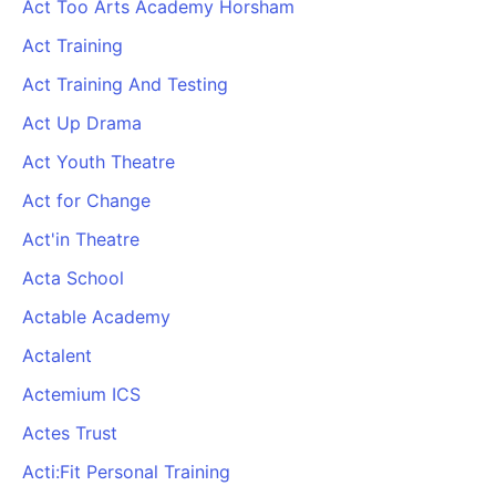
Act Too Arts Academy Horsham
Act Training
Act Training And Testing
Act Up Drama
Act Youth Theatre
Act for Change
Act'in Theatre
Acta School
Actable Academy
Actalent
Actemium ICS
Actes Trust
Acti:Fit Personal Training