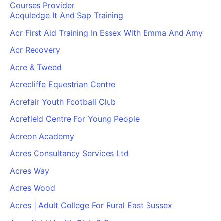
Courses Provider
Acquledge It And Sap Training
Acr First Aid Training In Essex With Emma And Amy
Acr Recovery
Acre & Tweed
Acrecliffe Equestrian Centre
Acrefair Youth Football Club
Acrefield Centre For Young People
Acreon Academy
Acres Consultancy Services Ltd
Acres Way
Acres Wood
Acres | Adult College For Rural East Sussex