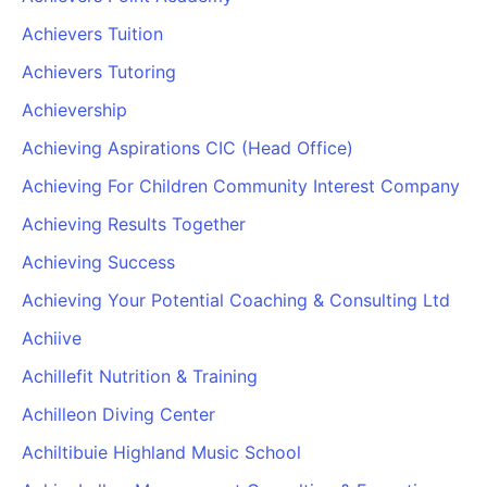
Achievers Tuition
Achievers Tutoring
Achievership
Achieving Aspirations CIC (Head Office)
Achieving For Children Community Interest Company
Achieving Results Together
Achieving Success
Achieving Your Potential Coaching & Consulting Ltd
Achiive
Achillefit Nutrition & Training
Achilleon Diving Center
Achiltibuie Highland Music School