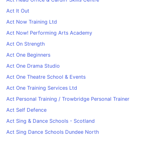
Act It Out
Act Now Training Ltd
Act Now! Performing Arts Academy
Act On Strength
Act One Beginners
Act One Drama Studio
Act One Theatre School & Events
Act One Training Services Ltd
Act Personal Training / Trowbridge Personal Trainer
Act Self Defence
Act Sing & Dance Schools - Scotland
Act Sing Dance Schools Dundee North