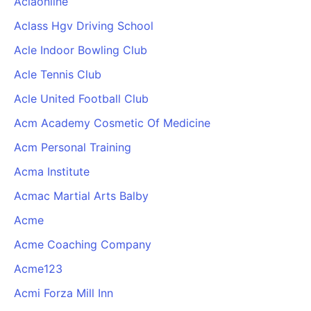
Aclaonline
Aclass Hgv Driving School
Acle Indoor Bowling Club
Acle Tennis Club
Acle United Football Club
Acm Academy Cosmetic Of Medicine
Acm Personal Training
Acma Institute
Acmac Martial Arts Balby
Acme
Acme Coaching Company
Acme123
Acmi Forza Mill Inn