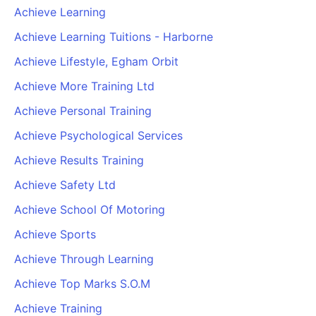
Achieve Learning
Achieve Learning Tuitions - Harborne
Achieve Lifestyle, Egham Orbit
Achieve More Training Ltd
Achieve Personal Training
Achieve Psychological Services
Achieve Results Training
Achieve Safety Ltd
Achieve School Of Motoring
Achieve Sports
Achieve Through Learning
Achieve Top Marks S.O.M
Achieve Training