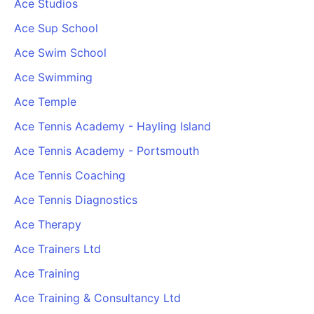
Ace Studios
Cademy VS LearnDash
Ace Sup School
Cademy VS Moodle
Ace Swim School
Cademy VS TalentLMS
Cademy VS Teachable
Ace Swimming
Cademy VS Thinkific
Ace Temple
Ace Tennis Academy - Hayling Island
Ace Tennis Academy - Portsmouth
Ace Tennis Coaching
Ace Tennis Diagnostics
Ace Therapy
Ace Trainers Ltd
Ace Training
Ace Training & Consultancy Ltd