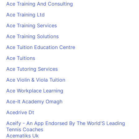
Ace Training And Consulting
Ace Training Ltd
Ace Training Services
Ace Training Solutions
Ace Tuition Education Centre
Ace Tuitions
Ace Tutoring Services
Ace Violin & Viola Tuition
Ace Workplace Learning
Ace-It Academy Omagh
Acedrive Dt
Aceify - An App Endorsed By The World'S Leading
Tennis Coaches
Acematiks Uk