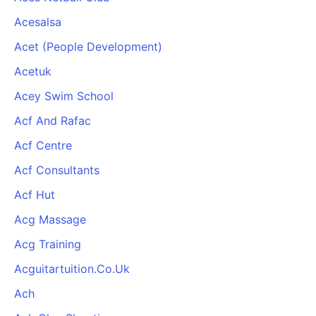
Acesalsa
Acet (People Development)
Acetuk
Acey Swim School
Acf And Rafac
Acf Centre
Acf Consultants
Acf Hut
Acg Massage
Acg Training
Acguitartuition.Co.Uk
Ach