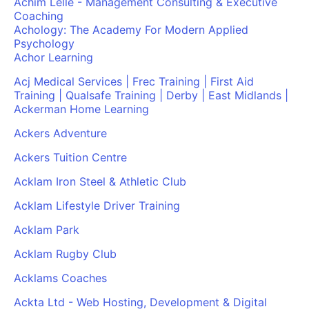
Achim Lelle - Management Consulting & Executive
Coaching
Achology: The Academy For Modern Applied
Psychology
Achor Learning
Acj Medical Services | Frec Training | First Aid
Training | Qualsafe Training | Derby | East Midlands |
Ackerman Home Learning
Ackers Adventure
Ackers Tuition Centre
Acklam Iron Steel & Athletic Club
Acklam Lifestyle Driver Training
Acklam Park
Acklam Rugby Club
Acklams Coaches
Ackta Ltd - Web Hosting, Development & Digital