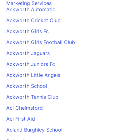
Marketing Services
Ackworth Automatic
Ackworth Cricket Club
Ackworth Girls Fc
Ackworth Girls Football Club
Ackworth Jaguars
Ackworth Juniors Fc
Ackworth Little Angels
Ackworth School
Ackworth Tennis Club
Acl Chelmsford
Acl First Aid
Acland Burghley School