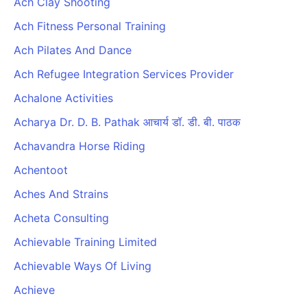
Ach Clay Shooting
Ach Fitness Personal Training
Ach Pilates And Dance
Ach Refugee Integration Services Provider
Achalone Activities
Acharya Dr. D. B. Pathak आचार्य डॉ. डी. बी. पाठक
Achavandra Horse Riding
Achentoot
Aches And Strains
Acheta Consulting
Achievable Training Limited
Achievable Ways Of Living
Achieve