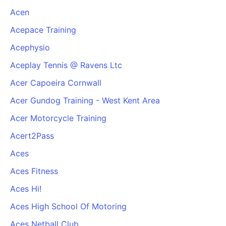
Acen
Acepace Training
Acephysio
Aceplay Tennis @ Ravens Ltc
Acer Capoeira Cornwall
Acer Gundog Training - West Kent Area
Acer Motorcycle Training
Acert2Pass
Aces
Aces Fitness
Aces Hi!
Aces High School Of Motoring
Aces Netball Club