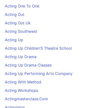
Acting One To One
Acting Out
Acting Out Uk
Acting Southwest
Acting Up
Acting Up Children'S Theatre School
Acting Up Drama
Acting Up Drama Classes
Acting Up Performing Arts Company
Acting With Method
Acting Workshops
Actingmasterclass.Com
Actinvision