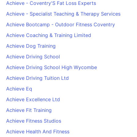
Achieve - Coventry'S Fat Loss Experts
Achieve - Specialist Teaching & Therapy Services
Achieve Bootcamp - Outdoor Fitness Coventry
Achieve Coaching & Training Limited
Achieve Dog Training
Achieve Driving School
Achieve Driving School High Wycombe
Achieve Driving Tuition Ltd
Achieve Eq
Achieve Excellence Ltd
Achieve Fit Training
Achieve Fitness Studios
Achieve Health And Fitness