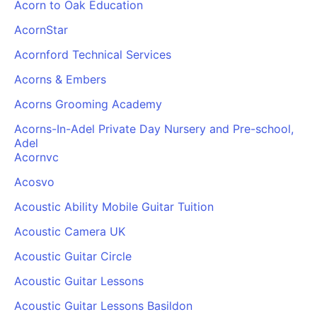
Acorn to Oak Education
AcornStar
Acornford Technical Services
Acorns & Embers
Acorns Grooming Academy
Acorns-In-Adel Private Day Nursery and Pre-school,
Adel
Acornvc
Acosvo
Acoustic Ability Mobile Guitar Tuition
Acoustic Camera UK
Acoustic Guitar Circle
Acoustic Guitar Lessons
Acoustic Guitar Lessons Basildon