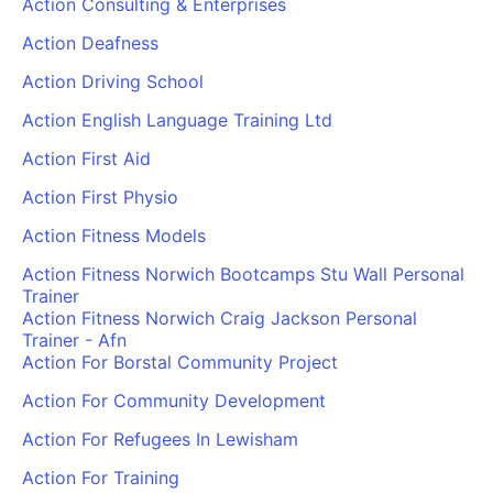
Action Consulting & Enterprises
Action Deafness
Action Driving School
Action English Language Training Ltd
Action First Aid
Action First Physio
Action Fitness Models
Action Fitness Norwich Bootcamps Stu Wall Personal
Trainer
Action Fitness Norwich Craig Jackson Personal
Trainer - Afn
Action For Borstal Community Project
Action For Community Development
Action For Refugees In Lewisham
Action For Training