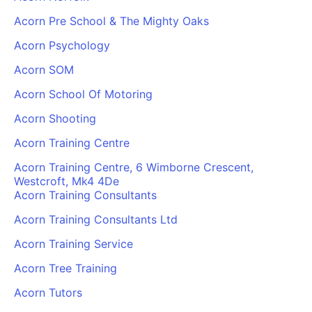
Acorn Pre School & The Mighty Oaks
Acorn Psychology
Acorn SOM
Acorn School Of Motoring
Acorn Shooting
Acorn Training Centre
Acorn Training Centre, 6 Wimborne Crescent,
Westcroft, Mk4 4De
Acorn Training Consultants
Acorn Training Consultants Ltd
Acorn Training Service
Acorn Tree Training
Acorn Tutors