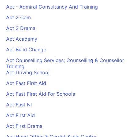
Act - Admiral Consultancy And Training
Act 2 Cam
Act 2 Drama
Act Academy
Act Build Change
Act Counselling Services; Counselling & Counsellor
Training
Act Driving School
Act Fast First Aid
Act Fast First Aid For Schools
Act Fast Nl
Act First Aid
Act First Drama
Act Head Office & Cardiff Skills Centre