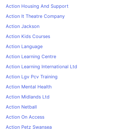
Action Housing And Support
Action It Theatre Company
Action Jackson
Action Kids Courses
Action Language
Action Learning Centre
Action Learning International Ltd
Action Lgv Pcv Training
Action Mental Health
Action Midlands Ltd
Action Netball
Action On Access
Action Petz Swansea