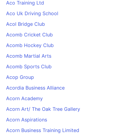
Aco Training Ltd
Aco Uk Driving School
Acol Bridge Club
Acomb Cricket Club
Acomb Hockey Club
Acomb Martial Arts
Acomb Sports Club
Acop Group
Acordia Business Alliance
Acorn Academy
Acorn Art/ The Oak Tree Gallery
Acorn Aspirations
Acorn Business Training Limited