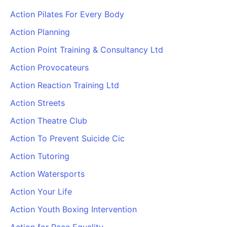
Action Pilates For Every Body
Action Planning
Action Point Training & Consultancy Ltd
Action Provocateurs
Action Reaction Training Ltd
Action Streets
Action Theatre Club
Action To Prevent Suicide Cic
Action Tutoring
Action Watersports
Action Your Life
Action Youth Boxing Intervention