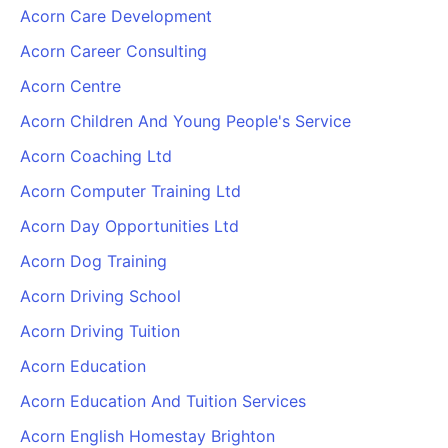
Acorn Care Development
Acorn Career Consulting
Acorn Centre
Acorn Children And Young People's Service
Acorn Coaching Ltd
Acorn Computer Training Ltd
Acorn Day Opportunities Ltd
Acorn Dog Training
Acorn Driving School
Acorn Driving Tuition
Acorn Education
Acorn Education And Tuition Services
Acorn English Homestay Brighton