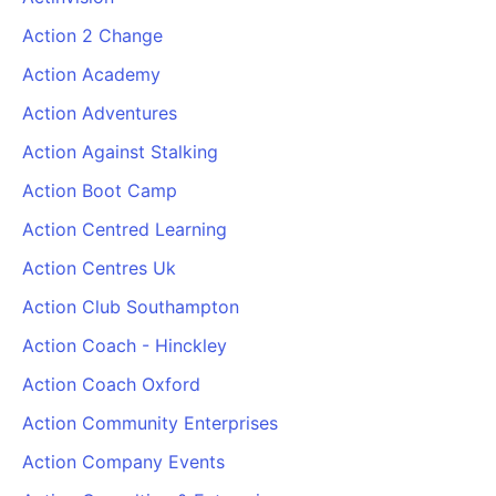
Action 2 Change
Action Academy
Action Adventures
Action Against Stalking
Action Boot Camp
Action Centred Learning
Action Centres Uk
Action Club Southampton
Action Coach - Hinckley
Action Coach Oxford
Action Community Enterprises
Action Company Events