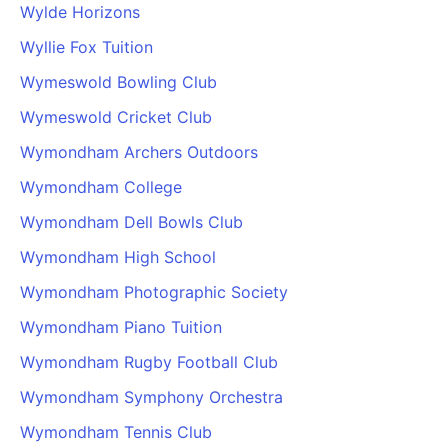
Wylde Horizons
Wyllie Fox Tuition
Wymeswold Bowling Club
Wymeswold Cricket Club
Wymondham Archers Outdoors
Wymondham College
Wymondham Dell Bowls Club
Wymondham High School
Wymondham Photographic Society
Wymondham Piano Tuition
Wymondham Rugby Football Club
Wymondham Symphony Orchestra
Wymondham Tennis Club