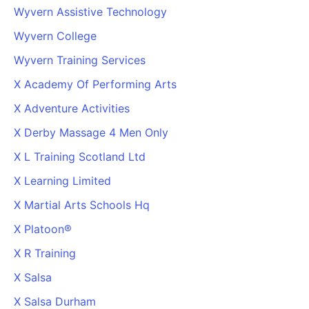
Wyvern Assistive Technology
Wyvern College
Wyvern Training Services
X Academy Of Performing Arts
X Adventure Activities
X Derby Massage 4 Men Only
X L Training Scotland Ltd
X Learning Limited
X Martial Arts Schools Hq
X Platoon®
X R Training
X Salsa
X Salsa Durham