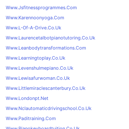
Www.Jsfitnessprogrammes.Com
Www.Karennoonyoga.Com
Www.L-Of-A-Drive.Co.Uk
Www.Laurencetalbotpianotutoring.Co.Uk
Www.Leanbodytransformations.Com
Www.Learningtoplay.Co.Uk
Www.Levenshulmepiano.Co.Uk
Www.Lewisafurwoman.Co.Uk
Www.Littlemiraclescanterbury.Co.Uk
Www.Londonpt.Net
Www.Nclautomaticdrivingschool.Co.Uk
Www.Paditraining.Com
Www.Pianokeyboardtuition.Co.Uk