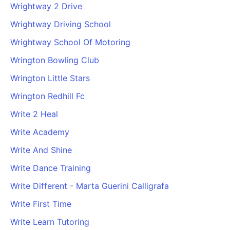
Wrightway 2 Drive
Wrightway Driving School
Wrightway School Of Motoring
Wrington Bowling Club
Wrington Little Stars
Wrington Redhill Fc
Write 2 Heal
Write Academy
Write And Shine
Write Dance Training
Write Different - Marta Guerini Calligrafa
Write First Time
Write Learn Tutoring