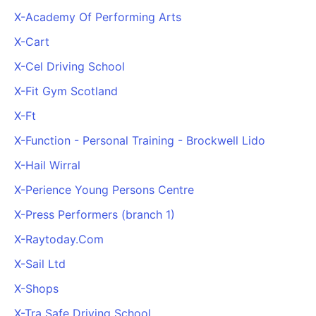
X-Academy Of Performing Arts
X-Cart
X-Cel Driving School
X-Fit Gym Scotland
X-Ft
X-Function - Personal Training - Brockwell Lido
X-Hail Wirral
X-Perience Young Persons Centre
X-Press Performers (branch 1)
X-Raytoday.Com
X-Sail Ltd
X-Shops
X-Tra Safe Driving School