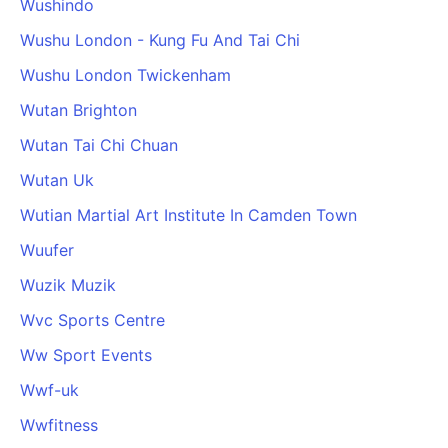
Wushindo
Wushu London - Kung Fu And Tai Chi
Wushu London Twickenham
Wutan Brighton
Wutan Tai Chi Chuan
Wutan Uk
Wutian Martial Art Institute In Camden Town
Wuufer
Wuzik Muzik
Wvc Sports Centre
Ww Sport Events
Wwf-uk
Wwfitness