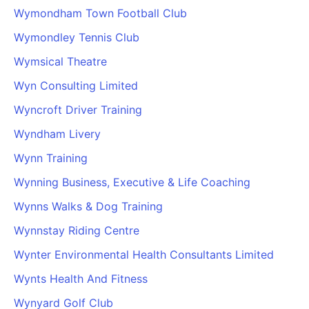
Wymondham Town Football Club
Wymondley Tennis Club
Wymsical Theatre
Wyn Consulting Limited
Wyncroft Driver Training
Wyndham Livery
Wynn Training
Wynning Business, Executive & Life Coaching
Wynns Walks & Dog Training
Wynnstay Riding Centre
Wynter Environmental Health Consultants Limited
Wynts Health And Fitness
Wynyard Golf Club