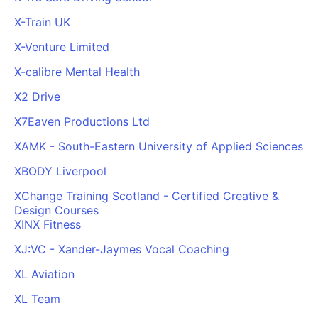
X-Train UK
X-Venture Limited
X-calibre Mental Health
X2 Drive
X7Eaven Productions Ltd
XAMK - South-Eastern University of Applied Sciences
XBODY Liverpool
XChange Training Scotland - Certified Creative &
Design Courses
XINX Fitness
XJ:VC - Xander-Jaymes Vocal Coaching
XL Aviation
XL Team