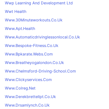
Wwp Learning And Development Ltd
Wwt Health
Www.30Minuteworkouts.Co.Uk
Www.Apt.Health
Www.Automaticdrivinglessonlocal.Co.Uk
Www.Bespoke-Fitness.Co.Uk
Www.Bpkarate.Webs.Com
Www.Breatheyogalondon.Co.Uk
Www.Chelmsford-Driving-School.Com
Www.Clickyservices.Com
Www.Colreg.Net
Www.Derekbrettellpt.Co.Uk
Www.Drsamlynch.Co.Uk