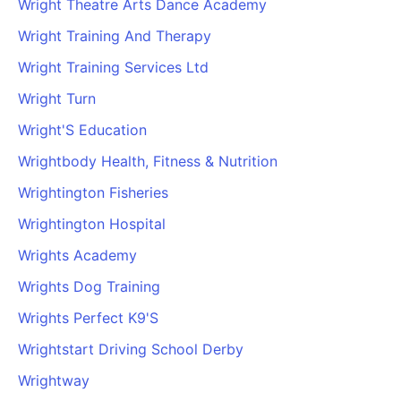
Wright Theatre Arts Dance Academy
Cademy VS LearnDash
Wright Training And Therapy
Cademy VS Moodle
Wright Training Services Ltd
Cademy VS TalentLMS
Cademy VS Teachable
Wright Turn
Cademy VS Thinkific
Wright'S Education
Wrightbody Health, Fitness & Nutrition
Wrightington Fisheries
Wrightington Hospital
Wrights Academy
Wrights Dog Training
Wrights Perfect K9'S
Wrightstart Driving School Derby
Wrightway