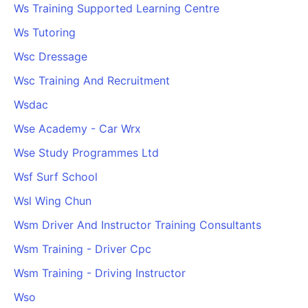
Ws Training Supported Learning Centre
Ws Tutoring
Wsc Dressage
Wsc Training And Recruitment
Wsdac
Wse Academy - Car Wrx
Wse Study Programmes Ltd
Wsf Surf School
Wsl Wing Chun
Wsm Driver And Instructor Training Consultants
Wsm Training - Driver Cpc
Wsm Training - Driving Instructor
Wso