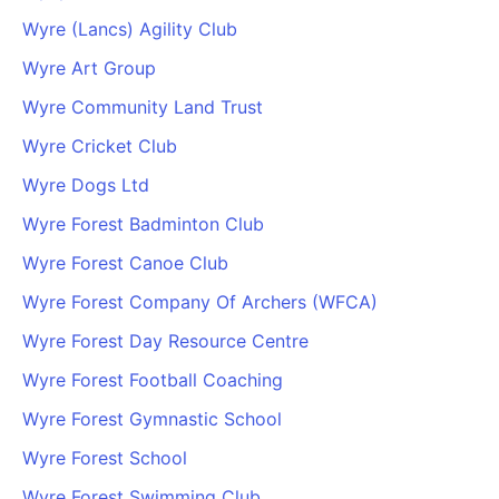
Wyre (Lancs) Agility Club
Wyre Art Group
Wyre Community Land Trust
Wyre Cricket Club
Wyre Dogs Ltd
Wyre Forest Badminton Club
Wyre Forest Canoe Club
Wyre Forest Company Of Archers (WFCA)
Wyre Forest Day Resource Centre
Wyre Forest Football Coaching
Wyre Forest Gymnastic School
Wyre Forest School
Wyre Forest Swimming Club