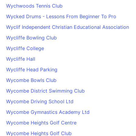
Wychwoods Tennis Club
Wycked Drums - Lessons From Beginner To Pro
Wyclif Independent Christian Educational Association
Wycliffe Bowling Club
Wycliffe College
Wycliffe Hall
Wycliffe Head Parking
Wycombe Bowls Club
Wycombe District Swimming Club
Wycombe Driving School Ltd
Wycombe Gymnastics Academy Ltd
Wycombe Heights Golf Centre
Wycombe Heights Golf Club