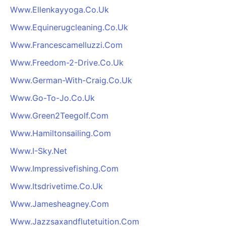
Www.Ellenkayyoga.Co.Uk
Www.Equinerugcleaning.Co.Uk
Www.Francescamelluzzi.Com
Www.Freedom-2-Drive.Co.Uk
Www.German-With-Craig.Co.Uk
Www.Go-To-Jo.Co.Uk
Www.Green2Teegolf.Com
Www.Hamiltonsailing.Com
Www.I-Sky.Net
Www.Impressivefishing.Com
Www.Itsdrivetime.Co.Uk
Www.Jamesheagney.Com
Www.Jazzsaxandflutetuition.Com