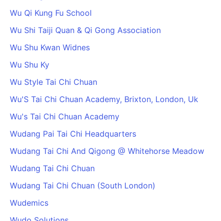
Wu Qi Kung Fu School
Wu Shi Taiji Quan & Qi Gong Association
Wu Shu Kwan Widnes
Wu Shu Ky
Wu Style Tai Chi Chuan
Wu'S Tai Chi Chuan Academy, Brixton, London, Uk
Wu's Tai Chi Chuan Academy
Wudang Pai Tai Chi Headquarters
Wudang Tai Chi And Qigong @ Whitehorse Meadow
Wudang Tai Chi Chuan
Wudang Tai Chi Chuan (South London)
Wudemics
Wudo Solutions