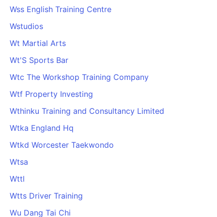
Wss English Training Centre
Wstudios
Wt Martial Arts
Wt'S Sports Bar
Wtc The Workshop Training Company
Wtf Property Investing
Wthinku Training and Consultancy Limited
Wtka England Hq
Wtkd Worcester Taekwondo
Wtsa
Wttl
Wtts Driver Training
Wu Dang Tai Chi