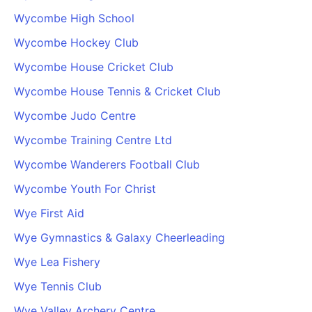
Wycombe High School
Wycombe Hockey Club
Wycombe House Cricket Club
Wycombe House Tennis & Cricket Club
Wycombe Judo Centre
Wycombe Training Centre Ltd
Wycombe Wanderers Football Club
Wycombe Youth For Christ
Wye First Aid
Wye Gymnastics & Galaxy Cheerleading
Wye Lea Fishery
Wye Tennis Club
Wye Valley Archery Centre