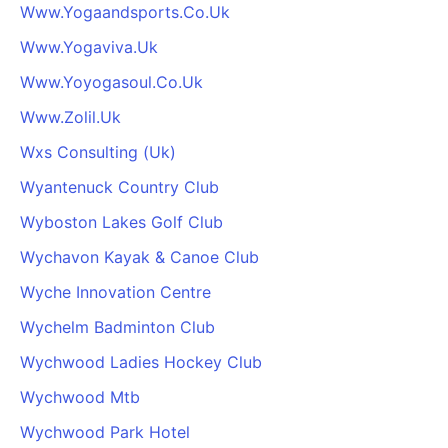
Www.Yogaandsports.Co.Uk
Www.Yogaviva.Uk
Www.Yoyogasoul.Co.Uk
Www.Zolil.Uk
Wxs Consulting (Uk)
Wyantenuck Country Club
Wyboston Lakes Golf Club
Wychavon Kayak & Canoe Club
Wyche Innovation Centre
Wychelm Badminton Club
Wychwood Ladies Hockey Club
Wychwood Mtb
Wychwood Park Hotel