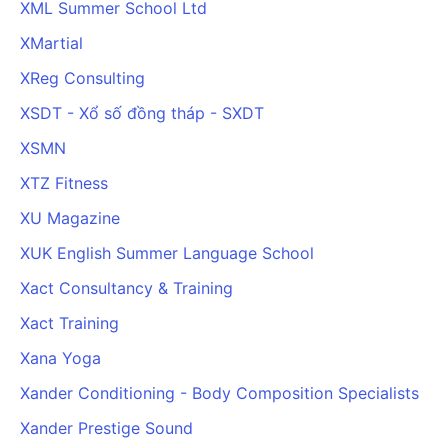
XML Summer School Ltd
XMartial
XReg Consulting
XSDT - Xổ số đồng tháp - SXDT
XSMN
XTZ Fitness
XU Magazine
XUK English Summer Language School
Xact Consultancy & Training
Xact Training
Xana Yoga
Xander Conditioning - Body Composition Specialists
Xander Prestige Sound