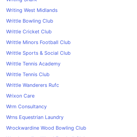
Writing West Midlands
Writtle Bowling Club
Writtle Cricket Club
Writtle Minors Football Club
Writtle Sports & Social Club
Writtle Tennis Academy
Writtle Tennis Club
Writtle Wanderers Rufc
Wrixon Care
Wrm Consultancy
Wrns Equestrian Laundry
Wrockwardine Wood Bowling Club