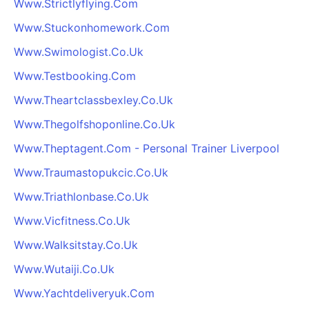
Www.Strictlyflying.Com
Www.Stuckonhomework.Com
Www.Swimologist.Co.Uk
Www.Testbooking.Com
Www.Theartclassbexley.Co.Uk
Www.Thegolfshoponline.Co.Uk
Www.Theptagent.Com - Personal Trainer Liverpool
Www.Traumastopukcic.Co.Uk
Www.Triathlonbase.Co.Uk
Www.Vicfitness.Co.Uk
Www.Walksitstay.Co.Uk
Www.Wutaiji.Co.Uk
Www.Yachtdeliveryuk.Com