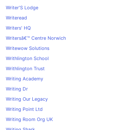
Writer'S Lodge
Writeread
Writers' HQ
Writersā€™ Centre Norwich
Writewow Solutions
Writhlington School
Writhlington Trust
Writing Academy
Writing Dr
Writing Our Legacy
Writing Point Ltd
Writing Room Org UK
Writing Shark