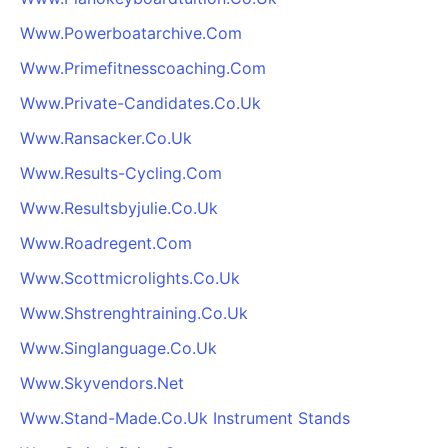
Www.Powerboatarchive.Com
Www.Primefitnesscoaching.Com
Www.Private-Candidates.Co.Uk
Www.Ransacker.Co.Uk
Www.Results-Cycling.Com
Www.Resultsbyjulie.Co.Uk
Www.Roadregent.Com
Www.Scottmicrolights.Co.Uk
Www.Shstrenghtraining.Co.Uk
Www.Singlanguage.Co.Uk
Www.Skyvendors.Net
Www.Stand-Made.Co.Uk Instrument Stands