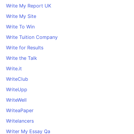
Write My Report UK
Write My Site
Write To Win
Write Tuition Company
Write for Results
Write the Talk
Write.it
WriteClub
WriteUpp
WriteWell
WriteaPaper
Writelancers
Writer My Essay Qa