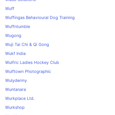
Wuff
Wuffingas Behavioural Dog Training
Wuffntumble
Wugong
Wuji Tai Chi & Qi Gong
Wukf India
Wulfric Ladies Hockey Club
Wulftown Photographic
Wulydermy
Wuntanara
Wurkplace Ltd.
Wurkshop