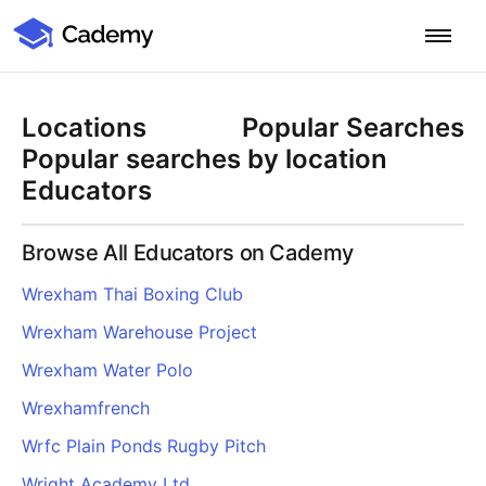
Cademy Marketplace
Start for Free
Log in
Locations
Popular Searches
Home
Popular searches by location
Educators
Product
Browse All Educators on Cademy
PLATFORM OVERVIEW
Features
Wrexham Thai Boxing Club
Training Management System
Wrexham Warehouse Project
Learning Management System
COURSE DELIVERY & ENGAGEMENT
Solutions
Training CRM
In-Person, Online, On-Demand & Blended Courses
Wrexham Water Polo
Course Booking System
Learning Pathways
BY EDUCATOR PROFILE
Wrexhamfrench
Resources
AI Course Builder
Drip Feeds & Deadlines
Training Providers
Wrfc Plain Ponds Rugby Pitch
Quizzes & Assessments
Education Institutions
LEARN MORE
Pricing
Wright Academy Ltd