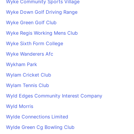
Wyke Community Sports Village
Wyke Down Golf Driving Range
Wyke Green Golf Club
Wyke Regis Working Mens Club
Wyke Sixth Form College
Wyke Wanderers Afc
Wykham Park
Wylam Cricket Club
Wylam Tennis Club
Wyld Edges Community Interest Company
Wyld Morris
Wylde Connections Limited
Wylde Green Cg Bowling Club