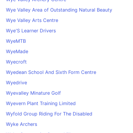
Wye Valley Area of Outstanding Natural Beauty
Wye Valley Arts Centre
Wye'S Learner Drivers
WyeMTB
WyeMade
Wyecroft
Wyedean School And Sixth Form Centre
Wyedrive
Wyevalley Minature Golf
Wyevern Plant Training Limited
Wyfold Group Riding For The Disabled
Wyke Archers