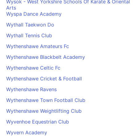
Wysok - West Yorkshire Schools Of Karate & Oriental
Arts
Wyspa Dance Academy
Wythall Taekwon Do
Wythall Tennis Club
Wythenshawe Amateurs Fc
Wythenshawe Blackbelt Academy
Wythenshawe Celtic Fc
Wythenshawe Cricket & Football
Wythenshawe Ravens
Wythenshawe Town Football Club
Wythenshawe Weightlifting Club
Wyvenhoe Equestrian Club
Wyvern Academy