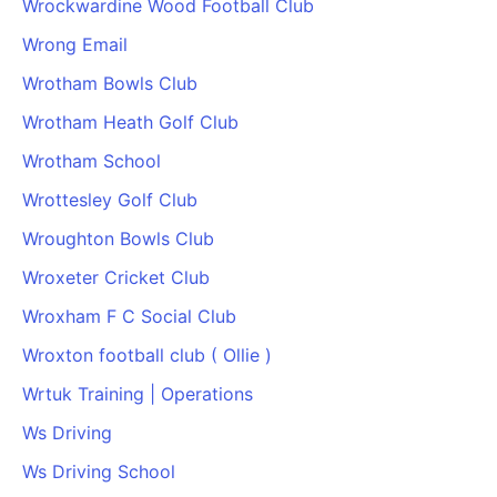
Wrockwardine Wood Football Club
Wrong Email
Wrotham Bowls Club
Wrotham Heath Golf Club
Wrotham School
Wrottesley Golf Club
Wroughton Bowls Club
Wroxeter Cricket Club
Wroxham F C Social Club
Wroxton football club ( Ollie )
Wrtuk Training | Operations
Ws Driving
Ws Driving School