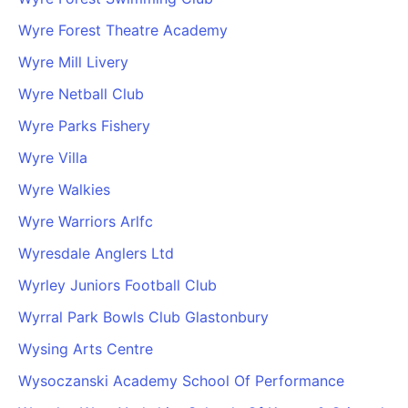
Wyre Forest Theatre Academy
Wyre Mill Livery
Wyre Netball Club
Wyre Parks Fishery
Wyre Villa
Wyre Walkies
Wyre Warriors Arlfc
Wyresdale Anglers Ltd
Wyrley Juniors Football Club
Wyrral Park Bowls Club Glastonbury
Wysing Arts Centre
Wysoczanski Academy School Of Performance