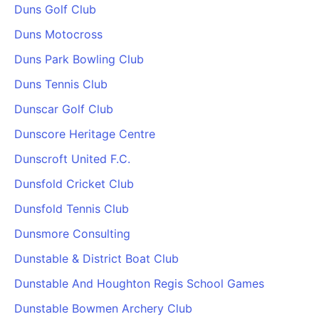
Duns Golf Club
Duns Motocross
Duns Park Bowling Club
Duns Tennis Club
Dunscar Golf Club
Dunscore Heritage Centre
Dunscroft United F.C.
Dunsfold Cricket Club
Dunsfold Tennis Club
Dunsmore Consulting
Dunstable & District Boat Club
Dunstable And Houghton Regis School Games
Dunstable Bowmen Archery Club