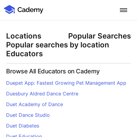
Cademy Marketplace
Start for Free
Log in
Locations
Popular Searches
Home
Popular searches by location
Educators
Product
Browse All Educators on Cademy
PLATFORM OVERVIEW
Features
Duepet App: Fastest Growing Pet Management App
Training Management System
Duesbury Aldred Dance Centre
Learning Management System
COURSE DELIVERY & ENGAGEMENT
Solutions
Training CRM
In-Person, Online, On-Demand & Blended Courses
Duet Academy of Dance
Course Booking System
Learning Pathways
BY EDUCATOR PROFILE
Duet Dance Studio
Resources
AI Course Builder
Drip Feeds & Deadlines
Training Providers
Duet Diabetes
Quizzes & Assessments
Education Institutions
LEARN MORE
Pricing
Duet Education