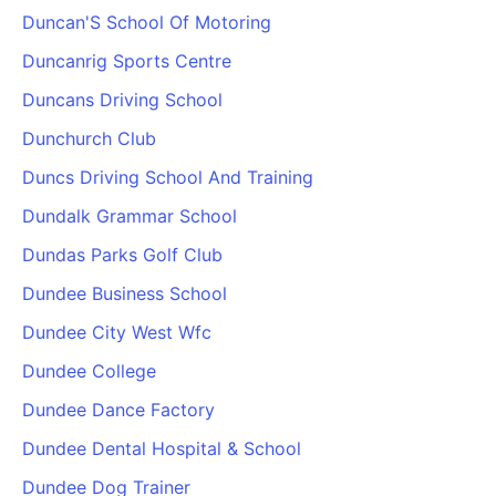
Duncan'S School Of Motoring
Duncanrig Sports Centre
Duncans Driving School
Dunchurch Club
Duncs Driving School And Training
Dundalk Grammar School
Dundas Parks Golf Club
Dundee Business School
Dundee City West Wfc
Dundee College
Dundee Dance Factory
Dundee Dental Hospital & School
Dundee Dog Trainer