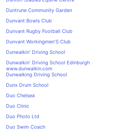
Duntrune Community Garden
Dunvant Bowls Club
Dunvant Rugby Football Club
Dunvant Workingmen'S Club
Dunwalkin' Driving School
Dunwalkin' Driving School Edinburgh
www.dunwalkin.com
Dunwalking Driving School
Dunx Drum School
Duo Chelsea
Duo Clinic
Duo Photo Ltd
Duo Swim Coach