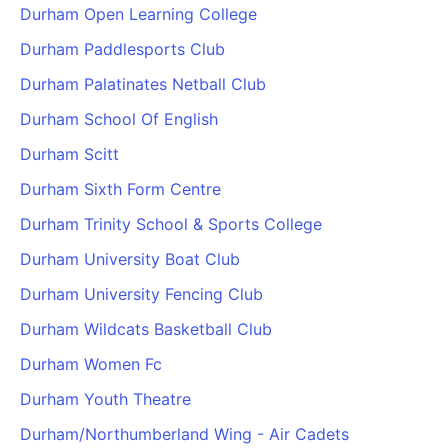
Durham Open Learning College
Durham Paddlesports Club
Durham Palatinates Netball Club
Durham School Of English
Durham Scitt
Durham Sixth Form Centre
Durham Trinity School & Sports College
Durham University Boat Club
Durham University Fencing Club
Durham Wildcats Basketball Club
Durham Women Fc
Durham Youth Theatre
Durham/Northumberland Wing - Air Cadets