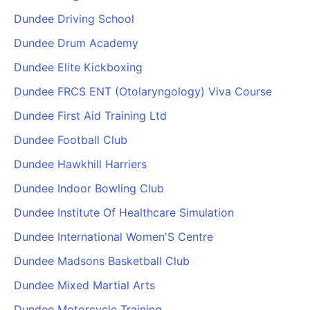
Dundee Driving School
Dundee Drum Academy
Dundee Elite Kickboxing
Dundee FRCS ENT (Otolaryngology) Viva Course
Dundee First Aid Training Ltd
Dundee Football Club
Dundee Hawkhill Harriers
Dundee Indoor Bowling Club
Dundee Institute Of Healthcare Simulation
Dundee International Women'S Centre
Dundee Madsons Basketball Club
Dundee Mixed Martial Arts
Dundee Motorcycle Training