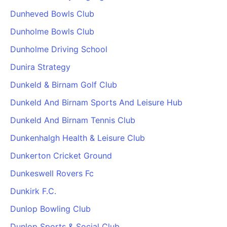
Dunheved Bowls Club
Dunholme Bowls Club
Dunholme Driving School
Dunira Strategy
Dunkeld & Birnam Golf Club
Dunkeld And Birnam Sports And Leisure Hub
Dunkeld And Birnam Tennis Club
Dunkenhalgh Health & Leisure Club
Dunkerton Cricket Ground
Dunkeswell Rovers Fc
Dunkirk F.C.
Dunlop Bowling Club
Dunlop Sports & Social Club