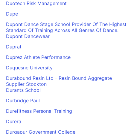
Duotech Risk Management
Dupe
Dupont Dance Stage School Provider Of The Highest
Standard Of Training Across All Genres Of Dance.
Dupont Dancewear
Duprat
Duprez Athlete Performance
Duquesne University
Durabound Resin Ltd - Resin Bound Aggregate
Supplier Stockton
Durants School
Durbridge Paul
Durefitness Personal Training
Durera
Durgapur Government College