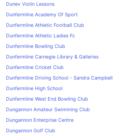
Dunev Violin Lessons
Dunfermline Academy Of Sport
Dunfermline Athletic Football Club
Dunfermline Athletic Ladies Fc
Dunfermline Bowling Club
Dunfermline Carnegie Library & Galleries
Dunfermline Cricket Club
Dunfermline Driving School - Sandra Campbell
Dunfermline High School
Dunfermline West End Bowling Club
Dungannon Amateur Swimming Club
Dungannon Enterprise Centre
Dungannon Golf Club