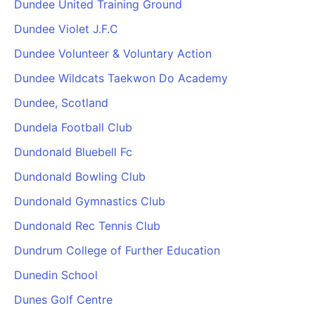
Dundee United Training Ground
Dundee Violet J.F.C
Dundee Volunteer & Voluntary Action
Dundee Wildcats Taekwon Do Academy
Dundee, Scotland
Dundela Football Club
Dundonald Bluebell Fc
Dundonald Bowling Club
Dundonald Gymnastics Club
Dundonald Rec Tennis Club
Dundrum College of Further Education
Dunedin School
Dunes Golf Centre