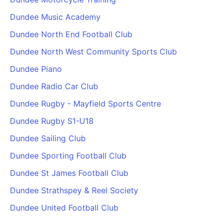
Dundee Music Academy
Dundee North End Football Club
Dundee North West Community Sports Club
Dundee Piano
Dundee Radio Car Club
Dundee Rugby - Mayfield Sports Centre
Dundee Rugby S1-U18
Dundee Sailing Club
Dundee Sporting Football Club
Dundee St James Football Club
Dundee Strathspey & Reel Society
Dundee United Football Club