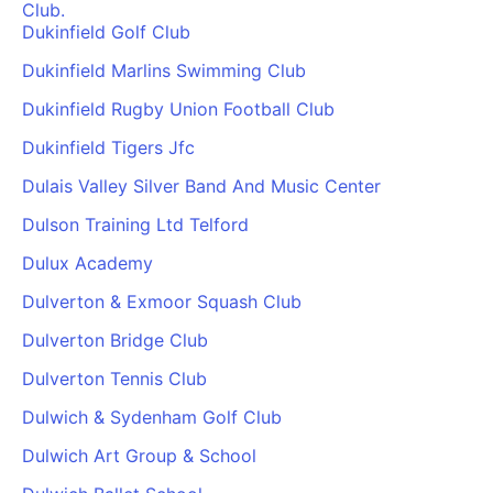
Club.
Dukinfield Golf Club
Dukinfield Marlins Swimming Club
Dukinfield Rugby Union Football Club
Dukinfield Tigers Jfc
Dulais Valley Silver Band And Music Center
Dulson Training Ltd Telford
Dulux Academy
Dulverton & Exmoor Squash Club
Dulverton Bridge Club
Dulverton Tennis Club
Dulwich & Sydenham Golf Club
Dulwich Art Group & School