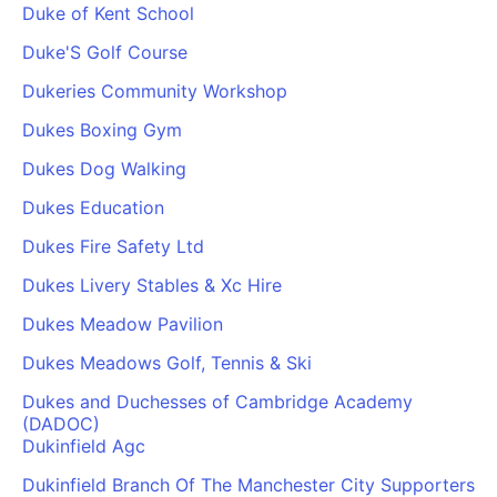
Duke of Kent School
Duke'S Golf Course
Dukeries Community Workshop
Dukes Boxing Gym
Dukes Dog Walking
Dukes Education
Dukes Fire Safety Ltd
Dukes Livery Stables & Xc Hire
Dukes Meadow Pavilion
Dukes Meadows Golf, Tennis & Ski
Dukes and Duchesses of Cambridge Academy
(DADOC)
Dukinfield Agc
Dukinfield Branch Of The Manchester City Supporters