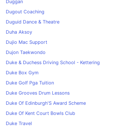
Duggan
Cademy VS LearnDash
Dugout Coaching
Cademy VS Moodle
Duguid Dance & Theatre
Cademy VS TalentLMS
Cademy VS Teachable
Duha Aksoy
Cademy VS Thinkific
Dujio Mac Support
Dujon Taekwondo
Duke & Duchess Driving School - Kettering
Duke Box Gym
Duke Golf Pga Tuition
Duke Grooves Drum Lessons
Duke Of Edinburgh'S Award Scheme
Duke Of Kent Court Bowls Club
Duke Travel