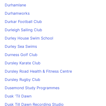
Durhamlane
Durhamworks
Durkar Football Club
Durleigh Sailing Club
Durley House Swim School
Durley Sea Swims
Durness Golf Club
Dursley Karate Club
Dursley Road Health & Fitness Centre
Dursley Rugby Club
Dusemond Study Programmes
Dusk 'Til Dawn
Dusk Till Dawn Recording Studio