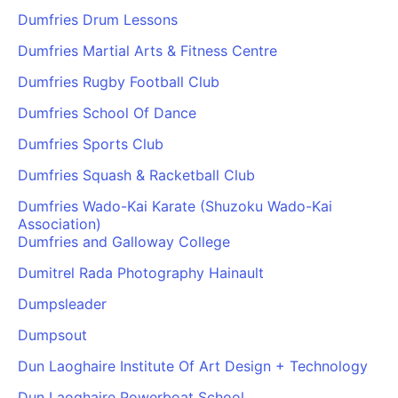
Dumfries Drum Lessons
Dumfries Martial Arts & Fitness Centre
Dumfries Rugby Football Club
Dumfries School Of Dance
Dumfries Sports Club
Dumfries Squash & Racketball Club
Dumfries Wado-Kai Karate (Shuzoku Wado-Kai
Association)
Dumfries and Galloway College
Dumitrel Rada Photography Hainault
Dumpsleader
Dumpsout
Dun Laoghaire Institute Of Art Design + Technology
Dun Laoghaire Powerboat School