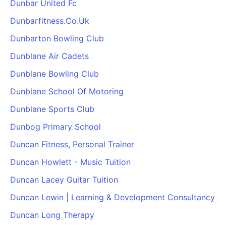
Dunbar United Fc
Dunbarfitness.Co.Uk
Dunbarton Bowling Club
Dunblane Air Cadets
Dunblane Bowling Club
Dunblane School Of Motoring
Dunblane Sports Club
Dunbog Primary School
Duncan Fitness, Personal Trainer
Duncan Howlett - Music Tuition
Duncan Lacey Guitar Tuition
Duncan Lewin | Learning & Development Consultancy
Duncan Long Therapy