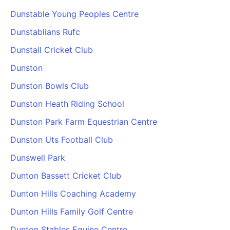
Dunstable Young Peoples Centre
Dunstablians Rufc
Dunstall Cricket Club
Dunston
Dunston Bowls Club
Dunston Heath Riding School
Dunston Park Farm Equestrian Centre
Dunston Uts Football Club
Dunswell Park
Dunton Bassett Cricket Club
Dunton Hills Coaching Academy
Dunton Hills Family Golf Centre
Dunton Stables Equine Centre