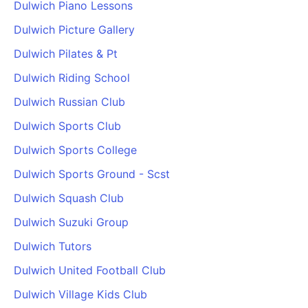
Dulwich Piano Lessons
Dulwich Picture Gallery
Dulwich Pilates & Pt
Dulwich Riding School
Dulwich Russian Club
Dulwich Sports Club
Dulwich Sports College
Dulwich Sports Ground - Scst
Dulwich Squash Club
Dulwich Suzuki Group
Dulwich Tutors
Dulwich United Football Club
Dulwich Village Kids Club