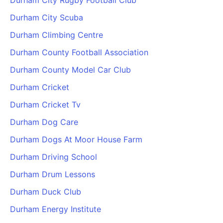
Durham City Rugby Football Club
Durham City Scuba
Durham Climbing Centre
Durham County Football Association
Durham County Model Car Club
Durham Cricket
Durham Cricket Tv
Durham Dog Care
Durham Dogs At Moor House Farm
Durham Driving School
Durham Drum Lessons
Durham Duck Club
Durham Energy Institute