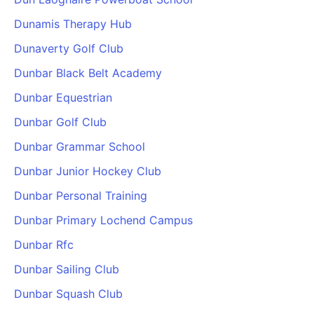
Dunamis Therapy Hub
Dunaverty Golf Club
Dunbar Black Belt Academy
Dunbar Equestrian
Dunbar Golf Club
Dunbar Grammar School
Dunbar Junior Hockey Club
Dunbar Personal Training
Dunbar Primary Lochend Campus
Dunbar Rfc
Dunbar Sailing Club
Dunbar Squash Club