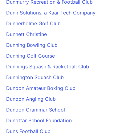
Dunmurry Recreation & Football Club
Dunn Solutions, a Kaar Tech Company
Dunnerholme Golf Club
Dunnett Christine
Dunning Bowling Club
Dunning Golf Course
Dunnings Squash & Racketball Club
Dunnington Squash Club
Dunoon Amateur Boxing Club
Dunoon Angling Club
Dunoon Grammar School
Dunottar School Foundation
Duns Football Club