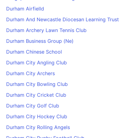
Durham Airfielld
Durham And Newcastle Diocesan Learning Trust
Durham Archery Lawn Tennis Club
Durham Business Group (Ne)
Durham Chinese School
Durham City Angling Club
Durham City Archers
Durham City Bowling Club
Durham City Cricket Club
Durham City Golf Club
Durham City Hockey Club
Durham City Rolling Angels