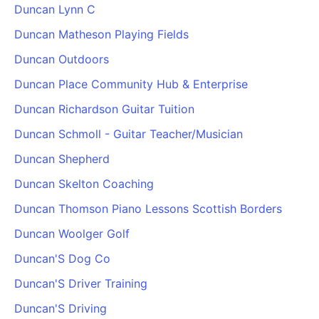
Duncan Lynn C
Duncan Matheson Playing Fields
Duncan Outdoors
Duncan Place Community Hub & Enterprise
Duncan Richardson Guitar Tuition
Duncan Schmoll - Guitar Teacher/Musician
Duncan Shepherd
Duncan Skelton Coaching
Duncan Thomson Piano Lessons Scottish Borders
Duncan Woolger Golf
Duncan'S Dog Co
Duncan'S Driver Training
Duncan'S Driving