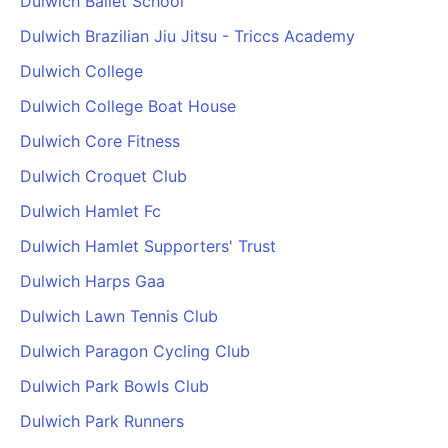
Dulwich Ballet School
Dulwich Brazilian Jiu Jitsu - Triccs Academy
Dulwich College
Dulwich College Boat House
Dulwich Core Fitness
Dulwich Croquet Club
Dulwich Hamlet Fc
Dulwich Hamlet Supporters' Trust
Dulwich Harps Gaa
Dulwich Lawn Tennis Club
Dulwich Paragon Cycling Club
Dulwich Park Bowls Club
Dulwich Park Runners