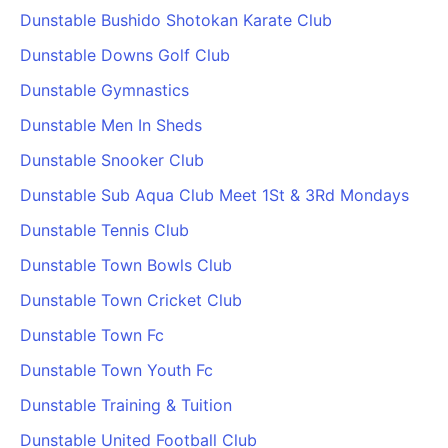
Dunstable Bushido Shotokan Karate Club
Dunstable Downs Golf Club
Dunstable Gymnastics
Dunstable Men In Sheds
Dunstable Snooker Club
Dunstable Sub Aqua Club Meet 1St & 3Rd Mondays
Dunstable Tennis Club
Dunstable Town Bowls Club
Dunstable Town Cricket Club
Dunstable Town Fc
Dunstable Town Youth Fc
Dunstable Training & Tuition
Dunstable United Football Club