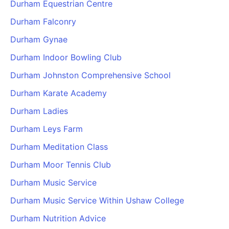
Durham Equestrian Centre
Durham Falconry
Durham Gynae
Durham Indoor Bowling Club
Durham Johnston Comprehensive School
Durham Karate Academy
Durham Ladies
Durham Leys Farm
Durham Meditation Class
Durham Moor Tennis Club
Durham Music Service
Durham Music Service Within Ushaw College
Durham Nutrition Advice