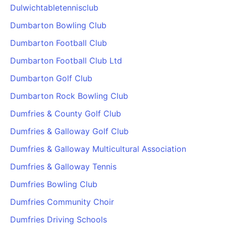
Dulwichtabletennisclub
Dumbarton Bowling Club
Dumbarton Football Club
Dumbarton Football Club Ltd
Dumbarton Golf Club
Dumbarton Rock Bowling Club
Dumfries & County Golf Club
Dumfries & Galloway Golf Club
Dumfries & Galloway Multicultural Association
Dumfries & Galloway Tennis
Dumfries Bowling Club
Dumfries Community Choir
Dumfries Driving Schools