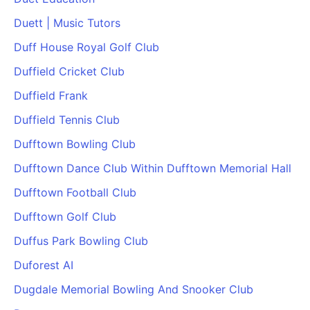
PARTNERS & INTEGRATIONS
Certificates
Regulated & Accredited Training
Blog
Google Calendar
Duett | Music Tutors
Forums & Communities
Certification & Awarding Bodies
Product Updates
Outlook Calendar
Duff House Royal Golf Club
Webinars
Xero
OPERATIONS & ADMIN
BY ROLE
Duffield Cricket Club
Zapier
Booking & Scheduling
HR teams
SUPPORT
Duffield Frank
Zoom
Payments & Invoicing
L&D teams
Help Centre
Duffield Tennis Club
Stripe
Facilitator Management
Compliance teams
Terms
Paypal
Dufftown Bowling Club
Automations & Workflows
Sales & product teams
Privacy
Klarna
Reporting & Analytics
Customer Success teams
Dufftown Dance Club Within Dufftown Memorial Hall
COMPANY
Dufftown Football Club
About Us
SWITCH FROM
BUSINESS TOOLS
BY TRAINING MODEL
Cademy VS Arlo
Sales & Marketing
Dufftown Golf Club
B2C
Careers
Cademy VS Bookwhen
Reporting & Analytics
B2B
Contact Us
Duffus Park Bowling Club
Cademy VS Eventbrite
B2B Portals & Organisations
Corporate L&D
Duforest AI
Cademy VS Kajabi
Dugdale Memorial Bowling And Snooker Club
Cademy VS LearnWorlds