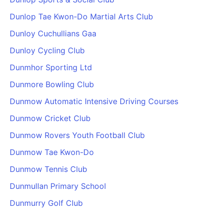
Dunlop Tae Kwon-Do Martial Arts Club
Dunloy Cuchullians Gaa
Dunloy Cycling Club
Dunmhor Sporting Ltd
Dunmore Bowling Club
Dunmow Automatic Intensive Driving Courses
Dunmow Cricket Club
Dunmow Rovers Youth Football Club
Dunmow Tae Kwon-Do
Dunmow Tennis Club
Dunmullan Primary School
Dunmurry Golf Club