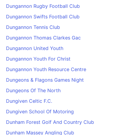
Dungannon Rugby Football Club
Dungannon Swifts Football Club
Dungannon Tennis Club
Dungannon Thomas Clarkes Gac
Dungannon United Youth
Dungannon Youth For Christ
Dungannon Youth Resource Centre
Dungeons & Flagons Games Night
Dungeons Of The North
Dungiven Celtic F.C.
Dungiven School Of Motoring
Dunham Forest Golf And Country Club
Dunham Massey Angling Club