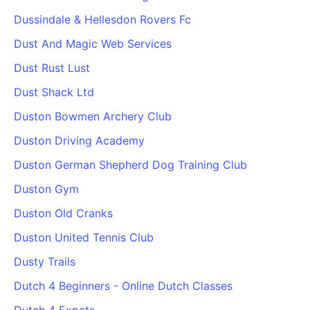
Dussindale & Hellesdon Rovers Fc
Dust And Magic Web Services
Dust Rust Lust
Dust Shack Ltd
Duston Bowmen Archery Club
Duston Driving Academy
Duston German Shepherd Dog Training Club
Duston Gym
Duston Old Cranks
Duston United Tennis Club
Dusty Trails
Dutch 4 Beginners - Online Dutch Classes