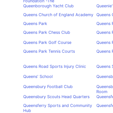
Foundation -The
Queenborough Yacht Club
Queenie
Queens Church of England Academy
Queens C
Queens Park
Queens 
Queens Park Chess Club
Queens 
Queens Park Golf Course
Queens 
Queens Park Tennis Courts
Queens 
Queens Road Sports Injury Clinic
Queens 
Queens' School
Queensb
Queensbury Football Club
Queensbu
Room
Queensbury Scouts Head Quarters
Queensfe
Queensferry Sports and Community
Queensfe
Hub