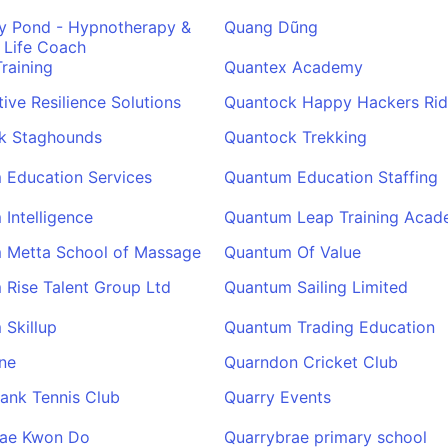
y Pond - Hypnotherapy &
Quang Dũng
 Life Coach
raining
Quantex Academy
tive Resilience Solutions
Quantock Happy Hackers Rid
k Staghounds
Quantock Trekking
 Education Services
Quantum Education Staffing
Intelligence
Quantum Leap Training Aca
 Metta School of Massage
Quantum Of Value
Rise Talent Group Ltd
Quantum Sailing Limited
Skillup
Quantum Trading Education
ne
Quarndon Cricket Club
ank Tennis Club
Quarry Events
Tae Kwon Do
Quarrybrae primary school