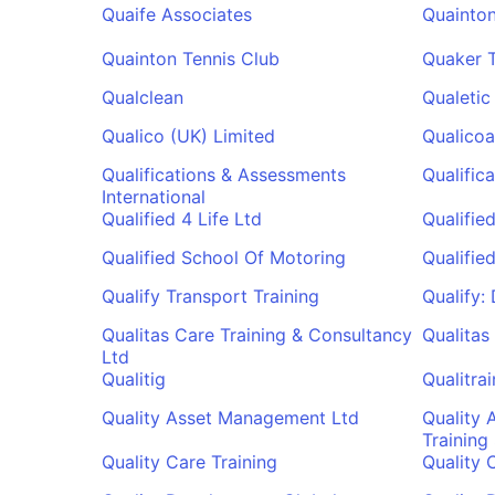
Quaife Associates
Quainton
Quainton Tennis Club
Quaker 
Qualclean
Qualetic
Qualico (UK) Limited
Qualicoa
Qualifications & Assessments
Qualifica
International
Qualified 4 Life Ltd
Qualifie
Qualified School Of Motoring
Qualifie
Qualify Transport Training
Qualify:
Qualitas Care Training & Consultancy
Qualitas 
Ltd
Qualitig
Qualitra
Quality Asset Management Ltd
Quality 
Training
Quality Care Training
Quality 