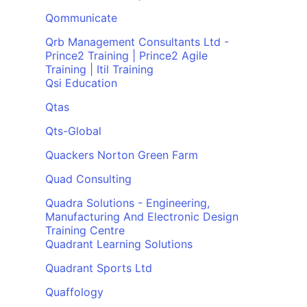
Qommunicate
Qrb Management Consultants Ltd -
Prince2 Training | Prince2 Agile
Training | Itil Training
Qsi Education
Qtas
Qts-Global
Quackers Norton Green Farm
Quad Consulting
Quadra Solutions - Engineering,
Manufacturing And Electronic Design
Training Centre
Quadrant Learning Solutions
Quadrant Sports Ltd
Quaffology