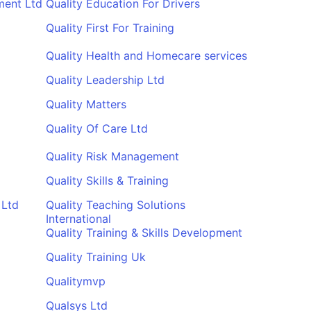
ment Ltd
Quality Education For Drivers
Quality First For Training
Quality Health and Homecare services
Quality Leadership Ltd
Quality Matters
Quality Of Care Ltd
Quality Risk Management
Quality Skills & Training
 Ltd
Quality Teaching Solutions
International
Quality Training & Skills Development
Quality Training Uk
Qualitymvp
Qualsys Ltd