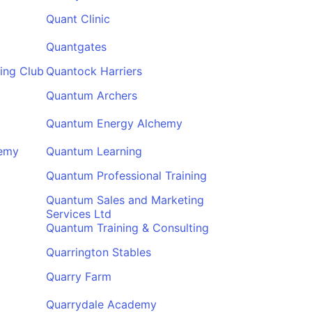
Quant Clinic
Quantgates
ing Club
Quantock Harriers
Quantum Archers
Quantum Energy Alchemy
demy
Quantum Learning
Quantum Professional Training
Quantum Sales and Marketing
Services Ltd
Quantum Training & Consulting
Quarrington Stables
Quarry Farm
Quarrydale Academy