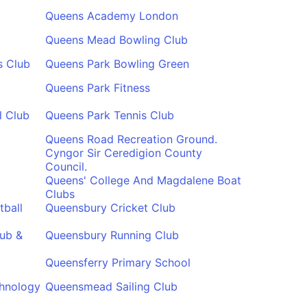
Queens Academy London
Queens Mead Bowling Club
s Club
Queens Park Bowling Green
Queens Park Fitness
l Club
Queens Park Tennis Club
Queens Road Recreation Ground.
Cyngor Sir Ceredigion County
Council.
Queens' College And Magdalene Boat
Clubs
tball
Queensbury Cricket Club
ub &
Queensbury Running Club
Queensferry Primary School
chnology
Queensmead Sailing Club