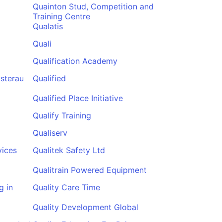
Quainton Stud, Competition and
Training Centre
Qualatis
Quali
Qualification Academy
sterau
Qualified
Qualified Place Initiative
Qualify Training
Qualiserv
vices
Qualitek Safety Ltd
Qualitrain Powered Equipment
g in
Quality Care Time
Quality Development Global