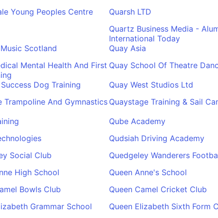
ale Young Peoples Centre
Quarsh LTD
Quartz Business Media - Alu
International Today
 Music Scotland
Quay Asia
ical Mental Health And First
Quay School Of Theatre Dan
ning
 Success Dog Training
Quay West Studios Ltd
e Trampoline And Gymnastics
Quaystage Training & Sail C
ining
Qube Academy
echnologies
Qudsiah Driving Academy
y Social Club
Quedgeley Wanderers Footbal
nne High School
Queen Anne's School
amel Bowls Club
Queen Camel Cricket Club
lizabeth Grammar School
Queen Elizabeth Sixth Form C