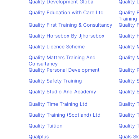
Quality Development Global
Quality 
Quality Education with Care Ltd
Quality 
Training
Quality First Training & Consultancy
Quality 
Quality Horsebox By Jjhorsebox
Quality 
Quality Licence Scheme
Quality 
Quality Matters Training And
Quality 
Consultancy
Quality Personal Development
Quality 
Quality Safety Training
Quality 
Quality Studio And Academy
Quality 
Quality Time Training Ltd
Quality 
Quality Training (Scotland) Ltd
Quality 
Quality Tuition
Quality 
Qualplus
Quals Ski