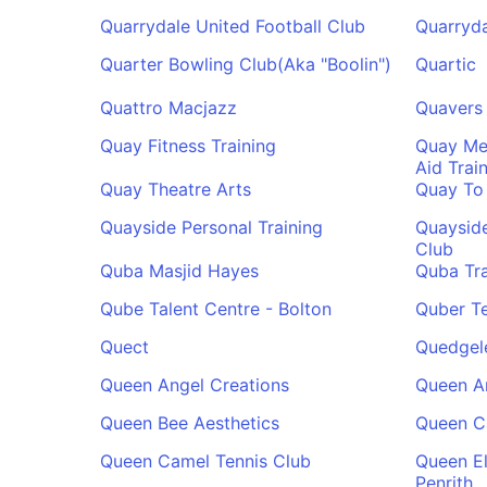
Quarrydale United Football Club
Quarryd
Quarter Bowling Club(Aka "Boolin")
Quartic
Quattro Macjazz
Quavers
Quay Fitness Training
Quay Med
Aid Trai
Quay Theatre Arts
Quay To
Quayside Personal Training
Quaysid
Club
Quba Masjid Hayes
Quba Tra
Qube Talent Centre - Bolton
Quber T
Quect
Quedgele
Queen Angel Creations
Queen A
Queen Bee Aesthetics
Queen C
Queen Camel Tennis Club
Queen E
Penrith