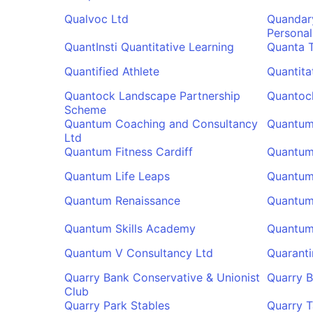
Qualvoc Ltd
Quandar
Personal
QuantInsti Quantitative Learning
Quanta T
Quantified Athlete
Quantita
Quantock Landscape Partnership
Quantoc
Scheme
Quantum Coaching and Consultancy
Quantum
Ltd
Quantum Fitness Cardiff
Quantum 
Quantum Life Leaps
Quantum
Quantum Renaissance
Quantum 
Quantum Skills Academy
Quantum 
Quantum V Consultancy Ltd
Quaranti
Quarry Bank Conservative & Unionist
Quarry B
Club
Quarry Park Stables
Quarry 