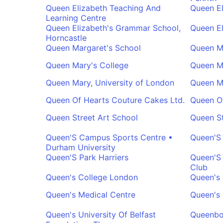
Queen Elizabeth Teaching And
Queen El
Learning Centre
Queen Elizabeth's Grammar School,
Queen El
Horncastle
Queen Margaret's School
Queen M
Queen Mary's College
Queen M
Queen Mary, University of London
Queen M
Queen Of Hearts Couture Cakes Ltd.
Queen Of
Queen Street Art School
Queen St
Queen'S Campus Sports Centre •
Queen'S
Durham University
Queen'S Park Harriers
Queen'S
Club
Queen's College London
Queen's 
Queen's Medical Centre
Queen's 
Queen's University Of Belfast
Queenbo