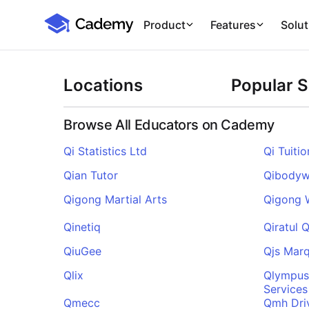
Cademy Marketplace
Product
Features
Solut
Locations
Popular 
Browse All Educators on Cademy
Qi Statistics Ltd
Qi Tuitio
Qian Tutor
Qibody
Qigong Martial Arts
Qigong 
Qinetiq
Qiratul 
QiuGee
Qjs Marq
Qlix
Qlympus
Services
Qmecc
Qmh Dri