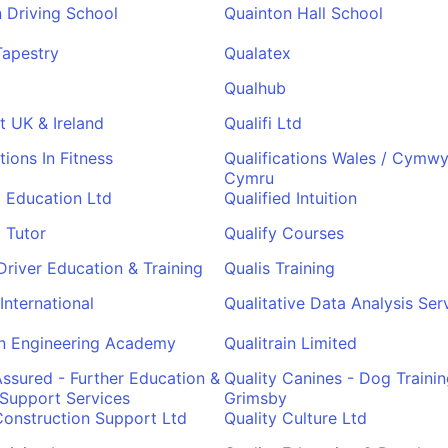
 Driving School
Quainton Hall School
Tapestry
Qualatex
Qualhub
t UK & Ireland
Qualifi Ltd
tions In Fitness
Qualifications Wales / Cymwy
Cymru
d Education Ltd
Qualified Intuition
d Tutor
Qualify Courses
 Driver Education & Training
Qualis Training
International
Qualitative Data Analysis Ser
in Engineering Academy
Qualitrain Limited
Assured - Further Education &
Quality Canines - Dog Trainin
 Support Services
Grimsby
Construction Support Ltd
Quality Culture Ltd