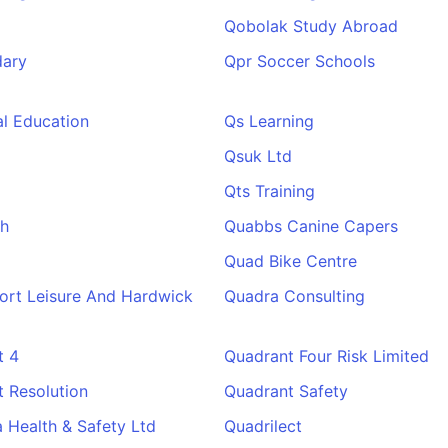
Qobolak Study Abroad
ary
Qpr Soccer Schools
l Education
Qs Learning
Qsuk Ltd
Qts Training
h
Quabbs Canine Capers
Quad Bike Centre
ort Leisure And Hardwick
Quadra Consulting
t 4
Quadrant Four Risk Limited
 Resolution
Quadrant Safety
 Health & Safety Ltd
Quadrilect