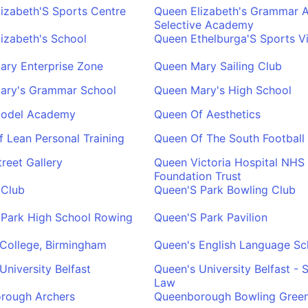
izabeth'S Sports Centre
Queen Elizabeth's Grammar A
Selective Academy
izabeth's School
Queen Ethelburga'S Sports Vi
ary Enterprise Zone
Queen Mary Sailing Club
ary's Grammar School
Queen Mary's High School
odel Academy
Queen Of Aesthetics
 Lean Personal Training
Queen Of The South Football
reet Gallery
Queen Victoria Hospital NHS
Foundation Trust
 Club
Queen'S Park Bowling Club
 Park High School Rowing
Queen'S Park Pavilion
College, Birmingham
Queen's English Language Sc
University Belfast
Queen's University Belfast - 
Law
rough Archers
Queenborough Bowling Gree