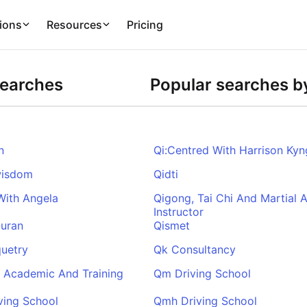
ions
Resources
Pricing
Searches
Popular searches by
n
Qi:Centred With Harrison Kyn
wisdom
Qidti
With Angela
Qigong, Tai Chi And Martial A
Instructor
Quran
Qismet
uetry
Qk Consultancy
 Academic And Training
Qm Driving School
ving School
Qmh Driving School