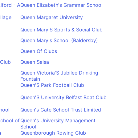
lford - A
Queen Elizabeth's Grammar School
llage
Queen Margaret University
Queen Mary'S Sports & Social Club
Queen Mary's School (Baldersby)
Queen Of Clubs
 Club
Queen Salsa
Queen Victoria'S Jubilee Drinking
Fountain
Queen'S Park Football Club
Queen'S University Belfast Boat Club
hool
Queen's Gate School Trust Limited
School of
Queen's University Management
School
n
Queenborough Rowing Club