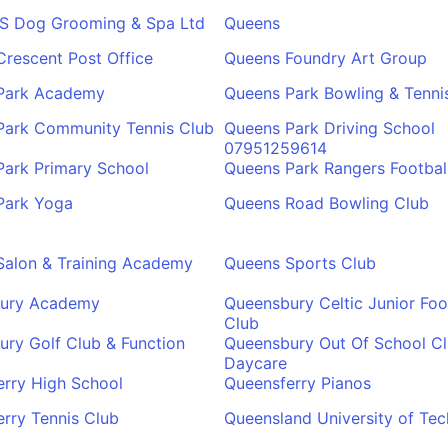
'S Dog Grooming & Spa Ltd
Queens
rescent Post Office
Queens Foundry Art Group
Park Academy
Queens Park Bowling & Tenni
Park Community Tennis Club
Queens Park Driving School
07951259614
Park Primary School
Queens Park Rangers Footbal
Park Yoga
Queens Road Bowling Club
Salon & Training Academy
Queens Sports Club
ury Academy
Queensbury Celtic Junior Foo
Club
ry Golf Club & Function
Queensbury Out Of School Cl
Daycare
rry High School
Queensferry Pianos
rry Tennis Club
Queensland University of Te