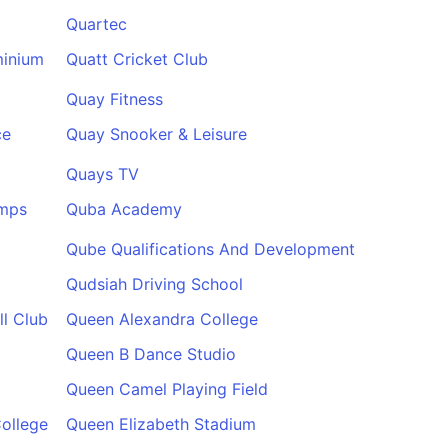
Quartec
minium
Quatt Cricket Club
Quay Fitness
ce
Quay Snooker & Leisure
Quays TV
amps
Quba Academy
Qube Qualifications And Development
Qudsiah Driving School
l Club
Queen Alexandra College
Queen B Dance Studio
Queen Camel Playing Field
ollege
Queen Elizabeth Stadium