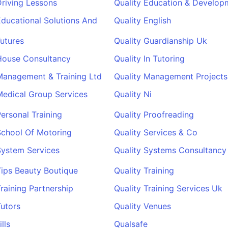
Driving Lessons
Quality Education & Develop
Educational Solutions And
Quality English
Futures
Quality Guardianship Uk
House Consultancy
Quality In Tutoring
Management & Training Ltd
Quality Management Projects
Medical Group Services
Quality Ni
Personal Training
Quality Proofreading
School Of Motoring
Quality Services & Co
System Services
Quality Systems Consultancy
Tips Beauty Boutique
Quality Training
Training Partnership
Quality Training Services Uk
Tutors
Quality Venues
lls
Qualsafe