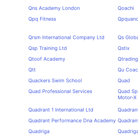
Qns Academy London
Qoachi
Qpq Fitness
Qpquand
Qrsm International Company Ltd
Qs Globa
Qsp Training Ltd
Qstix
Qtoof Academy
Qtrading
Qtt
Qu Coac
Quackers Swim School
Quad
Quad Professional Services
Quad Sp
Motor-X
Quadrant 1 International Ltd
Quadran
Quadrant Performance Dna Academy
Quadrant
Quadriga
Quadriga