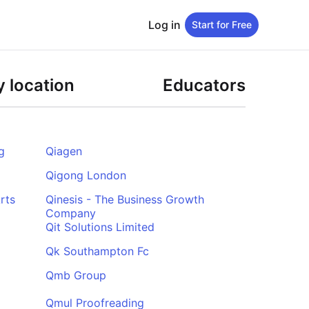
Log in
Start for Free
 location
Educators
g
Qiagen
Qigong London
rts
Qinesis - The Business Growth
Company
Qit Solutions Limited
Qk Southampton Fc
Qmb Group
Qmul Proofreading