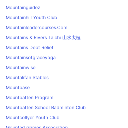
Mountainguidez
Mountainhill Youth Club
Mountainleadercourses.Com
Mountains & Rivers Taichi 山水太極
Mountains Debt Relief
Mountainsofgraceyoga
Mountainwise
Mountalifan Stables
Mountbase
Mountbatten Program
Mountbatten School Badminton Club
Mountcollyer Youth Club
Mounted Games Association