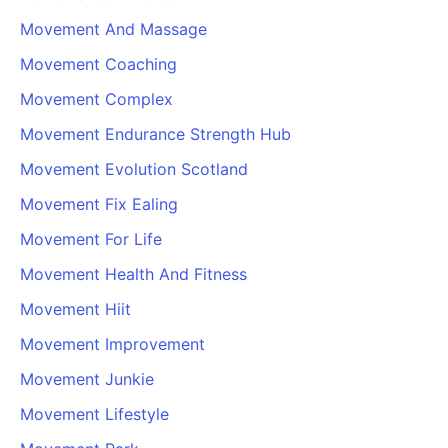
Movement And Massage
Movement Coaching
Movement Complex
Movement Endurance Strength Hub
Movement Evolution Scotland
Movement Fix Ealing
Movement For Life
Movement Health And Fitness
Movement Hiit
Movement Improvement
Movement Junkie
Movement Lifestyle