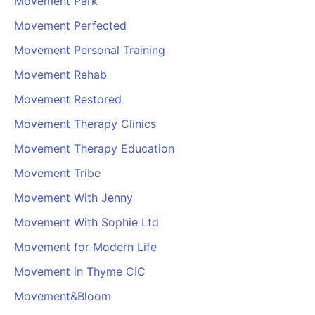
Movement Park
Movement Perfected
Movement Personal Training
Movement Rehab
Movement Restored
Movement Therapy Clinics
Movement Therapy Education
Movement Tribe
Movement With Jenny
Movement With Sophie Ltd
Movement for Modern Life
Movement in Thyme CIC
Movement&Bloom