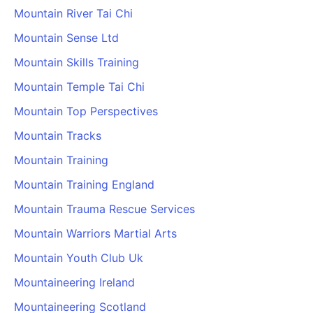
Mountain River Tai Chi
Mountain Sense Ltd
Mountain Skills Training
Mountain Temple Tai Chi
Mountain Top Perspectives
Mountain Tracks
Mountain Training
Mountain Training England
Mountain Trauma Rescue Services
Mountain Warriors Martial Arts
Mountain Youth Club Uk
Mountaineering Ireland
Mountaineering Scotland