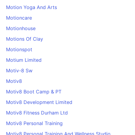
Motion Yoga And Arts
Motioncare
Motionhouse
Motions Of Clay
Motionspot
Motium Limited
Motiv-8 Sw
Motiv8
Motiv8 Boot Camp & PT
Motiv8 Development Limited
Motiv8 Fitness Durham Ltd
Motiv8 Personal Training
Motiv8 Personal Training And Wellness Studio