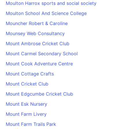
Moulton Harrox sports and social society
Moulton School And Science College
Mouncher Robert & Caroline
Mounsey Web Consultancy
Mount Ambrose Cricket Club
Mount Carmel Secondary School
Mount Cook Adventure Centre
Mount Cottage Crafts
Mount Cricket Club
Mount Edgcumbe Cricket Club
Mount Esk Nursery
Mount Farm Livery
Mount Farm Trails Park