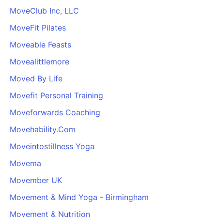
MoveClub Inc, LLC
MoveFit Pilates
Moveable Feasts
Movealittlemore
Moved By Life
Movefit Personal Training
Moveforwards Coaching
Movehability.Com
Moveintostillness Yoga
Movema
Movember UK
Movement & Mind Yoga - Birmingham
Movement & Nutrition