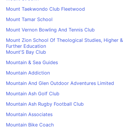
Mount Taekwondo Club Fleetwood
Mount Tamar School
Mount Vernon Bowling And Tennis Club
Mount Zion School Of Theological Studies, Higher &
Further Education
Mount'S Bay Club
Mountain & Sea Guides
Mountain Addiction
Mountain And Glen Outdoor Adventures Limited
Mountain Ash Golf Club
Mountain Ash Rugby Football Club
Mountain Associates
Mountain Bike Coach