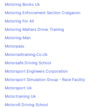
Motoring Books Uk
Motoring Enforcement Section Craigavon
Motoring For All
Motoring Matters Driver Training
Motoring-Man
Motorpass
Motorradtraining.Co.Uk
Motorsafe Driving School
Motorsport Engineers Corporation
Motorsport Simulation Group - Race Facility
Motorsport Uk
Motortraining Uk
Motorv8 Driving School