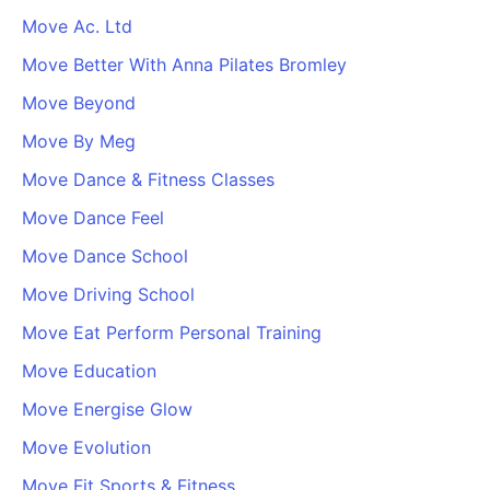
Move Ac. Ltd
Move Better With Anna Pilates Bromley
Move Beyond
Move By Meg
Move Dance & Fitness Classes
Move Dance Feel
Move Dance School
Move Driving School
Move Eat Perform Personal Training
Move Education
Move Energise Glow
Move Evolution
Move Fit Sports & Fitness