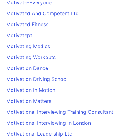
Motivate-Everyone
Motivated And Competent Ltd
Motivated Fitness
Motivatept
Motivating Medics
Motivating Workouts
Motivation Dance
Motivation Driving School
Motivation In Motion
Motivation Matters
Motivational Interviewing Training Consultant
Motivational Interviewing in London
Motivational Leadership Ltd