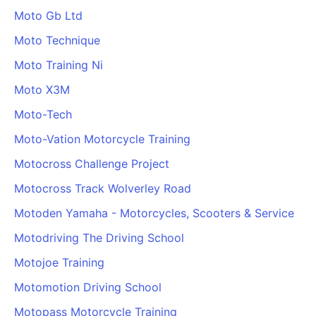
Moto Gb Ltd
Moto Technique
Moto Training Ni
Moto X3M
Moto-Tech
Moto-Vation Motorcycle Training
Motocross Challenge Project
Motocross Track Wolverley Road
Motoden Yamaha - Motorcycles, Scooters & Service
Motodriving The Driving School
Motojoe Training
Motomotion Driving School
Motopass Motorcycle Training