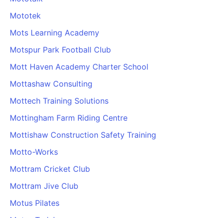
Mototek
Mots Learning Academy
Motspur Park Football Club
Mott Haven Academy Charter School
Mottashaw Consulting
Mottech Training Solutions
Mottingham Farm Riding Centre
Mottishaw Construction Safety Training
Motto-Works
Mottram Cricket Club
Mottram Jive Club
Motus Pilates