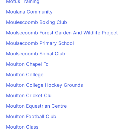
Motus Training
Moulana Community
Moulescoomb Boxing Club
Moulsecoomb Forest Garden And Wildlife Project
Moulsecoomb Primary School
Moulsecoomb Social Club
Moulton Chapel Fc
Moulton College
Moulton College Hockey Grounds
Moulton Cricket Clu
Moulton Equestrian Centre
Moulton Football Club
Moulton Glass