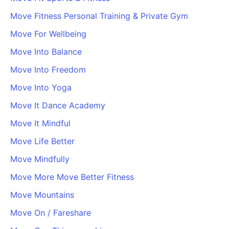
Move Fitness Personal Training & Private Gym
Move For Wellbeing
Move Into Balance
Move Into Freedom
Move Into Yoga
Move It Dance Academy
Move It Mindful
Move Life Better
Move Mindfully
Move More Move Better Fitness
Move Mountains
Move On / Fareshare