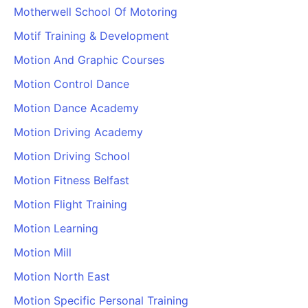
Motherwell School Of Motoring
Motif Training & Development
Motion And Graphic Courses
Motion Control Dance
Motion Dance Academy
Motion Driving Academy
Motion Driving School
Motion Fitness Belfast
Motion Flight Training
Motion Learning
Motion Mill
Motion North East
Motion Specific Personal Training