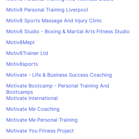
Motiv8 Personal Training Liverpool
Motiv8 Sports Massage And Injury Clinic
Motiv8 Studio - Boxing & Martial Arts Fitness Studio
Motiv8Mept
Motiv8Trainer Ltd
Motiv8sports
Motivate - Life & Business Success Coaching
Motivate Bootcamp - Personal Training And
Bootcamps
Motivate International
Motivate Me Coaching
Motivate Me Personal Training
Motivate You Fitness Project