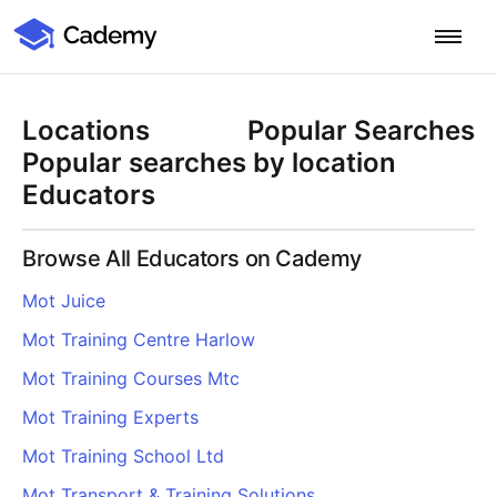
Cademy Marketplace
Start for Free
Log in
Locations
Popular Searches
Home
Popular searches by location
Educators
Product
Browse All Educators on Cademy
PLATFORM OVERVIEW
Features
Mot Juice
Training Management System
Mot Training Centre Harlow
Learning Management System
COURSE DELIVERY & ENGAGEMENT
Solutions
Training CRM
In-Person, Online, On-Demand & Blended Courses
Mot Training Courses Mtc
Course Booking System
Learning Pathways
BY EDUCATOR PROFILE
Mot Training Experts
Resources
AI Course Builder
Drip Feeds & Deadlines
Training Providers
Mot Training School Ltd
Quizzes & Assessments
Education Institutions
LEARN MORE
Pricing
Mot Transport & Training Solutions