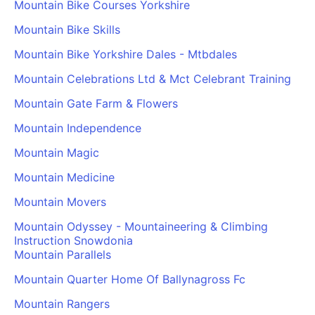
Mountain Bike Courses Yorkshire
Mountain Bike Skills
Mountain Bike Yorkshire Dales - Mtbdales
Mountain Celebrations Ltd & Mct Celebrant Training
Mountain Gate Farm & Flowers
Mountain Independence
Mountain Magic
Mountain Medicine
Mountain Movers
Mountain Odyssey - Mountaineering & Climbing
Instruction Snowdonia
Mountain Parallels
Mountain Quarter Home Of Ballynagross Fc
Mountain Rangers