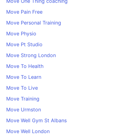
Move One Thing coaching
Move Pain Free
Move Personal Training
Move Physio
Move Pt Studio
Move Strong London
Move To Health
Move To Learn
Move To Live
Move Training
Move Urmston
Move Well Gym St Albans
Move Well London