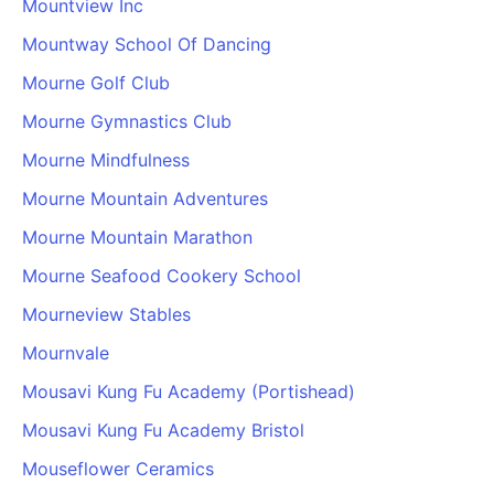
Mountview Inc
Mountway School Of Dancing
Mourne Golf Club
Mourne Gymnastics Club
Mourne Mindfulness
Mourne Mountain Adventures
Mourne Mountain Marathon
Mourne Seafood Cookery School
Mourneview Stables
Mournvale
Mousavi Kung Fu Academy (Portishead)
Mousavi Kung Fu Academy Bristol
Mouseflower Ceramics