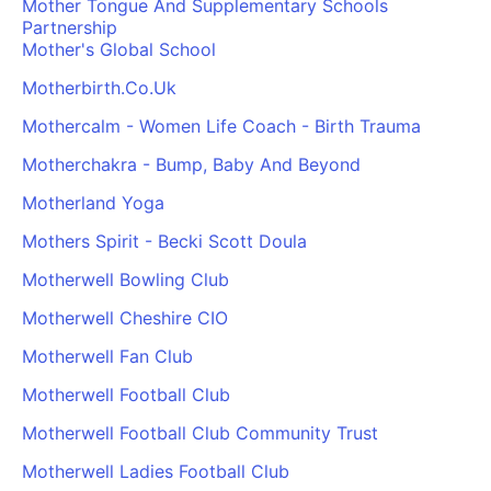
Mother Tongue And Supplementary Schools
Cademy VS LearnDash
Partnership
Mother's Global School
Cademy VS Moodle
Cademy VS TalentLMS
Motherbirth.Co.Uk
Cademy VS Teachable
Mothercalm - Women Life Coach - Birth Trauma
Cademy VS Thinkific
Motherchakra - Bump, Baby And Beyond
Motherland Yoga
Mothers Spirit - Becki Scott Doula
Motherwell Bowling Club
Motherwell Cheshire CIO
Motherwell Fan Club
Motherwell Football Club
Motherwell Football Club Community Trust
Motherwell Ladies Football Club