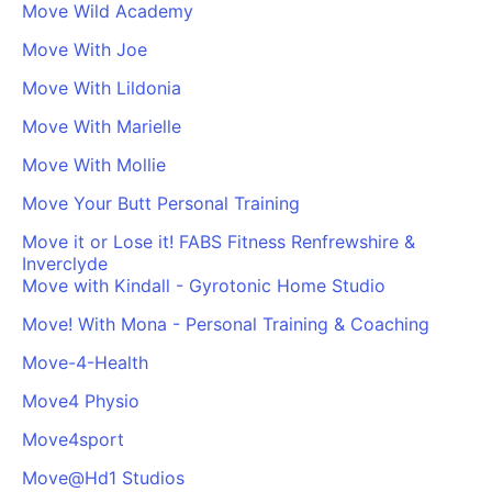
Move Wild Academy
Move With Joe
Move With Lildonia
Move With Marielle
Move With Mollie
Move Your Butt Personal Training
Move it or Lose it! FABS Fitness Renfrewshire &
Inverclyde
Move with Kindall - Gyrotonic Home Studio
Move! With Mona - Personal Training & Coaching
Move-4-Health
Move4 Physio
Move4sport
Move@Hd1 Studios