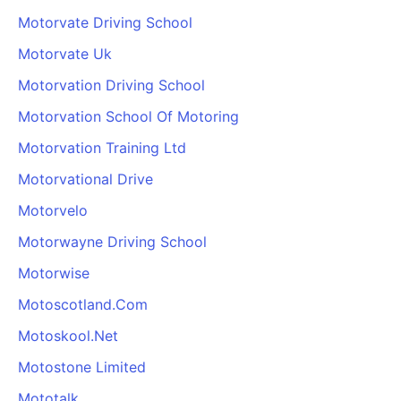
Motorvate Driving School
Motorvate Uk
Motorvation Driving School
Motorvation School Of Motoring
Motorvation Training Ltd
Motorvational Drive
Motorvelo
Motorwayne Driving School
Motorwise
Motoscotland.Com
Motoskool.Net
Motostone Limited
Mototalk