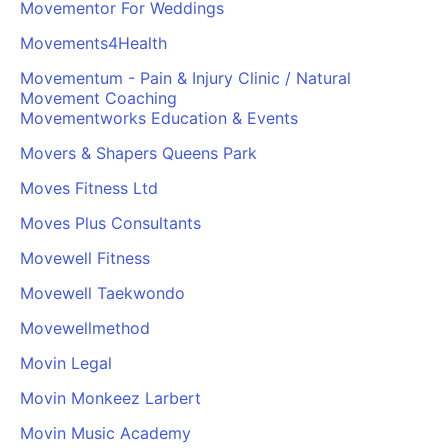
Movementor For Weddings
Movements4Health
Movementum - Pain & Injury Clinic / Natural
Movement Coaching
Movementworks Education & Events
Movers & Shapers Queens Park
Moves Fitness Ltd
Moves Plus Consultants
Movewell Fitness
Movewell Taekwondo
Movewellmethod
Movin Legal
Movin Monkeez Larbert
Movin Music Academy