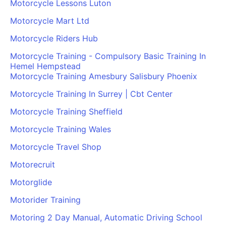
Motorcycle Lessons Luton
Motorcycle Mart Ltd
Motorcycle Riders Hub
Motorcycle Training - Compulsory Basic Training In
Hemel Hempstead
Motorcycle Training Amesbury Salisbury Phoenix
Motorcycle Training In Surrey | Cbt Center
Motorcycle Training Sheffield
Motorcycle Training Wales
Motorcycle Travel Shop
Motorecruit
Motorglide
Motorider Training
Motoring 2 Day Manual, Automatic Driving School