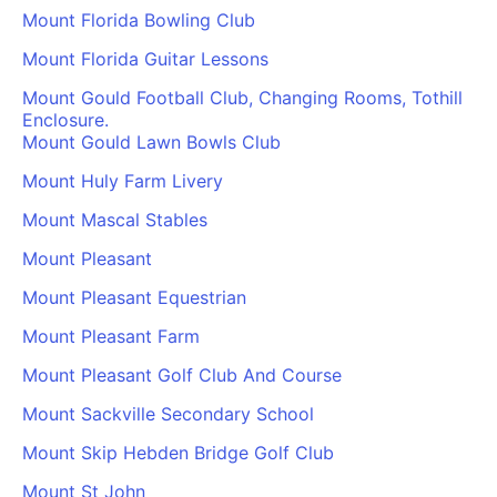
Mount Florida Bowling Club
Mount Florida Guitar Lessons
Mount Gould Football Club, Changing Rooms, Tothill
Enclosure.
Mount Gould Lawn Bowls Club
Mount Huly Farm Livery
Mount Mascal Stables
Mount Pleasant
Mount Pleasant Equestrian
Mount Pleasant Farm
Mount Pleasant Golf Club And Course
Mount Sackville Secondary School
Mount Skip Hebden Bridge Golf Club
Mount St John