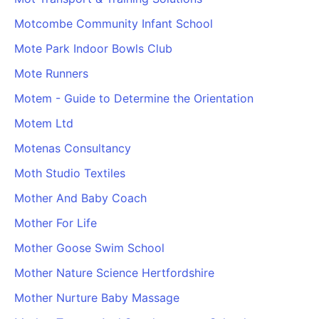
PARTNERS & INTEGRATIONS
Certificates
Regulated & Accredited Training
Blog
Google Calendar
Motcombe Community Infant School
Forums & Communities
Certification & Awarding Bodies
Product Updates
Outlook Calendar
Mote Park Indoor Bowls Club
Webinars
Xero
OPERATIONS & ADMIN
BY ROLE
Mote Runners
Zapier
Booking & Scheduling
HR teams
SUPPORT
Motem - Guide to Determine the Orientation
Zoom
Payments & Invoicing
L&D teams
Help Centre
Motem Ltd
Stripe
Facilitator Management
Compliance teams
Terms
Paypal
Motenas Consultancy
Automations & Workflows
Sales & product teams
Privacy
Klarna
Reporting & Analytics
Customer Success teams
Moth Studio Textiles
COMPANY
Mother And Baby Coach
About Us
SWITCH FROM
BUSINESS TOOLS
BY TRAINING MODEL
Cademy VS Arlo
Sales & Marketing
Mother For Life
B2C
Careers
Cademy VS Bookwhen
Reporting & Analytics
B2B
Contact Us
Mother Goose Swim School
Cademy VS Eventbrite
B2B Portals & Organisations
Corporate L&D
Mother Nature Science Hertfordshire
Cademy VS Kajabi
Mother Nurture Baby Massage
Cademy VS LearnWorlds