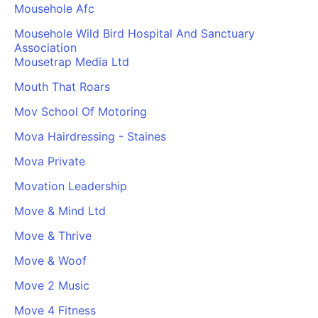
Mousehole Afc
Mousehole Wild Bird Hospital And Sanctuary
Association
Mousetrap Media Ltd
Mouth That Roars
Mov School Of Motoring
Mova Hairdressing - Staines
Mova Private
Movation Leadership
Move & Mind Ltd
Move & Thrive
Move & Woof
Move 2 Music
Move 4 Fitness