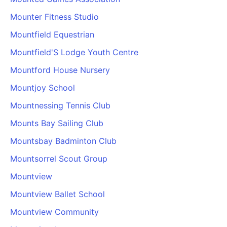
Mounter Fitness Studio
Mountfield Equestrian
Mountfield'S Lodge Youth Centre
Mountford House Nursery
Mountjoy School
Mountnessing Tennis Club
Mounts Bay Sailing Club
Mountsbay Badminton Club
Mountsorrel Scout Group
Mountview
Mountview Ballet School
Mountview Community