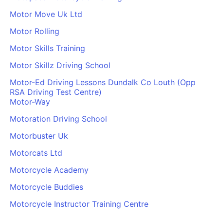
Motor Move Uk Ltd
Motor Rolling
Motor Skills Training
Motor Skillz Driving School
Motor-Ed Driving Lessons Dundalk Co Louth (Opp
RSA Driving Test Centre)
Motor-Way
Motoration Driving School
Motorbuster Uk
Motorcats Ltd
Motorcycle Academy
Motorcycle Buddies
Motorcycle Instructor Training Centre