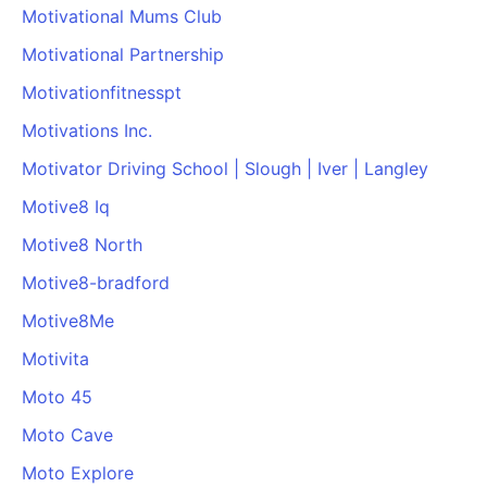
Motivational Mums Club
Motivational Partnership
Motivationfitnesspt
Motivations Inc.
Motivator Driving School | Slough | Iver | Langley
Motive8 Iq
Motive8 North
Motive8-bradford
Motive8Me
Motivita
Moto 45
Moto Cave
Moto Explore