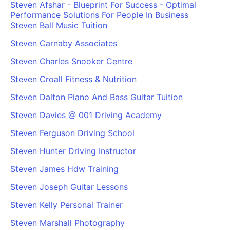
Steven Afshar - Blueprint For Success - Optimal
Performance Solutions For People In Business
Steven Ball Music Tuition
Steven Carnaby Associates
Steven Charles Snooker Centre
Steven Croall Fitness & Nutrition
Steven Dalton Piano And Bass Guitar Tuition
Steven Davies @ 001 Driving Academy
Steven Ferguson Driving School
Steven Hunter Driving Instructor
Steven James Hdw Training
Steven Joseph Guitar Lessons
Steven Kelly Personal Trainer
Steven Marshall Photography