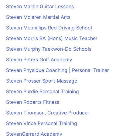
Steven Martin Guitar Lessons
Steven Mclaren Martial Arts
Steven Mcphillips Red Driving School
Steven Morris BA (Hons) Music Teacher
Steven Murphy Taekwon-Do Schools
Steven Peters Golf Academy
Steven Physique Coaching | Personal Trainer
Steven Prosser Sport Massage
Steven Purdie Personal Training
Steven Roberts Fitness
Steven Thomson, Creative Producer
Steven Vince Personal Training
StevenGerrard.Academy