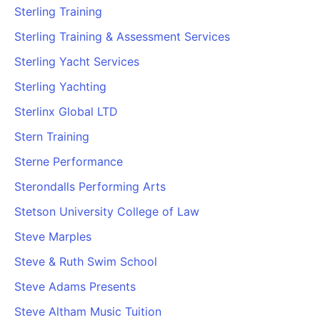
Sterling Training
Sterling Training & Assessment Services
Sterling Yacht Services
Sterling Yachting
Sterlinx Global LTD
Stern Training
Sterne Performance
Sterondalls Performing Arts
Stetson University College of Law
Steve Marples
Steve & Ruth Swim School
Steve Adams Presents
Steve Altham Music Tuition