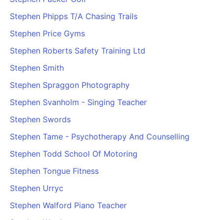
PARTNERS & INTEGRATIONS
Certificates
Regulated & Accredited Training
Blog
Google Calendar
Stephen Phipps T/A Chasing Trails
Forums & Communities
Certification & Awarding Bodies
Product Updates
Outlook Calendar
Stephen Price Gyms
Webinars
Xero
OPERATIONS & ADMIN
BY ROLE
Stephen Roberts Safety Training Ltd
Zapier
Booking & Scheduling
HR teams
SUPPORT
Stephen Smith
Zoom
Payments & Invoicing
L&D teams
Help Centre
Stephen Spraggon Photography
Stripe
Facilitator Management
Compliance teams
Terms
Paypal
Stephen Svanholm - Singing Teacher
Automations & Workflows
Sales & product teams
Privacy
Klarna
Reporting & Analytics
Customer Success teams
Stephen Swords
COMPANY
Stephen Tame - Psychotherapy And Counselling
About Us
SWITCH FROM
BUSINESS TOOLS
BY TRAINING MODEL
Cademy VS Arlo
Sales & Marketing
Stephen Todd School Of Motoring
B2C
Careers
Cademy VS Bookwhen
Reporting & Analytics
B2B
Contact Us
Stephen Tongue Fitness
Cademy VS Eventbrite
B2B Portals & Organisations
Corporate L&D
Stephen Urryc
Cademy VS Kajabi
Stephen Walford Piano Teacher
Cademy VS LearnWorlds