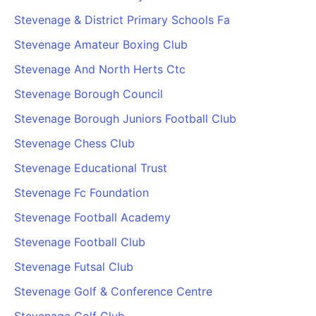
Stevenage & District Primary Schools Fa
Stevenage Amateur Boxing Club
Stevenage And North Herts Ctc
Stevenage Borough Council
Stevenage Borough Juniors Football Club
Stevenage Chess Club
Stevenage Educational Trust
Stevenage Fc Foundation
Stevenage Football Academy
Stevenage Football Club
Stevenage Futsal Club
Stevenage Golf & Conference Centre