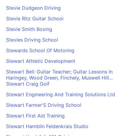
Stevie Dudgeon Driving
Stevie Ritz Guitar School
Stevie Smith Boxing
Stevies Driving School
Stewards School Of Motoring
Stewart Athletic Development
Stewart Bell: Guitar Teacher; Guitar Lessons In
Haringey, Wood Green, Finchely, Muswell Hill...
Stewart Craig Golf
Stewart Engineering And Training Solutions Ltd
Stewart Farmer'S Driving School
Stewart First Aid Training
Stewart Hamblin Feldenkrais Studio