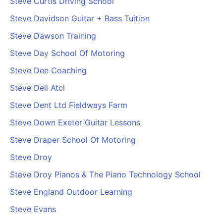
Steve Curtis Driving School
Steve Davidson Guitar + Bass Tuition
Steve Dawson Training
Steve Day School Of Motoring
Steve Dee Coaching
Steve Dell Atcl
Steve Dent Ltd Fieldways Farm
Steve Down Exeter Guitar Lessons
Steve Draper School Of Motoring
Steve Droy
Steve Droy Pianos & The Piano Technology School
Steve England Outdoor Learning
Steve Evans