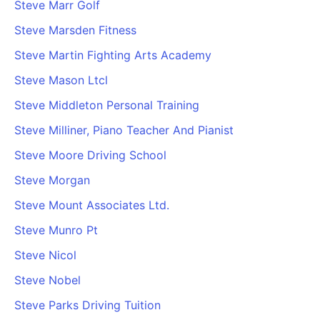
Steve Marr Golf
Steve Marsden Fitness
Steve Martin Fighting Arts Academy
Steve Mason Ltcl
Steve Middleton Personal Training
Steve Milliner, Piano Teacher And Pianist
Steve Moore Driving School
Steve Morgan
Steve Mount Associates Ltd.
Steve Munro Pt
Steve Nicol
Steve Nobel
Steve Parks Driving Tuition