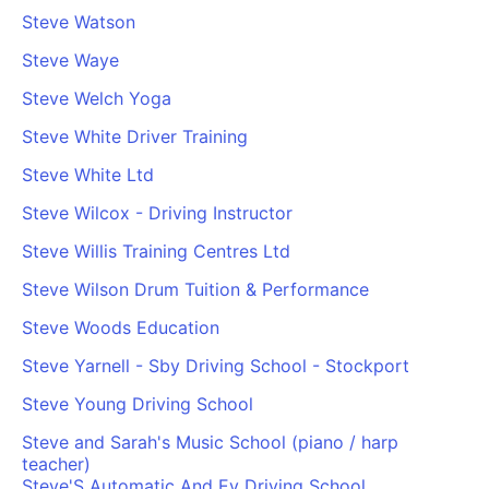
Steve Watson
Steve Waye
Steve Welch Yoga
Steve White Driver Training
Steve White Ltd
Steve Wilcox - Driving Instructor
Steve Willis Training Centres Ltd
Steve Wilson Drum Tuition & Performance
Steve Woods Education
Steve Yarnell - Sby Driving School - Stockport
Steve Young Driving School
Steve and Sarah's Music School (piano / harp
teacher)
Steve'S Automatic And Ev Driving School,