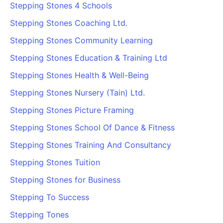
Stepping Stones 4 Schools
Stepping Stones Coaching Ltd.
Stepping Stones Community Learning
Stepping Stones Education & Training Ltd
Stepping Stones Health & Well-Being
Stepping Stones Nursery (Tain) Ltd.
Stepping Stones Picture Framing
Stepping Stones School Of Dance & Fitness
Stepping Stones Training And Consultancy
Stepping Stones Tuition
Stepping Stones for Business
Stepping To Success
Stepping Tones