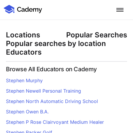
Cademy Marketplace
Start for Free
Log in
Locations
Popular Searches
Home
Popular searches by location
Educators
Product
Browse All Educators on Cademy
PLATFORM OVERVIEW
Features
Stephen Murphy
Training Management System
Stephen Newell Personal Training
Learning Management System
COURSE DELIVERY & ENGAGEMENT
Solutions
Training CRM
In-Person, Online, On-Demand & Blended Courses
Stephen North Automatic Driving School
Course Booking System
Learning Pathways
BY EDUCATOR PROFILE
Stephen Owen B.A.
Resources
AI Course Builder
Drip Feeds & Deadlines
Training Providers
Stephen P Rose Clairvoyant Medium Healer
Quizzes & Assessments
Education Institutions
LEARN MORE
Pricing
Stephen Packer Golf