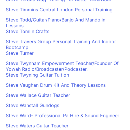
Steve Timmins Central London Personal Training
Steve Todd/Guitar/Piano/Banjo And Mandolin
Lessons
Steve Tomlin Crafts
Steve Travers Group Personal Training And Indoor
Bootcamp
Steve Turner
Steve Twynham Empowerment Teacher/Founder Of
Yowah Radio/Broadcaster/Podcaster.
Steve Twyning Guitar Tuition
Steve Vaughan Drum Kit And Theory Lessons
Steve Wallace Guitar Teacher
Steve Wanstall Gundogs
Steve Ward- Professional Pa Hire & Sound Engineer
Steve Waters Guitar Teacher