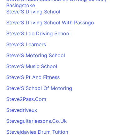
Basingstoke
Steve'S Driving School
Steve'S Driving School With Passngo
Steve'S Ldc Driving School
Steve'S Learners
Steve'S Motoring School
Steve'S Music School
Steve'S Pt And Fitness
Steve'S School Of Motoring
Steve2Pass.Com
Stevedriveuk
Steveguitarlessons.Co.Uk
Stevejdavies Drum Tuition