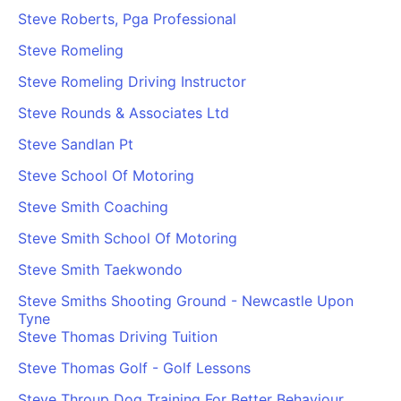
Steve Roberts, Pga Professional
Steve Romeling
Steve Romeling Driving Instructor
Steve Rounds & Associates Ltd
Steve Sandlan Pt
Steve School Of Motoring
Steve Smith Coaching
Steve Smith School Of Motoring
Steve Smith Taekwondo
Steve Smiths Shooting Ground - Newcastle Upon
Tyne
Steve Thomas Driving Tuition
Steve Thomas Golf - Golf Lessons
Steve Throup Dog Training For Better Behaviour