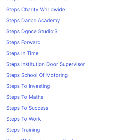
Steps Charity Worldwide
Steps Dance Academy
Steps Dqnce Studio’S
Steps Forward
Steps In Time
Steps Institution Door Supervisor
Steps School Of Motoring
Steps To Investing
Steps To Maths
Steps To Success
Steps To Work
Steps Training