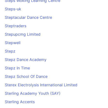
Steps Woking Learning Centre
Steps-uk
Steptacular Dance Centre
Steptraders
Stepupcmg Limited
Stepwell
Stepz
Stepz Dance Academy
Stepz In Time
Stepz School Of Dance
Sterex Electrolysis International Limited
Sterling Academy Youth (SAY)
Sterling Accents