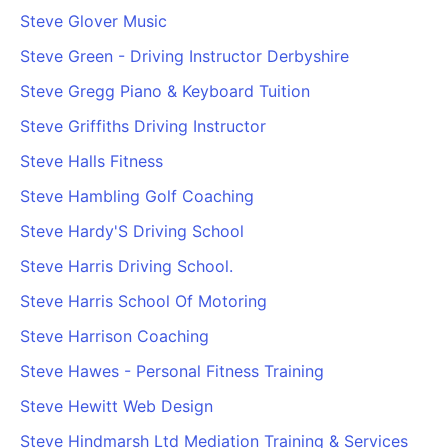
Steve Glover Music
Steve Green - Driving Instructor Derbyshire
Steve Gregg Piano & Keyboard Tuition
Steve Griffiths Driving Instructor
Steve Halls Fitness
Steve Hambling Golf Coaching
Steve Hardy'S Driving School
Steve Harris Driving School.
Steve Harris School Of Motoring
Steve Harrison Coaching
Steve Hawes - Personal Fitness Training
Steve Hewitt Web Design
Steve Hindmarsh Ltd Mediation Training & Services