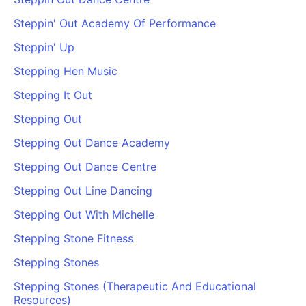
Steppin' Out Academy Of Performance
Steppin' Up
Stepping Hen Music
Stepping It Out
Stepping Out
Stepping Out Dance Academy
Stepping Out Dance Centre
Stepping Out Line Dancing
Stepping Out With Michelle
Stepping Stone Fitness
Stepping Stones
Stepping Stones (Therapeutic And Educational
Resources)