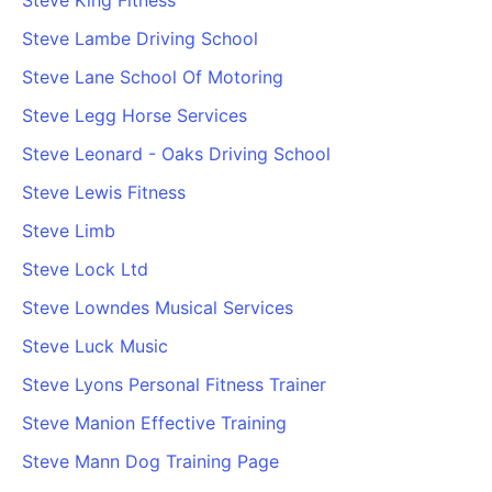
Steve King Fitness
Steve Lambe Driving School
Steve Lane School Of Motoring
Steve Legg Horse Services
Steve Leonard - Oaks Driving School
Steve Lewis Fitness
Steve Limb
Steve Lock Ltd
Steve Lowndes Musical Services
Steve Luck Music
Steve Lyons Personal Fitness Trainer
Steve Manion Effective Training
Steve Mann Dog Training Page