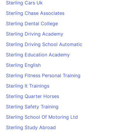
Sterling Cars Uk
Sterling Chase Associates
Sterling Dental College
Sterling Driving Academy
Sterling Driving School Automatic
Sterling Education Academy
Sterling English
Sterling Fitness Personal Training
Sterling It Trainings
Sterling Quarter Horses
Sterling Safety Training
Sterling School Of Motoring Ltd
Sterling Study Abroad