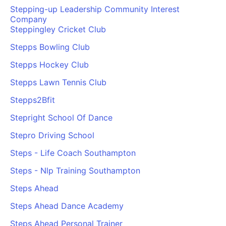
Stepping-up Leadership Community Interest
Company
Steppingley Cricket Club
Stepps Bowling Club
Stepps Hockey Club
Stepps Lawn Tennis Club
Stepps2Bfit
Stepright School Of Dance
Stepro Driving School
Steps - Life Coach Southampton
Steps - Nlp Training Southampton
Steps Ahead
Steps Ahead Dance Academy
Steps Ahead Personal Trainer