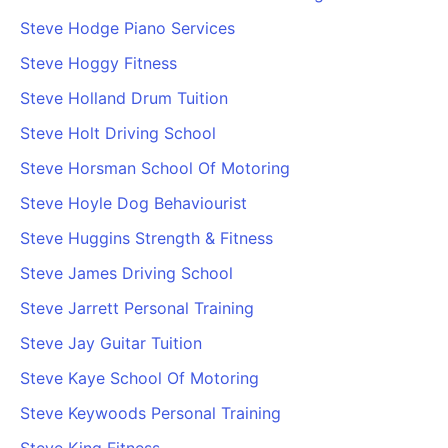
Steve Hodge Piano Services
Steve Hoggy Fitness
Steve Holland Drum Tuition
Steve Holt Driving School
Steve Horsman School Of Motoring
Steve Hoyle Dog Behaviourist
Steve Huggins Strength & Fitness
Steve James Driving School
Steve Jarrett Personal Training
Steve Jay Guitar Tuition
Steve Kaye School Of Motoring
Steve Keywoods Personal Training