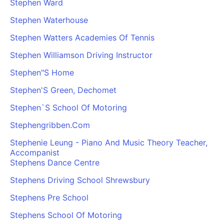
Stephen Ward
Cademy VS LearnDash
Stephen Waterhouse
Cademy VS Moodle
Stephen Watters Academies Of Tennis
Cademy VS TalentLMS
Cademy VS Teachable
Stephen Williamson Driving Instructor
Cademy VS Thinkific
Stephen"S Home
Stephen'S Green, Dechomet
Stephen`S School Of Motoring
Stephengribben.Com
Stephenie Leung - Piano And Music Theory Teacher,
Accompanist
Stephens Dance Centre
Stephens Driving School Shrewsbury
Stephens Pre School
Stephens School Of Motoring