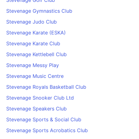
Stevenage Golf Club
Stevenage Gymnastics Club
Stevenage Judo Club
Stevenage Karate (ESKA)
Stevenage Karate Club
Stevenage Kettlebell Club
Stevenage Messy Play
Stevenage Music Centre
Stevenage Royals Basketball Club
Stevenage Snooker Club Ltd
Stevenage Speakers Club
Stevenage Sports & Social Club
Stevenage Sports Acrobatics Club