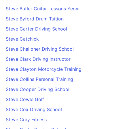
Steve Butler Guitar Lessons Yeovil
Steve Byford Drum Tuition
Steve Carter Driving School
Steve Catchick
Steve Challoner Driving School
Steve Clark Driving Instructor
Steve Clayton Motorcycle Training
Steve Collins Personal Training
Steve Cooper Driving School
Steve Cowle Golf
Steve Cox Driving School
Steve Cray Fitness