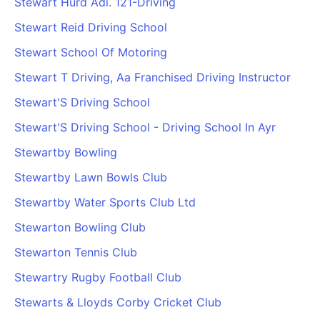
Stewart Hurd Adi. 121-Driving
Stewart Reid Driving School
Stewart School Of Motoring
Stewart T Driving, Aa Franchised Driving Instructor
Stewart'S Driving School
Stewart'S Driving School - Driving School In Ayr
Stewartby Bowling
Stewartby Lawn Bowls Club
Stewartby Water Sports Club Ltd
Stewarton Bowling Club
Stewarton Tennis Club
Stewartry Rugby Football Club
Stewarts & Lloyds Corby Cricket Club