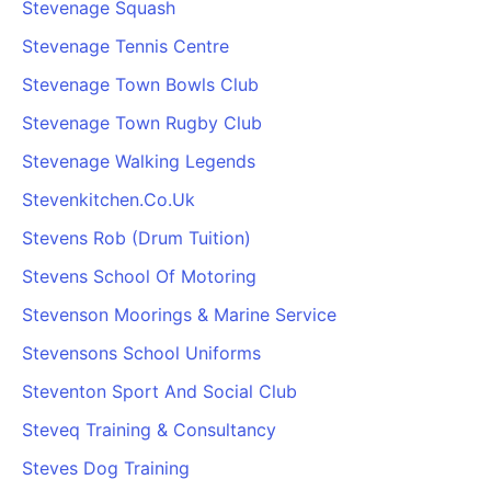
Stevenage Squash
Stevenage Tennis Centre
Stevenage Town Bowls Club
Stevenage Town Rugby Club
Stevenage Walking Legends
Stevenkitchen.Co.Uk
Stevens Rob (Drum Tuition)
Stevens School Of Motoring
Stevenson Moorings & Marine Service
Stevensons School Uniforms
Steventon Sport And Social Club
Steveq Training & Consultancy
Steves Dog Training