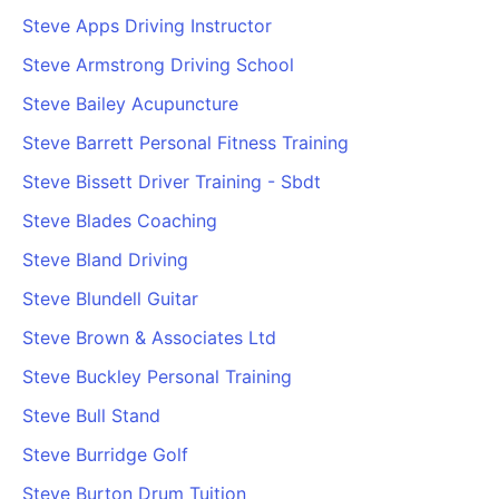
Steve Apps Driving Instructor
Steve Armstrong Driving School
Steve Bailey Acupuncture
Steve Barrett Personal Fitness Training
Steve Bissett Driver Training - Sbdt
Steve Blades Coaching
Steve Bland Driving
Steve Blundell Guitar
Steve Brown & Associates Ltd
Steve Buckley Personal Training
Steve Bull Stand
Steve Burridge Golf
Steve Burton Drum Tuition