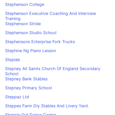
Stephenson College
Stephenson Executive Coaching And Interview
Training
Stephenson Stride
Stephenson Studio School
Stephensons Enterprise Fork Trucks
Stephine Ng Piano Lesson
Steplab
Stepney All Saints Church Of England Secondary
School
Stepney Bank Stables
Stepney Primary School
Steppaz Ltd
Steppes Farm Diy Stables And Livery Yard.
Steppin Out Dance Centre