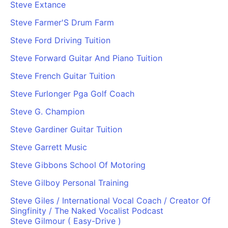
Steve Extance
Steve Farmer'S Drum Farm
Steve Ford Driving Tuition
Steve Forward Guitar And Piano Tuition
Steve French Guitar Tuition
Steve Furlonger Pga Golf Coach
Steve G. Champion
Steve Gardiner Guitar Tuition
Steve Garrett Music
Steve Gibbons School Of Motoring
Steve Gilboy Personal Training
Steve Giles / International Vocal Coach / Creator Of
Singfinity / The Naked Vocalist Podcast
Steve Gilmour ( Easy-Drive )