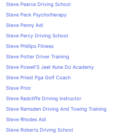
Steve Pearce Driving School
Steve Peck Psychotherapy
Steve Penny Adi
Steve Percy Driving School
Steve Phillips Fitness
Steve Potter Driver Training
Steve Powell'S Jeet Kune Do Academy
Steve Priest Pga Golf Coach
Steve Prior
Steve Radcliffe Driving Instructor
Steve Ramsden Driving And Towing Training
Steve Rhodes Adi
Steve Roberts Driving School