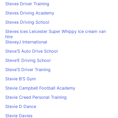
Steves Driver Training
Steves Driving Academy
Steves Driving School
Steves Ices Leicester Super Whippy Ice cream van
hire
SteveyJ International
Steve‘S Auto Drive School
Steve’E Driving School
Steve’S Driver Training
Stevie B'S Gym
Stevie Campbell Football Academy
Stevie Creed Personal Training
Stevie D Dance
Stevie Davies