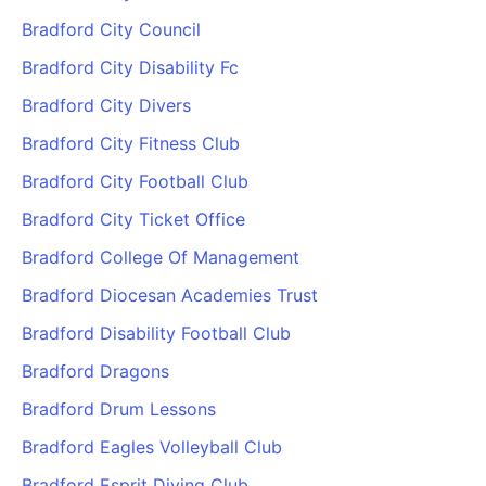
Bradford City Council
Bradford City Disability Fc
Bradford City Divers
Bradford City Fitness Club
Bradford City Football Club
Bradford City Ticket Office
Bradford College Of Management
Bradford Diocesan Academies Trust
Bradford Disability Football Club
Bradford Dragons
Bradford Drum Lessons
Bradford Eagles Volleyball Club
Bradford Esprit Diving Club