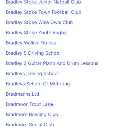
Bradley Stoke Junior Netball Club
Bradley Stoke Town Football Club
Bradley Stoke Wise Owls Club
Bradley Stoke Youth Rugby
Bradley Walker Fitness
Bradley'S Driving School
Bradley'S Guitar Piano And Drum Lessons
Bradleys Driving School
Bradleys School Of Motoring
Bradmanns Ltd
Bradmoor Trout Lake
Bradmore Bowling Club
Bradmore Social Club