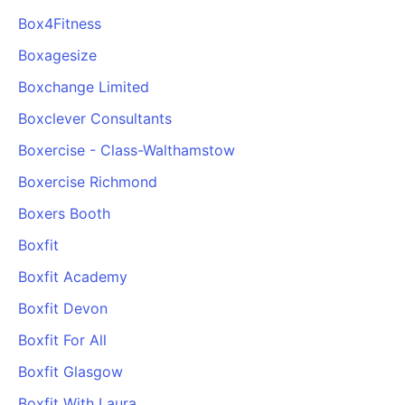
Box4Fitness
Boxagesize
Boxchange Limited
Boxclever Consultants
Boxercise - Class-Walthamstow
Boxercise Richmond
Boxers Booth
Boxfit
Boxfit Academy
Boxfit Devon
Boxfit For All
Boxfit Glasgow
Boxfit With Laura