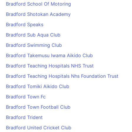
Bradford School Of Motoring
Bradford Shotokan Academy
Bradford Speaks
Bradford Sub Aqua Club
Bradford Swimming Club
Bradford Takemusu Iwama Aikido Club
Bradford Teaching Hospitals NHS Trust
Bradford Teaching Hospitals Nhs Foundation Trust
Bradford Tomiki Aikido Club
Bradford Town Fc
Bradford Town Football Club
Bradford Trident
Bradford United Cricket Club