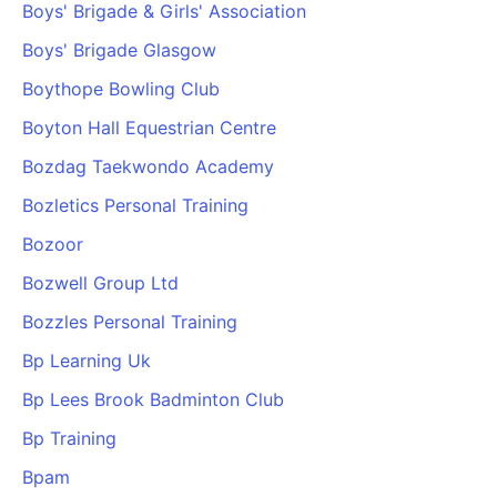
Boys' Brigade & Girls' Association
Boys' Brigade Glasgow
Boythope Bowling Club
Boyton Hall Equestrian Centre
Bozdag Taekwondo Academy
Bozletics Personal Training
Bozoor
Bozwell Group Ltd
Bozzles Personal Training
Bp Learning Uk
Bp Lees Brook Badminton Club
Bp Training
Bpam