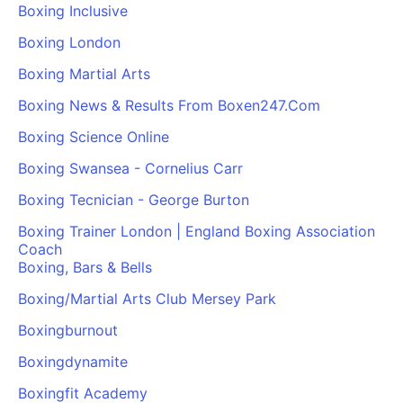
Boxing Inclusive
Boxing London
Boxing Martial Arts
Boxing News & Results From Boxen247.Com
Boxing Science Online
Boxing Swansea - Cornelius Carr
Boxing Tecnician - George Burton
Boxing Trainer London | England Boxing Association
Coach
Boxing, Bars & Bells
Boxing/Martial Arts Club Mersey Park
Boxingburnout
Boxingdynamite
Boxingfit Academy