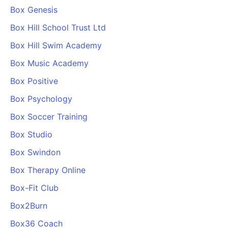
Box Genesis
Box Hill School Trust Ltd
Box Hill Swim Academy
Box Music Academy
Box Positive
Box Psychology
Box Soccer Training
Box Studio
Box Swindon
Box Therapy Online
Box-Fit Club
Box2Burn
Box36 Coach