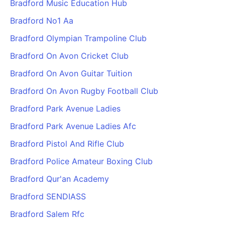
Bradford Music Education Hub
Bradford No1 Aa
Bradford Olympian Trampoline Club
Bradford On Avon Cricket Club
Bradford On Avon Guitar Tuition
Bradford On Avon Rugby Football Club
Bradford Park Avenue Ladies
Bradford Park Avenue Ladies Afc
Bradford Pistol And Rifle Club
Bradford Police Amateur Boxing Club
Bradford Qur'an Academy
Bradford SENDIASS
Bradford Salem Rfc