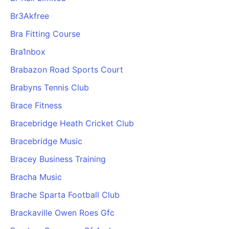
Br3Akfree
Bra Fitting Course
Bra1nbox
Brabazon Road Sports Court
Brabyns Tennis Club
Brace Fitness
Bracebridge Heath Cricket Club
Bracebridge Music
Bracey Business Training
Bracha Music
Brache Sparta Football Club
Brackaville Owen Roes Gfc