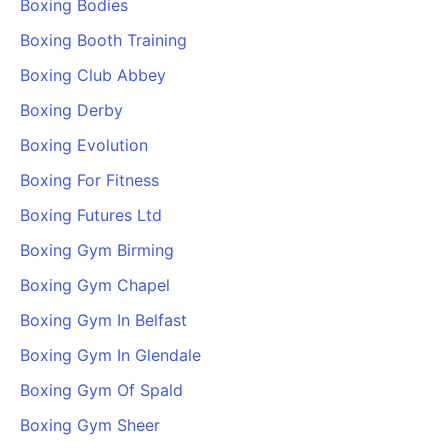
Boxing Bodies
Boxing Booth Training
Boxing Club Abbey
Boxing Derby
Boxing Evolution
Boxing For Fitness
Boxing Futures Ltd
Boxing Gym Birming
Boxing Gym Chapel
Boxing Gym In Belfast
Boxing Gym In Glendale
Boxing Gym Of Spald
Boxing Gym Sheer