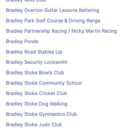
Bradley Overton Guitar Lessons Kettering
Bradley Park Golf Course & Driving Range
Bradley Partnership Racing / Nicky Martin Racing
Bradley Ponds
Bradley Road Stables Llp
Bradley Security Locksmith
Bradley Stoke Bowls Club
Bradley Stoke Community School
Bradley Stoke Cricket Club
Bradley Stoke Dog Walking
Bradley Stoke Gymnastics Club
Bradley Stoke Judo Club