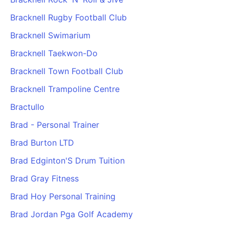
Bracknell Rugby Football Club
Bracknell Swimarium
Bracknell Taekwon-Do
Bracknell Town Football Club
Bracknell Trampoline Centre
Bractullo
Brad - Personal Trainer
Brad Burton LTD
Brad Edginton'S Drum Tuition
Brad Gray Fitness
Brad Hoy Personal Training
Brad Jordan Pga Golf Academy