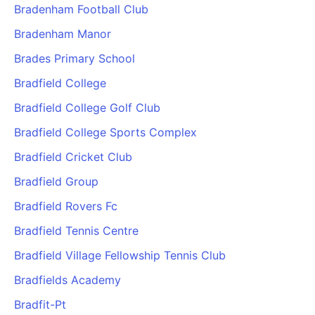
Bradenham Football Club
Bradenham Manor
Brades Primary School
Bradfield College
Bradfield College Golf Club
Bradfield College Sports Complex
Bradfield Cricket Club
Bradfield Group
Bradfield Rovers Fc
Bradfield Tennis Centre
Bradfield Village Fellowship Tennis Club
Bradfields Academy
Bradfit-Pt