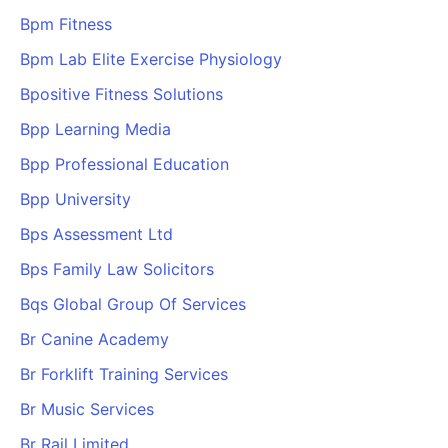
Bpm Fitness
Bpm Lab Elite Exercise Physiology
Bpositive Fitness Solutions
Bpp Learning Media
Bpp Professional Education
Bpp University
Bps Assessment Ltd
Bps Family Law Solicitors
Bqs Global Group Of Services
Br Canine Academy
Br Forklift Training Services
Br Music Services
Br Rail Limited