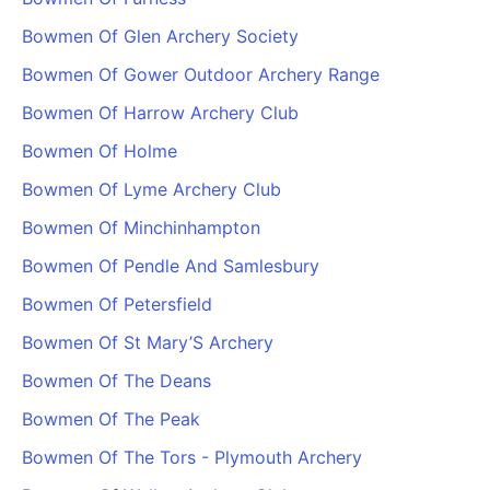
PARTNERS & INTEGRATIONS
Certificates
Regulated & Accredited Training
Blog
Google Calendar
Bowmen Of Glen Archery Society
Forums & Communities
Certification & Awarding Bodies
Product Updates
Outlook Calendar
Bowmen Of Gower Outdoor Archery Range
Webinars
Xero
OPERATIONS & ADMIN
BY ROLE
Bowmen Of Harrow Archery Club
Zapier
Booking & Scheduling
HR teams
SUPPORT
Bowmen Of Holme
Zoom
Payments & Invoicing
L&D teams
Help Centre
Bowmen Of Lyme Archery Club
Stripe
Facilitator Management
Compliance teams
Terms
Paypal
Bowmen Of Minchinhampton
Automations & Workflows
Sales & product teams
Privacy
Klarna
Reporting & Analytics
Customer Success teams
Bowmen Of Pendle And Samlesbury
COMPANY
Bowmen Of Petersfield
About Us
SWITCH FROM
BUSINESS TOOLS
BY TRAINING MODEL
Cademy VS Arlo
Sales & Marketing
Bowmen Of St Mary’S Archery
B2C
Careers
Cademy VS Bookwhen
Reporting & Analytics
B2B
Contact Us
Bowmen Of The Deans
Cademy VS Eventbrite
B2B Portals & Organisations
Corporate L&D
Bowmen Of The Peak
Cademy VS Kajabi
Bowmen Of The Tors - Plymouth Archery
Cademy VS LearnWorlds