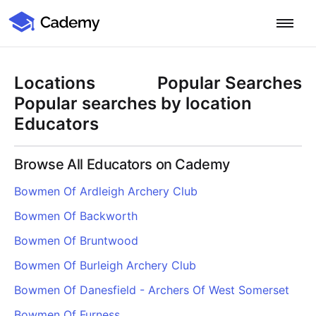
Cademy Marketplace
Start for Free
Log in
Locations
Popular Searches
Home
Popular searches by location
Educators
Product
Browse All Educators on Cademy
PLATFORM OVERVIEW
Features
Bowmen Of Ardleigh Archery Club
Training Management System
Bowmen Of Backworth
Learning Management System
COURSE DELIVERY & ENGAGEMENT
Solutions
Training CRM
In-Person, Online, On-Demand & Blended Courses
Bowmen Of Bruntwood
Course Booking System
Learning Pathways
BY EDUCATOR PROFILE
Bowmen Of Burleigh Archery Club
Resources
AI Course Builder
Drip Feeds & Deadlines
Training Providers
Bowmen Of Danesfield - Archers Of West Somerset
Quizzes & Assessments
Education Institutions
LEARN MORE
Pricing
Bowmen Of Furness