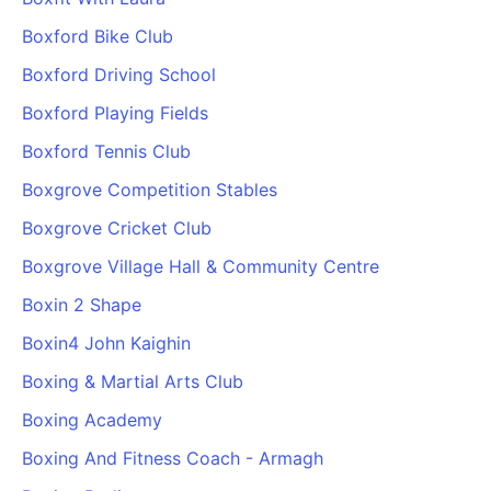
Boxford Bike Club
Boxford Driving School
Boxford Playing Fields
Boxford Tennis Club
Boxgrove Competition Stables
Boxgrove Cricket Club
Boxgrove Village Hall & Community Centre
Boxin 2 Shape
Boxin4 John Kaighin
Boxing & Martial Arts Club
Boxing Academy
Boxing And Fitness Coach - Armagh