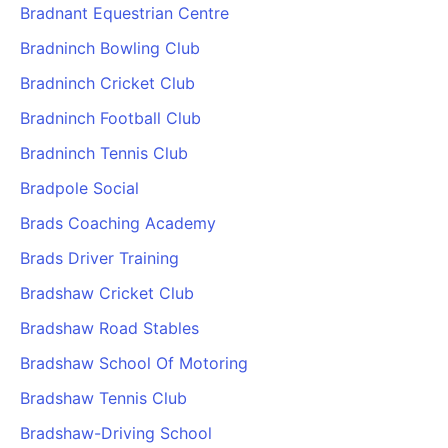
Bradnant Equestrian Centre
Bradninch Bowling Club
Bradninch Cricket Club
Bradninch Football Club
Bradninch Tennis Club
Bradpole Social
Brads Coaching Academy
Brads Driver Training
Bradshaw Cricket Club
Bradshaw Road Stables
Bradshaw School Of Motoring
Bradshaw Tennis Club
Bradshaw-Driving School