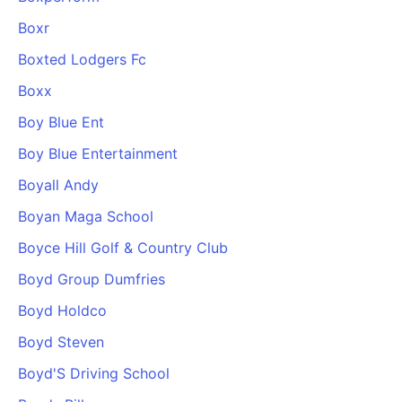
Boxr
Boxted Lodgers Fc
Boxx
Boy Blue Ent
Boy Blue Entertainment
Boyall Andy
Boyan Maga School
Boyce Hill Golf & Country Club
Boyd Group Dumfries
Boyd Holdco
Boyd Steven
Boyd'S Driving School