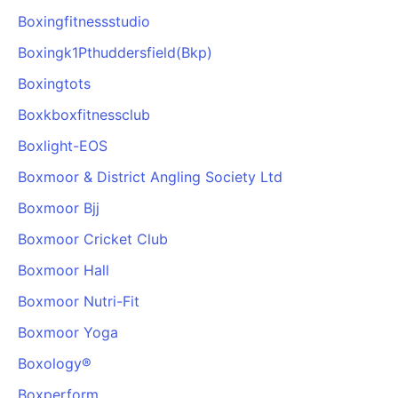
Boxingfitnessstudio
Boxingk1Pthuddersfield(Bkp)
Boxingtots
Boxkboxfitnessclub
Boxlight-EOS
Boxmoor & District Angling Society Ltd
Boxmoor Bjj
Boxmoor Cricket Club
Boxmoor Hall
Boxmoor Nutri-Fit
Boxmoor Yoga
Boxology®️
Boxperform