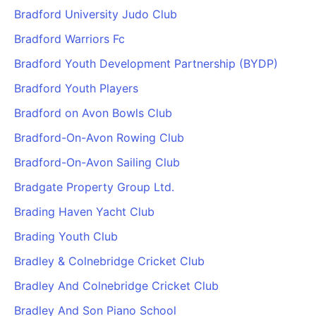
Bradford University Judo Club
Bradford Warriors Fc
Bradford Youth Development Partnership (BYDP)
Bradford Youth Players
Bradford on Avon Bowls Club
Bradford-On-Avon Rowing Club
Bradford-On-Avon Sailing Club
Bradgate Property Group Ltd.
Brading Haven Yacht Club
Brading Youth Club
Bradley & Colnebridge Cricket Club
Bradley And Colnebridge Cricket Club
Bradley And Son Piano School