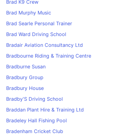
Brad K9 Crew
Brad Murphy Music
Brad Searle Personal Trainer
Brad Ward Driving School
Bradair Aviation Consultancy Ltd
Bradbourne Riding & Training Centre
Bradburne Susan
Bradbury Group
Bradbury House
Bradby'S Driving School
Braddan Plant Hire & Training Ltd
Bradeley Hall Fishing Pool
Bradenham Cricket Club