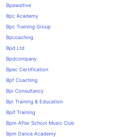
Bpawsitive
Bpc Academy
Bpc Training Group
Bpcoaching
Bpd Ltd
Bpdcompany
Bpec Certification
Bpf Coaching
Bpi Consultancy
Bpi Training & Education
Bpif Training
Bpm After School Music Club
Bpm Dance Academy