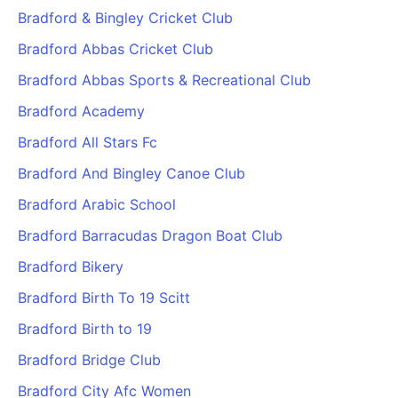
Bradford & Bingley Cricket Club
Bradford Abbas Cricket Club
Bradford Abbas Sports & Recreational Club
Bradford Academy
Bradford All Stars Fc
Bradford And Bingley Canoe Club
Bradford Arabic School
Bradford Barracudas Dragon Boat Club
Bradford Bikery
Bradford Birth To 19 Scitt
Bradford Birth to 19
Bradford Bridge Club
Bradford City Afc Women