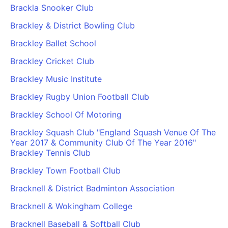
Brackla Snooker Club
Brackley & District Bowling Club
Brackley Ballet School
Brackley Cricket Club
Brackley Music Institute
Brackley Rugby Union Football Club
Brackley School Of Motoring
Brackley Squash Club "England Squash Venue Of The
Year 2017 & Community Club Of The Year 2016"
Brackley Tennis Club
Brackley Town Football Club
Bracknell & District Badminton Association
Bracknell & Wokingham College
Bracknell Baseball & Softball Club