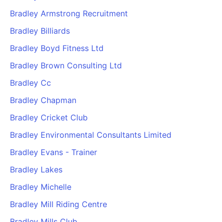
Bradley Armstrong Recruitment
Bradley Billiards
Bradley Boyd Fitness Ltd
Bradley Brown Consulting Ltd
Bradley Cc
Bradley Chapman
Bradley Cricket Club
Bradley Environmental Consultants Limited
Bradley Evans - Trainer
Bradley Lakes
Bradley Michelle
Bradley Mill Riding Centre
Bradley Mills Club