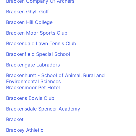
Bracken Company Of Archers
Bracken Ghyll Golf
Bracken Hill College
Bracken Moor Sports Club
Brackendale Lawn Tennis Club
Brackenfield Special School
Brackengate Labradors
Brackenhurst - School of Animal, Rural and
Environmental Sciences
Brackenmoor Pet Hotel
Brackens Bowls Club
Brackensdale Spencer Academy
Bracket
Brackey Athletic