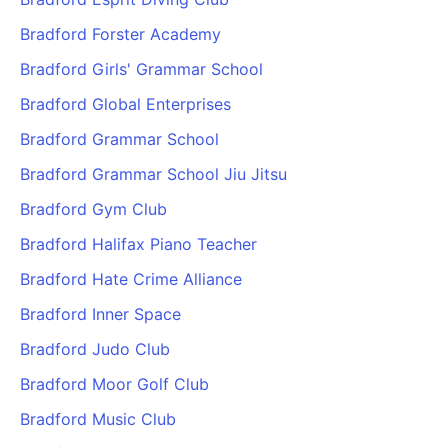
Bradford Forster Academy
Bradford Girls' Grammar School
Bradford Global Enterprises
Bradford Grammar School
Bradford Grammar School Jiu Jitsu
Bradford Gym Club
Bradford Halifax Piano Teacher
Bradford Hate Crime Alliance
Bradford Inner Space
Bradford Judo Club
Bradford Moor Golf Club
Bradford Music Club