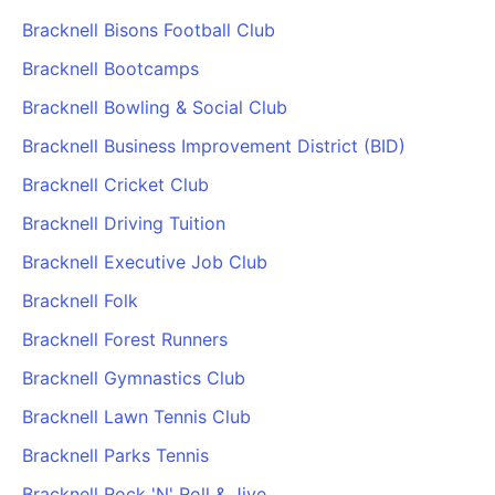
Bracknell Bisons Football Club
Bracknell Bootcamps
Bracknell Bowling & Social Club
Bracknell Business Improvement District (BID)
Bracknell Cricket Club
Bracknell Driving Tuition
Bracknell Executive Job Club
Bracknell Folk
Bracknell Forest Runners
Bracknell Gymnastics Club
Bracknell Lawn Tennis Club
Bracknell Parks Tennis
Bracknell Rock 'N' Roll & Jive