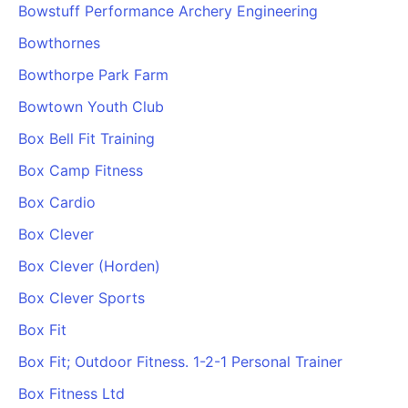
Bowstuff Performance Archery Engineering
Bowthornes
Bowthorpe Park Farm
Bowtown Youth Club
Box Bell Fit Training
Box Camp Fitness
Box Cardio
Box Clever
Box Clever (Horden)
Box Clever Sports
Box Fit
Box Fit; Outdoor Fitness. 1-2-1 Personal Trainer
Box Fitness Ltd