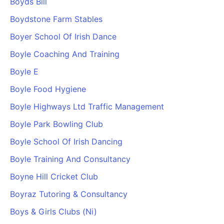
Boyds Bill
Boydstone Farm Stables
Boyer School Of Irish Dance
Boyle Coaching And Training
Boyle E
Boyle Food Hygiene
Boyle Highways Ltd Traffic Management
Boyle Park Bowling Club
Boyle School Of Irish Dancing
Boyle Training And Consultancy
Boyne Hill Cricket Club
Boyraz Tutoring & Consultancy
Boys & Girls Clubs (Ni)