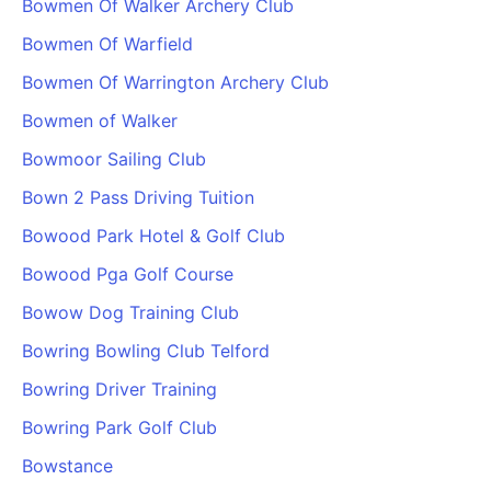
Bowmen Of Walker Archery Club
Cademy VS LearnDash
Bowmen Of Warfield
Cademy VS Moodle
Bowmen Of Warrington Archery Club
Cademy VS TalentLMS
Cademy VS Teachable
Bowmen of Walker
Cademy VS Thinkific
Bowmoor Sailing Club
Bown 2 Pass Driving Tuition
Bowood Park Hotel & Golf Club
Bowood Pga Golf Course
Bowow Dog Training Club
Bowring Bowling Club Telford
Bowring Driver Training
Bowring Park Golf Club
Bowstance