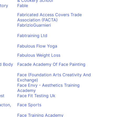
& Cookery School
tory
Fable
Fabricated Access Covers Trade
Association (FACTA)
FabrizioGuarnieri
Fabtraining Ltd
Fabulous Flow Yoga
Fabulous Weight Loss
d Body
Facade Academy Of Face Painting
Face (Foundation Arts Creativity And
Exchange)
Face Envy - Aesthetics Training
Academy
est
Face Fit Testing Uk
acton,
Face Sports
Face Training Academy