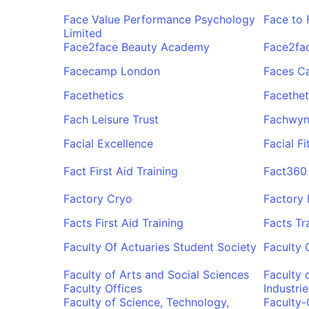
Face Value Performance Psychology
Face to 
Limited
Face2face Beauty Academy
Face2fac
Facecamp London
Faces C
Facethetics
Facethet
Fach Leisure Trust
Fachwyn
Facial Excellence
Facial F
Fact First Aid Training
Fact360
Factory Cryo
Factory
Facts First Aid Training
Facts Tr
Faculty Of Actuaries Student Society
Faculty 
Faculty of Arts and Social Sciences
Faculty 
Faculty Offices
Industrie
Faculty of Science, Technology,
Faculty