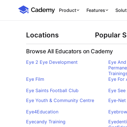
Cademy Marketplace
Product
Features
Solut
Locations
Popular 
Browse All Educators on Cademy
Eye 2 Eye Development
Eye And 
Permane
Training
Eye Film
Eye For
Eye Saints Football Club
Eye See
Eye Youth & Community Centre
Eye-Net 
Eye4Education
Eyebrow
Eyecandy Training
Eyedenti