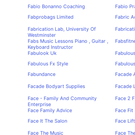
Fabio Bonanno Coaching
Fabio P
Fabprobags Limited
Fabric 
Fabrication Lab, University Of
Fabricat
Westminster
Fabs Music Lessons Piano , Guitar ,
Fabsfitn
Keyboard Instructor
Fabulook Uk
Fabulous
Fabulous Fx Style
Fabulous
Fabundance
Facade 
Facade Bodyart Supplies
Facade L
Face - Family And Community
Face 2 F
Enterprise
Face Family Advice
Face Fit 
Face It The Salon
Face Lif
Face The Music
Face Th