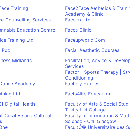
Face Training
Face2Face Aethetics & Traini
Academy & Clinic
e Counselling Services
FaceInk Ltd
annabis Education Centre
Faces Clinic
ics Training Ltd
Faceupworld.Com
 Pool
Facial Aesthetic Courses
itness Midlands
Facilitation, Advice & Devel
Services
Factor - Sports Therapy | St
Conditioning
 Dance Academy
Factory Futures
aining Ltd
Facts4life Education
Of Digital Health
Faculty of Arts & Social Studi
Trinity Uni College
of Creative and Cultural
Faculty of Information & Mat
s
Science - Uni. Glasgow
-One
FacultĆ© Universitaire des S