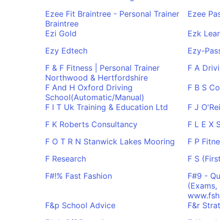
Ezee Fit Braintree - Personal Trainer
Ezee Pas
Braintree
Ezi Gold
Ezk Lear
Ezy Edtech
Ezy-Pas
F & F Fitness | Personal Trainer
F A Driv
Northwood & Hertfordshire
F And H Oxford Driving
F B S Co
School(Automatic/Manual)
F I T Uk Training & Education Ltd
F J O'Rei
F K Roberts Consultancy
F L E X 
F O T R N Stanwick Lakes Mooring
F P Fitn
F Research
F S (Firs
F#!% Fast Fashion
F#9 - Qu
(Exams, 
www.fsh
F&p School Advice
F&r Stra