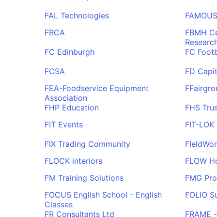
FAL Technologies
FAMOUS 
FBCA
FBMH Ce
Researc
FC Edinburgh
FC Footb
FCSA
FD Capit
FEA-Foodservice Equipment
FFairgro
Association
FHP Education
FHS Trus
FIT Events
FIT-LOK
FIX Trading Community
FIeldWo
FLOCK interiors
FLOW Hos
FM Training Solutions
FMG Pro
FOCUS English School - English
FOLIO Su
Classes
FR Consultants Ltd
FRAME - 