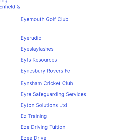
ing
nfield &
Eyemouth Golf Club
Eyerudio
Eyeslaylashes
Eyfs Resources
Eynesbury Rovers Fc
Eynsham Cricket Club
Eyre Safeguarding Services
Eyton Solutions Ltd
Ez Training
Eze Driving Tuition
Ezee Drive