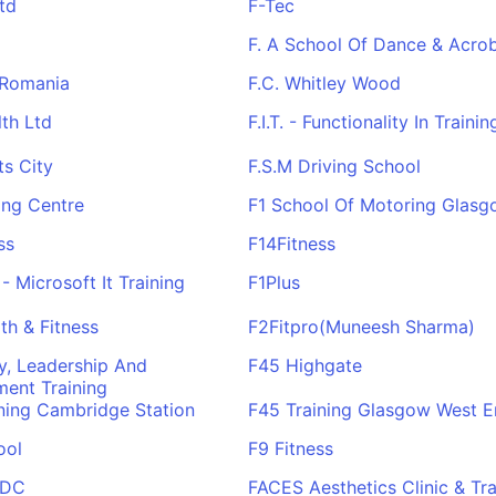
td
F-Tec
F. A School Of Dance & Acrob
 Romania
F.C. Whitley Wood
lth Ltd
F.I.T. - Functionality In Trainin
ts City
F.S.M Driving School
ing Centre
F1 School Of Motoring Glas
ss
F14Fitness
- Microsoft It Training
F1Plus
th & Fitness
F2Fitpro(Muneesh Sharma)
y, Leadership And
F45 Highgate
ent Training
ning Cambridge Station
F45 Training Glasgow West 
ool
F9 Fitness
RDC
FACES Aesthetics Clinic & Tra