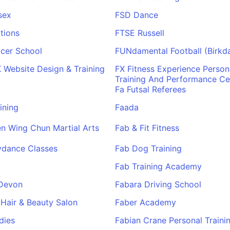
sex
FSD Dance
tions
FTSE Russell
cer School
FUNdamental Football (Birkda
Website Design & Training
FX Fitness Experience Person
Training And Performance Ce
Fa Futsal Referees
ining
Faada
n Wing Chun Martial Arts
Fab & Fit Fitness
ydance Classes
Fab Dog Training
Fab Training Academy
Devon
Fabara Driving School
 Hair & Beauty Salon
Faber Academy
dies
Fabian Crane Personal Traini