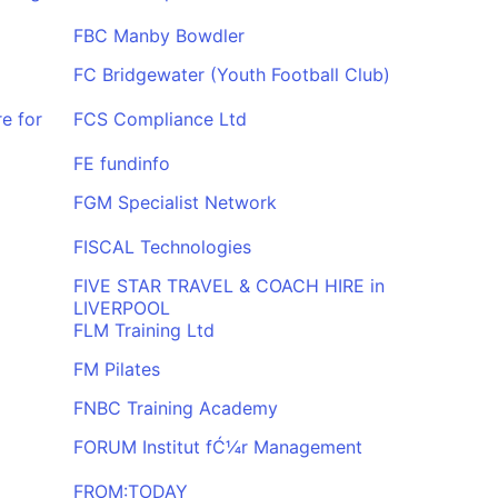
FBC Manby Bowdler
FC Bridgewater (Youth Football Club)
e for
FCS Compliance Ltd
FE fundinfo
FGM Specialist Network
FISCAL Technologies
FIVE STAR TRAVEL & COACH HIRE in
LIVERPOOL
FLM Training Ltd
FM Pilates
FNBC Training Academy
FORUM Institut fĆ¼r Management
FROM:TODAY