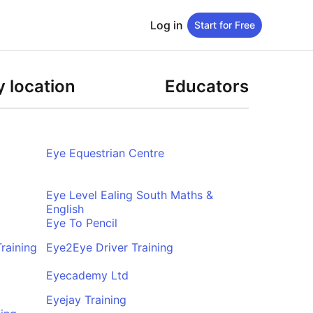
Log in
Start for Free
 location
Educators
Eye Equestrian Centre
Eye Level Ealing South Maths &
English
Eye To Pencil
raining
Eye2Eye Driver Training
Eyecademy Ltd
Eyejay Training