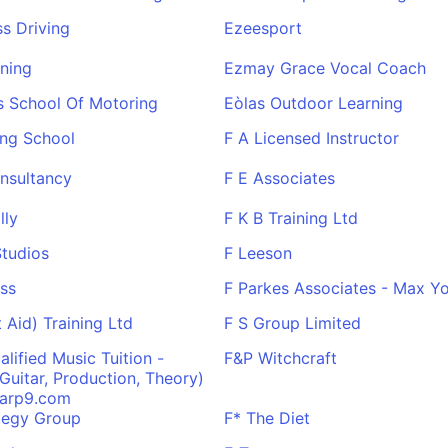
s Driving
Ezeesport
ning
Ezmay Grace Vocal Coach
s School Of Motoring
Eòlas Outdoor Learning
ing School
F A Licensed Instructor
nsultancy
F E Associates
lly
F K B Training Ltd
Studios
F Leeson
ess
F Parkes Associates - Max Yo
t Aid) Training Ltd
F S Group Limited
alified Music Tuition -
F&P Witchcraft
Guitar, Production, Theory)
arp9.com
tegy Group
F* The Diet