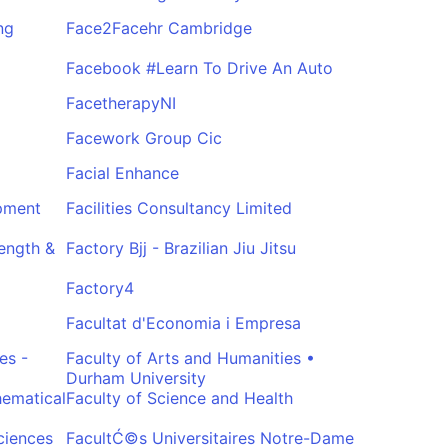
ng
Face2Facehr Cambridge
Facebook #Learn To Drive An Auto
FacetherapyNI
Facework Group Cic
Facial Enhance
opment
Facilities Consultancy Limited
rength &
Factory Bjj - Brazilian Jiu Jitsu
Factory4
Facultat d'Economia i Empresa
es -
Faculty of Arts and Humanities •
Durham University
hematical
Faculty of Science and Health
ciences
FacultĆ©s Universitaires Notre-Dame