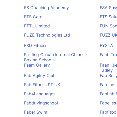
FS Coaching Academy
FSA Sus
FTS Care
FTS Solu
FTTL Limited
FUN Soc
FUZE Technologies Ltd
FUZZ UK 
FXD Fitness
FYSLA
Fa-Jing Ch'uan Internal Chinese
Faab Tra
Boxing Schools
Faam Gallery
Faan Kue
Tadley
Fab Agility Club
Fab Bell
Fab Fitness PT UK
Fab Inc.
Fab4Languages
FabLab 
Fabdrivingschool
Fabelles
Faber Swim
Fabfitbo