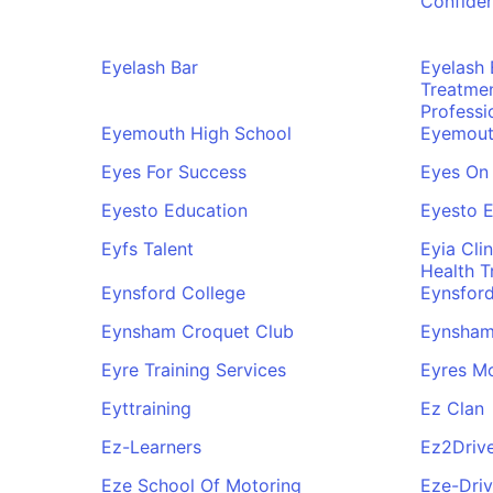
Confide
Eyelash Bar
Eyelash
Treatme
Professi
Eyemouth High School
Eyemouth
Eyes For Success
Eyes On 
Eyesto Education
Eyesto 
Eyfs Talent
Eyia Cli
Health T
Eynsford College
Eynsford
Eynsham Croquet Club
Eynsham
Eyre Training Services
Eyres Mo
Eyttraining
Ez Clan
Ez-Learners
Ez2Driv
Eze School Of Motoring
Eze-Driv