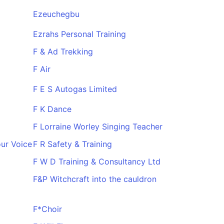
Ezeuchegbu
Ezrahs Personal Training
F & Ad Trekking
F Air
F E S Autogas Limited
F K Dance
F Lorraine Worley Singing Teacher
ur Voice
F R Safety & Training
F W D Training & Consultancy Ltd
F&P Witchcraft into the cauldron
F*Choir