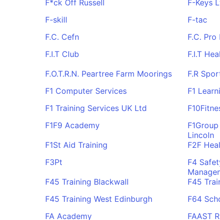
F*ck Off Russell
F-Keys L
F-skill
F-tac
F.C. Cefn
F.C. Pro
F.I.T Club
F.I.T Hea
F.O.T.R.N. Peartree Farm Moorings
F.R Spor
F1 Computer Services
F1 Learn
F1 Training Services UK Ltd
F10Fitne
F1F9 Academy
F1Group 
Lincoln
F1St Aid Training
F2F Heal
F3Pt
F4 Safet
Managem
F45 Training Blackwall
F45 Trai
F45 Training West Edinburgh
F64 Sch
FA Academy
FAAST 