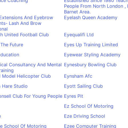
nce Coaching
Established Since 1980 Teach
People From North London , E
Barnet Area.
 Extensions And Eyebrow
Eyelash Queen Academy
nts- Lash And Brow
onal
 United Football Club
Eyequalifi Ltd
The Future
Eyes Up Training Limited
Education
Eyewear Styling Academy
nical Consultancy And Mental
Eynesbury Bowling Club
raining
 Model Helicopter Club
Eynsham Afc
 Hare Studio
Eyott Sailing Club
nsell Club For Young People
Eyres Pit
Ez School Of Motoring
e
Eze Driving School
e School Of Motoring
Ezee Computer Training