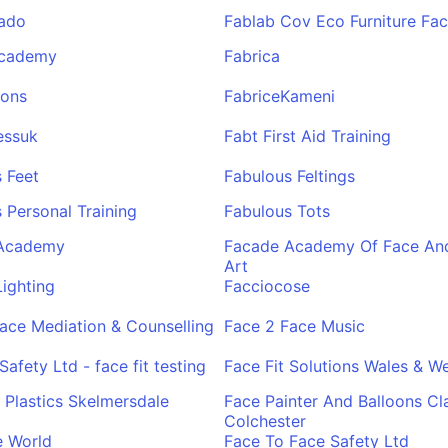
rado
Fablab Cov Eco Furniture Fac
Academy
Fabrica
ions
FabriceKameni
essuk
Fabt First Aid Training
 Feet
Fabulous Feltings
 Personal Training
Fabulous Tots
Academy
Facade Academy Of Face An
Art
ighting
Facciocose
ace Mediation & Counselling
Face 2 Face Music
Safety Ltd - face fit testing
Face Fit Solutions Wales & W
t Plastics Skelmersdale
Face Painter And Balloons Cl
Colchester
e World
Face To Face Safety Ltd