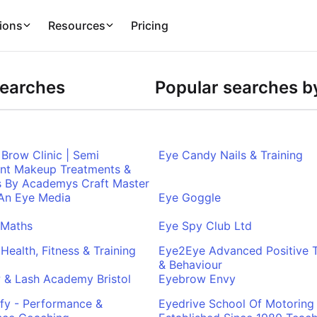
ions
Resources
Pricing
Searches
Popular searches by
Brow Clinic | Semi
Eye Candy Nails & Training
nt Makeup Treatments &
s By Academys Craft Master
 An Eye Media
Eye Goggle
 Maths
Eye Spy Club Ltd
Health, Fitness & Training
Eye2Eye Advanced Positive T
& Behaviour
 & Lash Academy Bristol
Eyebrow Envy
fy - Performance &
Eyedrive School Of Motoring