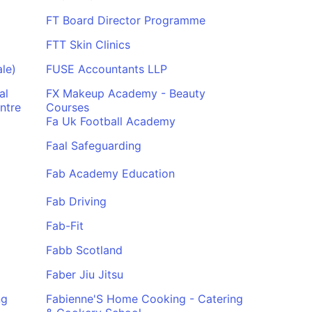
FT Board Director Programme
FTT Skin Clinics
le)
FUSE Accountants LLP
al
FX Makeup Academy - Beauty
ntre
Courses
Fa Uk Football Academy
Faal Safeguarding
Fab Academy Education
Fab Driving
Fab-Fit
Fabb Scotland
Faber Jiu Jitsu
ng
Fabienne'S Home Cooking - Catering