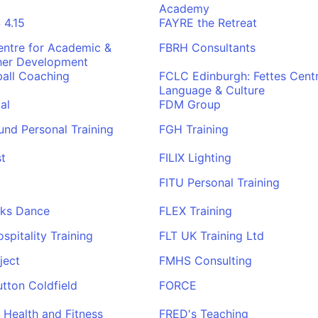
Academy
4.15
FAYRE the Retreat
ntre for Academic &
FBRH Consultants
her Development
all Coaching
FCLC Edinburgh: Fettes Centr
Language & Culture
al
FDM Group
und Personal Training
FGH Training
t
FILIX Lighting
FITU Personal Training
rks Dance
FLEX Training
pitality Training
FLT UK Training Ltd
ject
FMHS Consulting
tton Coldfield
FORCE
Health and Fitness
FRED's Teaching