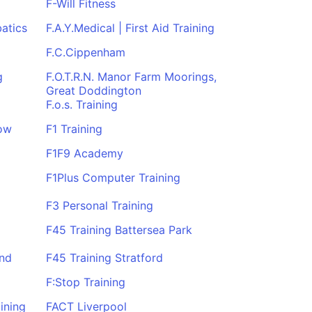
F-Will Fitness
atics
F.A.Y.Medical | First Aid Training
F.C.Cippenham
g
F.O.T.R.N. Manor Farm Moorings,
Great Doddington
F.o.s. Training
gow
F1 Training
F1F9 Academy
F1Plus Computer Training
F3 Personal Training
F45 Training Battersea Park
End
F45 Training Stratford
F:Stop Training
ining
FACT Liverpool