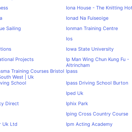
ness
Iona House - The Knitting Hot
a
Ionad Na Fuiseoige
ue Sailing
Ionman Training Centre
Ios
utions
Iowa State University
ational Projects
Ip Man Wing Chun Kung Fu -
Altrincham
asma Training Courses Bristol
Ipass
 South West | Uk
iving School
Ipass Driving School Burton
Iped Uk
y Direct
Iphix Park
Iping Cross Country Course
r Uk Ltd
Ipm Acting Academy