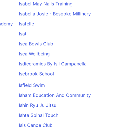
Isabel May Nails Training
Isabella Josie - Bespoke Millinery
cademy
Isafelle
Isat
Isca Bowls Club
Isca Wellbeing
Isdiceramics By Isil Campanella
Isebrook School
Isfield Swim
Isham Education And Community
Ishin Ryu Ju Jitsu
Ishta Spinal Touch
Isis Canoe Club