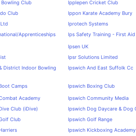
 Bowling Club
Ipplepen Cricket Club
udo Club
Ippon Karate Academy Bury
 Ltd
Iprotech Systems
rnational/Apprenticeships
Ips Safety Training - First Ai
Ipsen UK
ist
Ipsr Solutions Limited
& District Indoor Bowling
Ipswich And East Suffolk Cc
 Boot Camps
Ipswich Boxing Club
 Combat Academy
Ipswich Community Media
Dive Club (iDive)
Ipswich Dog Daycare & Dog
Golf Club
Ipswich Golf Range
Harriers
Ipswich Kickboxing Academy