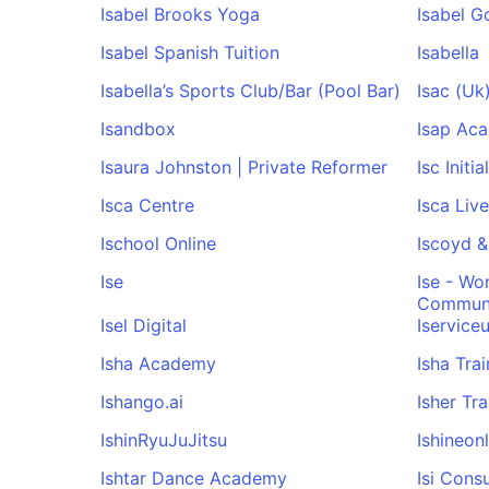
Isabel Brooks Yoga
Isabel G
Isabel Spanish Tuition
Isabella
Isabella’s Sports Club/Bar (Pool Bar)
Isac (Uk
Isandbox
Isap Ac
Isaura Johnston | Private Reformer
Isc Initi
Isca Centre
Isca Liv
Ischool Online
Iscoyd &
Ise
Ise - Wo
Commun
Isel Digital
Iservice
Isha Academy
Isha Tra
Ishango.ai
Isher Tr
IshinRyuJuJitsu
Ishineonl
Ishtar Dance Academy
Isi Cons