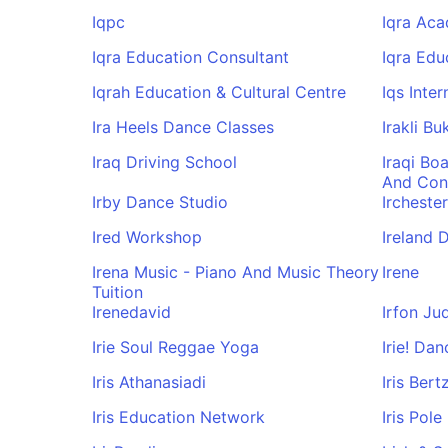
Iqpc
Iqra Ac
Iqra Education Consultant
Iqra Edu
Iqrah Education & Cultural Centre
Iqs Inter
Ira Heels Dance Classes
Irakli B
Iraq Driving School
Iraqi Bo
And Con
Irby Dance Studio
Ircheste
Ired Workshop
Ireland 
Irena Music - Piano And Music Theory
Irene
Tuition
Irenedavid
Irfon Ju
Irie Soul Reggae Yoga
Irie! Da
Iris Athanasiadi
Iris Bert
Iris Education Network
Iris Pol