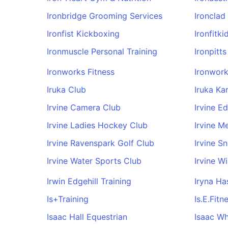
Ironbridge Grooming Services
Ironclad
Ironfist Kickboxing
Ironfitki
Ironmuscle Personal Training
Ironpitt
Ironworks Fitness
Ironwork
Iruka Club
Iruka Ka
Irvine Camera Club
Irvine E
Irvine Ladies Hockey Club
Irvine M
Irvine Ravenspark Golf Club
Irvine S
Irvine Water Sports Club
Irvine W
Irwin Edgehill Training
Iryna Ha
Is+Training
Is.E.Fitn
Isaac Hall Equestrian
Isaac Wh