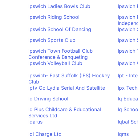
Ipswich Ladies Bowls Club
Ipswich 
Ipswich Riding School
Ipswich
Indepen
Ipswich School Of Dancing
Ipswich
Ipswich Sports Club
Ipswich
Ipswich Town Football Club
Ipswich 
Conference & Banqueting
Ipswich Volleyball Club
Ipswich 
Ipswich- East Suffolk (IES) Hockey
Ipt - Int
Club
Iptv Go Lydia Serial And Satellite
Ipx Tech
Iq Driving School
Iq Educa
Iq Plus Childcare & Educational
Iq Schoo
Services Ltd
Iqarus
Iqbal Sc
Iqi Charge Ltd
Iqms