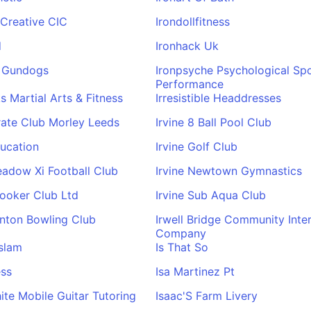
 Creative CIC
Irondollfitness
d
Ironhack Uk
s Gundogs
Ironpsyche Psychological Sp
Performance
s Martial Arts & Fitness
Irresistible Headdresses
rate Club Morley Leeds
Irvine 8 Ball Pool Club
ducation
Irvine Golf Club
eadow Xi Football Club
Irvine Newtown Gymnastics
nooker Club Ltd
Irvine Sub Aqua Club
inton Bowling Club
Irwell Bridge Community Inte
Company
slam
Is That So
ess
Isa Martinez Pt
ite Mobile Guitar Tutoring
Isaac'S Farm Livery