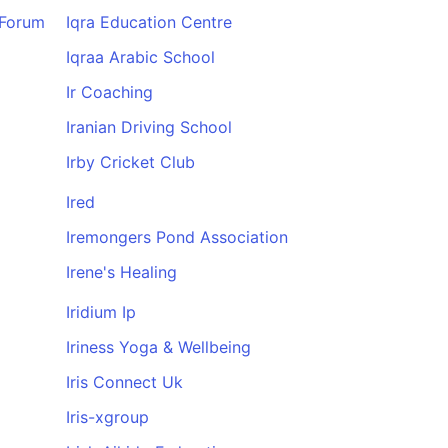
 Forum
Iqra Education Centre
Iqraa Arabic School
Ir Coaching
Iranian Driving School
Irby Cricket Club
Ired
Iremongers Pond Association
Irene's Healing
Iridium Ip
Iriness Yoga & Wellbeing
Iris Connect Uk
Iris-xgroup