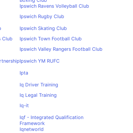
Boxing Club
Ipswich Ravens Volleyball Club
Ipswich Rugby Club
b
Ipswich Skating Club
s Club
Ipswich Town Football Club
Ipswich Valley Rangers Football Club
rtnership
Ipswich YM RUFC
Ipta
Iq Driver Training
Iq Legal Training
Iq-it
Iqf - Integrated Qualification
Framework
Iqnetworld