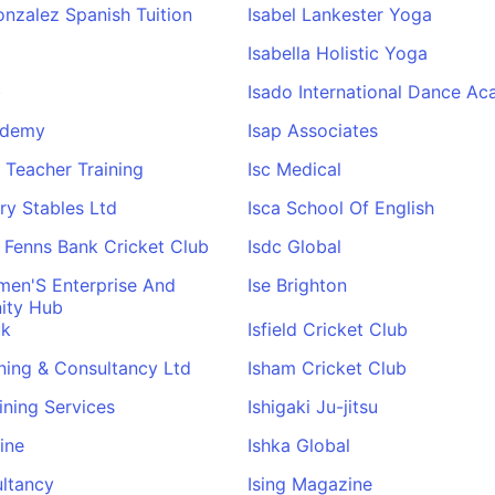
onzalez Spanish Tuition
Isabel Lankester Yoga
Isabella Holistic Yoga
)
Isado International Dance A
ademy
Isap Associates
al Teacher Training
Isc Medical
ery Stables Ltd
Isca School Of English
 Fenns Bank Cricket Club
Isdc Global
men'S Enterprise And
Ise Brighton
ity Hub
uk
Isfield Cricket Club
ining & Consultancy Ltd
Isham Cricket Club
aining Services
Ishigaki Ju-jitsu
ine
Ishka Global
ultancy
Ising Magazine