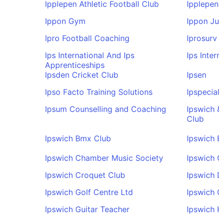
Ipplepen Athletic Football Club
Ipplepen
Ippon Gym
Ippon J
Ipro Football Coaching
Iprosurv
Ips International And Ips
Ips Inte
Apprenticeships
Ipsden Cricket Club
Ipsen
Ipso Facto Training Solutions
Ipspecial
Ipsum Counselling and Coaching
Ipswich 
Club
Ipswich Bmx Club
Ipswich
Ipswich Chamber Music Society
Ipswich
Ipswich Croquet Club
Ipswich 
Ipswich Golf Centre Ltd
Ipswich 
Ipswich Guitar Teacher
Ipswich 