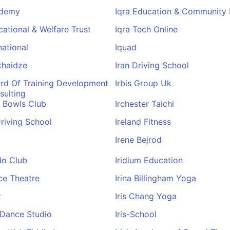
ademy
Iqra Education & Community
cational & Welfare Trust
Iqra Tech Online
national
Iquad
ukhaidze
Iran Driving School
ard Of Training Development
Irbis Group Uk
sulting
r Bowls Club
Irchester Taichi
Driving School
Ireland Fitness
Irene Bejrod
do Club
Iridium Education
nce Theatre
Irina Billingham Yoga
z
Iris Chang Yoga
e Dance Studio
Iris-School