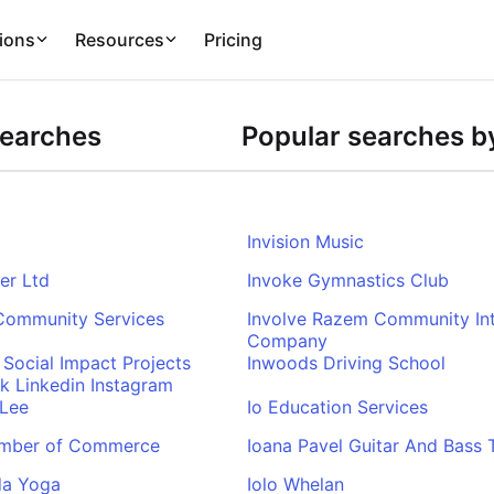
ions
Resources
Pricing
Searches
Popular searches by
Invision Music
ser Ltd
Invoke Gymnastics Club
 Community Services
Involve Razem Community Int
Company
 Social Impact Projects
Inwoods Driving School
k Linkedin Instagram
 Lee
Io Education Services
mber of Commerce
Ioana Pavel Guitar And Bass T
da Yoga
Iolo Whelan