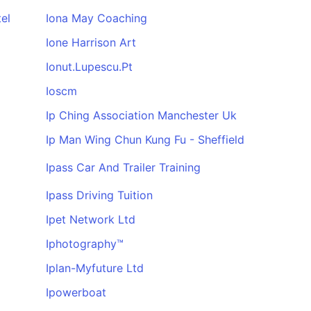
el
Iona May Coaching
Ione Harrison Art
Ionut.Lupescu.Pt
Ioscm
Ip Ching Association Manchester Uk
Ip Man Wing Chun Kung Fu - Sheffield
Ipass Car And Trailer Training
Ipass Driving Tuition
Ipet Network Ltd
Iphotography™
Iplan-Myfuture Ltd
Ipowerboat