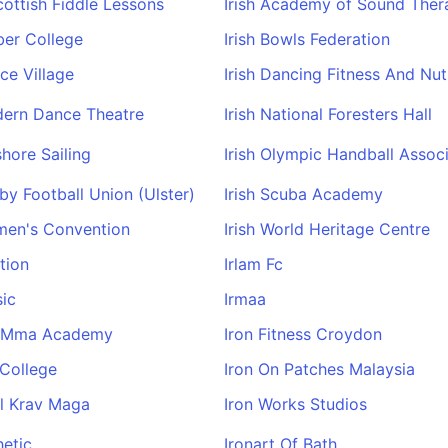
Scottish Fiddle Lessons
Irish Academy of Sound Ther
rber College
Irish Bowls Federation
nce Village
Irish Dancing Fitness And Nut
dern Dance Theatre
Irish National Foresters Hall
shore Sailing
Irish Olympic Handball Assoc
gby Football Union (Ulster)
Irish Scuba Academy
men's Convention
Irish World Heritage Centre
tion
Irlam Fc
ic
Irmaa
st Mma Academy
Iron Fitness Croydon
 College
Iron On Patches Malaysia
ll Krav Maga
Iron Works Studios
hetic
Ironart Of Bath