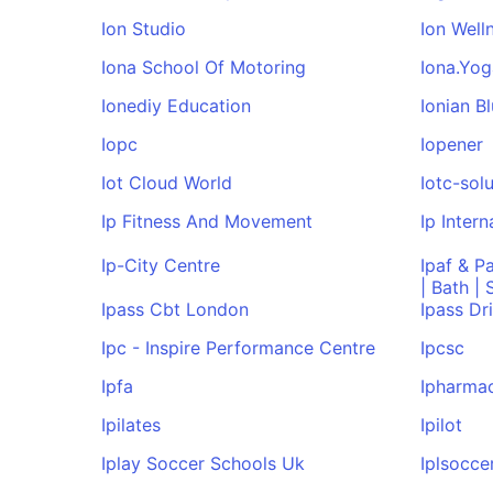
Ion Studio
Ion Well
Iona School Of Motoring
Iona.Yog
Ionediy Education
Ionian Bl
Iopc
Iopener
Iot Cloud World
Iotc-sol
Ip Fitness And Movement
Ip Intern
Ip-City Centre
Ipaf & P
| Bath |
Ipass Cbt London
Ipass Dr
Ipc - Inspire Performance Centre
Ipcsc
Ipfa
Ipharmac
Ipilates
Ipilot
Iplay Soccer Schools Uk
Iplsocce