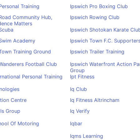
Personal Training
Ipswich Pro Boxing Club
 Road Community Hub,
Ipswich Rowing Club
dence Matters
 Scuba
Ipswich Shotokan Karate Clu
 Swim Academy
Ipswich Town F.C. Supporter
Town Training Ground
Ipswich Trailer Training
Wanderers Football Club
Ipswich Waterfront Action Pa
Group
ernational Personal Training
Ipt Fitness
nologies
Iq Club
tion Centre
Iq Fitness Altrincham
ls Group
Iq Verify
hool Of Motoring
Iqbar
Iqms Learning