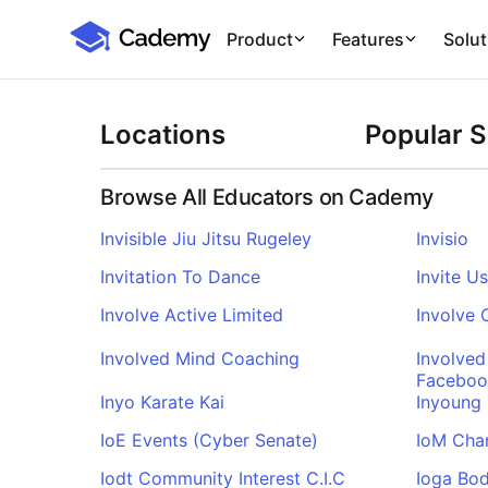
Cademy Marketplace
Product
Features
Solut
Locations
Popular 
Browse All Educators on Cademy
Invisible Jiu Jitsu Rugeley
Invisio
Invitation To Dance
Invite U
Involve Active Limited
Involve
Involved Mind Coaching
Involved
Faceboo
Inyo Karate Kai
Inyoung
IoE Events (Cyber Senate)
IoM Cha
Iodt Community Interest C.I.C
Ioga Bo