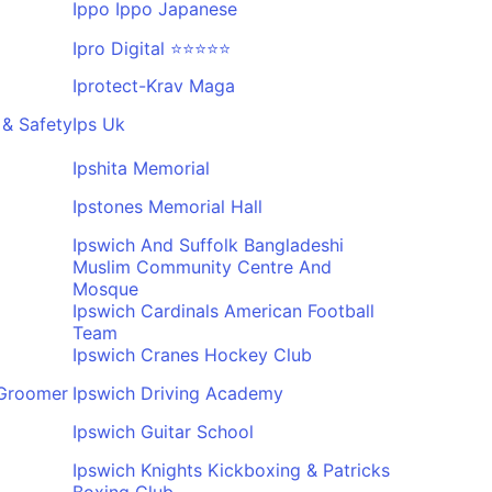
Ippo Ippo Japanese
Ipro Digital ⭐⭐⭐⭐⭐
Iprotect-Krav Maga
d & Safety
Ips Uk
Ipshita Memorial
Ipstones Memorial Hall
Ipswich And Suffolk Bangladeshi
Muslim Community Centre And
Mosque
Ipswich Cardinals American Football
Team
Ipswich Cranes Hockey Club
 Groomer
Ipswich Driving Academy
Ipswich Guitar School
Ipswich Knights Kickboxing & Patricks