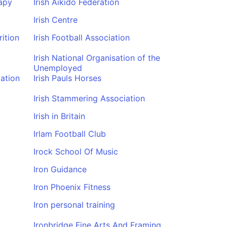
apy
Irish Aikido Federation
Irish Centre
rition
Irish Football Association
Irish National Organisation of the
Unemployed
iation
Irish Pauls Horses
Irish Stammering Association
Irish in Britain
Irlam Football Club
Irock School Of Music
Iron Guidance
Iron Phoenix Fitness
Iron personal training
Ironbridge Fine Arts And Framing