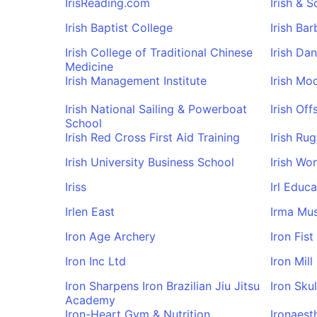
IrisReading.com
Irish & 
Irish Baptist College
Irish Ba
Irish College of Traditional Chinese
Irish Da
Medicine
Irish Management Institute
Irish Mo
Irish National Sailing & Powerboat
Irish Off
School
Irish Red Cross First Aid Training
Irish Ru
Irish University Business School
Irish Wo
Iriss
Irl Educa
Irlen East
Irma Mus
Iron Age Archery
Iron Fi
Iron Inc Ltd
Iron Mill
Iron Sharpens Iron Brazilian Jiu Jitsu
Iron Sku
Academy
Iron-Heart Gym & Nutrition
Ironaest