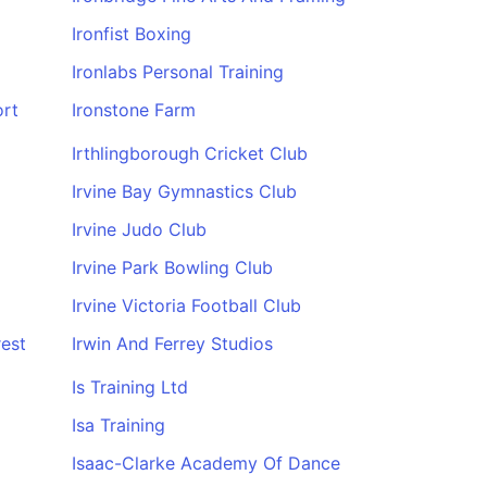
Ironfist Boxing
Ironlabs Personal Training
ort
Ironstone Farm
Irthlingborough Cricket Club
Irvine Bay Gymnastics Club
Irvine Judo Club
Irvine Park Bowling Club
Irvine Victoria Football Club
rest
Irwin And Ferrey Studios
Is Training Ltd
Isa Training
Isaac-Clarke Academy Of Dance