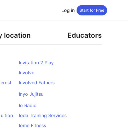
Log in
Start for Free
 location
Educators
Invitation 2 Play
Involve
erest
Involved Fathers
Inyo Jujitsu
Io Radio
uition
Ioda Training Services
Iome Fitness