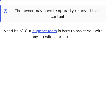
Cademy VS LearnDash
⏰
The owner may have temporarily removed their
Cademy VS Moodle
content
Cademy VS TalentLMS
Cademy VS Teachable
Need help? Our
support team
is here to assist you with
Cademy VS Thinkific
any questions or issues.