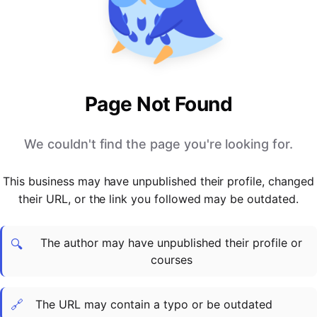
PARTNERS & INTEGRATIONS
Certificates
Regulated & Accredited Training
Blog
Google Calendar
Forums & Communities
Certification & Awarding Bodies
Product Updates
Outlook Calendar
Webinars
Xero
OPERATIONS & ADMIN
BY ROLE
Zapier
Booking & Scheduling
HR teams
SUPPORT
Page Not Found
Zoom
Payments & Invoicing
L&D teams
Help Centre
Stripe
Facilitator Management
Compliance teams
Terms
We couldn't find the page you're looking for.
Paypal
Automations & Workflows
Sales & product teams
Privacy
Klarna
Reporting & Analytics
Customer Success teams
This business may have unpublished their profile, changed
COMPANY
their URL, or the link you followed may be outdated.
About Us
SWITCH FROM
BUSINESS TOOLS
BY TRAINING MODEL
Cademy VS Arlo
Sales & Marketing
B2C
Careers
The author may have unpublished their profile or
Cademy VS Bookwhen
Reporting & Analytics
B2B
Contact Us
🔍
courses
Cademy VS Eventbrite
B2B Portals & Organisations
Corporate L&D
Cademy VS Kajabi
🔗
The URL may contain a typo or be outdated
Cademy VS LearnWorlds