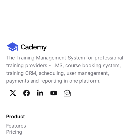
The Training Management System for professional
training providers - LMS, course booking system,
training CRM, scheduling, user management,
payments and reporting in one platform.
Product
Features
Pricing
TMS