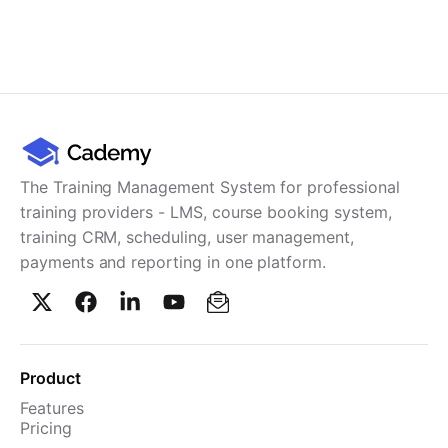
The Training Management System for professional
training providers - LMS, course booking system,
training CRM, scheduling, user management,
payments and reporting in one platform.
Product
Features
Pricing
TMS