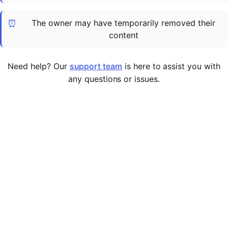
Cademy VS LearnDash
⏰
The owner may have temporarily removed their
Cademy VS Moodle
content
Cademy VS TalentLMS
Cademy VS Teachable
Need help? Our
support team
is here to assist you with
Cademy VS Thinkific
any questions or issues.