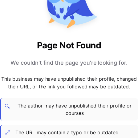
PARTNERS & INTEGRATIONS
Certificates
Regulated & Accredited Training
Blog
Google Calendar
Forums & Communities
Certification & Awarding Bodies
Product Updates
Outlook Calendar
Webinars
Xero
OPERATIONS & ADMIN
BY ROLE
Zapier
Booking & Scheduling
HR teams
SUPPORT
Page Not Found
Zoom
Payments & Invoicing
L&D teams
Help Centre
Stripe
Facilitator Management
Compliance teams
Terms
We couldn't find the page you're looking for.
Paypal
Automations & Workflows
Sales & product teams
Privacy
Klarna
Reporting & Analytics
Customer Success teams
This business may have unpublished their profile, changed
COMPANY
their URL, or the link you followed may be outdated.
About Us
SWITCH FROM
BUSINESS TOOLS
BY TRAINING MODEL
Cademy VS Arlo
Sales & Marketing
B2C
Careers
The author may have unpublished their profile or
Cademy VS Bookwhen
Reporting & Analytics
B2B
Contact Us
🔍
courses
Cademy VS Eventbrite
B2B Portals & Organisations
Corporate L&D
Cademy VS Kajabi
🔗
The URL may contain a typo or be outdated
Cademy VS LearnWorlds