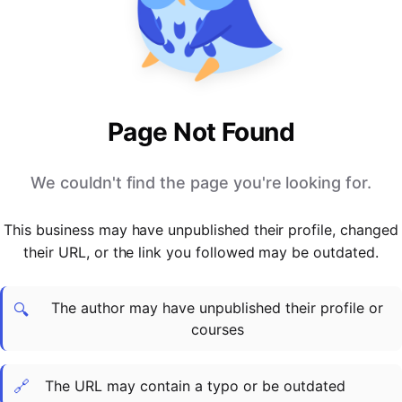
PARTNERS & INTEGRATIONS
Certificates
Regulated & Accredited Training
Blog
Google Calendar
Forums & Communities
Certification & Awarding Bodies
Product Updates
Outlook Calendar
Webinars
Xero
OPERATIONS & ADMIN
BY ROLE
Zapier
Booking & Scheduling
HR teams
SUPPORT
Page Not Found
Zoom
Payments & Invoicing
L&D teams
Help Centre
Stripe
Facilitator Management
Compliance teams
Terms
We couldn't find the page you're looking for.
Paypal
Automations & Workflows
Sales & product teams
Privacy
Klarna
Reporting & Analytics
Customer Success teams
This business may have unpublished their profile, changed
COMPANY
their URL, or the link you followed may be outdated.
About Us
SWITCH FROM
BUSINESS TOOLS
BY TRAINING MODEL
Cademy VS Arlo
Sales & Marketing
B2C
Careers
The author may have unpublished their profile or
Cademy VS Bookwhen
Reporting & Analytics
B2B
Contact Us
🔍
courses
Cademy VS Eventbrite
B2B Portals & Organisations
Corporate L&D
Cademy VS Kajabi
🔗
The URL may contain a typo or be outdated
Cademy VS LearnWorlds