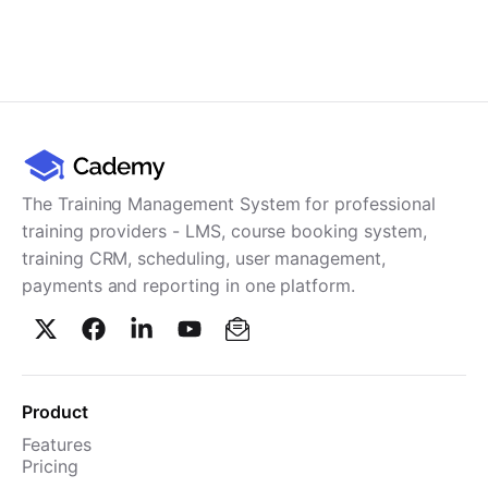
The Training Management System for professional
training providers - LMS, course booking system,
training CRM, scheduling, user management,
payments and reporting in one platform.
Product
Features
Pricing
TMS