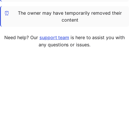
Cademy VS LearnDash
⏰
The owner may have temporarily removed their
Cademy VS Moodle
content
Cademy VS TalentLMS
Cademy VS Teachable
Need help? Our
support team
is here to assist you with
Cademy VS Thinkific
any questions or issues.