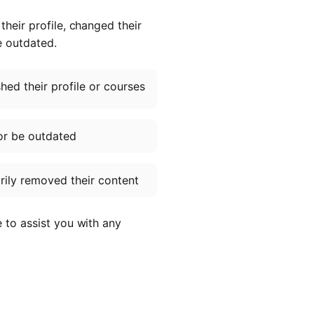
heir profile, changed their
e outdated.
ed their profile or courses
or be outdated
ily removed their content
e to assist you with any