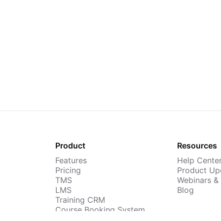
Product
Resources
Features
Help Cente
Pricing
Product Up
TMS
Webinars &
LMS
Blog
Training CRM
Course Booking System
AI Course Builder