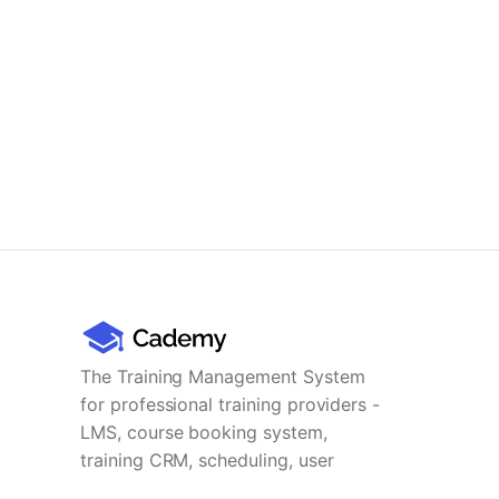
The Training Management System
for professional training providers -
LMS, course booking system,
training CRM, scheduling, user
management, payments and