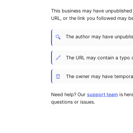
This business may have unpublished t
URL, or the link you followed may b
The author may have unpublish
🔍
🔗
The URL may contain a typo 
⏰
The owner may have temporar
Need help? Our
support team
is her
questions or issues.