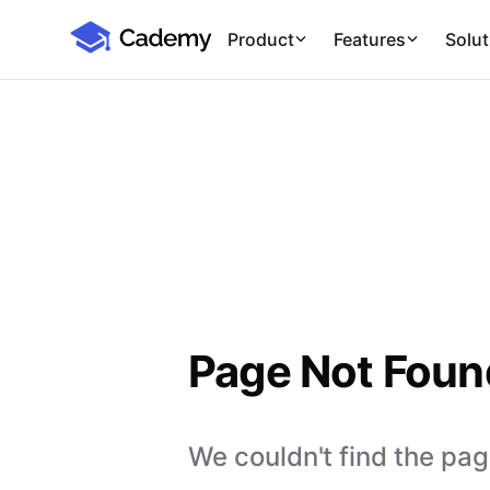
Cademy Marketplace
Product
Features
Solut
Page Not Foun
We couldn't find the page