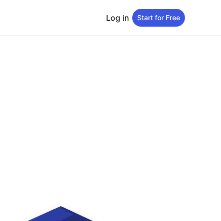
Log in
Start for Free