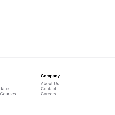
Company
r
About Us
dates
Contact
 Courses
Careers