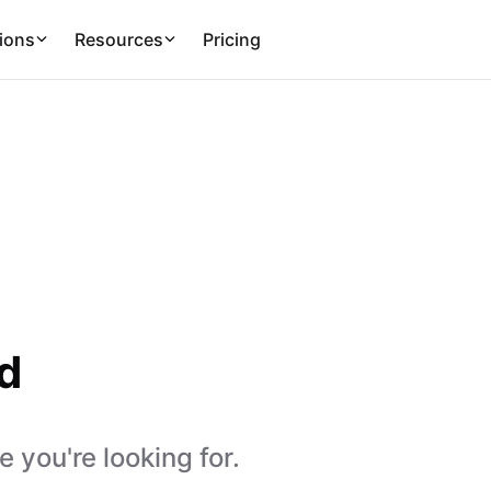
ions
Resources
Pricing
d
 you're looking for.