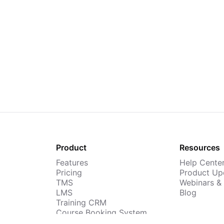
Product
Resources
Features
Help Cente
Pricing
Product Up
TMS
Webinars &
LMS
Blog
Training CRM
Course Booking System
AI Course Builder