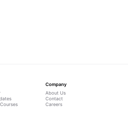
Company
r
About Us
dates
Contact
 Courses
Careers