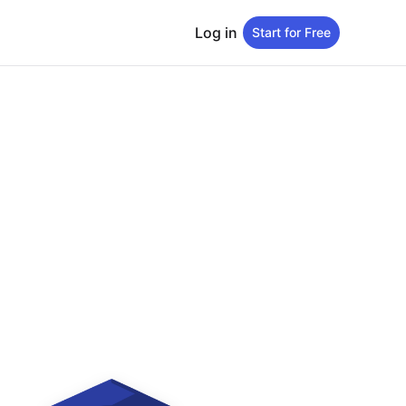
Log in
Start for Free