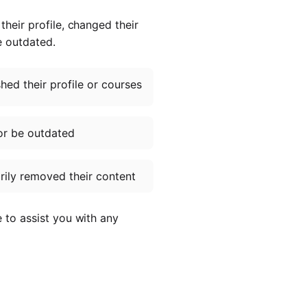
heir profile, changed their
e outdated.
ed their profile or courses
or be outdated
ily removed their content
e to assist you with any