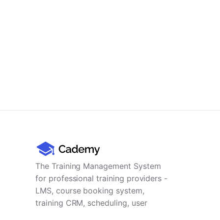
The Training Management System
for professional training providers -
LMS, course booking system,
training CRM, scheduling, user
management, payments and