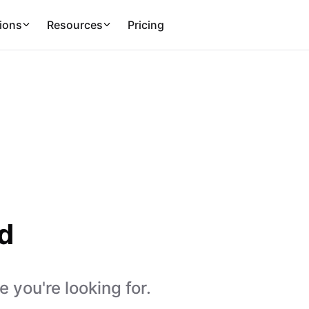
ions
Resources
Pricing
d
 you're looking for.