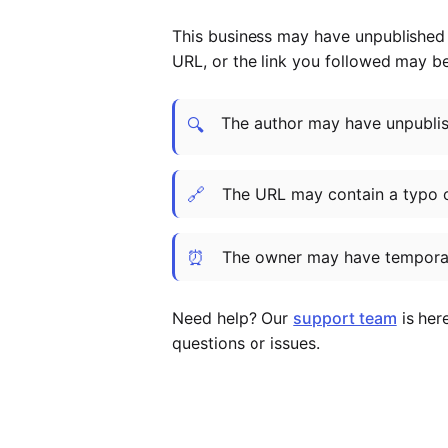
This business may have unpublished t
URL, or the link you followed may b
The author may have unpublish
🔍
🔗
The URL may contain a typo 
⏰
The owner may have temporar
Need help? Our
support team
is her
questions or issues.