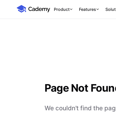
Cademy Marketplace
Product
Features
Solut
Page Not Foun
We couldn't find the page