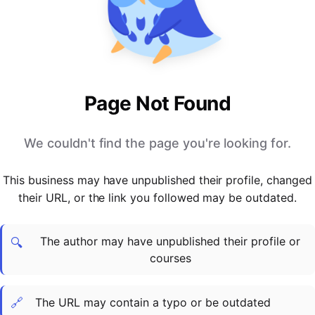
PARTNERS & INTEGRATIONS
Certificates
Regulated & Accredited Training
Blog
Google Calendar
Forums & Communities
Certification & Awarding Bodies
Product Updates
Outlook Calendar
Webinars
Xero
OPERATIONS & ADMIN
BY ROLE
Zapier
Booking & Scheduling
HR teams
SUPPORT
Page Not Found
Zoom
Payments & Invoicing
L&D teams
Help Centre
Stripe
Facilitator Management
Compliance teams
Terms
We couldn't find the page you're looking for.
Paypal
Automations & Workflows
Sales & product teams
Privacy
Klarna
Reporting & Analytics
Customer Success teams
This business may have unpublished their profile, changed
COMPANY
their URL, or the link you followed may be outdated.
About Us
SWITCH FROM
BUSINESS TOOLS
BY TRAINING MODEL
Cademy VS Arlo
Sales & Marketing
B2C
Careers
The author may have unpublished their profile or
Cademy VS Bookwhen
Reporting & Analytics
B2B
Contact Us
🔍
courses
Cademy VS Eventbrite
B2B Portals & Organisations
Corporate L&D
Cademy VS Kajabi
🔗
The URL may contain a typo or be outdated
Cademy VS LearnWorlds