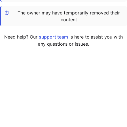
Cademy VS LearnDash
⏰
The owner may have temporarily removed their
Cademy VS Moodle
content
Cademy VS TalentLMS
Cademy VS Teachable
Need help? Our
support team
is here to assist you with
Cademy VS Thinkific
any questions or issues.