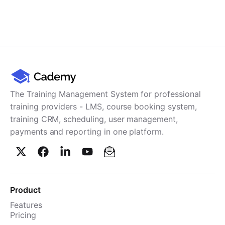
The Training Management System for professional
training providers - LMS, course booking system,
training CRM, scheduling, user management,
payments and reporting in one platform.
Product
Features
Pricing
TMS