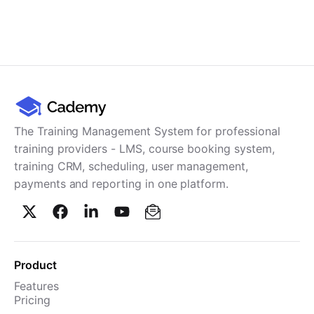
The Training Management System for professional
training providers - LMS, course booking system,
training CRM, scheduling, user management,
payments and reporting in one platform.
Product
Features
Pricing
TMS