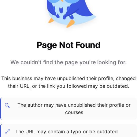
PARTNERS & INTEGRATIONS
Certificates
Regulated & Accredited Training
Blog
Google Calendar
Forums & Communities
Certification & Awarding Bodies
Product Updates
Outlook Calendar
Webinars
Xero
OPERATIONS & ADMIN
BY ROLE
Zapier
Booking & Scheduling
HR teams
SUPPORT
Page Not Found
Zoom
Payments & Invoicing
L&D teams
Help Centre
Stripe
Facilitator Management
Compliance teams
Terms
We couldn't find the page you're looking for.
Paypal
Automations & Workflows
Sales & product teams
Privacy
Klarna
Reporting & Analytics
Customer Success teams
This business may have unpublished their profile, changed
COMPANY
their URL, or the link you followed may be outdated.
About Us
SWITCH FROM
BUSINESS TOOLS
BY TRAINING MODEL
Cademy VS Arlo
Sales & Marketing
B2C
Careers
The author may have unpublished their profile or
Cademy VS Bookwhen
Reporting & Analytics
B2B
Contact Us
🔍
courses
Cademy VS Eventbrite
B2B Portals & Organisations
Corporate L&D
Cademy VS Kajabi
🔗
The URL may contain a typo or be outdated
Cademy VS LearnWorlds