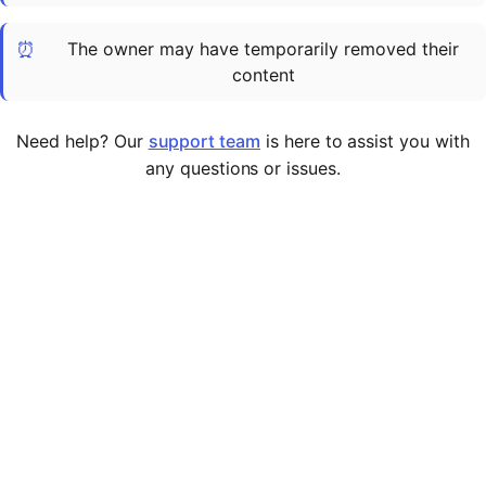
Cademy VS LearnDash
⏰
The owner may have temporarily removed their
Cademy VS Moodle
content
Cademy VS TalentLMS
Cademy VS Teachable
Need help? Our
support team
is here to assist you with
Cademy VS Thinkific
any questions or issues.