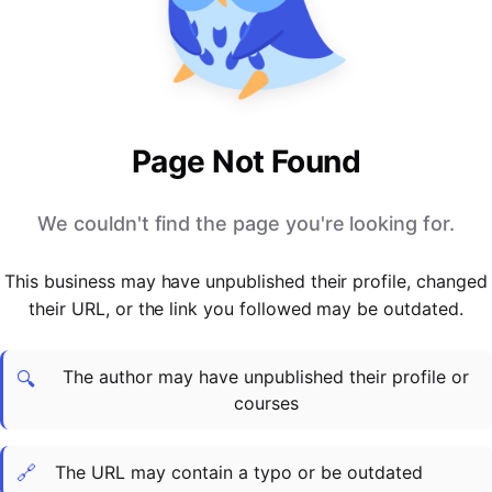
PARTNERS & INTEGRATIONS
Certificates
Regulated & Accredited Training
Blog
Google Calendar
Forums & Communities
Certification & Awarding Bodies
Product Updates
Outlook Calendar
Webinars
Xero
OPERATIONS & ADMIN
BY ROLE
Zapier
Booking & Scheduling
HR teams
SUPPORT
Page Not Found
Zoom
Payments & Invoicing
L&D teams
Help Centre
Stripe
Facilitator Management
Compliance teams
Terms
We couldn't find the page you're looking for.
Paypal
Automations & Workflows
Sales & product teams
Privacy
Klarna
Reporting & Analytics
Customer Success teams
This business may have unpublished their profile, changed
COMPANY
their URL, or the link you followed may be outdated.
About Us
SWITCH FROM
BUSINESS TOOLS
BY TRAINING MODEL
Cademy VS Arlo
Sales & Marketing
B2C
Careers
The author may have unpublished their profile or
Cademy VS Bookwhen
Reporting & Analytics
B2B
Contact Us
🔍
courses
Cademy VS Eventbrite
B2B Portals & Organisations
Corporate L&D
Cademy VS Kajabi
🔗
The URL may contain a typo or be outdated
Cademy VS LearnWorlds