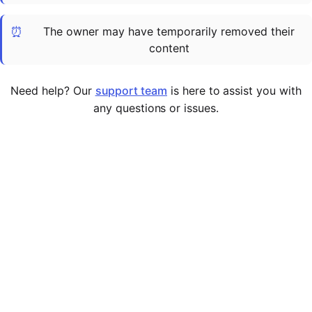
Cademy VS LearnDash
⏰
The owner may have temporarily removed their
Cademy VS Moodle
content
Cademy VS TalentLMS
Cademy VS Teachable
Need help? Our
support team
is here to assist you with
Cademy VS Thinkific
any questions or issues.