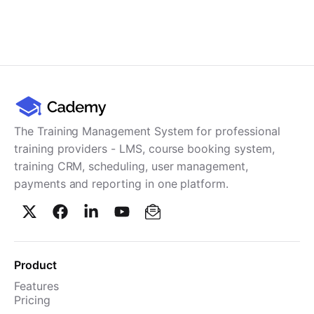
The Training Management System for professional
training providers - LMS, course booking system,
training CRM, scheduling, user management,
payments and reporting in one platform.
Product
Features
Pricing
TMS