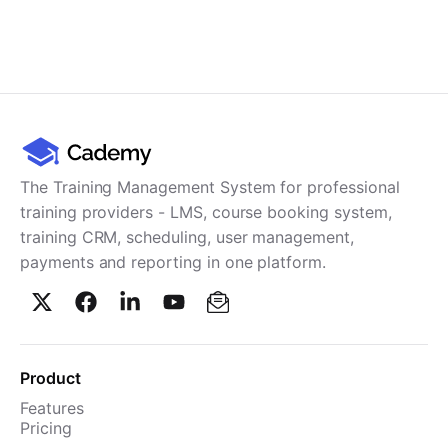
The Training Management System for professional
training providers - LMS, course booking system,
training CRM, scheduling, user management,
payments and reporting in one platform.
Product
Features
Pricing
TMS