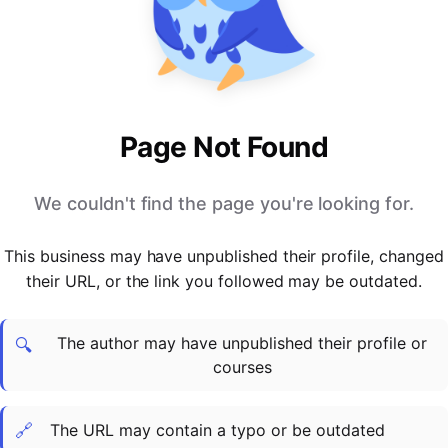
PARTNERS & INTEGRATIONS
Certificates
Regulated & Accredited Training
Blog
Google Calendar
Forums & Communities
Certification & Awarding Bodies
Product Updates
Outlook Calendar
Webinars
Xero
OPERATIONS & ADMIN
BY ROLE
Zapier
Booking & Scheduling
HR teams
SUPPORT
Page Not Found
Zoom
Payments & Invoicing
L&D teams
Help Centre
Stripe
Facilitator Management
Compliance teams
Terms
We couldn't find the page you're looking for.
Paypal
Automations & Workflows
Sales & product teams
Privacy
Klarna
Reporting & Analytics
Customer Success teams
This business may have unpublished their profile, changed
COMPANY
their URL, or the link you followed may be outdated.
About Us
SWITCH FROM
BUSINESS TOOLS
BY TRAINING MODEL
Cademy VS Arlo
Sales & Marketing
B2C
Careers
The author may have unpublished their profile or
Cademy VS Bookwhen
Reporting & Analytics
B2B
Contact Us
🔍
courses
Cademy VS Eventbrite
B2B Portals & Organisations
Corporate L&D
Cademy VS Kajabi
🔗
The URL may contain a typo or be outdated
Cademy VS LearnWorlds