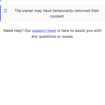
Cademy VS LearnDash
⏰
The owner may have temporarily removed their
Cademy VS Moodle
content
Cademy VS TalentLMS
Cademy VS Teachable
Need help? Our
support team
is here to assist you with
Cademy VS Thinkific
any questions or issues.