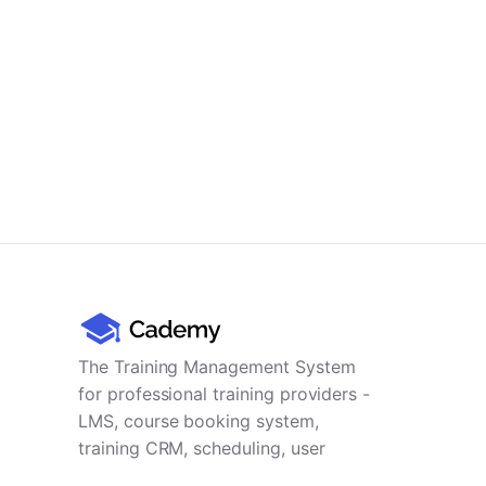
The Training Management System
for professional training providers -
LMS, course booking system,
training CRM, scheduling, user
management, payments and