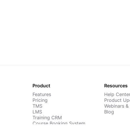
Product
Resources
Features
Help Cente
Pricing
Product Up
TMS
Webinars &
LMS
Blog
Training CRM
Course Booking System
AI Course Builder