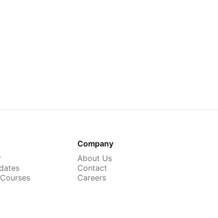
Company
r
About Us
dates
Contact
 Courses
Careers