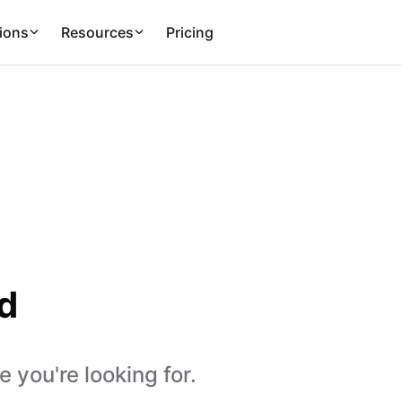
ions
Resources
Pricing
d
 you're looking for.