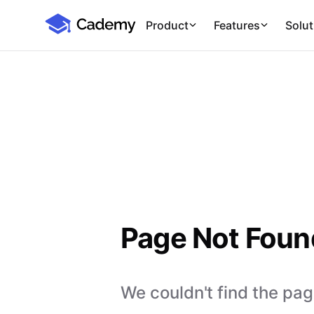
Cademy Marketplace
Product
Features
Solut
Page Not Foun
We couldn't find the page