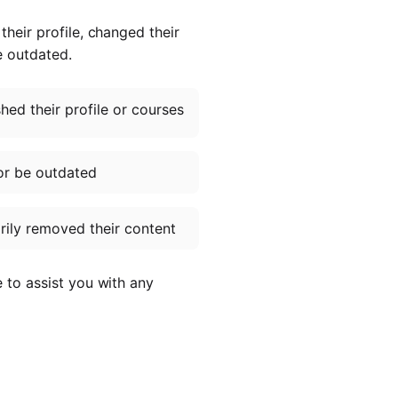
heir profile, changed their
e outdated.
ed their profile or courses
or be outdated
ily removed their content
e to assist you with any