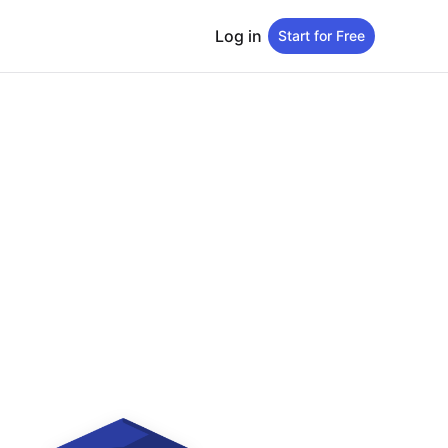
Log in
Start for Free