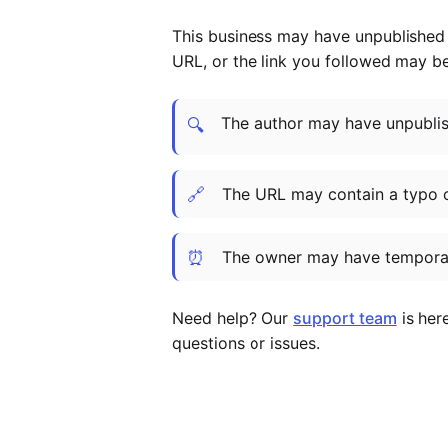
This business may have unpublished t
URL, or the link you followed may b
The author may have unpublish
🔍
🔗
The URL may contain a typo 
⏰
The owner may have temporar
Need help? Our
support team
is her
questions or issues.