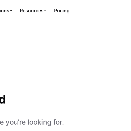
ions
Resources
Pricing
d
 you're looking for.