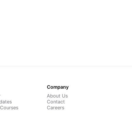
Company
r
About Us
dates
Contact
 Courses
Careers