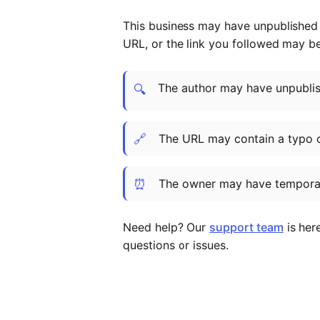
This business may have unpublished t
URL, or the link you followed may b
The author may have unpublish
🔍
🔗
The URL may contain a typo 
⏰
The owner may have temporar
Need help? Our
support team
is her
questions or issues.