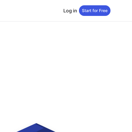
Log in
Start for Free