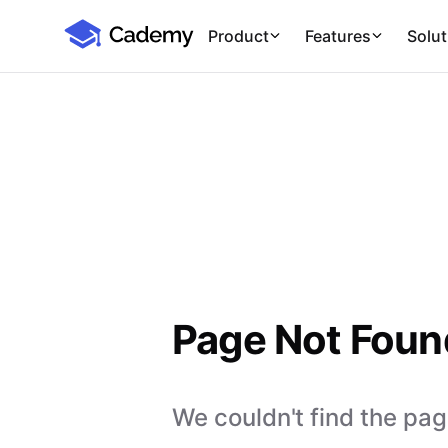
Cademy Marketplace
Product
Features
Solut
Page Not Foun
We couldn't find the page