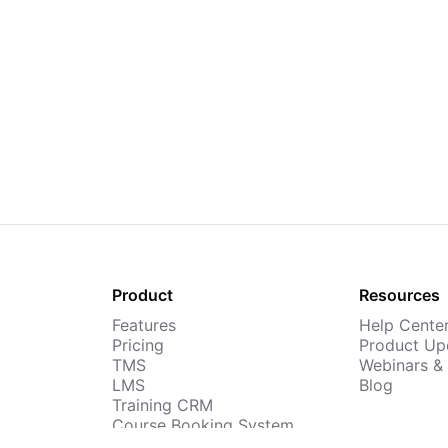
Product
Resources
Features
Help Cente
Pricing
Product Up
TMS
Webinars &
LMS
Blog
Training CRM
Course Booking System
AI Course Builder