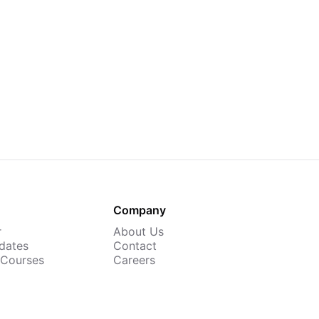
Company
r
About Us
dates
Contact
 Courses
Careers