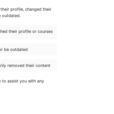
heir profile, changed their
e outdated.
ed their profile or courses
or be outdated
ily removed their content
e to assist you with any