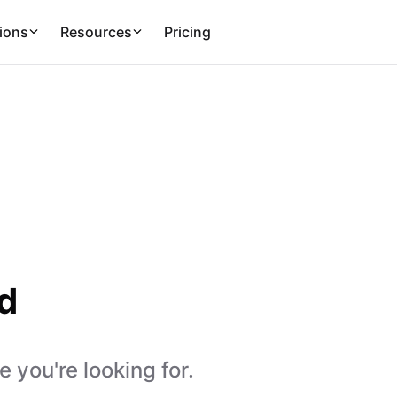
ions
Resources
Pricing
d
 you're looking for.