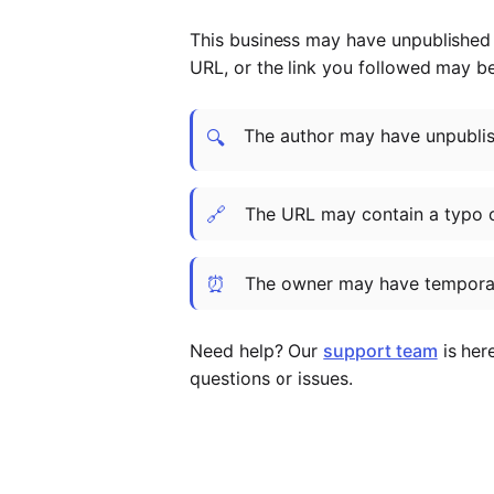
This business may have unpublished t
URL, or the link you followed may b
The author may have unpublish
🔍
🔗
The URL may contain a typo 
⏰
The owner may have temporar
Need help? Our
support team
is her
questions or issues.