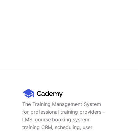
The Training Management System
for professional training providers -
LMS, course booking system,
training CRM, scheduling, user
management, payments and