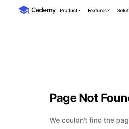
Cademy Marketplace
Product
Features
Solut
Page Not Foun
We couldn't find the page