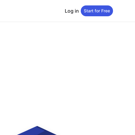
Log in
Start for Free