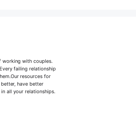
f working with couples.
Every failing relationship
them.Our resources for
 better, have better
n all your relationships.