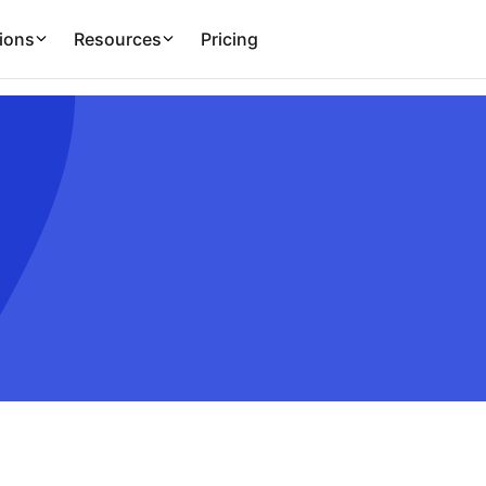
ions
Resources
Pricing