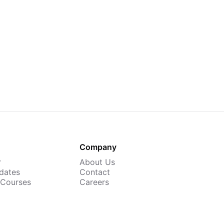
Company
r
About Us
dates
Contact
 Courses
Careers