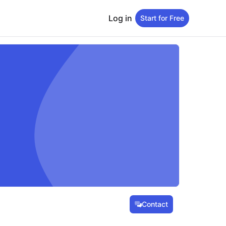
Log in
Start for Free
Contact