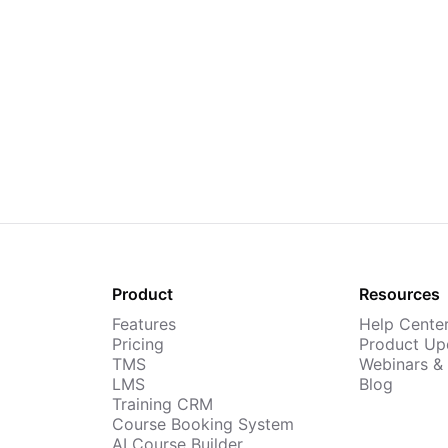
Product
Resources
Features
Help Cente
Pricing
Product Up
TMS
Webinars &
LMS
Blog
Training CRM
Course Booking System
AI Course Builder