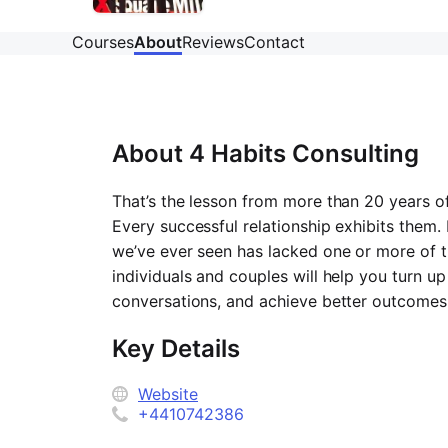
Courses
About
Reviews
Contact
About
4 Habits Consulting
That’s the lesson from more than 20 years o
Every successful relationship exhibits them. 
we’ve ever seen has lacked one or more of 
individuals and couples will help you turn up
conversations, and achieve better outcomes i
Key Details
Website
+4410742386