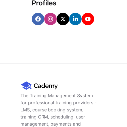
Profiles
The Training Management System
for professional training providers -
LMS, course booking system,
training CRM, scheduling, user
management, payments and