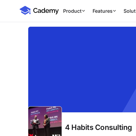
Cademy Marketplace
Product
Features
Solut
4 Habits Consulting