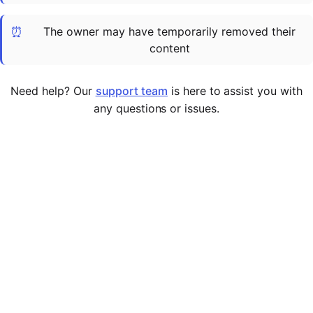
Cademy VS LearnDash
⏰
The owner may have temporarily removed their
Cademy VS Moodle
content
Cademy VS TalentLMS
Cademy VS Teachable
Need help? Our
support team
is here to assist you with
Cademy VS Thinkific
any questions or issues.