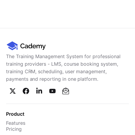
The Training Management System for professional
training providers - LMS, course booking system,
training CRM, scheduling, user management,
payments and reporting in one platform.
Product
Features
Pricing
TMS