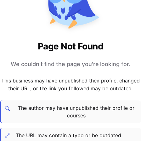
PARTNERS & INTEGRATIONS
Certificates
Regulated & Accredited Training
Blog
Google Calendar
Forums & Communities
Certification & Awarding Bodies
Product Updates
Outlook Calendar
Webinars
Xero
OPERATIONS & ADMIN
BY ROLE
Zapier
Booking & Scheduling
HR teams
SUPPORT
Page Not Found
Zoom
Payments & Invoicing
L&D teams
Help Centre
Stripe
Facilitator Management
Compliance teams
Terms
We couldn't find the page you're looking for.
Paypal
Automations & Workflows
Sales & product teams
Privacy
Klarna
Reporting & Analytics
Customer Success teams
This business may have unpublished their profile, changed
COMPANY
their URL, or the link you followed may be outdated.
About Us
SWITCH FROM
BUSINESS TOOLS
BY TRAINING MODEL
Cademy VS Arlo
Sales & Marketing
B2C
Careers
The author may have unpublished their profile or
Cademy VS Bookwhen
Reporting & Analytics
B2B
Contact Us
🔍
courses
Cademy VS Eventbrite
B2B Portals & Organisations
Corporate L&D
Cademy VS Kajabi
🔗
The URL may contain a typo or be outdated
Cademy VS LearnWorlds