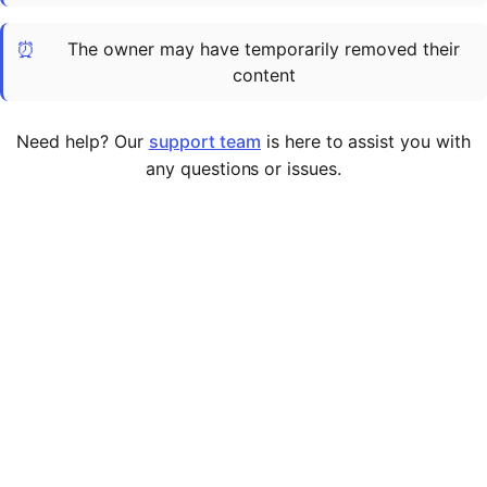
Cademy VS LearnDash
⏰
The owner may have temporarily removed their
Cademy VS Moodle
content
Cademy VS TalentLMS
Cademy VS Teachable
Need help? Our
support team
is here to assist you with
Cademy VS Thinkific
any questions or issues.