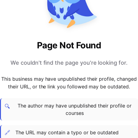
PARTNERS & INTEGRATIONS
Certificates
Regulated & Accredited Training
Blog
Google Calendar
Forums & Communities
Certification & Awarding Bodies
Product Updates
Outlook Calendar
Webinars
Xero
OPERATIONS & ADMIN
BY ROLE
Zapier
Booking & Scheduling
HR teams
SUPPORT
Page Not Found
Zoom
Payments & Invoicing
L&D teams
Help Centre
Stripe
Facilitator Management
Compliance teams
Terms
We couldn't find the page you're looking for.
Paypal
Automations & Workflows
Sales & product teams
Privacy
Klarna
Reporting & Analytics
Customer Success teams
This business may have unpublished their profile, changed
COMPANY
their URL, or the link you followed may be outdated.
About Us
SWITCH FROM
BUSINESS TOOLS
BY TRAINING MODEL
Cademy VS Arlo
Sales & Marketing
B2C
Careers
The author may have unpublished their profile or
Cademy VS Bookwhen
Reporting & Analytics
B2B
Contact Us
🔍
courses
Cademy VS Eventbrite
B2B Portals & Organisations
Corporate L&D
Cademy VS Kajabi
🔗
The URL may contain a typo or be outdated
Cademy VS LearnWorlds