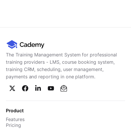
The Training Management System for professional
training providers - LMS, course booking system,
training CRM, scheduling, user management,
payments and reporting in one platform.
Product
Features
Pricing
TMS