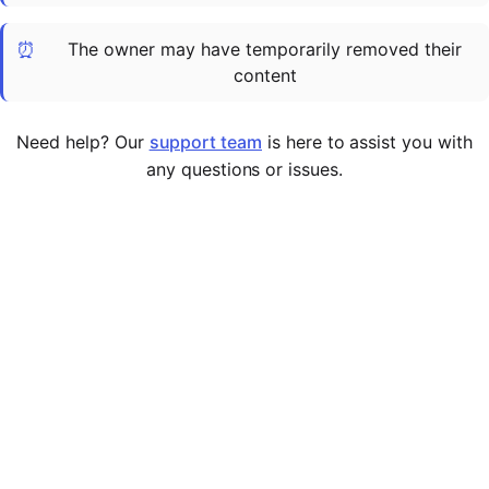
Cademy VS LearnDash
⏰
The owner may have temporarily removed their
Cademy VS Moodle
content
Cademy VS TalentLMS
Cademy VS Teachable
Need help? Our
support team
is here to assist you with
Cademy VS Thinkific
any questions or issues.