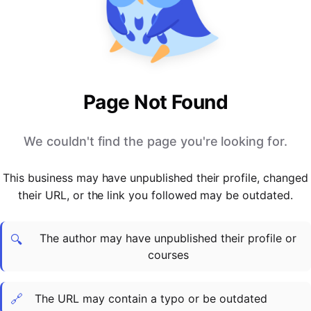
PARTNERS & INTEGRATIONS
Certificates
Regulated & Accredited Training
Blog
Google Calendar
Forums & Communities
Certification & Awarding Bodies
Product Updates
Outlook Calendar
Webinars
Xero
OPERATIONS & ADMIN
BY ROLE
Zapier
Booking & Scheduling
HR teams
SUPPORT
Page Not Found
Zoom
Payments & Invoicing
L&D teams
Help Centre
Stripe
Facilitator Management
Compliance teams
Terms
We couldn't find the page you're looking for.
Paypal
Automations & Workflows
Sales & product teams
Privacy
Klarna
Reporting & Analytics
Customer Success teams
This business may have unpublished their profile, changed
COMPANY
their URL, or the link you followed may be outdated.
About Us
SWITCH FROM
BUSINESS TOOLS
BY TRAINING MODEL
Cademy VS Arlo
Sales & Marketing
B2C
Careers
The author may have unpublished their profile or
Cademy VS Bookwhen
Reporting & Analytics
B2B
Contact Us
🔍
courses
Cademy VS Eventbrite
B2B Portals & Organisations
Corporate L&D
Cademy VS Kajabi
🔗
The URL may contain a typo or be outdated
Cademy VS LearnWorlds