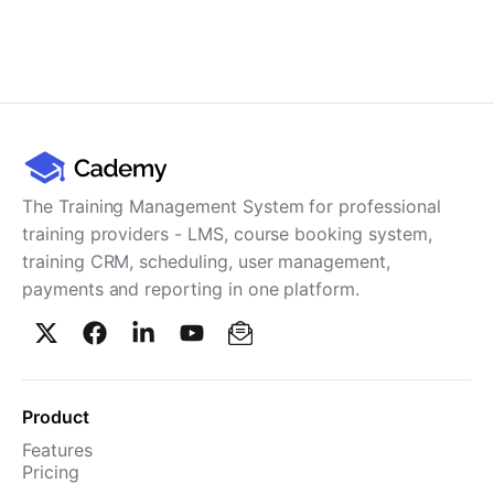
The Training Management System for professional
training providers - LMS, course booking system,
training CRM, scheduling, user management,
payments and reporting in one platform.
Product
Features
Pricing
TMS