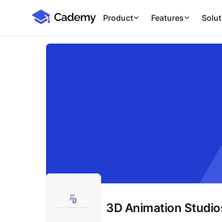
Cademy Marketplace
Product
Features
Solut
3D Animation Studios