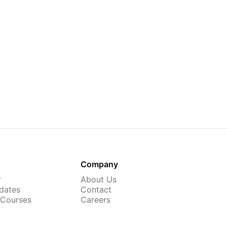
Company
r
About Us
dates
Contact
 Courses
Careers