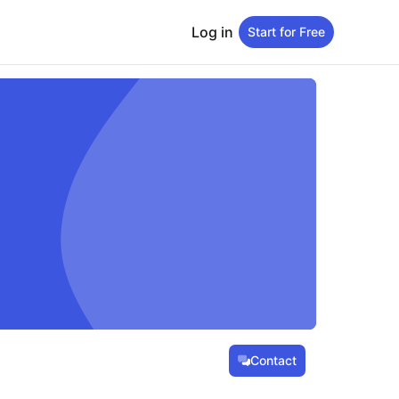
Log in
Start for Free
Contact