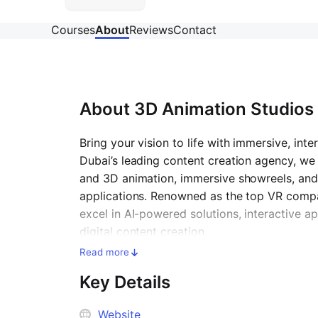
Courses
About
Reviews
Contact
About
3D Animation Studios 
Bring your vision to life with immersive, int
Dubai’s leading content creation agency, we 
and 3D animation, immersive showreels, an
applications. Renowned as the top
VR compa
excel in AI-powered solutions, interactive 
digital content creation.
Read more
Key Details
Website