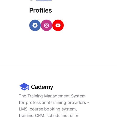
Profiles
The Training Management System
for professional training providers -
LMS, course booking system,
training CRM, scheduling, user