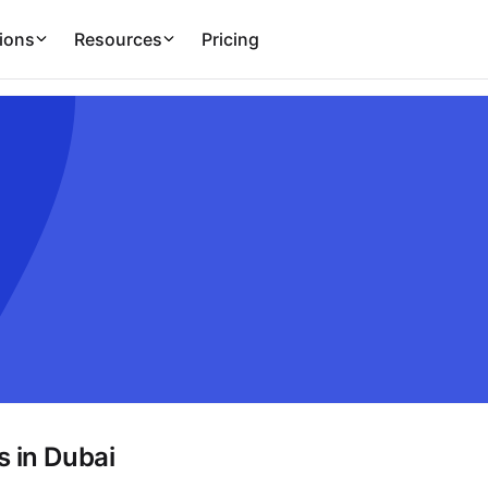
ions
Resources
Pricing
 in Dubai