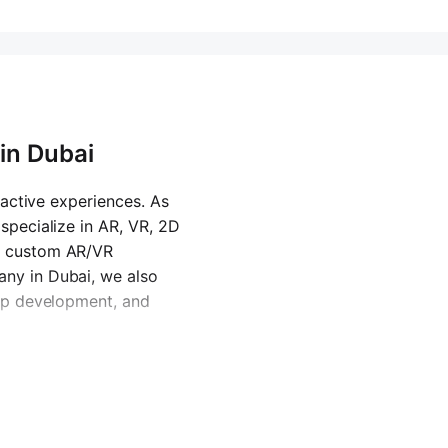
in Dubai
eractive experiences. As
specialize in AR, VR, 2D
d custom AR/VR
ny in Dubai
, we also
app development, and