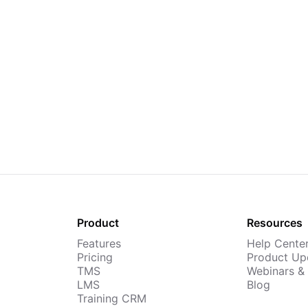
Product
Resources
Features
Help Cente
Pricing
Product Up
TMS
Webinars &
LMS
Blog
Training CRM