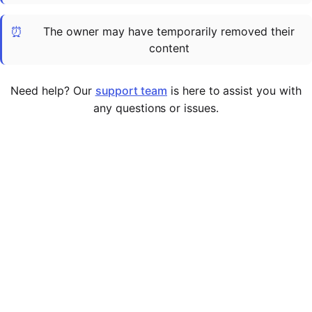
Cademy VS LearnDash
⏰
The owner may have temporarily removed their
Cademy VS Moodle
content
Cademy VS TalentLMS
Cademy VS Teachable
Need help? Our
support team
is here to assist you with
Cademy VS Thinkific
any questions or issues.