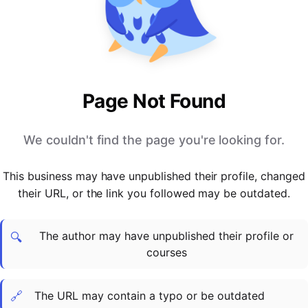
PARTNERS & INTEGRATIONS
Certificates
Regulated & Accredited Training
Blog
Google Calendar
Forums & Communities
Certification & Awarding Bodies
Product Updates
Outlook Calendar
Webinars
Xero
OPERATIONS & ADMIN
BY ROLE
Zapier
Booking & Scheduling
HR teams
SUPPORT
Page Not Found
Zoom
Payments & Invoicing
L&D teams
Help Centre
Stripe
Facilitator Management
Compliance teams
Terms
We couldn't find the page you're looking for.
Paypal
Automations & Workflows
Sales & product teams
Privacy
Klarna
Reporting & Analytics
Customer Success teams
This business may have unpublished their profile, changed
COMPANY
their URL, or the link you followed may be outdated.
About Us
SWITCH FROM
BUSINESS TOOLS
BY TRAINING MODEL
Cademy VS Arlo
Sales & Marketing
B2C
Careers
The author may have unpublished their profile or
Cademy VS Bookwhen
Reporting & Analytics
B2B
Contact Us
🔍
courses
Cademy VS Eventbrite
B2B Portals & Organisations
Corporate L&D
Cademy VS Kajabi
🔗
The URL may contain a typo or be outdated
Cademy VS LearnWorlds