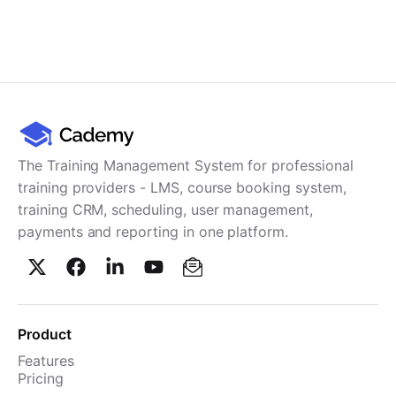
The Training Management System for professional
training providers - LMS, course booking system,
training CRM, scheduling, user management,
payments and reporting in one platform.
Product
Features
Pricing
TMS