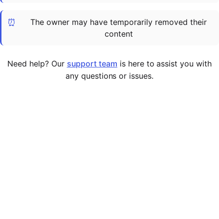
Cademy VS LearnDash
⏰
The owner may have temporarily removed their
Cademy VS Moodle
content
Cademy VS TalentLMS
Cademy VS Teachable
Need help? Our
support team
is here to assist you with
Cademy VS Thinkific
any questions or issues.