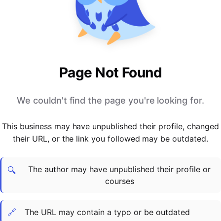
PARTNERS & INTEGRATIONS
Certificates
Regulated & Accredited Training
Blog
Google Calendar
Forums & Communities
Certification & Awarding Bodies
Product Updates
Outlook Calendar
Webinars
Xero
OPERATIONS & ADMIN
BY ROLE
Zapier
Booking & Scheduling
HR teams
SUPPORT
Page Not Found
Zoom
Payments & Invoicing
L&D teams
Help Centre
Stripe
Facilitator Management
Compliance teams
Terms
We couldn't find the page you're looking for.
Paypal
Automations & Workflows
Sales & product teams
Privacy
Klarna
Reporting & Analytics
Customer Success teams
This business may have unpublished their profile, changed
COMPANY
their URL, or the link you followed may be outdated.
About Us
SWITCH FROM
BUSINESS TOOLS
BY TRAINING MODEL
Cademy VS Arlo
Sales & Marketing
B2C
Careers
The author may have unpublished their profile or
Cademy VS Bookwhen
Reporting & Analytics
B2B
Contact Us
🔍
courses
Cademy VS Eventbrite
B2B Portals & Organisations
Corporate L&D
Cademy VS Kajabi
🔗
The URL may contain a typo or be outdated
Cademy VS LearnWorlds