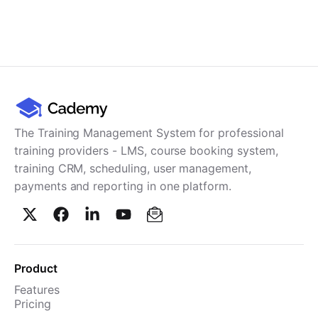
The Training Management System for professional
training providers - LMS, course booking system,
training CRM, scheduling, user management,
payments and reporting in one platform.
Product
Features
Pricing
TMS