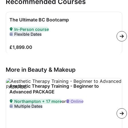
Recommended Courses
The Ultimate BC Bootcamp
In-Person course
Delivered In-Person
Flexible Dates
£1,899.00
More in Beauty & Makeup
Aesthetic Therapy Training - Beginner to
Advanced PACKAGE
Northampton + 17 more
or
Online
Delivered in
Northampton + 17 more
or Online
Multiple Dates