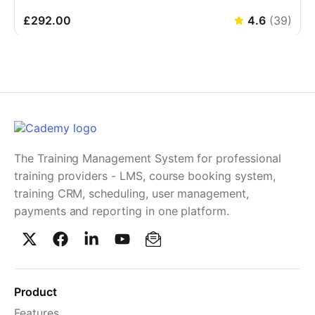
£292.00
4.6
(
39
)
The Training Management System for professional
training providers - LMS, course booking system,
training CRM, scheduling, user management,
payments and reporting in one platform.
Product
Features