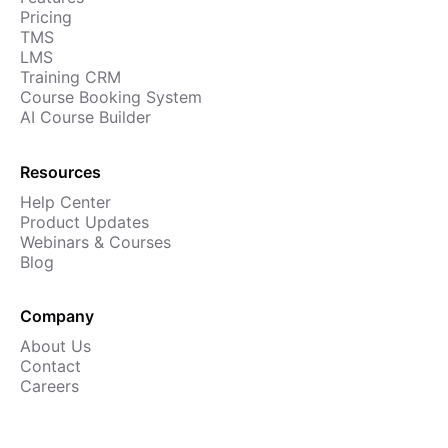
Pricing
TMS
LMS
Training CRM
Course Booking System
AI Course Builder
Resources
Help Center
Product Updates
Webinars & Courses
Blog
Company
About Us
Contact
Careers