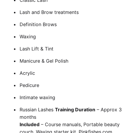
Classic Lash
Cademy VS LearnDash
Lash and Brow treatments
Cademy VS Moodle
Cademy VS TalentLMS
Definition Brows
Cademy VS Teachable
Waxing
Cademy VS Thinkific
Lash Lift & Tint
Manicure & Gel Polish
Acrylic
Pedicure
Intimate waxing
Russian Lashes
Training Duration
– Approx 3
months
Included
– Course manuals, Portable beauty
couch, Waxing starter kit, Pinkfishes.com