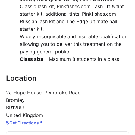
Classic lash kit, Pinkfishes.com Lash lift & tint
starter kit, additional tints, Pinkfishes.com
Russian lash kit and The Edge ultimate nail
starter kit.
Widely recognisable and insurable qualification,
allowing you to deliver this treatment on the
paying general public.
Class size
- Maximum 8 students in a class
Location
2a Hope House, Pembroke Road
Bromley
BR12RU
United Kingdom
Get Directions
↗