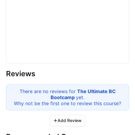
Reviews
There are no reviews for
The Ultimate BC
Bootcamp
yet.
Why not be the first one to review this
course
?
Add Review