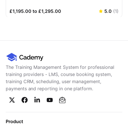
£1,195.00 to £1,295.00
5.0
(
1
)
The Training Management System for professional
training providers - LMS, course booking system,
training CRM, scheduling, user management,
payments and reporting in one platform.
Product