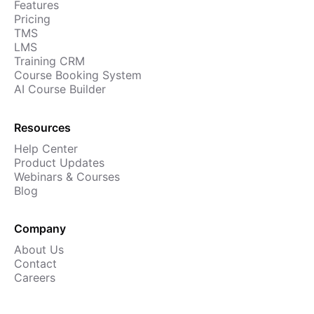
Features
Pricing
TMS
LMS
Training CRM
Course Booking System
AI Course Builder
Resources
Help Center
Product Updates
Webinars & Courses
Blog
Company
About Us
Contact
Careers