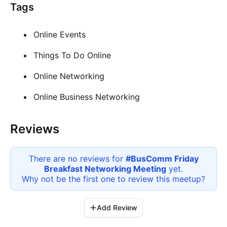
Tags
Online Events
Things To Do Online
Online Networking
Online Business Networking
Reviews
There are no reviews for
#BusComm Friday
Breakfast Networking Meeting
yet.
Why not be the first one to review this
meetup
?
Add Review