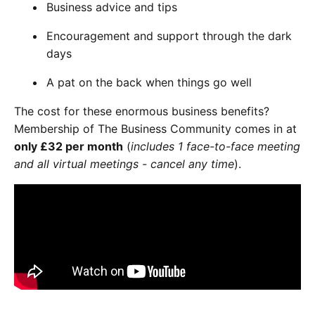
Business advice and tips
Encouragement and support through the dark
days
A pat on the back when things go well
The cost for these enormous business benefits?
Membership of The Business Community comes in at
only £32 per month
(
includes 1 face-to-face meeting
and all virtual meetings - cancel any time
).