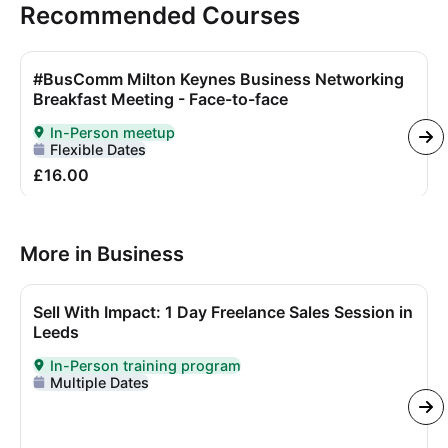
Recommended Courses
#BusComm Milton Keynes Business Networking
Breakfast Meeting - Face-to-face
In-Person meetup
Delivered In-Person
Flexible Dates
£16.00
More in Business
Sell With Impact: 1 Day Freelance Sales Session in
Leeds
In-Person training program
Delivered In-Person
Multiple Dates