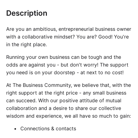
Cademy VS LearnDash
Description
Cademy VS Moodle
Cademy VS TalentLMS
Are you an ambitious, entrepreneurial business owner
Cademy VS Teachable
with a collaborative mindset? You are? Good! You're
Cademy VS Thinkific
in the right place.
Running your own business can be tough and the
odds are against you - but don't worry! The support
you need is on your doorstep - at next to no cost!
At
The Business Community
, we believe that, with the
right support at the right price - any small business
can succeed. With our positive attitude of mutual
collaboration and a desire to share our collective
wisdom and experience, we all have so much to gain:
Connections & contacts