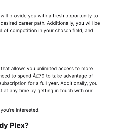
will provide you with a fresh opportunity to
esired career path. Additionally, you will be
l of competition in your chosen field, and
 that allows you unlimited access to more
 need to spend Â£79 to take advantage of
subscription for a full year. Additionally, you
at any time by getting in touch with our
 you're interested.
dy Plex?