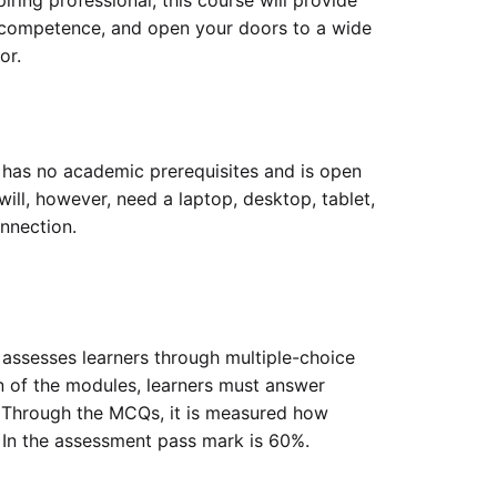
ring professional, this course will provide
l competence, and open your doors to a wide
or.
 has no academic prerequisites and is open
will, however, need a laptop, desktop, tablet,
onnection.
 assesses learners through multiple-choice
 of the modules, learners must answer
Through the MCQs, it is measured how
 In the assessment pass mark is 60%.