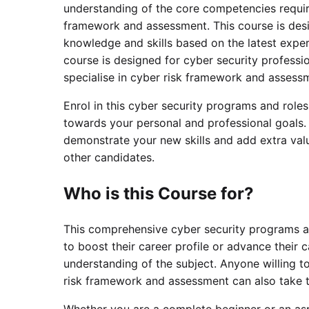
understanding of the core competencies require
framework and assessment. This course is desig
knowledge and skills based on the latest exper
course is designed for cyber security professi
specialise in cyber risk framework and assess
Enrol in this cyber security programs and role
towards your personal and professional goals. 
demonstrate your new skills and add extra valu
other candidates.
Who is this Course for?
This comprehensive cyber security programs an
to boost their career profile or advance their c
understanding of the subject. Anyone willing t
risk framework and assessment can also take t