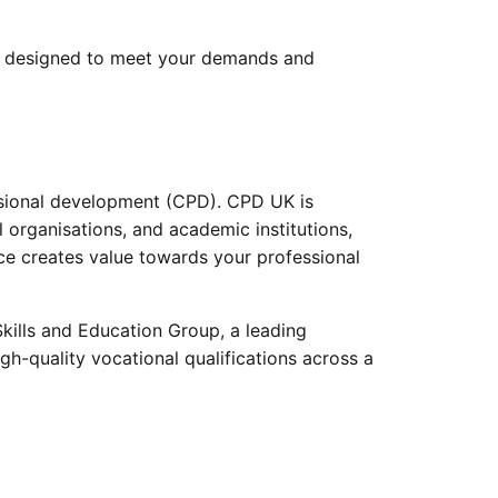
 designed to meet your demands and
ssional development (CPD). CPD UK is
 organisations, and academic institutions,
ice creates value towards your professional
kills and Education Group, a leading
gh-quality vocational qualifications across a