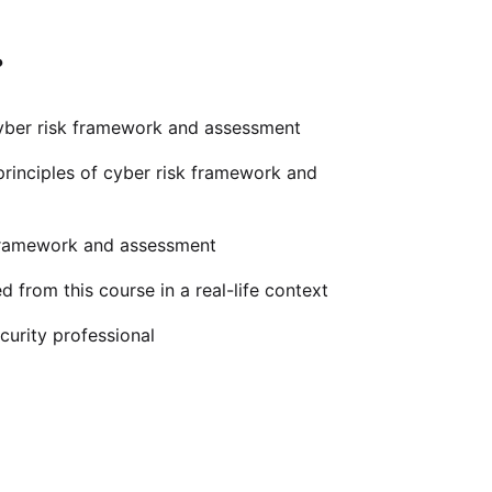
?
ber risk framework and assessment
rinciples of cyber risk framework and
 framework and assessment
 from this course in a real-life context
urity professional