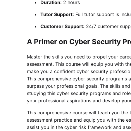
Duration:
2 hours
Tutor Support:
Full tutor support is incl
Customer Support:
24/7 customer suppo
A Primer on Cyber Security P
Master the skills you need to propel your care
assessment. This course will equip you with the
make you a confident cyber security profession
This comprehensive cyber security programs an
surpass your professional goals. The skills an
studying this cyber security programs and role
your professional aspirations and develop your 
This comprehensive course will teach you the 
assessment practice and equip you with the es
assist you in the cyber risk framework and asse