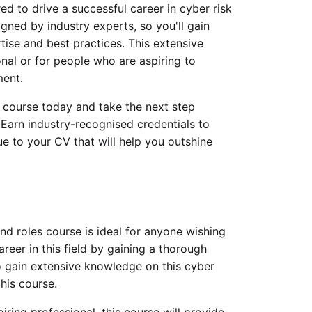
d to drive a successful career in cyber risk
ned by industry experts, so you'll gain
tise and best practices. This extensive
onal or for people who are aspiring to
ment.
s course today and take the next step
Earn industry-recognised credentials to
e to your CV that will help you outshine
d roles course is ideal for anyone wishing
areer in this field by gaining a thorough
o gain extensive knowledge on this cyber
his course.