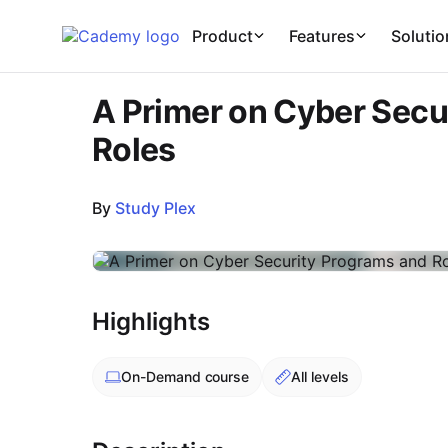
Cademy Marketplace
Product
Features
Solutio
A Primer on Cyber Secu
Roles
By
Study Plex
Course Images
Highlights
On-Demand
course
All levels