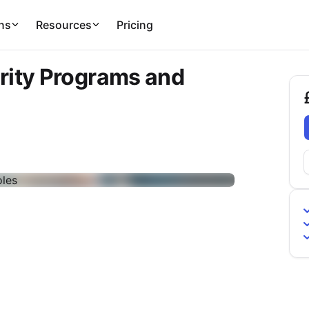
ns
Resources
Pricing
rity Programs and
£