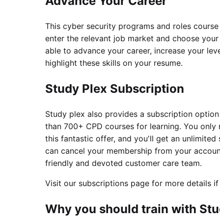
Advance Your Career
This cyber security programs and roles course 
enter the relevant job market and choose your d
able to advance your career, increase your leve
highlight these skills on your resume.
Study Plex Subscription
Study plex also provides a subscription option
than 700+ CPD courses for learning. You only
this fantastic offer, and you'll get an unlimited 
can cancel your membership from your account 
friendly and devoted customer care team.
Visit our subscriptions page for more details if
Why you should train with Stu