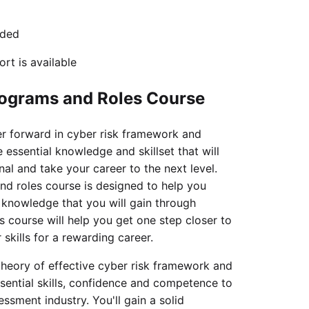
uded
rt is available
rograms and Roles Course
er forward in cyber risk framework and
 essential knowledge and skillset that will
al and take your career to the next level.
d roles course is designed to help you
d knowledge that you will gain through
s course will help you get one step closer to
skills for a rewarding career.
theory of effective cyber risk framework and
sential skills, confidence and competence to
ssment industry. You'll gain a solid