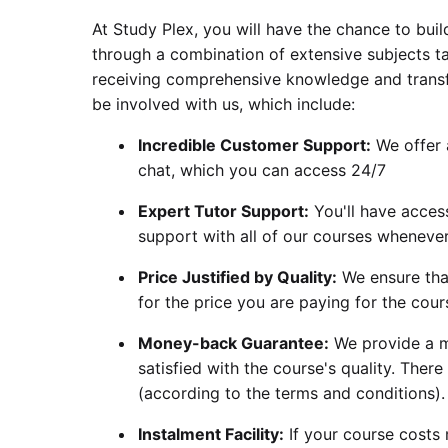
At Study Plex, you will have the chance to build
through a combination of extensive subjects ta
receiving comprehensive knowledge and transfe
be involved with us, which include:
Incredible Customer Support:
We offer a
chat, which you can access 24/7
Expert Tutor Support:
You'll have acces
support with all of our courses whenever
Price Justified by Quality:
We ensure that
for the price you are paying for the cour
Money-back Guarantee:
We provide a m
satisfied with the course's quality. There
(according to the terms and conditions).
Instalment Facility:
If your course costs