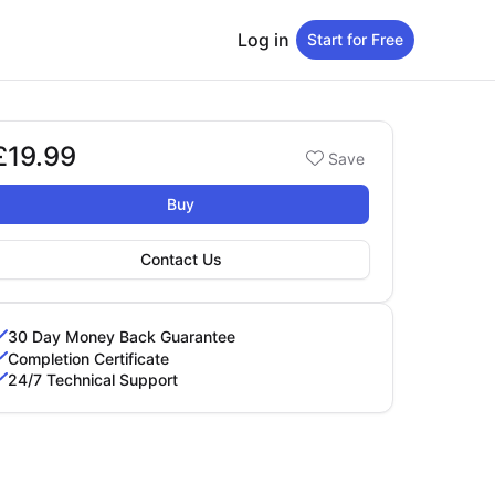
Log in
Start for Free
£19.99
Booking options
Save
19.99
Buy
Contact Us
30 Day Money Back Guarantee
Completion Certificate
24/7 Technical Support