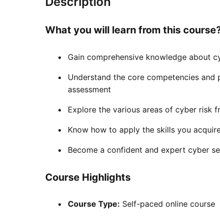
Description
What you will learn from this course
Gain comprehensive knowledge about cy
Understand the core competencies and p
assessment
Explore the various areas of cyber risk
Know how to apply the skills you acquired
Become a confident and expert cyber sec
Course Highlights
Course Type:
Self-paced online course