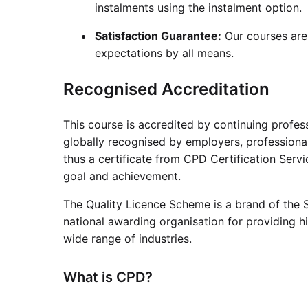
instalments using the instalment option.
Satisfaction Guarantee:
Our courses are
expectations by all means.
Recognised Accreditation
This course is accredited by continuing profe
globally recognised by employers, professional
thus a certificate from CPD Certification Serv
goal and achievement.
The Quality Licence Scheme is a brand of the S
national awarding organisation for providing hi
wide range of industries.
What is CPD?