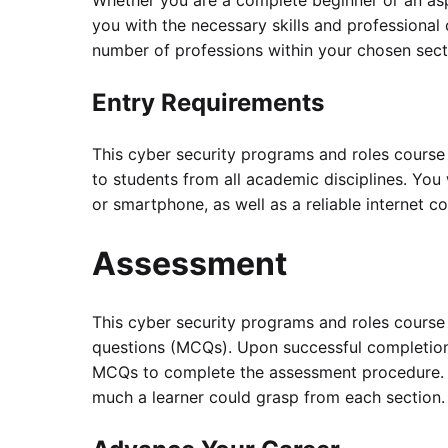
Whether you are a complete beginner or an aspi
you with the necessary skills and professiona
number of professions within your chosen sect
Entry Requirements
This cyber security programs and roles course
to students from all academic disciplines. You 
or smartphone, as well as a reliable internet c
Assessment
This cyber security programs and roles course
questions (MCQs). Upon successful completion
MCQs to complete the assessment procedure. 
much a learner could grasp from each section.