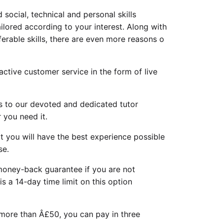
 social, technical and personal skills
ilored according to your interest. Along with
rable skills, there are even more reasons o
ctive customer service in the form of live
s to our devoted and dedicated tutor
 you need it.
 you will have the best experience possible
se.
oney-back guarantee if you are not
 is a 14-day time limit on this option
 more than Â£50, you can pay in three