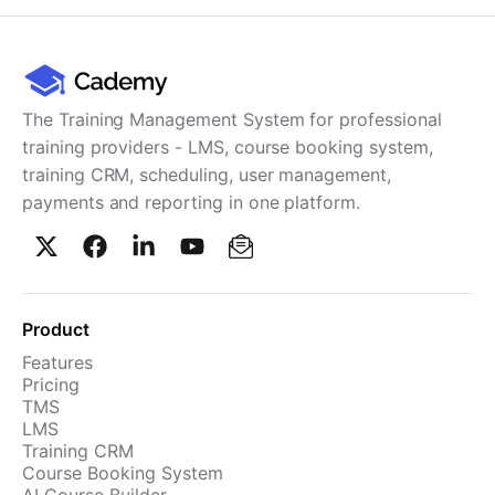
The Training Management System for professional
training providers - LMS, course booking system,
training CRM, scheduling, user management,
payments and reporting in one platform.
Product
Features
Pricing
TMS
LMS
Training CRM
Course Booking System