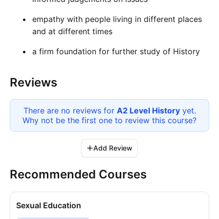
empathy with people living in different places
and at different times
a firm foundation for further study of History
Reviews
There are no reviews for
A2 Level History
yet.
Why not be the first one to review this
course
?
Add Review
Recommended Courses
Sexual Education