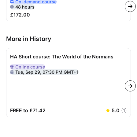
On-demand
course
Delivered Online On Demand
48 hours
£172.00
More in History
HA Short course: The World of the Normans
Online
course
Delivered Online
Tue, Sep 29, 07:30 PM GMT+1
FREE to £71.42
5.0
(
1
)