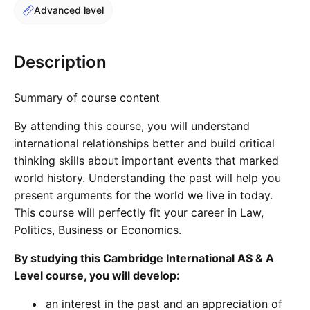
Advanced level
Cademy VS LearnDash
Cademy VS Moodle
Cademy VS TalentLMS
Description
Cademy VS Teachable
Cademy VS Thinkific
Summary of course content
By attending this course, you will understand
international relationships better and build critical
thinking skills about important events that marked
world history. Understanding the past will help you
present arguments for the world we live in today.
This course will perfectly fit your career in Law,
Politics, Business or Economics.
By studying this Cambridge International AS & A
Level course, you will develop:
an interest in the past and an appreciation of