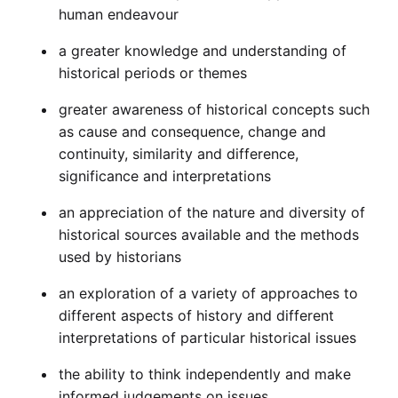
human endeavour
a greater knowledge and understanding of
historical periods or themes
greater awareness of historical concepts such
as cause and consequence, change and
continuity, similarity and difference,
significance and interpretations
an appreciation of the nature and diversity of
historical sources available and the methods
used by historians
an exploration of a variety of approaches to
different aspects of history and different
interpretations of particular historical issues
the ability to think independently and make
informed judgements on issues