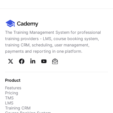
The Training Management System for professional
training providers - LMS, course booking system,
training CRM, scheduling, user management,
payments and reporting in one platform.
Product
Features
Pricing
TMS
LMS
Training CRM