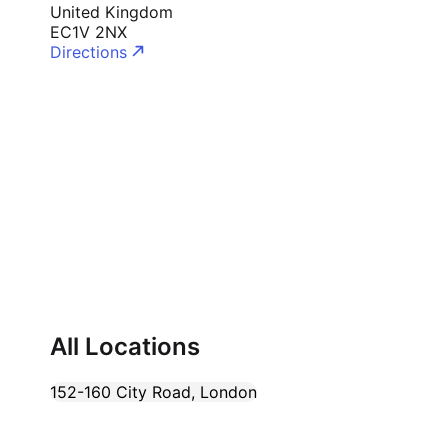
United Kingdom
Cademy VS LearnDash
EC1V 2NX
Cademy VS Moodle
Directions
Cademy VS TalentLMS
Cademy VS Teachable
Cademy VS Thinkific
All Locations
152-160 City Road
,
London