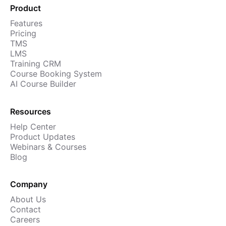
Product
Cademy VS LearnDash
Features
Cademy VS Moodle
Pricing
Cademy VS TalentLMS
TMS
LMS
Cademy VS Teachable
Training CRM
Cademy VS Thinkific
Course Booking System
AI Course Builder
Resources
Help Center
Product Updates
Webinars & Courses
Blog
Company
About Us
Contact
Careers