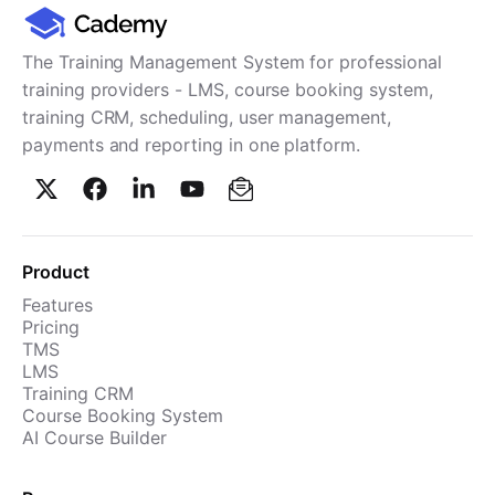
Cademy VS LearnDash
Cademy VS Moodle
The Training Management System for professional
Cademy VS TalentLMS
training providers - LMS, course booking system,
training CRM, scheduling, user management,
Cademy VS Teachable
payments and reporting in one platform.
Cademy VS Thinkific
Product
Features
Pricing
TMS
LMS
Training CRM
Course Booking System
AI Course Builder