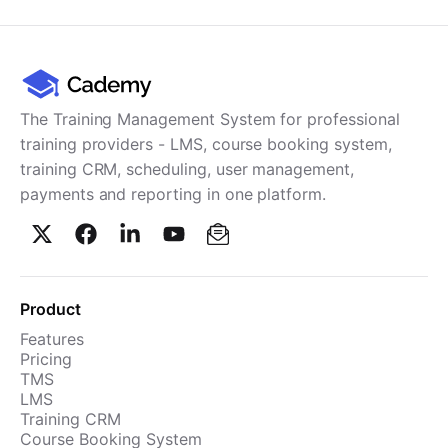
Cademy VS LearnDash
Cademy VS Moodle
Cademy VS TalentLMS
Cademy VS Teachable
The Training Management System for professional
Cademy VS Thinkific
training providers - LMS, course booking system,
training CRM, scheduling, user management,
payments and reporting in one platform.
Product
Features
Pricing
TMS
LMS
Training CRM
Course Booking System