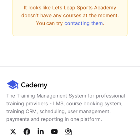
PARTNERS & INTEGRATIONS
Certificates
Regulated & Accredited Training
Blog
It looks like
Lets Leap Sports Academy
Google Calendar
Forums & Communities
Certification & Awarding Bodies
Product Updates
doesn't have any courses at the moment.
Outlook Calendar
You can try
contacting them
.
Webinars
Xero
OPERATIONS & ADMIN
BY ROLE
Zapier
Booking & Scheduling
HR teams
SUPPORT
Zoom
Payments & Invoicing
L&D teams
Help Centre
Stripe
Facilitator Management
Compliance teams
Terms
Paypal
Automations & Workflows
Sales & product teams
Privacy
Klarna
Reporting & Analytics
Customer Success teams
COMPANY
About Us
SWITCH FROM
BUSINESS TOOLS
BY TRAINING MODEL
The Training Management System for professional
Cademy VS Arlo
Sales & Marketing
B2C
Careers
training providers - LMS, course booking system,
Cademy VS Bookwhen
Reporting & Analytics
B2B
Contact Us
training CRM, scheduling, user management,
Cademy VS Eventbrite
B2B Portals & Organisations
Corporate L&D
payments and reporting in one platform.
Cademy VS Kajabi
Cademy VS LearnWorlds