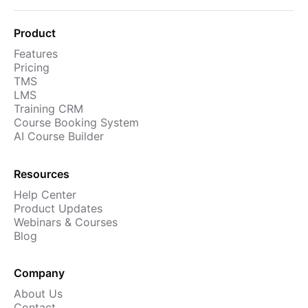
Cademy VS LearnDash
Cademy VS Moodle
Product
Cademy VS TalentLMS
Features
Pricing
Cademy VS Teachable
TMS
LMS
Cademy VS Thinkific
Training CRM
Course Booking System
AI Course Builder
Resources
Help Center
Product Updates
Webinars & Courses
Blog
Company
About Us
Contact