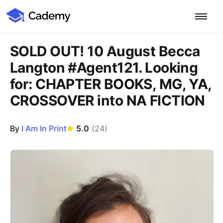
Cademy Marketplace
Start for Free
Log in
SOLD OUT! 10 August Becca
Langton #Agent121. Looking
Home
for: CHAPTER BOOKS, MG, YA,
CROSSOVER into NA FICTION
Product
PLATFORM OVERVIEW
By
I Am In Print
5.0
(
24
)
Features
Training Management System
Learning Management System
Course Images
COURSE DELIVERY & ENGAGEMENT
Solutions
Training CRM
In-Person, Online, On-Demand & Blended Courses
Course Booking System
Learning Pathways
BY EDUCATOR PROFILE
Resources
AI Course Builder
Drip Feeds & Deadlines
Training Providers
Quizzes & Assessments
Education Institutions
LEARN MORE
Pricing