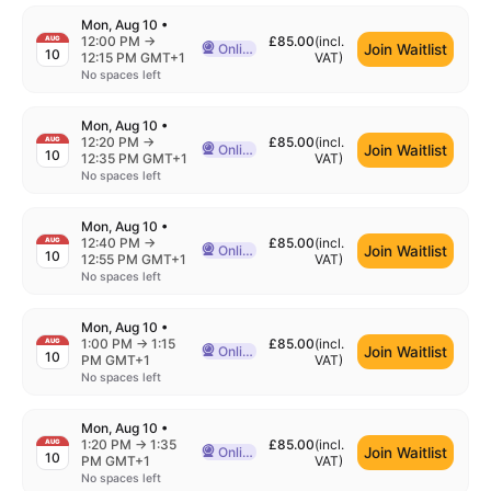
Mon, Aug 10
•
to
12:00 PM
→
£85.00
(incl.
AUG
Join Waitlist
Online
10
Delivered Online
12:15 PM GMT+1
VAT
)
No spaces left
Mon, Aug 10
•
to
12:20 PM
→
£85.00
(incl.
AUG
Join Waitlist
Online
10
Delivered Online
12:35 PM GMT+1
VAT
)
No spaces left
Mon, Aug 10
•
to
12:40 PM
→
£85.00
(incl.
AUG
Join Waitlist
Online
10
Delivered Online
12:55 PM GMT+1
VAT
)
No spaces left
Mon, Aug 10
•
to
1:00 PM
→
1:15
£85.00
(incl.
AUG
Join Waitlist
Online
10
Delivered Online
PM GMT+1
VAT
)
No spaces left
Mon, Aug 10
•
to
1:20 PM
→
1:35
£85.00
(incl.
AUG
Join Waitlist
Online
10
Delivered Online
PM GMT+1
VAT
)
No spaces left