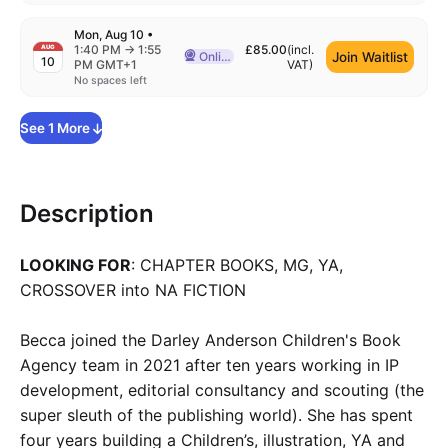
Mon, Aug 10
•
to
1:40 PM
→
1:55
£85.00
(incl.
AUG
Join Waitlist
Online
10
Delivered Online
PM GMT+1
VAT
)
No spaces left
See
1
More
Description
LOOKING FOR
: CHAPTER BOOKS, MG, YA,
CROSSOVER into NA FICTION
Becca joined the Darley Anderson Children's Book
Agency team in 2021 after ten years working in IP
development, editorial consultancy and scouting (the
super sleuth of the publishing world). She has spent
four years building a Children’s, illustration, YA and