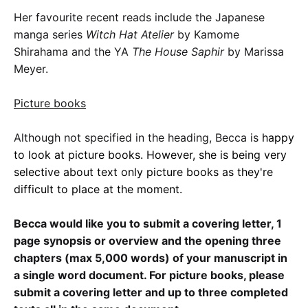
Her favourite recent reads include the Japanese
manga series
Witch Hat Atelier
by Kamome
Shirahama and the YA
The House Saphir
by Marissa
Meyer.
Picture books
Although not specified in the heading, Becca is
happy
to look at picture books. However, she is being very
selective about text only picture books as they're
difficult to place at the moment.
Becca would like you to submit a covering letter, 1
page synopsis or overview and the opening three
chapters (max 5,000 words) of your manuscript in
a single word document. For picture books, please
submit a covering letter and up to three completed