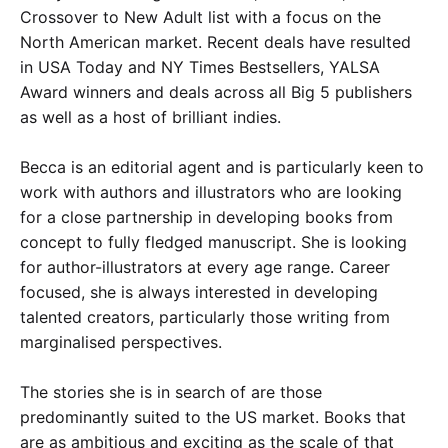
Crossover to New Adult list with a focus on the
North American market. Recent deals have resulted
in USA Today and NY Times Bestsellers, YALSA
Award winners and deals across all Big 5 publishers
as well as a host of brilliant indies.
Becca is an editorial agent and is particularly keen to
work with authors and illustrators who are looking
for a close partnership in developing books from
concept to fully fledged manuscript. She is looking
for author-illustrators at every age range
.
Career
focused, she is always interested in developing
talented creators, particularly those writing from
marginalised perspectives.
The stories she is in search of are those
predominantly suited to the US market. Books that
are as ambitious and exciting as the scale of that