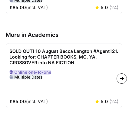
Multiple Dates
£85.00
(incl.
VAT
)
5.0
(
24
)
More in Academics
SOLD OUT! 10 August Becca Langton #Agent121.
Looking for: CHAPTER BOOKS, MG, YA,
CROSSOVER into NA FICTION
Online
one-to-one
Delivered Online
Multiple Dates
£85.00
(incl.
VAT
)
5.0
(
24
)