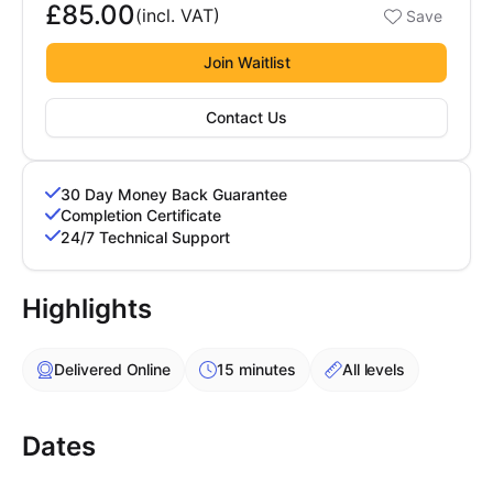
£85.00
Booking options
(incl.
VAT
)
Save
Cademy VS LearnDash
£85.00
Cademy VS Moodle
Join Waitlist
Cademy VS TalentLMS
Contact Us
Cademy VS Teachable
Cademy VS Thinkific
30 Day Money Back Guarantee
Completion Certificate
24/7 Technical Support
Highlights
Delivered Online
15 minutes
All levels
Dates