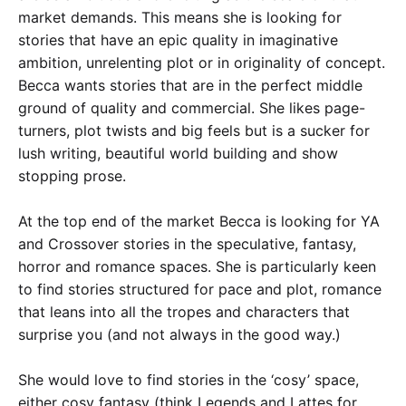
market demands. This means she is looking for
stories that have an epic quality in imaginative
ambition, unrelenting plot or in originality of concept.
Becca wants stories that are in the perfect middle
ground of quality and commercial. She likes page-
turners, plot twists and big feels but is a sucker for
lush writing, beautiful world building and show
stopping prose.
At the top end of the market Becca is looking for YA
and Crossover stories in the speculative, fantasy,
horror and romance spaces. She is particularly keen
to find stories structured for pace and plot, romance
that leans into all the tropes and characters that
surprise you (and not always in the good way.)
She would love to find stories in the ‘cosy’ space,
either cosy fantasy (think Legends and Lattes for