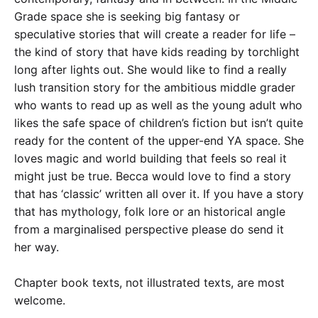
Grade space she is seeking big fantasy or
speculative stories that will create a reader for life –
the kind of story that have kids reading by torchlight
long after lights out. She would like to find a really
lush transition story for the ambitious middle grader
who wants to read up as well as the young adult who
likes the safe space of children’s fiction but isn’t quite
ready for the content of the upper-end YA space. She
loves magic and world building that feels so real it
might just be true. Becca would love to find a story
that has ‘classic’ written all over it. If you have a story
that has mythology, folk lore or an historical angle
from a marginalised perspective please do send it
her way.
Chapter book texts, not illustrated texts, are most
welcome.