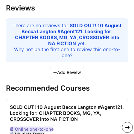
Reviews
There are no reviews for
SOLD OUT! 10 August
Becca Langton #Agent121. Looking for:
CHAPTER BOOKS, MG, YA, CROSSOVER into
NA FICTION
yet.
Why not be the first one to review this
one-to-
one
?
Add Review
Recommended Courses
SOLD OUT! 10 August Becca Langton #Agent121.
Looking for: CHAPTER BOOKS, MG, YA,
CROSSOVER into NA FICTION
Online
one-to-one
Delivered Online