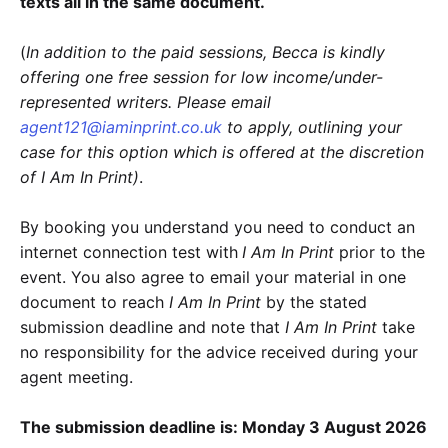
texts all in the same document.
(
In addition to the paid sessions, Becca is kindly
offering one free session for low income/under-
represented writers. Please email
agent121@iaminprint.co.uk
to apply, outlining your
case for this option which is offered at the discretion
of I Am In Print)
.
By booking you understand you need to conduct an
internet connection test with
I Am In Print
prior to the
event. You also agree to email your material in one
document to reach
I Am In Print
by the stated
submission deadline and note that
I Am In Print
take
no responsibility for the advice received during your
agent meeting.
The submission deadline is: Monday 3 August 2026