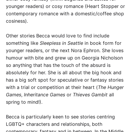
younger readers) or cosy romance (Heart Stopper or
contemporary romance with a domestic/coffee shop
cosiness).
Other stories Becca would love to find include
something like
Sleepless in Seattle
in book form for
younger readers, or the next Nora Ephron. She loves
humour with bite and grew up on Georgia Nicholson
so anything that has the touch of the absurd is
absolutely for her. She is all about the big hook and
has a big soft spot for speculative or fantasy stories
with a trial or competition at their heart (
The Hunger
Games
,
Inheritance Games
or
Thieves Gambit
all
spring to mind!).
Becca is particularly keen to see stories centring
LGBTQ+ characters and relationships, both
contemporary, fantasy and in between. In the Middle