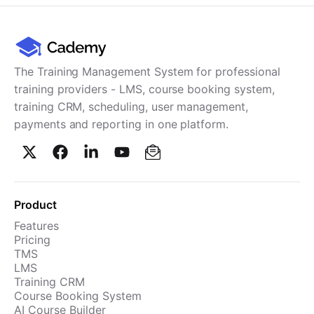
The Training Management System for professional
training providers - LMS, course booking system,
training CRM, scheduling, user management,
payments and reporting in one platform.
Product
Features
Pricing
TMS
LMS
Training CRM
Course Booking System
AI Course Builder